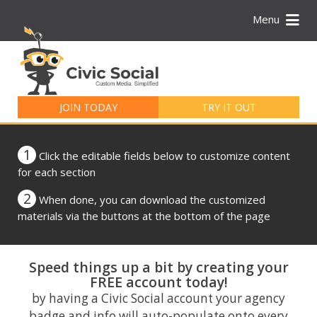
Menu
Search
for:
JOIN TODAY
TRY IT OUT
1
Click the editable fields below to customize content
for each section
2
When done, you can download the customized
materials via the buttons at the bottom of the page
Speed things up a bit by creating your
FREE account today!
by having a Civic Social account your agency
badge and info will auto-populate onto every