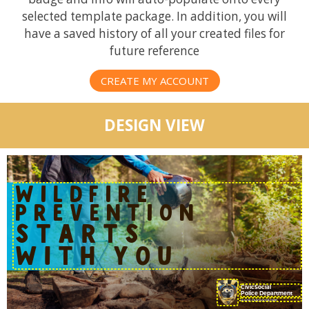
selected template package. In addition, you will
have a saved history of all your created files for
future reference
CREATE MY ACCOUNT
DESIGN VIEW
WILDFIRE
PREVENTION
STARTS
WITH YOU
CivicSocial
Police Department