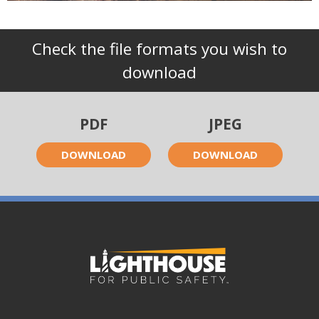
Check the file formats you wish to
download
PDF
JPEG
DOWNLOAD
DOWNLOAD