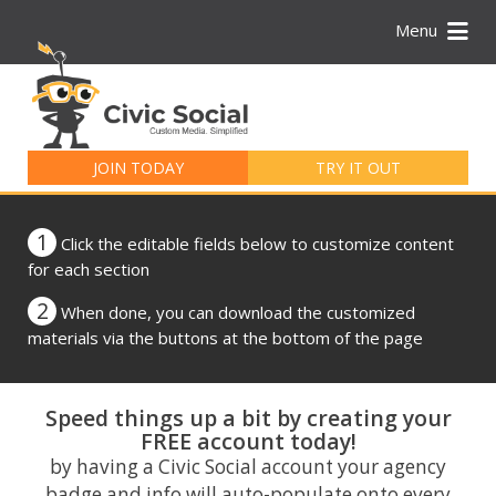
Menu
Search
for:
JOIN TODAY
TRY IT OUT
1
Click the editable fields below to customize content
for each section
2
When done, you can download the customized
materials via the buttons at the bottom of the page
Speed things up a bit by creating your
FREE account today!
by having a Civic Social account your agency
badge and info will auto-populate onto every