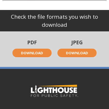
Check the file formats you wish to
download
PDF
JPEG
DOWNLOAD
DOWNLOAD