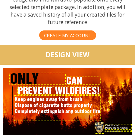
selected template package. In addition, you will
have a saved history of all your created files for
future reference
CREATE MY ACCOUNT
DESIGN VIEW
ONLY
CAN
PREVENT WILDFIRES!
YOU
Keep engines away from brush
Dispose of cigarette butts properly
Completely extinguish any outdoor fire
CivicSocial
Police Department