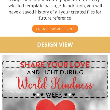
selected template package. In addition, you will
have a saved history of all your created files for
future reference
CREATE MY ACCOUNT
DESIGN VIEW
SHARE YOUR LOVE
AND LIGHT DURING
World Kindness
WEEK