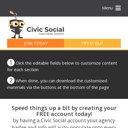
Menu
Search
for:
JOIN TODAY
TRY IT OUT
1
Click the editable fields below to customize content
for each section
2
When done, you can download the customized
materials via the buttons at the bottom of the page
Speed things up a bit by creating your
FREE account today!
by having a Civic Social account your agency
badge and info will auto-populate onto every