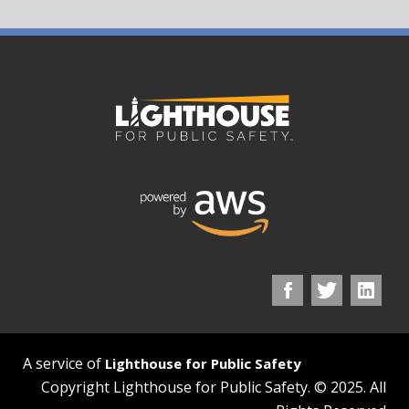
A service of
Lighthouse for Public Safety
Copyright Lighthouse for Public Safety. © 2025. All