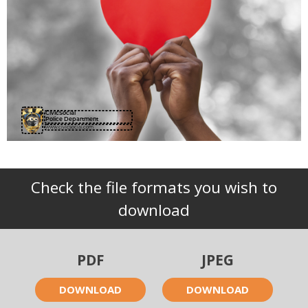
CivicSocial
Police Department
www.civicsocial.com
Check the file formats you wish to
download
PDF
JPEG
DOWNLOAD
DOWNLOAD