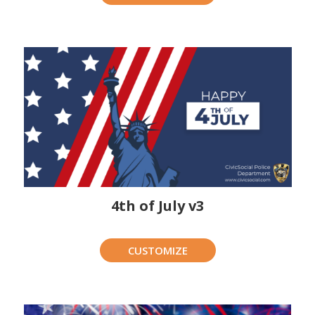
4th of July v3
CUSTOMIZE