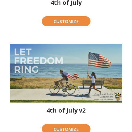
4th of July
CUSTOMIZE
4th of July v2
CUSTOMIZE