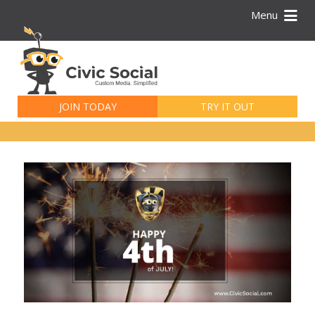
Menu
Search
for:
JOIN TODAY
TRY IT OUT