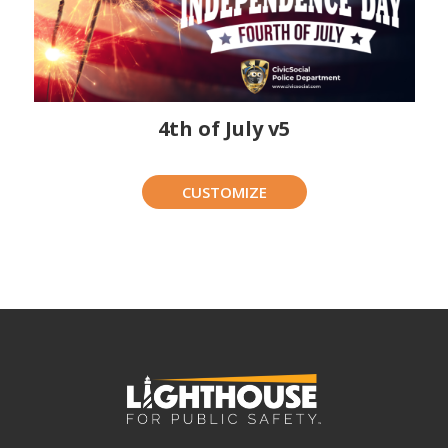
4th of July v5
CUSTOMIZE