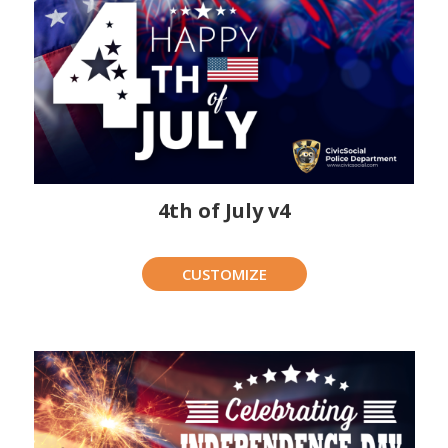
4th of July v4
CUSTOMIZE