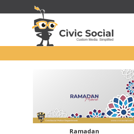
Ramadan