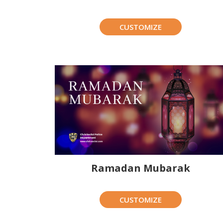
CUSTOMIZE
Ramadan Mubarak
CUSTOMIZE