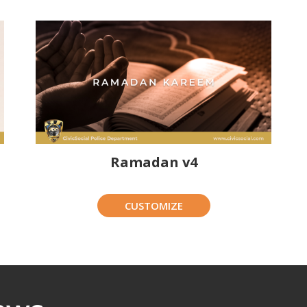
Ramadan v4
CUSTOMIZE