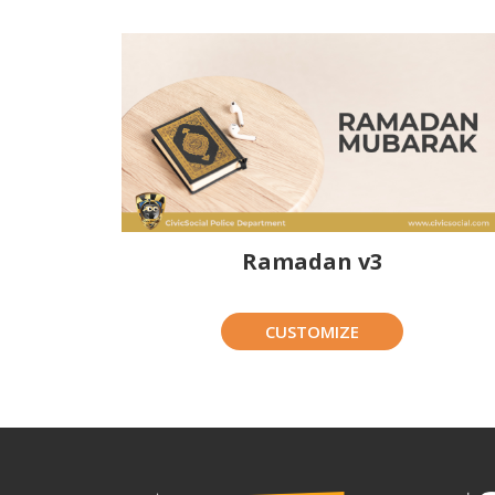
Ramadan v3
CUSTOMIZE