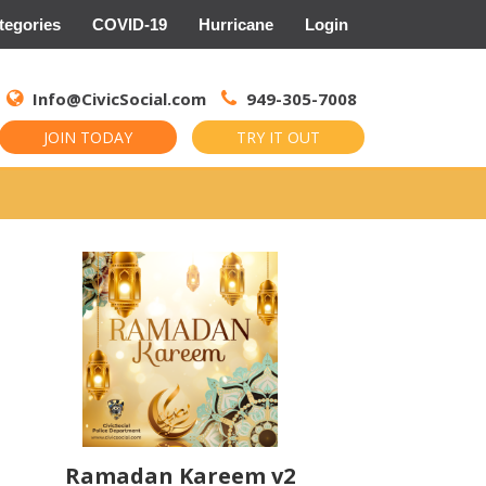
tegories
COVID-19
Hurricane
Login
Search
for:
Info@CivicSocial.com
949-305-7008
JOIN TODAY
TRY IT OUT
Ramadan Kareem v2