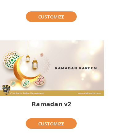
CUSTOMIZE
Ramadan v2
CUSTOMIZE