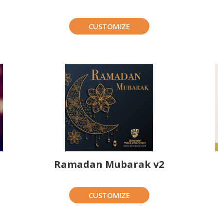
CUSTOMIZE
Ramadan Mubarak v2
CUSTOMIZE