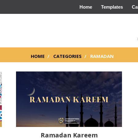
Home
Templates
Ca
HOME
CATEGORIES
RAMADAN
Ramadan Kareem