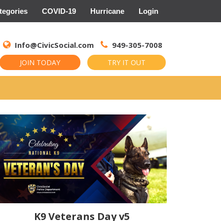
tegories
COVID-19
Hurricane
Login
Search
for:
Info@CivicSocial.com
949-305-7008
JOIN TODAY
TRY IT OUT
K9 Veterans Day v5