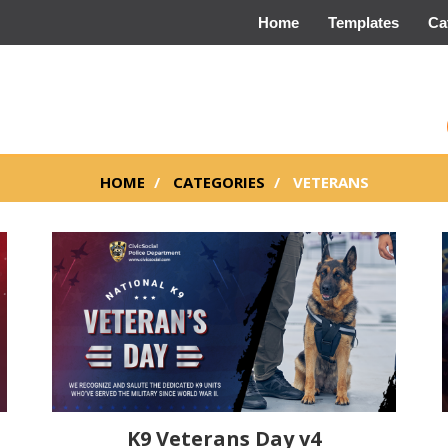
Home
Templates
Ca
HOME
CATEGORIES
VETERANS
K9 Veterans Day v4