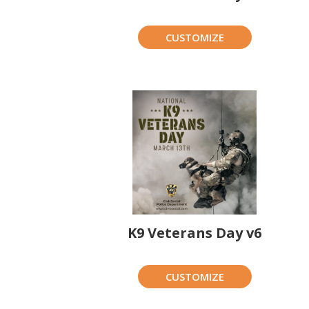
CUSTOMIZE
K9 Veterans Day v6
CUSTOMIZE