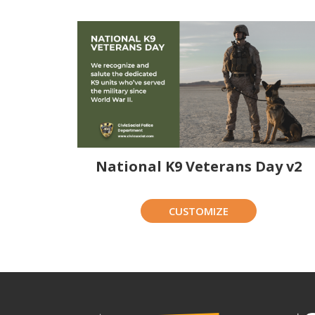
National K9 Veterans Day v2
CUSTOMIZE