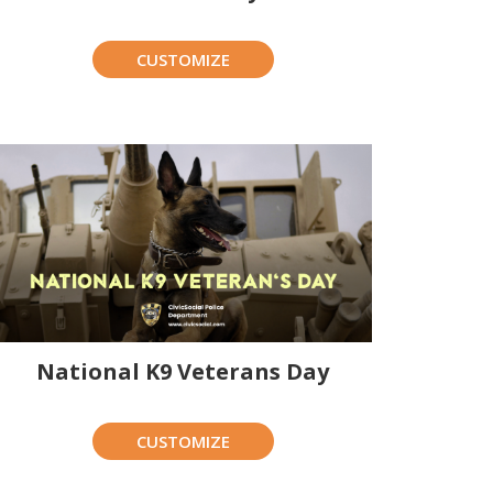
CUSTOMIZE
National K9 Veterans Day
CUSTOMIZE