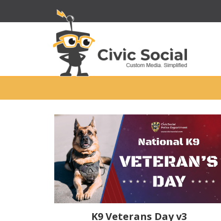
K9 Veterans Day v3