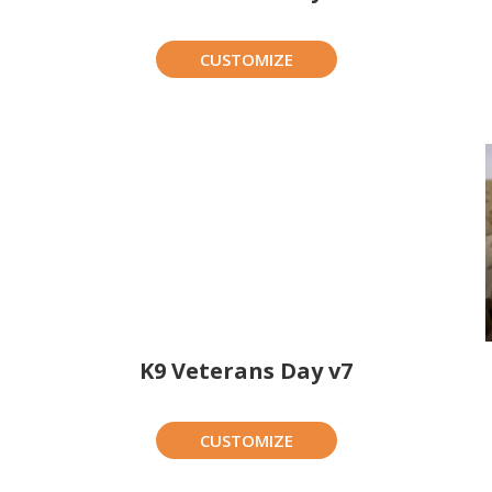
CUSTOMIZE
K9 Veterans Day v7
CUSTOMIZE