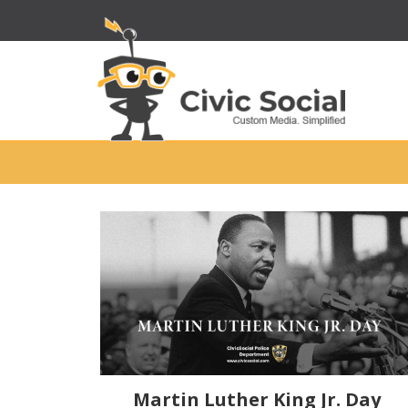
Martin Luther King Jr. Day