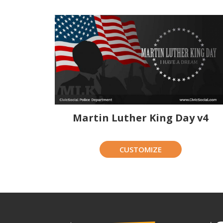
Martin Luther King Day v4
CUSTOMIZE