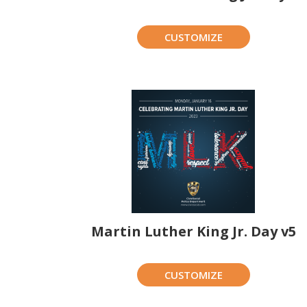
CUSTOMIZE
Martin Luther King Jr. Day v5
CUSTOMIZE