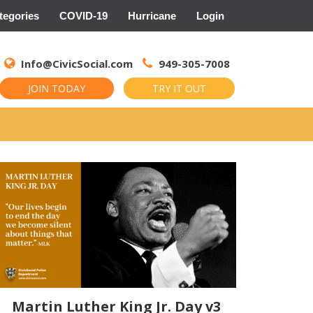
tegories
COVID-19
Hurricane
Login
Search
for:
Info@CivicSocial.com
949-305-7008
JOIN TODAY
TRY IT OUT
Martin Luther King Jr. Day v3