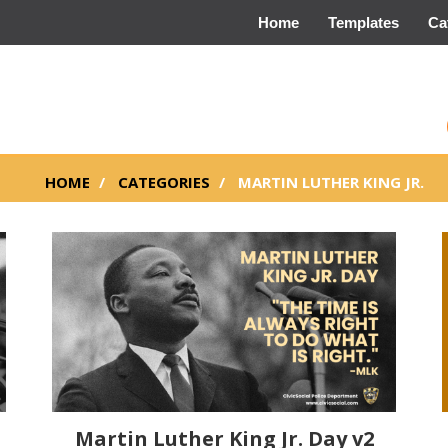
Home
Templates
Ca
HOME
CATEGORIES
MARTIN LUTHER KING JR.
Martin Luther King Jr. Day v2