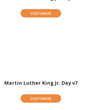
CUSTOMIZE
Martin Luther King Jr. Day v7
CUSTOMIZE