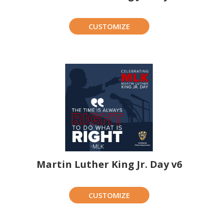
CUSTOMIZE
Martin Luther King Jr. Day v6
CUSTOMIZE