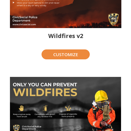
Wildfires v2
CUSTOMIZE