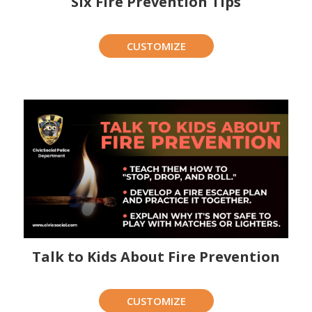
Six Fire Prevention Tips
CUSTOMIZE
Talk to Kids About Fire Prevention
CUSTOMIZE