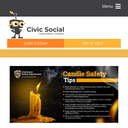
Menu
Search
for:
JOIN TODAY
TRY IT OUT