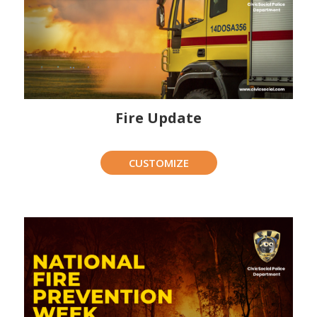
Fire Update
CUSTOMIZE