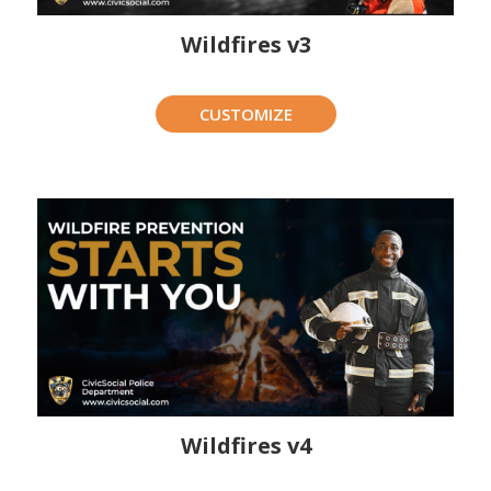
Wildfires v3
CUSTOMIZE
Wildfires v4