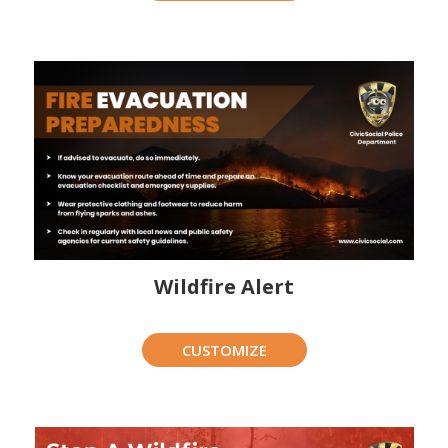
Wildfire Alert
CUSTOMIZE