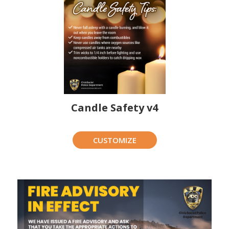
Candle Safety v4
CUSTOMIZE