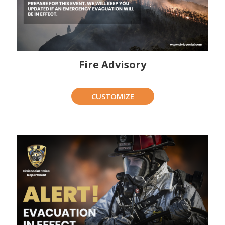
Fire Advisory
CUSTOMIZE