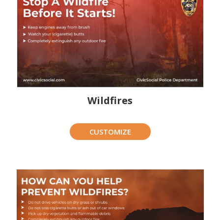
Wildfires
CUSTOMIZE