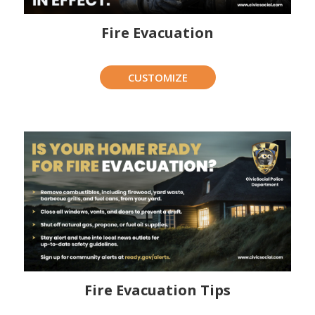
Fire Evacuation
CUSTOMIZE
Fire Evacuation Tips