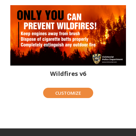
Wildfires v6
CUSTOMIZE