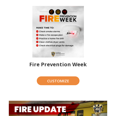
Fire Prevention Week
CUSTOMIZE