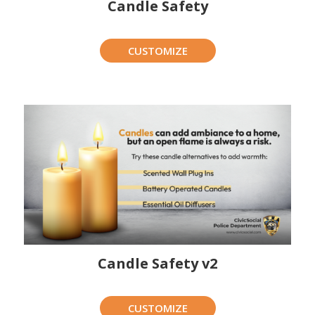
Candle Safety
CUSTOMIZE
Candle Safety v2
CUSTOMIZE