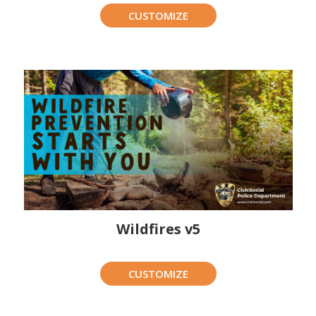
CUSTOMIZE
Wildfires v5
CUSTOMIZE