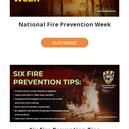
National Fire Prevention Week
CUSTOMIZE