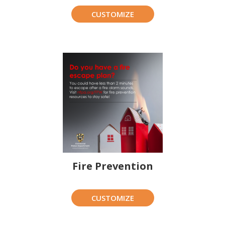
CUSTOMIZE
Fire Prevention
CUSTOMIZE