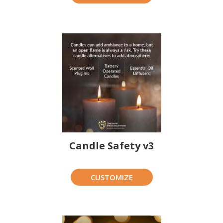
Candle Safety v3
CUSTOMIZE