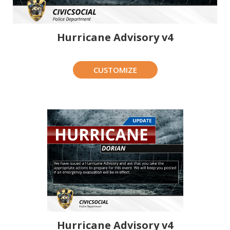
Hurricane Advisory v4
CUSTOMIZE
Hurricane Advisory v4