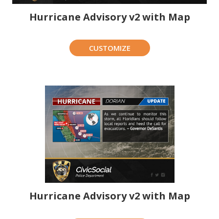
Hurricane Advisory v2 with Map
CUSTOMIZE
Hurricane Advisory v2 with Map