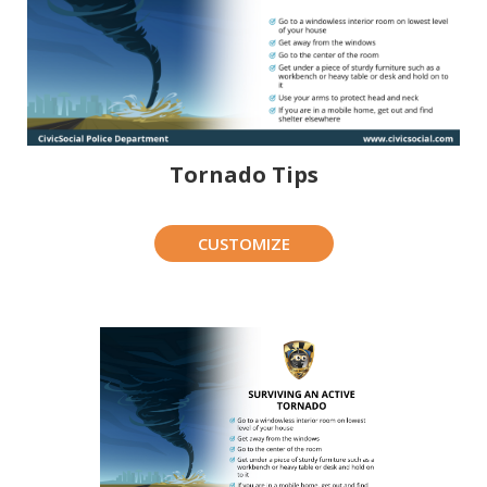
Tornado Tips
CUSTOMIZE