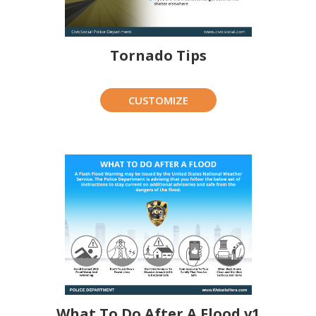
Tornado Tips
CUSTOMIZE
What To Do After A Flood v1