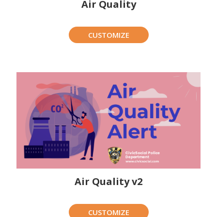
Air Quality
CUSTOMIZE
Air Quality v2
CUSTOMIZE