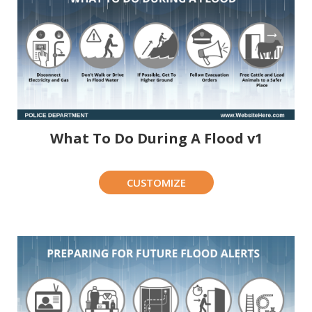
What To Do During A Flood v1
CUSTOMIZE