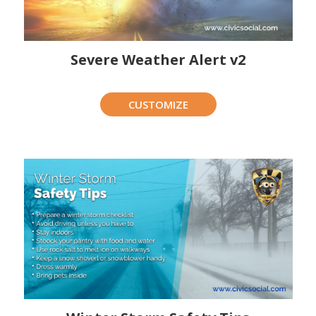
Severe Weather Alert v2
CUSTOMIZE