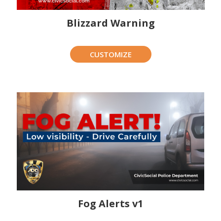
Blizzard Warning
CUSTOMIZE
Fog Alerts v1