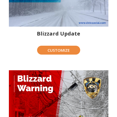
Blizzard Update
CUSTOMIZE