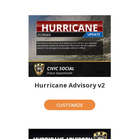
Hurricane Advisory v2
CUSTOMIZE