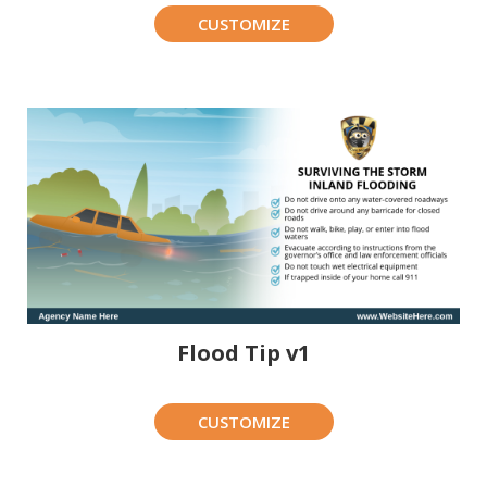
CUSTOMIZE
Flood Tip v1
CUSTOMIZE