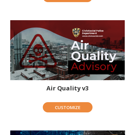
Air Quality v3
CUSTOMIZE