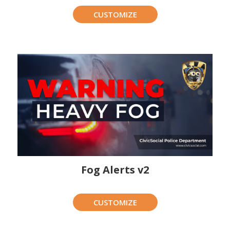
CUSTOMIZE
Fog Alerts v2
CUSTOMIZE