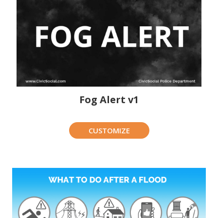
Fog Alert v1
CUSTOMIZE