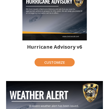
Hurricane Advisory v6
CUSTOMIZE