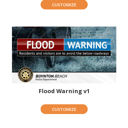
CUSTOMIZE
Flood Warning v1
CUSTOMIZE