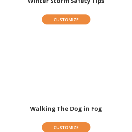
Winter Storm Safety Tips
CUSTOMIZE
Walking The Dog in Fog
CUSTOMIZE