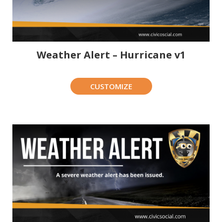
Weather Alert – Hurricane v1
CUSTOMIZE