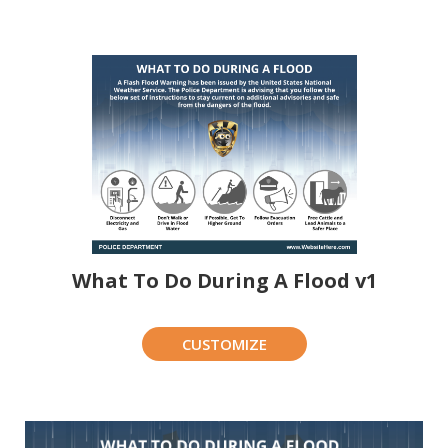
What To Do During A Flood v1
CUSTOMIZE