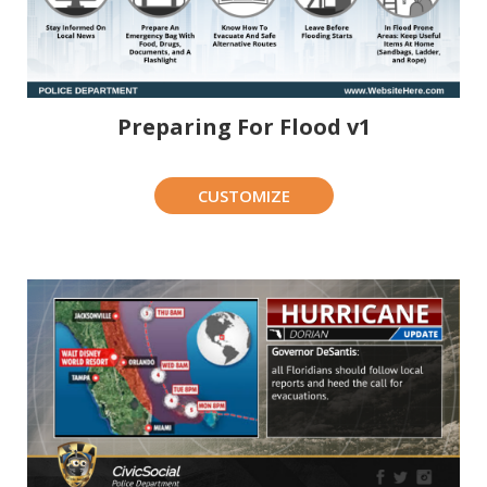
Preparing For Flood v1
CUSTOMIZE