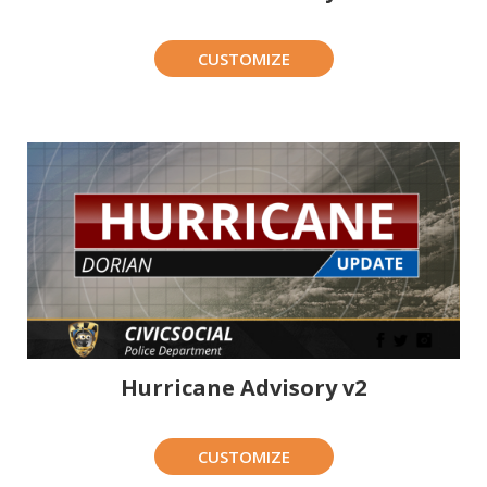
CUSTOMIZE
Hurricane Advisory v2
CUSTOMIZE