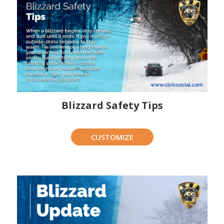
Blizzard Safety Tips
CUSTOMIZE