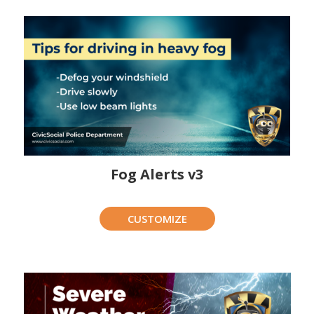
Fog Alerts v3
CUSTOMIZE