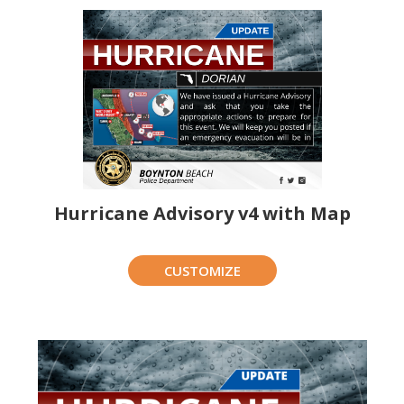
Hurricane Advisory v4 with Map
CUSTOMIZE