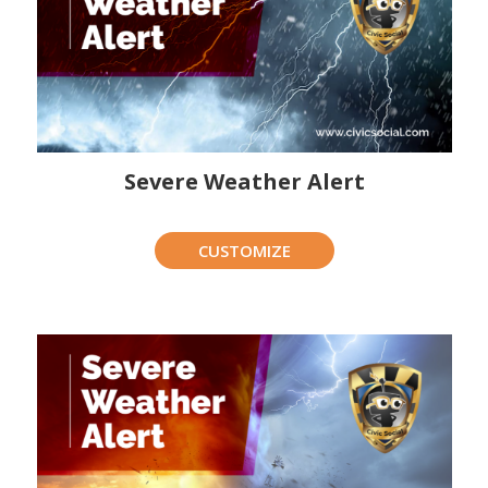
Severe Weather Alert
CUSTOMIZE