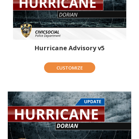
Hurricane Advisory v5
CUSTOMIZE