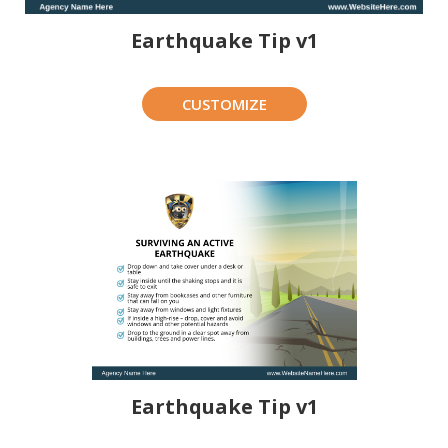
Earthquake Tip v1
CUSTOMIZE
Earthquake Tip v1