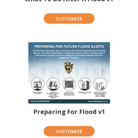
CUSTOMIZE
Preparing For Flood v1
CUSTOMIZE