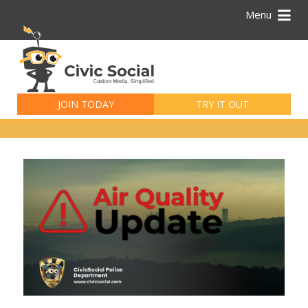
Menu
Search
for:
JOIN TODAY
TRY IT OUT