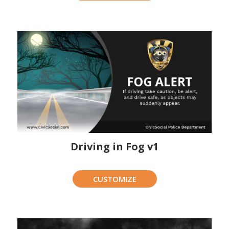
Driving in Fog v1
CUSTOMIZE