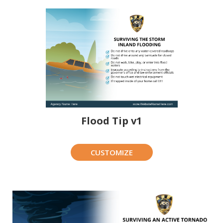
Flood Tip v1
CUSTOMIZE