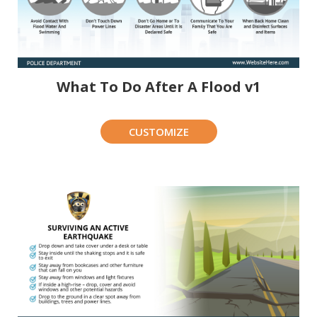
What To Do After A Flood v1
CUSTOMIZE