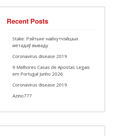
Recent Posts
Stake: Рэйтынг найхутчэйшых
метадаў вываду
Coronavirus disease 2019
9 Melhores Casas de Apostas Legais
em Portugal Junho 2026
Coronavirus disease 2019
Azino777