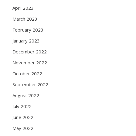
April 2023
March 2023
February 2023
January 2023
December 2022
November 2022
October 2022
September 2022
August 2022
July 2022
June 2022
May 2022