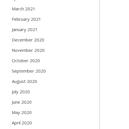
March 2021
February 2021
January 2021
December 2020
November 2020
October 2020
September 2020
August 2020
July 2020
June 2020
May 2020
April 2020