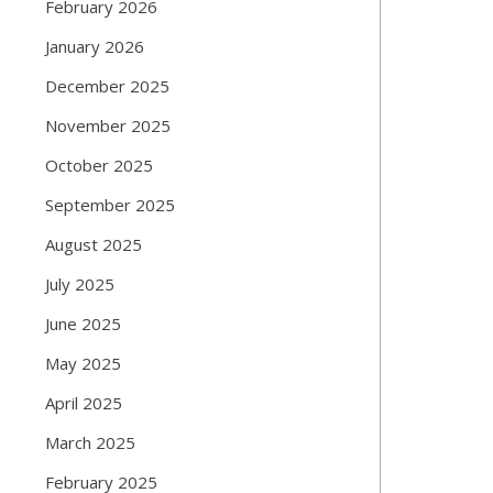
February 2026
January 2026
December 2025
November 2025
October 2025
September 2025
August 2025
July 2025
June 2025
May 2025
April 2025
March 2025
February 2025