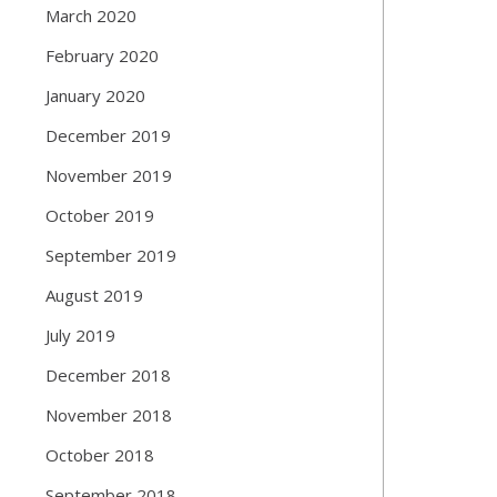
March 2020
February 2020
January 2020
December 2019
November 2019
October 2019
September 2019
August 2019
July 2019
December 2018
November 2018
October 2018
September 2018