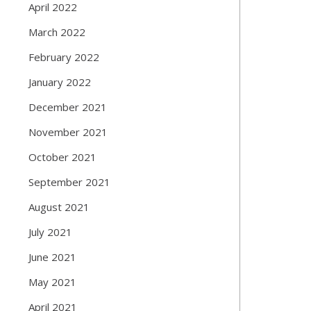
April 2022
March 2022
February 2022
January 2022
December 2021
November 2021
October 2021
September 2021
August 2021
July 2021
June 2021
May 2021
April 2021