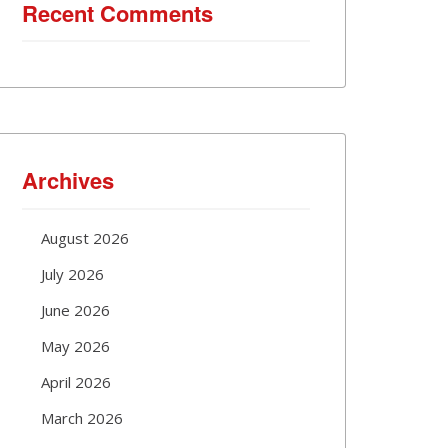
Recent Comments
Archives
August 2026
July 2026
June 2026
May 2026
April 2026
March 2026