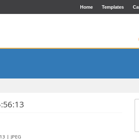
Home
Templates
Ca
5:56:13
:13 | JPEG