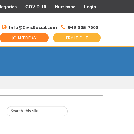
tegories
COVID-19
Hurricane
Login
Search
for:
Info@CivicSocial.com
949-305-7008
JOIN TODAY
TRY IT OUT