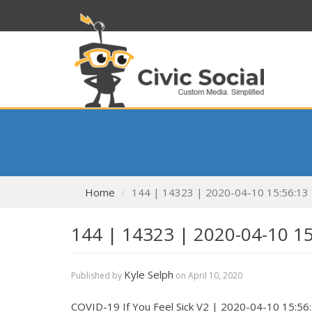
Home
144 | 14323 | 2020-04-10 15:56:13
144 | 14323 | 2020-04-10 1
Kyle Selph
Published by
on
April 10, 2020
COVID-19 If You Feel Sick V2 | 2020-04-10 15:56