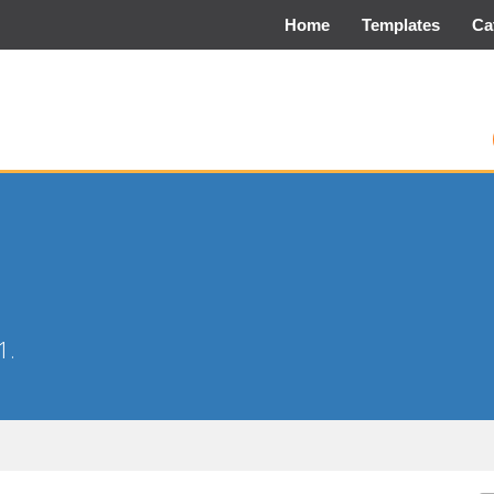
Home
Templates
Ca
1.