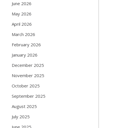
June 2026
May 2026
April 2026
March 2026
February 2026
January 2026
December 2025
November 2025
October 2025
September 2025
August 2025
July 2025
June 2025