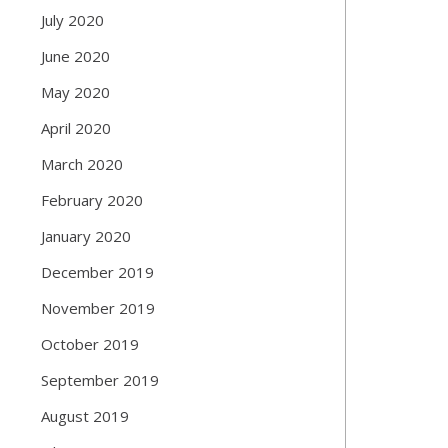
July 2020
June 2020
May 2020
April 2020
March 2020
February 2020
January 2020
December 2019
November 2019
October 2019
September 2019
August 2019