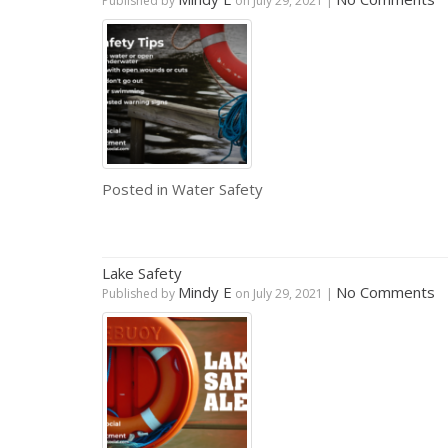
Published by
on
July 29, 2021
|
Posted in
Water Safety
Lake Safety
Mindy E
No Comments
Published by
on
July 29, 2021
|