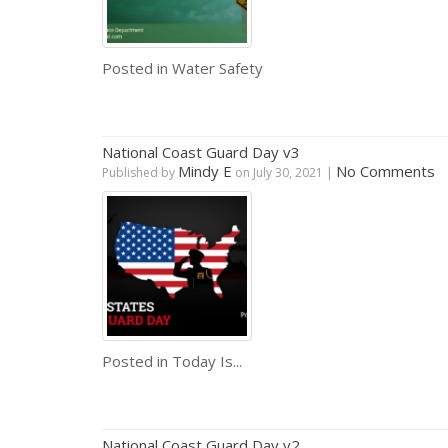
Posted in
Water Safety
National Coast Guard Day v3
Mindy E
No Comments
Published by
on
July 30, 2021
|
Posted in
Today Is...
National Coast Guard Day v2