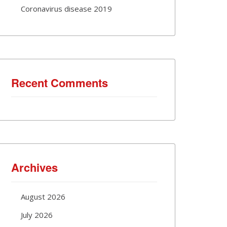
Coronavirus disease 2019
Recent Comments
Archives
August 2026
July 2026