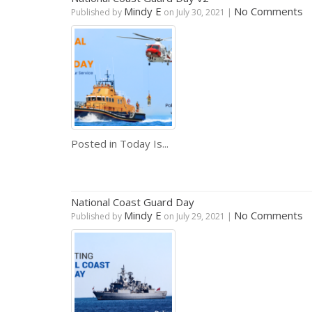
Mindy E
No Comments
Published by
on
July 30, 2021
|
Posted in
Today Is...
National Coast Guard Day
Mindy E
No Comments
Published by
on
July 29, 2021
|