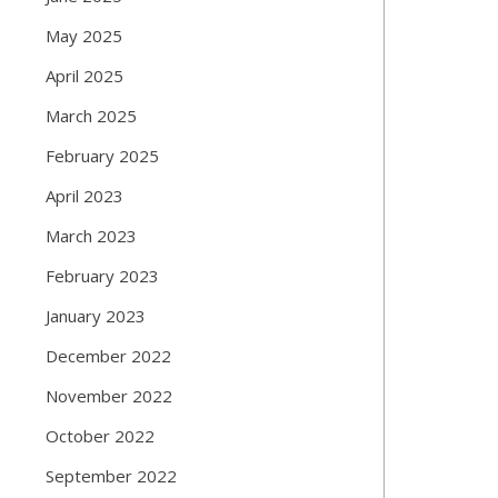
May 2025
April 2025
March 2025
February 2025
April 2023
March 2023
February 2023
January 2023
December 2022
November 2022
October 2022
September 2022