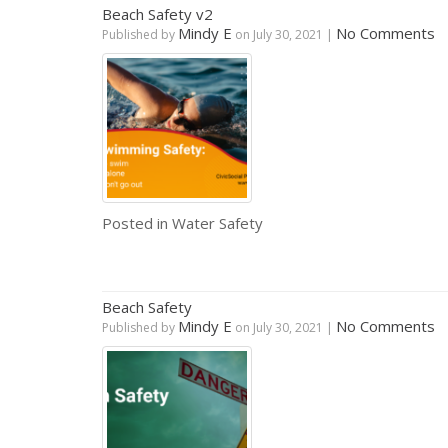
Beach Safety v2
Mindy E
No Comments
Published by
on
July 30, 2021
|
Posted in
Water Safety
Beach Safety
Mindy E
No Comments
Published by
on
July 30, 2021
|