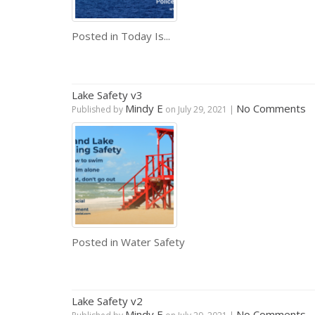
Posted in
Today Is...
Lake Safety v3
Mindy E
No Comments
Published by
on
July 29, 2021
|
Posted in
Water Safety
Lake Safety v2
Mindy E
No Comments