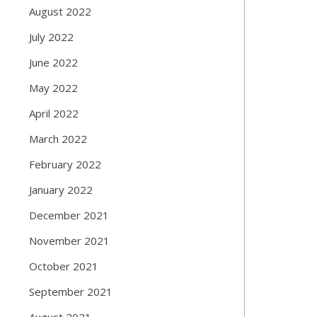
August 2022
July 2022
June 2022
May 2022
April 2022
March 2022
February 2022
January 2022
December 2021
November 2021
October 2021
September 2021
August 2021