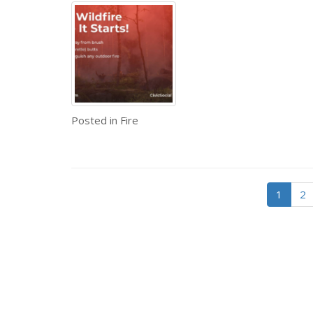
Posted in
Fire
1
2