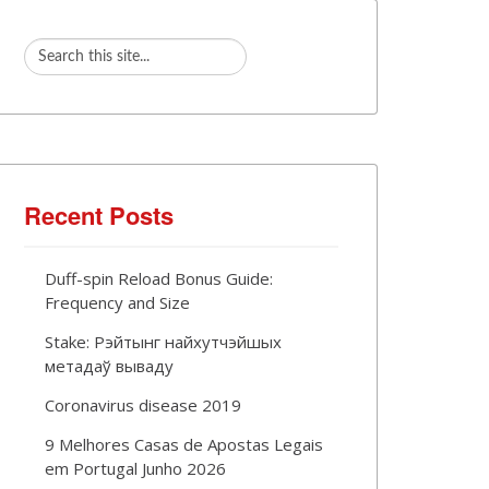
Recent Posts
Duff-spin Reload Bonus Guide:
Frequency and Size
Stake: Рэйтынг найхутчэйшых
метадаў вываду
Coronavirus disease 2019
9 Melhores Casas de Apostas Legais
em Portugal Junho 2026