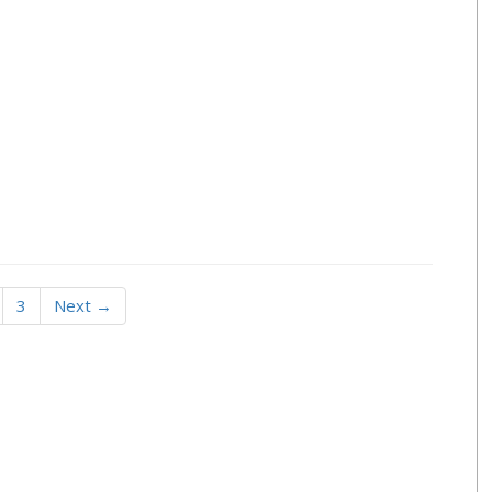
3
Next →