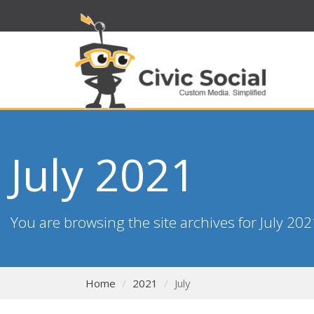
July 2021
You are browsing the site archives for July 202
Home
2021
July