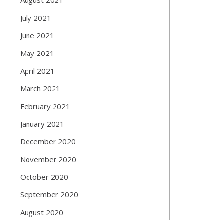
July 2021
June 2021
May 2021
April 2021
March 2021
February 2021
January 2021
December 2020
November 2020
October 2020
September 2020
August 2020