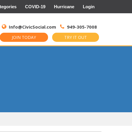
tegories
COVID-19
Hurricane
Login
Search
for:
Info@CivicSocial.com
949-305-7008
JOIN TODAY
TRY IT OUT