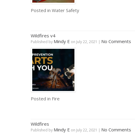
Posted in
Water Safety
Wildfires v4
Mindy E
No Comments
Published by
on
July 22, 2021
|
Posted in
Fire
Wildfires
Mindy E
No Comments
Published by
on
July 22, 2021
|