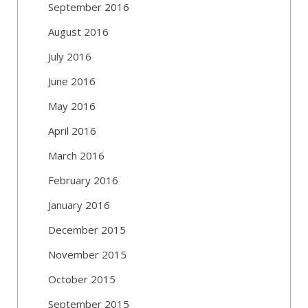
September 2016
August 2016
July 2016
June 2016
May 2016
April 2016
March 2016
February 2016
January 2016
December 2015
November 2015
October 2015
September 2015