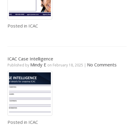
Posted in
ICAC
ICAC Case Intelligence
Mindy E
No Comments
Published by
on
February 18, 2025
|
Posted in
ICAC