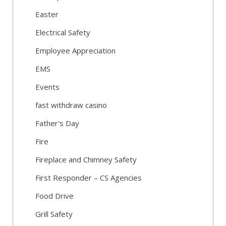
Easter
Electrical Safety
Employee Appreciation
EMS
Events
fast withdraw casino
Father's Day
Fire
Fireplace and Chimney Safety
First Responder – CS Agencies
Food Drive
Grill Safety