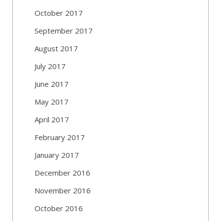
October 2017
September 2017
August 2017
July 2017
June 2017
May 2017
April 2017
February 2017
January 2017
December 2016
November 2016
October 2016