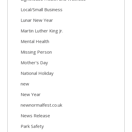
Local/Small Business
Lunar New Year
Martin Luther King Jr.
Mental Health
Missing Person
Mother's Day
National Holiday
new
New Year
newnormalfest.co.uk
News Release
Park Safety