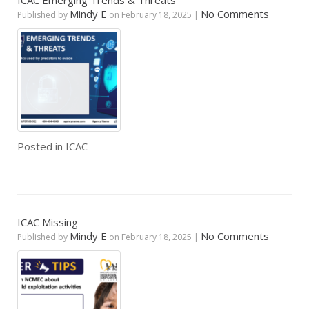
ICAC Emerging Trends & Threats
Mindy E
No Comments
Published by
on
February 18, 2025
|
Posted in
ICAC
ICAC Missing
Mindy E
No Comments
Published by
on
February 18, 2025
|