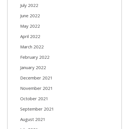
July 2022
June 2022
May 2022
April 2022
March 2022
February 2022
January 2022
December 2021
November 2021
October 2021
September 2021
August 2021