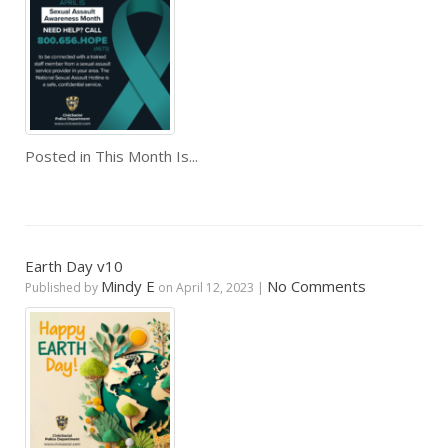
Posted in
This Month Is...
Earth Day v10
Mindy E
No Comments
Published by
on
April 12, 2023
|