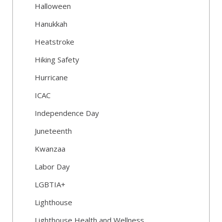
Halloween
Hanukkah
Heatstroke
Hiking Safety
Hurricane
ICAC
Independence Day
Juneteenth
Kwanzaa
Labor Day
LGBTIA+
Lighthouse
Lighthouse Health and Wellness