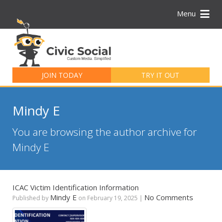
Menu
Search
for:
JOIN TODAY
TRY IT OUT
Mindy E
You are browsing the author archive for
Mindy E
ICAC Victim Identification Information
Mindy E
No Comments
Published by
on
February 19, 2025
|