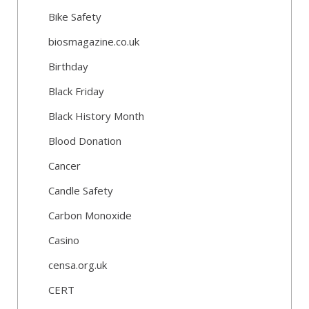
Bike Safety
biosmagazine.co.uk
Birthday
Black Friday
Black History Month
Blood Donation
Cancer
Candle Safety
Carbon Monoxide
Casino
censa.org.uk
CERT