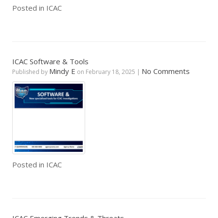
Posted in
ICAC
ICAC Software & Tools
Mindy E
No Comments
Published by
on
February 18, 2025
|
Posted in
ICAC