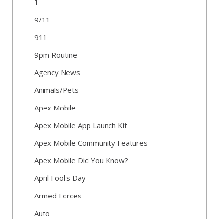
1
9/11
911
9pm Routine
Agency News
Animals/Pets
Apex Mobile
Apex Mobile App Launch Kit
Apex Mobile Community Features
Apex Mobile Did You Know?
April Fool's Day
Armed Forces
Auto