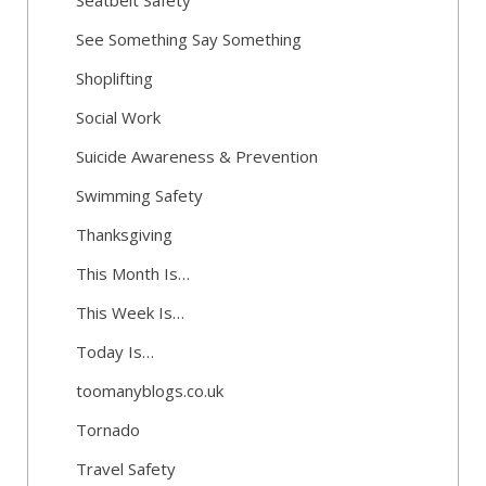
Seatbelt Safety
See Something Say Something
Shoplifting
Social Work
Suicide Awareness & Prevention
Swimming Safety
Thanksgiving
This Month Is…
This Week Is…
Today Is…
toomanyblogs.co.uk
Tornado
Travel Safety