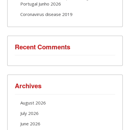
Portugal Junho 2026
Coronavirus disease 2019
Recent Comments
Archives
August 2026
July 2026
June 2026