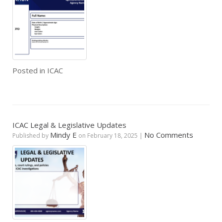
Posted in
ICAC
ICAC Legal & Legislative Updates
Mindy E
No Comments
Published by
on
February 18, 2025
|