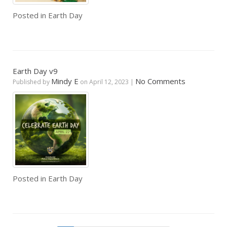
Posted in
Earth Day
Earth Day v9
Mindy E
No Comments
Published by
on
April 12, 2023
|
Posted in
Earth Day