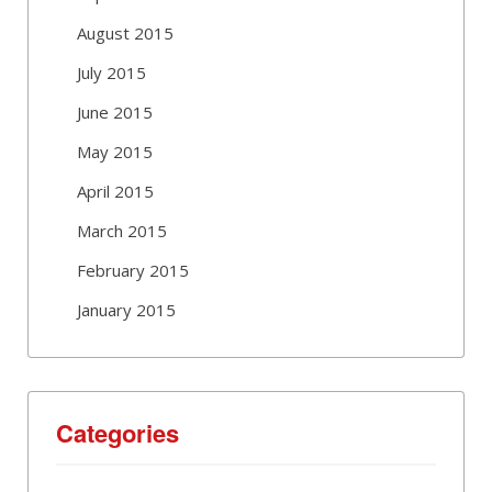
August 2015
July 2015
June 2015
May 2015
April 2015
March 2015
February 2015
January 2015
Categories