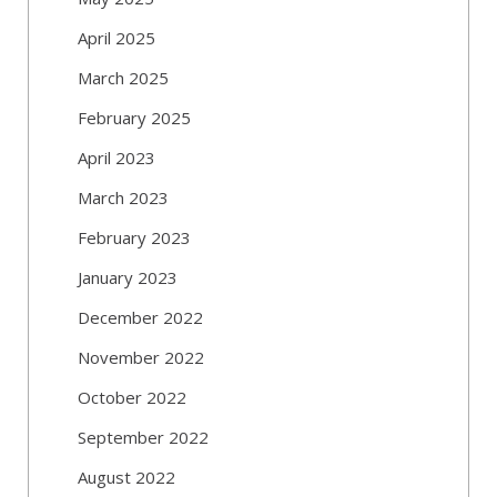
April 2025
March 2025
February 2025
April 2023
March 2023
February 2023
January 2023
December 2022
November 2022
October 2022
September 2022
August 2022