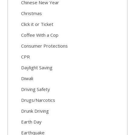
Chinese New Year
Christmas
Click it or Ticket
Coffee With a Cop
Consumer Protections
CPR
Daylight Saving
Diwali
Driving Safety
Drugs/Narcotics
Drunk Driving
Earth Day
Earthquake