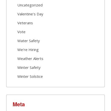
Uncategorized
Valentine's Day
Veterans
Vote
Water Safety
We're Hiring
Weather Alerts
Winter Safety
Winter Solstice
Meta