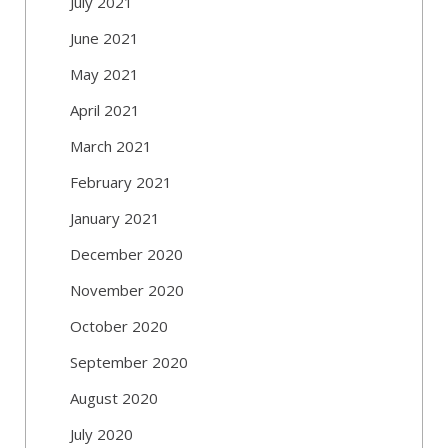
July 2021
June 2021
May 2021
April 2021
March 2021
February 2021
January 2021
December 2020
November 2020
October 2020
September 2020
August 2020
July 2020