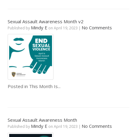
Sexual Assault Awareness Month v2
Mindy E
No Comments
Published by
on
April 19, 2023
|
Posted in
This Month Is...
Sexual Assault Awareness Month
Mindy E
No Comments
Published by
on
April 19, 2023
|