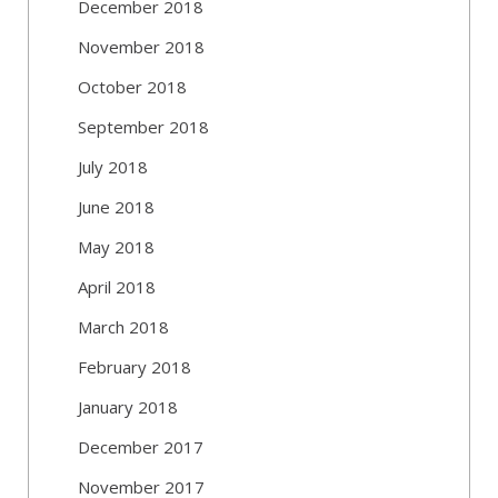
December 2018
November 2018
October 2018
September 2018
July 2018
June 2018
May 2018
April 2018
March 2018
February 2018
January 2018
December 2017
November 2017