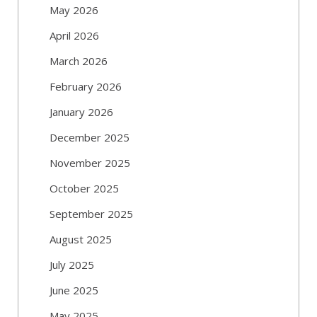
May 2026
April 2026
March 2026
February 2026
January 2026
December 2025
November 2025
October 2025
September 2025
August 2025
July 2025
June 2025
May 2025