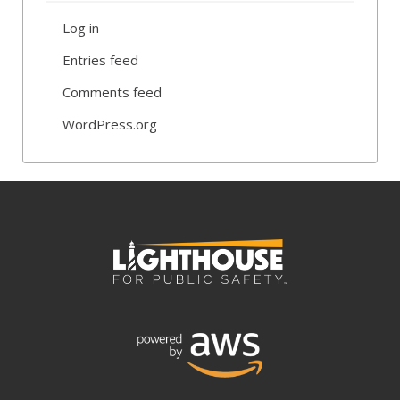
Log in
Entries feed
Comments feed
WordPress.org