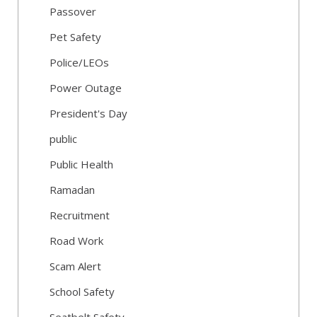
Passover
Pet Safety
Police/LEOs
Power Outage
President's Day
public
Public Health
Ramadan
Recruitment
Road Work
Scam Alert
School Safety