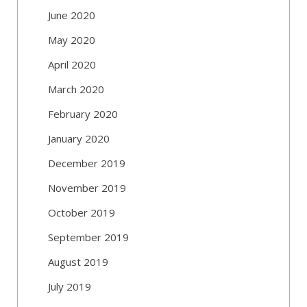
June 2020
May 2020
April 2020
March 2020
February 2020
January 2020
December 2019
November 2019
October 2019
September 2019
August 2019
July 2019