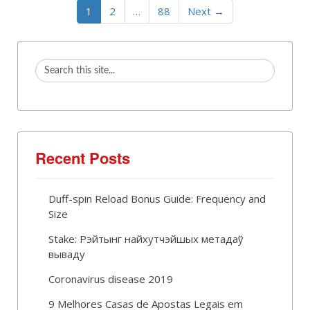
1
2
…
88
Next →
Recent Posts
Duff-spin Reload Bonus Guide: Frequency and
Size
Stake: Рэйтынг найхутчэйшых метадаў
вываду
Coronavirus disease 2019
9 Melhores Casas de Apostas Legais em