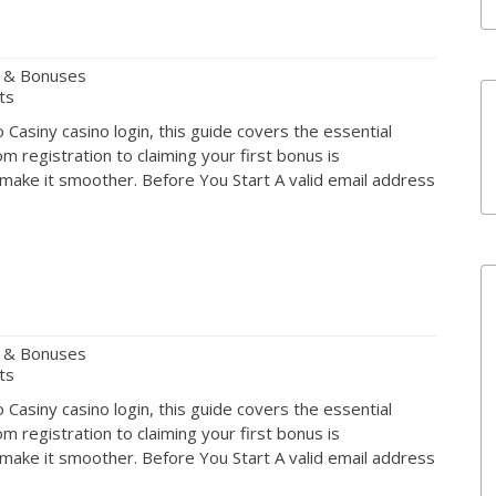
p & Bonuses
ts
o Casiny casino login, this guide covers the essential
 registration to claiming your first bonus is
make it smoother. Before You Start A valid email address
p & Bonuses
ts
o Casiny casino login, this guide covers the essential
 registration to claiming your first bonus is
make it smoother. Before You Start A valid email address