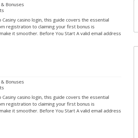
p & Bonuses
ts
o Casiny casino login, this guide covers the essential
 registration to claiming your first bonus is
make it smoother. Before You Start A valid email address
p & Bonuses
ts
o Casiny casino login, this guide covers the essential
 registration to claiming your first bonus is
make it smoother. Before You Start A valid email address