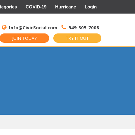
tegories
COVID-19
Hurricane
Login
Search
for:
Info@CivicSocial.com
949-305-7008
JOIN TODAY
TRY IT OUT