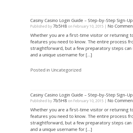
Casiny Casino Login Guide – Step-by-Step Sign-U
7b5H8
No Commen
Published by
on
February 10, 2015
|
Whether you are a first-time visitor or returning t
features you need to know. The entire process from
straightforward, but a few preparatory steps can 
and a unique username for
[…]
Posted in
Uncategorized
Casiny Casino Login Guide – Step-by-Step Sign-U
7b5H8
No Commen
Published by
on
February 10, 2015
|
Whether you are a first-time visitor or returning t
features you need to know. The entire process from
straightforward, but a few preparatory steps can 
and a unique username for
[…]