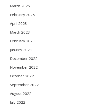
March 2025
February 2025
April 2023
March 2023
February 2023
January 2023
December 2022
November 2022
October 2022
September 2022
August 2022
July 2022