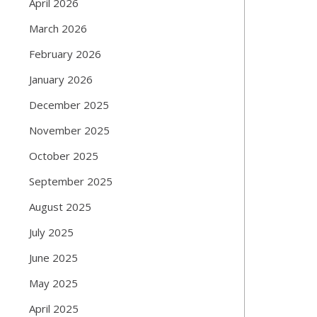
April 2026
March 2026
February 2026
January 2026
December 2025
November 2025
October 2025
September 2025
August 2025
July 2025
June 2025
May 2025
April 2025