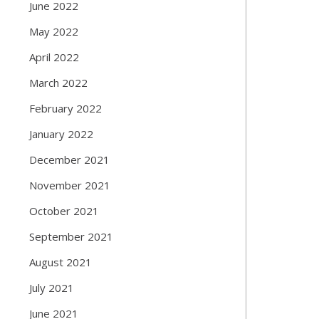
June 2022
May 2022
April 2022
March 2022
February 2022
January 2022
December 2021
November 2021
October 2021
September 2021
August 2021
July 2021
June 2021