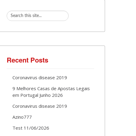
Recent Posts
Coronavirus disease 2019
9 Melhores Casas de Apostas Legais
em Portugal Junho 2026
Coronavirus disease 2019
Azino777
Test 11/06/2026