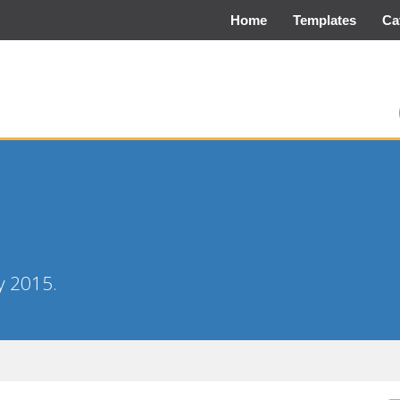
Home
Templates
Ca
y 2015.