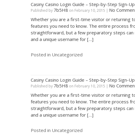
Casiny Casino Login Guide – Step-by-Step Sign-U
7b5H8
No Commen
Published by
on
February 10, 2015
|
Whether you are a first-time visitor or returning t
features you need to know. The entire process from
straightforward, but a few preparatory steps can 
and a unique username for
[…]
Posted in
Uncategorized
Casiny Casino Login Guide – Step-by-Step Sign-U
7b5H8
No Commen
Published by
on
February 10, 2015
|
Whether you are a first-time visitor or returning t
features you need to know. The entire process from
straightforward, but a few preparatory steps can 
and a unique username for
[…]
Posted in
Uncategorized