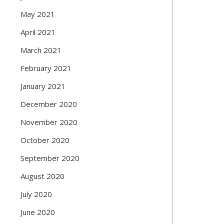
May 2021
April 2021
March 2021
February 2021
January 2021
December 2020
November 2020
October 2020
September 2020
August 2020
July 2020
June 2020