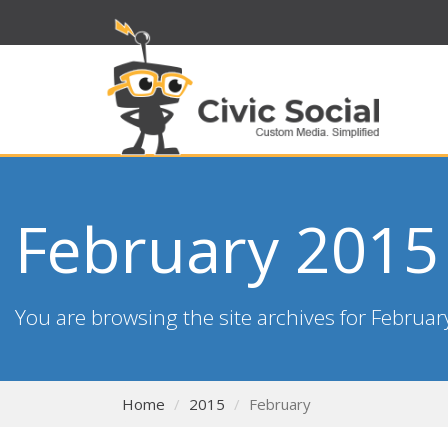
February 2015
You are browsing the site archives for Februar
Home
2015
February