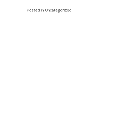
Posted in
Uncategorized