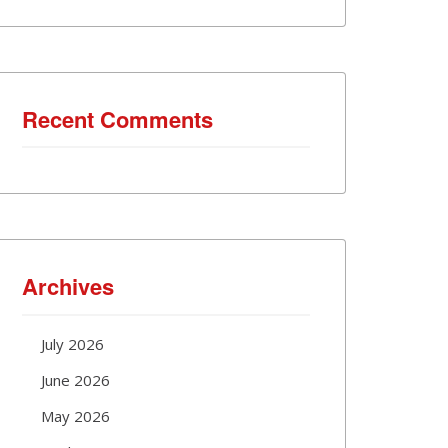
Recent Comments
Archives
July 2026
June 2026
May 2026