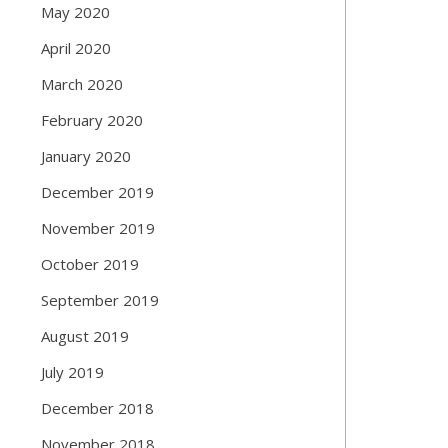
May 2020
April 2020
March 2020
February 2020
January 2020
December 2019
November 2019
October 2019
September 2019
August 2019
July 2019
December 2018
November 2018