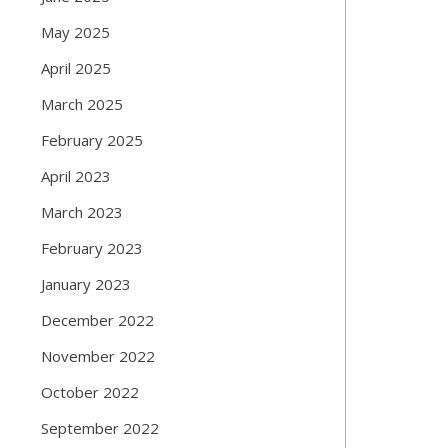
May 2025
April 2025
March 2025
February 2025
April 2023
March 2023
February 2023
January 2023
December 2022
November 2022
October 2022
September 2022