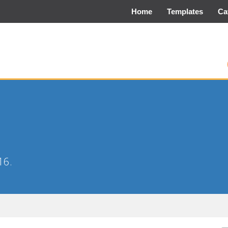
Home
Templates
Ca
16.