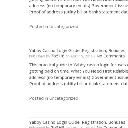
address (no temporary emails) Government-issued ID
Proof of address (utility bill or bank statement da
Posted in
Uncategorized
Yabby Casino Login Guide: Registration, Bonuses,
7b5H8
No Comments
Published by
on
April 19, 2016
|
This practical guide to Yabby casino login focuses
getting paid on time. What You Need First Reliable
address (no temporary emails) Government-issued ID
Proof of address (utility bill or bank statement da
Posted in
Uncategorized
Yabby Casino Login Guide: Registration, Bonuses,
7b5H8
No Comments
Published by
on
April 19, 2016
|