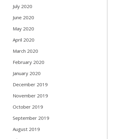
July 2020
June 2020
May 2020
April 2020
March 2020
February 2020
January 2020
December 2019
November 2019
October 2019
September 2019
August 2019