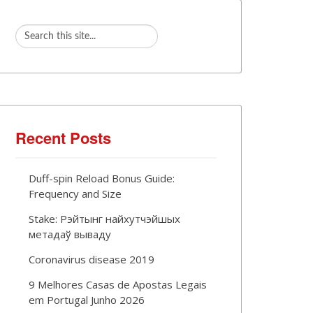
Recent Posts
Duff-spin Reload Bonus Guide:
Frequency and Size
Stake: Рэйтынг найхутчэйшых
метадаў вываду
Coronavirus disease 2019
9 Melhores Casas de Apostas Legais
em Portugal Junho 2026