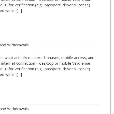
 for verification (e.g., passport, driver’s license)
ted within
[…]
 and Withdrawals
 on what actually matters: bonuses, mobile access, and
 internet connection – desktop or mobile Valid email
 for verification (e.g., passport, driver’s license)
ted within
[…]
 and Withdrawals