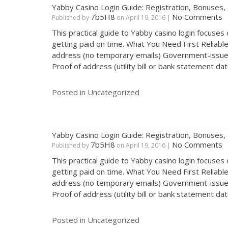
Yabby Casino Login Guide: Registration, Bonuses,
7b5H8
No Comments
Published by
on
April 19, 2016
|
This practical guide to Yabby casino login focuses
getting paid on time. What You Need First Reliable
address (no temporary emails) Government-issued ID
Proof of address (utility bill or bank statement da
Posted in
Uncategorized
Yabby Casino Login Guide: Registration, Bonuses,
7b5H8
No Comments
Published by
on
April 19, 2016
|
This practical guide to Yabby casino login focuses
getting paid on time. What You Need First Reliable
address (no temporary emails) Government-issued ID
Proof of address (utility bill or bank statement da
Posted in
Uncategorized