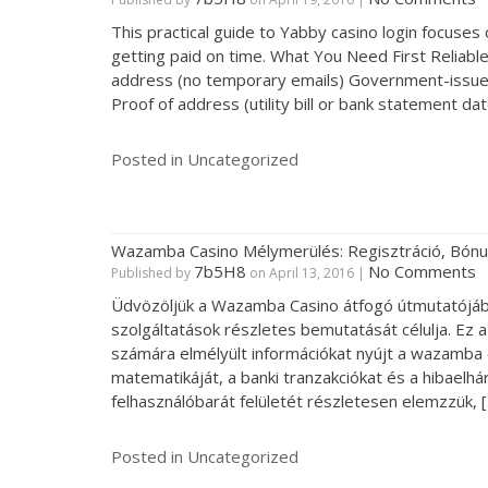
This practical guide to Yabby casino login focuses
getting paid on time. What You Need First Reliable
address (no temporary emails) Government-issued ID
Proof of address (utility bill or bank statement da
Posted in
Uncategorized
Wazamba Casino Mélymerülés: Regisztráció, Bónu
7b5H8
No Comments
Published by
on
April 13, 2016
|
Üdvözöljük a Wazamba Casino átfogó útmutatójába
szolgáltatások részletes bemutatását célulja. Ez 
számára elmélyült információkat nyújt a wazamba c
matematikáját, a banki tranzakciókat és a hibaelhá
felhasználóbarát felületét részletesen elemzzük,
Posted in
Uncategorized