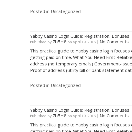
Posted in
Uncategorized
Yabby Casino Login Guide: Registration, Bonuses,
7b5H8
No Comments
Published by
on
April 19, 2016
|
This practical guide to Yabby casino login focuses
getting paid on time. What You Need First Reliable
address (no temporary emails) Government-issued ID
Proof of address (utility bill or bank statement da
Posted in
Uncategorized
Yabby Casino Login Guide: Registration, Bonuses,
7b5H8
No Comments
Published by
on
April 19, 2016
|
This practical guide to Yabby casino login focuses
getting paid on time. What You Need First Reliable