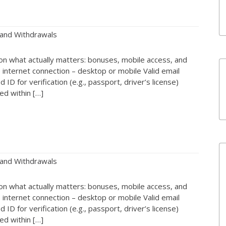
 and Withdrawals
 on what actually matters: bonuses, mobile access, and
 internet connection – desktop or mobile Valid email
 for verification (e.g., passport, driver’s license)
ted within
[…]
 and Withdrawals
 on what actually matters: bonuses, mobile access, and
 internet connection – desktop or mobile Valid email
 for verification (e.g., passport, driver’s license)
ted within
[…]