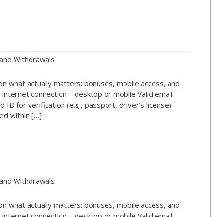
 and Withdrawals
 on what actually matters: bonuses, mobile access, and
 internet connection – desktop or mobile Valid email
 for verification (e.g., passport, driver’s license)
ted within
[…]
 and Withdrawals
 on what actually matters: bonuses, mobile access, and
 internet connection – desktop or mobile Valid email