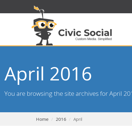
April 2016
You are browsing the site archives for April 20
Home
2016
April