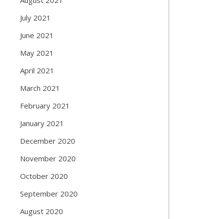
July 2021
June 2021
May 2021
April 2021
March 2021
February 2021
January 2021
December 2020
November 2020
October 2020
September 2020
August 2020