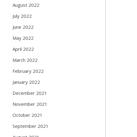
August 2022
July 2022
June 2022
May 2022
April 2022
March 2022
February 2022
January 2022
December 2021
November 2021
October 2021
September 2021
August 2021