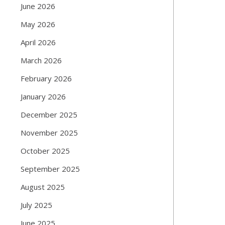
June 2026
May 2026
April 2026
March 2026
February 2026
January 2026
December 2025
November 2025
October 2025
September 2025
August 2025
July 2025
June 2025