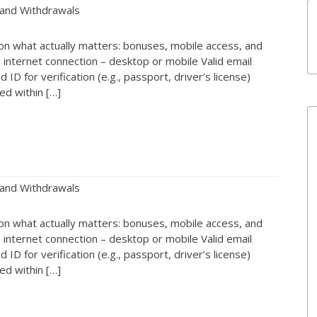
 and Withdrawals
 on what actually matters: bonuses, mobile access, and
 internet connection – desktop or mobile Valid email
 for verification (e.g., passport, driver’s license)
ted within
[…]
 and Withdrawals
 on what actually matters: bonuses, mobile access, and
 internet connection – desktop or mobile Valid email
 for verification (e.g., passport, driver’s license)
ted within
[…]