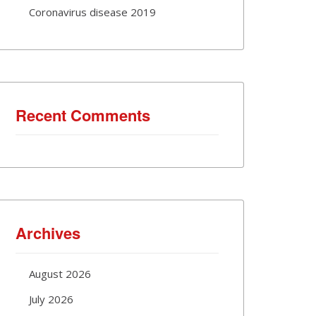
Coronavirus disease 2019
Recent Comments
Archives
August 2026
July 2026