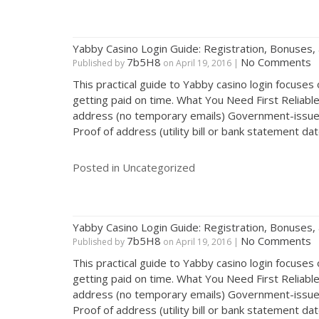
Yabby Casino Login Guide: Registration, Bonuses,
7b5H8
No Comments
Published by
on
April 19, 2016
|
This practical guide to Yabby casino login focuses
getting paid on time. What You Need First Reliable
address (no temporary emails) Government-issued ID
Proof of address (utility bill or bank statement da
Posted in
Uncategorized
Yabby Casino Login Guide: Registration, Bonuses,
7b5H8
No Comments
Published by
on
April 19, 2016
|
This practical guide to Yabby casino login focuses
getting paid on time. What You Need First Reliable
address (no temporary emails) Government-issued ID
Proof of address (utility bill or bank statement da