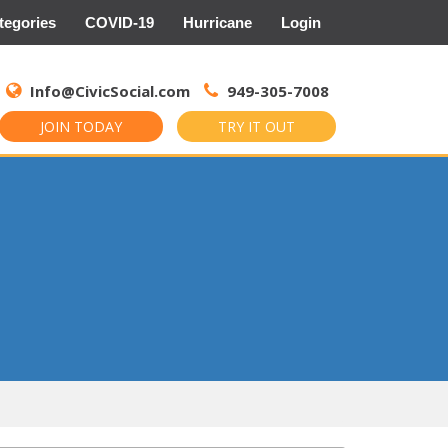
tegories
COVID-19
Hurricane
Login
Search
for:
Info@CivicSocial.com
949-305-7008
JOIN TODAY
TRY IT OUT