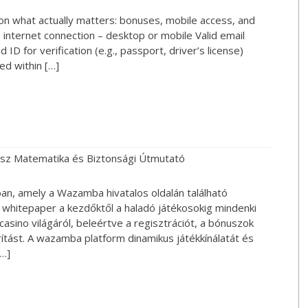
 on what actually matters: bonuses, mobile access, and
 internet connection – desktop or mobile Valid email
 for verification (e.g., passport, driver’s license)
ted within
[…]
sz Matematika és Biztonsági Útmutató
n, amely a Wazamba hivatalos oldalán található
a whitepaper a kezdőktől a haladó játékosokig mindenki
asino világáról, beleértve a regisztrációt, a bónuszok
rítást. A wazamba platform dinamikus játékkínálatát és
[…]