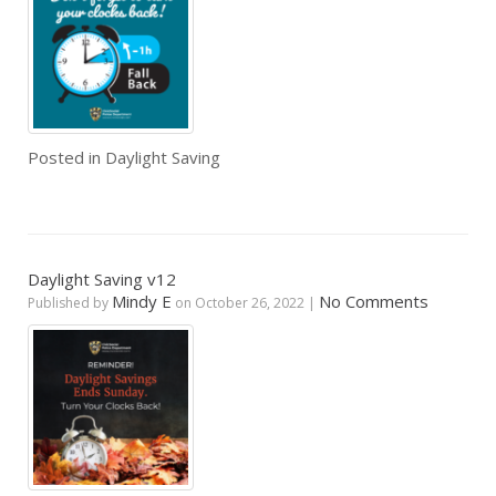
Posted in
Daylight Saving
Daylight Saving v12
Mindy E
No Comments
Published by
on
October 26, 2022
|