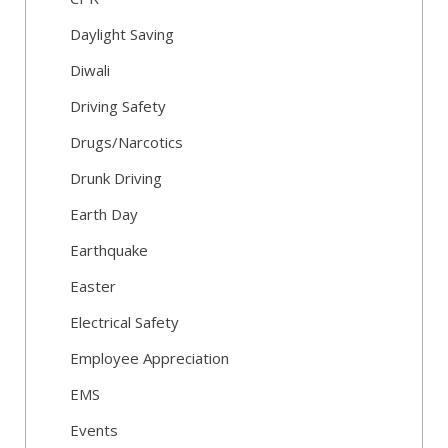
Daylight Saving
Diwali
Driving Safety
Drugs/Narcotics
Drunk Driving
Earth Day
Earthquake
Easter
Electrical Safety
Employee Appreciation
EMS
Events