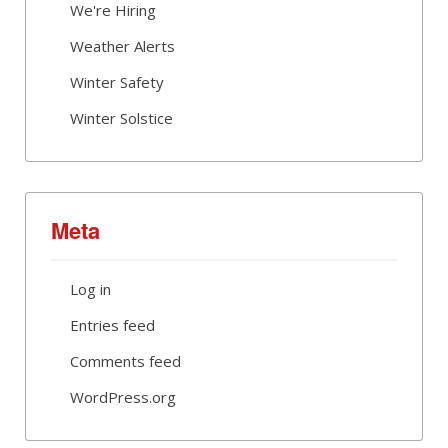
We're Hiring
Weather Alerts
Winter Safety
Winter Solstice
Meta
Log in
Entries feed
Comments feed
WordPress.org