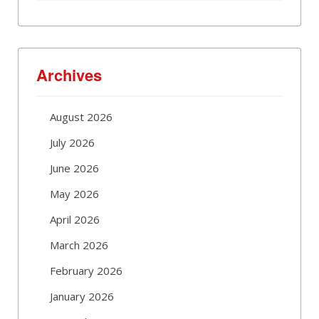
Archives
August 2026
July 2026
June 2026
May 2026
April 2026
March 2026
February 2026
January 2026