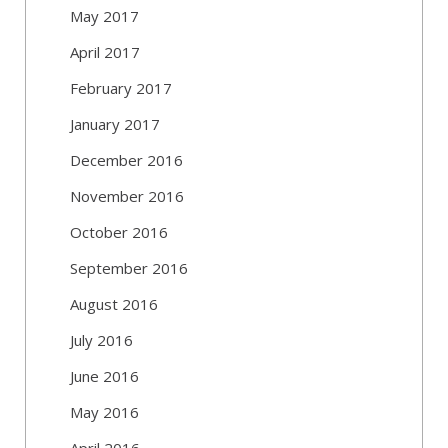
May 2017
April 2017
February 2017
January 2017
December 2016
November 2016
October 2016
September 2016
August 2016
July 2016
June 2016
May 2016
April 2016