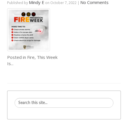
Mindy E
No Comments
Published by
on
October 7, 2022
|
Posted in
Fire
,
This Week
Is...