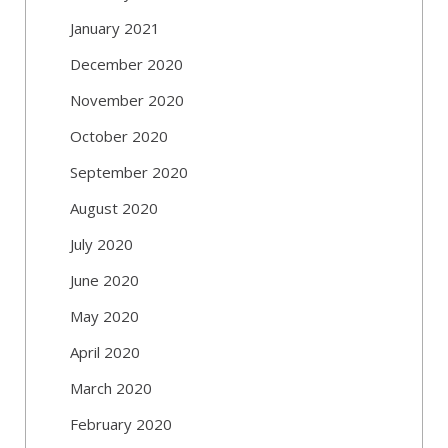
January 2021
December 2020
November 2020
October 2020
September 2020
August 2020
July 2020
June 2020
May 2020
April 2020
March 2020
February 2020