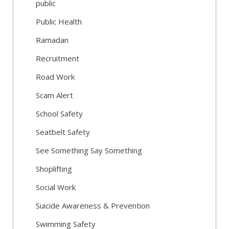
public
Public Health
Ramadan
Recruitment
Road Work
Scam Alert
School Safety
Seatbelt Safety
See Something Say Something
Shoplifting
Social Work
Suicide Awareness & Prevention
Swimming Safety