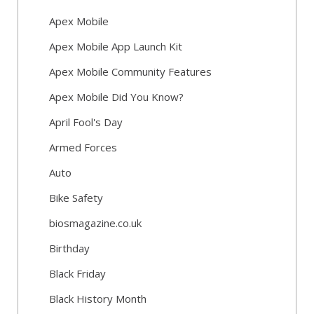
Apex Mobile
Apex Mobile App Launch Kit
Apex Mobile Community Features
Apex Mobile Did You Know?
April Fool's Day
Armed Forces
Auto
Bike Safety
biosmagazine.co.uk
Birthday
Black Friday
Black History Month