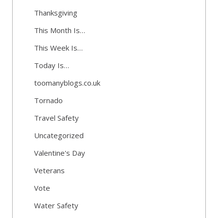
Thanksgiving
This Month Is…
This Week Is…
Today Is…
toomanyblogs.co.uk
Tornado
Travel Safety
Uncategorized
Valentine's Day
Veterans
Vote
Water Safety