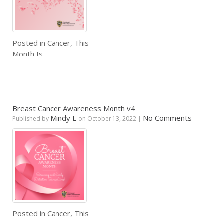
Posted in
Cancer
,
This
Month Is...
Breast Cancer Awareness Month v4
Mindy E
No Comments
Published by
on
October 13, 2022
|
Posted in
Cancer
,
This