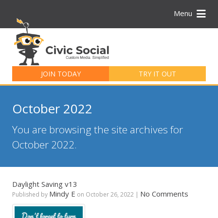
Menu
Search
for:
JOIN TODAY
TRY IT OUT
October 2022
You are browsing the site archives for
October 2022.
Daylight Saving v13
Mindy E
No Comments
Published by
on
October 26, 2022
|