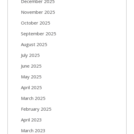
December 2025
November 2025
October 2025
September 2025
August 2025
July 2025
June 2025
May 2025
April 2025
March 2025
February 2025
April 2023
March 2023