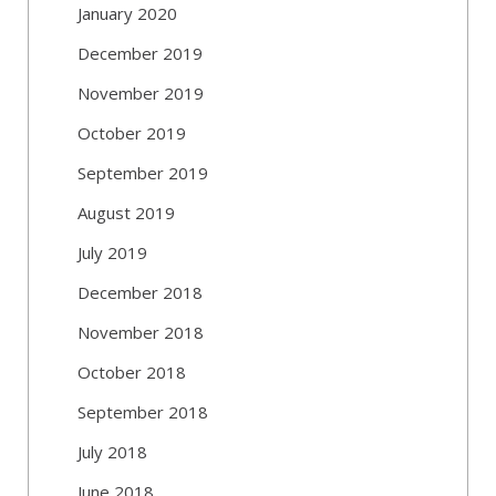
January 2020
December 2019
November 2019
October 2019
September 2019
August 2019
July 2019
December 2018
November 2018
October 2018
September 2018
July 2018
June 2018