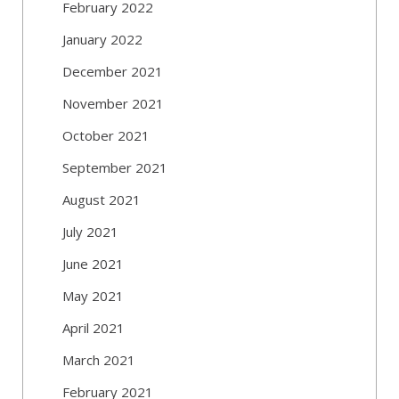
February 2022
January 2022
December 2021
November 2021
October 2021
September 2021
August 2021
July 2021
June 2021
May 2021
April 2021
March 2021
February 2021