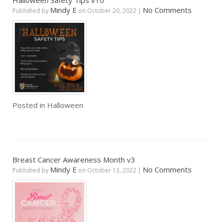
Halloween Safety Tips v10
Mindy E
No Comments
Published by
on
October 20, 2022
|
Posted in
Halloween
Breast Cancer Awareness Month v3
Mindy E
No Comments
Published by
on
October 13, 2022
|