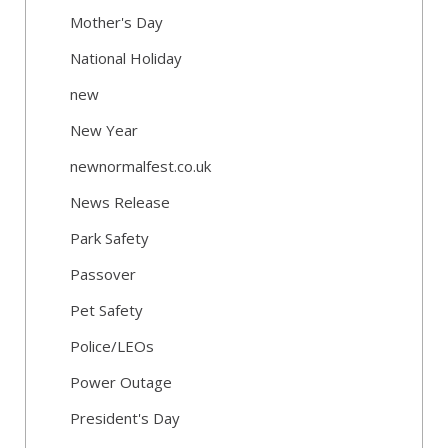
Mother's Day
National Holiday
new
New Year
newnormalfest.co.uk
News Release
Park Safety
Passover
Pet Safety
Police/LEOs
Power Outage
President's Day