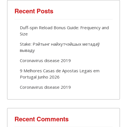
Recent Posts
Duff-spin Reload Bonus Guide: Frequency and
Size
Stake: Рэйтынг найхутчэйшых метадаў
вываду
Coronavirus disease 2019
9 Melhores Casas de Apostas Legais em
Portugal Junho 2026
Coronavirus disease 2019
Recent Comments