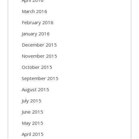
March 2016
February 2016
January 2016
December 2015
November 2015
October 2015
September 2015
August 2015
July 2015
June 2015
May 2015
April 2015