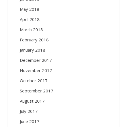
May 2018
April 2018
March 2018
February 2018
January 2018
December 2017
November 2017
October 2017
September 2017
August 2017
July 2017
June 2017