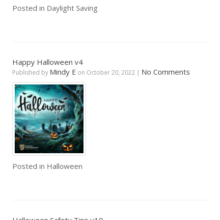
Posted in
Daylight Saving
Happy Halloween v4
Mindy E
No Comments
Published by
on
October 20, 2022
|
Posted in
Halloween