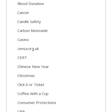
Blood Donation
Cancer
Candle Safety
Carbon Monoxide
Casino
censa.org.uk
CERT
Chinese New Year
Christmas
Click it or Ticket
Coffee With a Cop
Consumer Protections
CPR