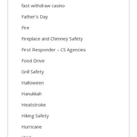
fast withdraw casino
Father's Day
Fire
Fireplace and Chimney Safety
First Responder – CS Agencies
Food Drive
Grill Safety
Halloween
Hanukkah
Heatstroke
Hiking Safety
Hurricane