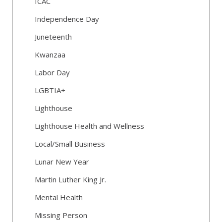
ICAC
Independence Day
Juneteenth
Kwanzaa
Labor Day
LGBTIA+
Lighthouse
Lighthouse Health and Wellness
Local/Small Business
Lunar New Year
Martin Luther King Jr.
Mental Health
Missing Person