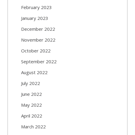
February 2023
January 2023
December 2022
November 2022
October 2022
September 2022
August 2022
July 2022
June 2022
May 2022
April 2022
March 2022