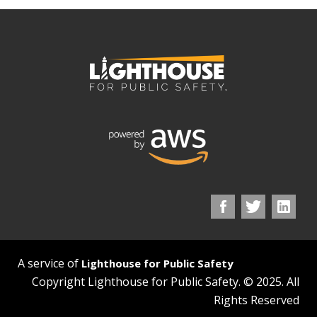
A service of
Lighthouse for Public Safety
Copyright Lighthouse for Public Safety. © 2025. All
Rights Reserved