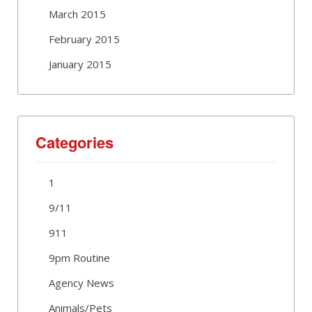
March 2015
February 2015
January 2015
Categories
1
9/11
911
9pm Routine
Agency News
Animals/Pets