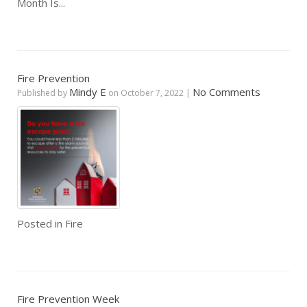
Month Is...
Fire Prevention
Mindy E
No Comments
Published by
on
October 7, 2022
|
Posted in
Fire
Fire Prevention Week