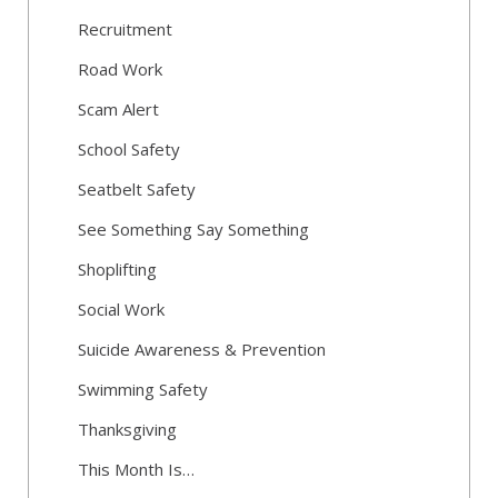
Recruitment
Road Work
Scam Alert
School Safety
Seatbelt Safety
See Something Say Something
Shoplifting
Social Work
Suicide Awareness & Prevention
Swimming Safety
Thanksgiving
This Month Is…