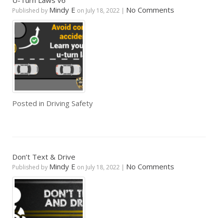
U-Turn Laws v6
Mindy E
No Comments
Published by
on
July 18, 2022
|
Posted in
Driving Safety
Don’t Text & Drive
Mindy E
No Comments
Published by
on
July 18, 2022
|