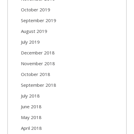
October 2019
September 2019
August 2019
July 2019
December 2018
November 2018
October 2018
September 2018
July 2018
June 2018
May 2018
April 2018