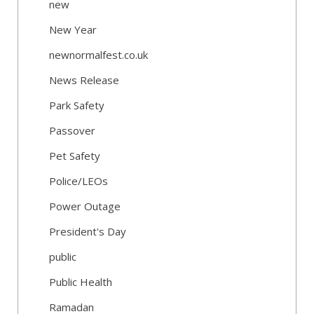
new
New Year
newnormalfest.co.uk
News Release
Park Safety
Passover
Pet Safety
Police/LEOs
Power Outage
President's Day
public
Public Health
Ramadan