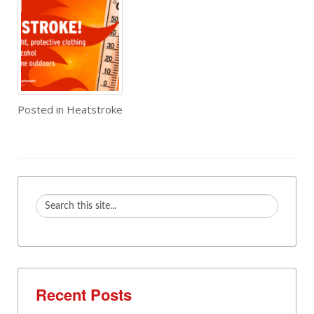
Posted in
Heatstroke
Recent Posts