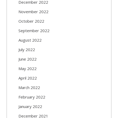
December 2022
November 2022
October 2022
September 2022
August 2022
July 2022
June 2022
May 2022
April 2022
March 2022
February 2022
January 2022
December 2021