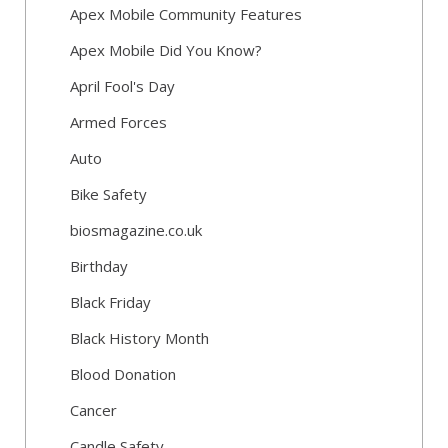
Apex Mobile Community Features
Apex Mobile Did You Know?
April Fool's Day
Armed Forces
Auto
Bike Safety
biosmagazine.co.uk
Birthday
Black Friday
Black History Month
Blood Donation
Cancer
Candle Safety