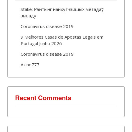
Stake: Рэйтынг найхутчэйшых метадаў
вываду
Coronavirus disease 2019
9 Melhores Casas de Apostas Legais em
Portugal Junho 2026
Coronavirus disease 2019
Azino777
Recent Comments