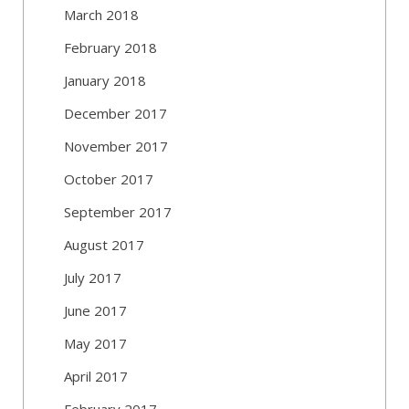
March 2018
February 2018
January 2018
December 2017
November 2017
October 2017
September 2017
August 2017
July 2017
June 2017
May 2017
April 2017
February 2017