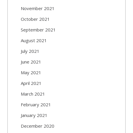
November 2021
October 2021
September 2021
August 2021
July 2021
June 2021
May 2021
April 2021
March 2021
February 2021
January 2021
December 2020