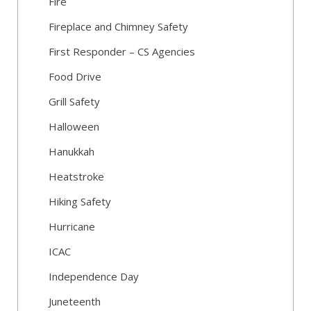
Fire
Fireplace and Chimney Safety
First Responder – CS Agencies
Food Drive
Grill Safety
Halloween
Hanukkah
Heatstroke
Hiking Safety
Hurricane
ICAC
Independence Day
Juneteenth