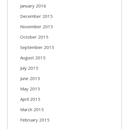
January 2016
December 2015
November 2015
October 2015
September 2015
August 2015
July 2015
June 2015
May 2015
April 2015
March 2015
February 2015