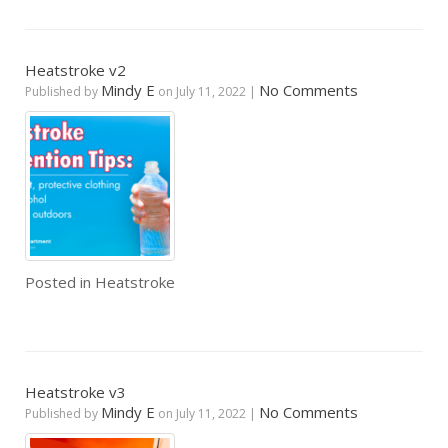
Heatstroke v2
Mindy E
No Comments
Published by
on
July 11, 2022
|
Posted in
Heatstroke
Heatstroke v3
Mindy E
No Comments
Published by
on
July 11, 2022
|