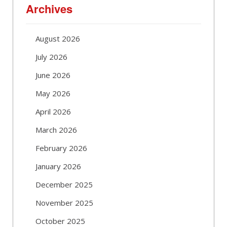
Archives
August 2026
July 2026
June 2026
May 2026
April 2026
March 2026
February 2026
January 2026
December 2025
November 2025
October 2025