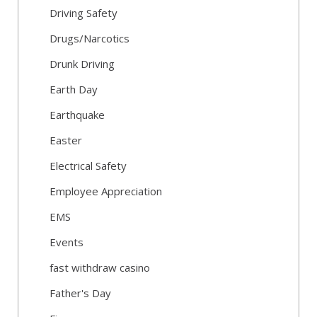
Driving Safety
Drugs/Narcotics
Drunk Driving
Earth Day
Earthquake
Easter
Electrical Safety
Employee Appreciation
EMS
Events
fast withdraw casino
Father's Day