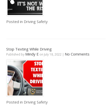
Posted in
Driving Safety
Stop Texting While Driving
Mindy E
No Comments
Published by
on
July 18, 2022
|
Posted in
Driving Safety