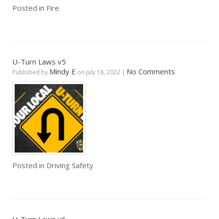
Posted in
Fire
U-Turn Laws v5
Mindy E
No Comments
Published by
on
July 18, 2022
|
Posted in
Driving Safety