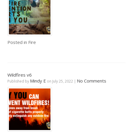
Posted in
Fire
Wildfires v6
Mindy E
No Comments
Published by
on
July 25, 2022
|