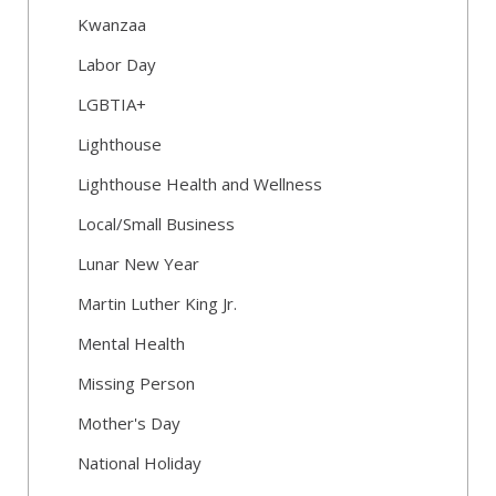
Kwanzaa
Labor Day
LGBTIA+
Lighthouse
Lighthouse Health and Wellness
Local/Small Business
Lunar New Year
Martin Luther King Jr.
Mental Health
Missing Person
Mother's Day
National Holiday