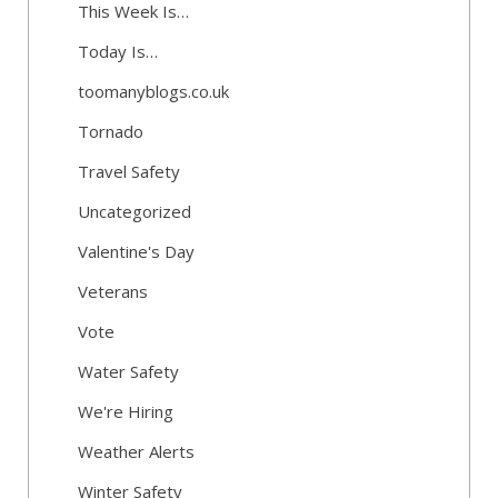
This Week Is…
Today Is…
toomanyblogs.co.uk
Tornado
Travel Safety
Uncategorized
Valentine's Day
Veterans
Vote
Water Safety
We're Hiring
Weather Alerts
Winter Safety