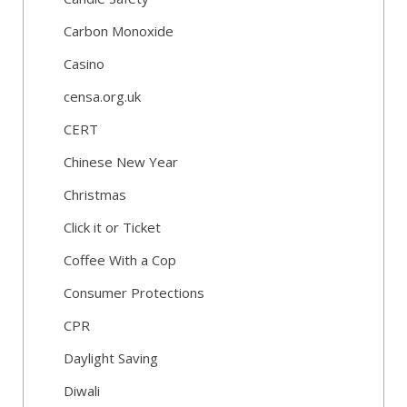
Carbon Monoxide
Casino
censa.org.uk
CERT
Chinese New Year
Christmas
Click it or Ticket
Coffee With a Cop
Consumer Protections
CPR
Daylight Saving
Diwali