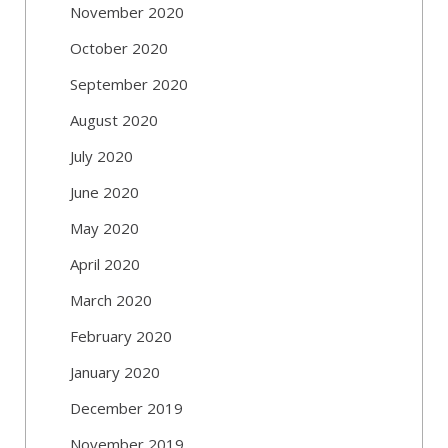
November 2020
October 2020
September 2020
August 2020
July 2020
June 2020
May 2020
April 2020
March 2020
February 2020
January 2020
December 2019
November 2019