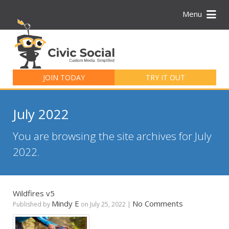
Menu
Search
for:
JOIN TODAY
TRY IT OUT
July 2022
You are browsing the site archives for July
2022.
Wildfires v5
Mindy E
No Comments
Published by
on
July 25, 2022
|