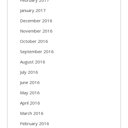
January 2017
December 2016
November 2016
October 2016
September 2016
August 2016
July 2016
June 2016
May 2016
April 2016
March 2016
February 2016