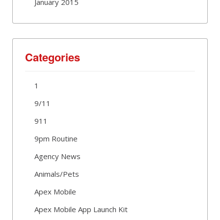
January 2015
Categories
1
9/11
911
9pm Routine
Agency News
Animals/Pets
Apex Mobile
Apex Mobile App Launch Kit