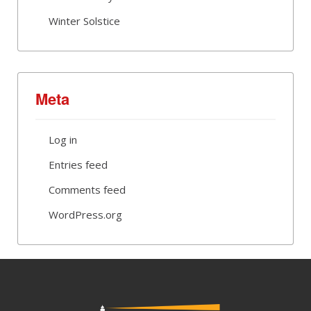
Winter Solstice
Meta
Log in
Entries feed
Comments feed
WordPress.org