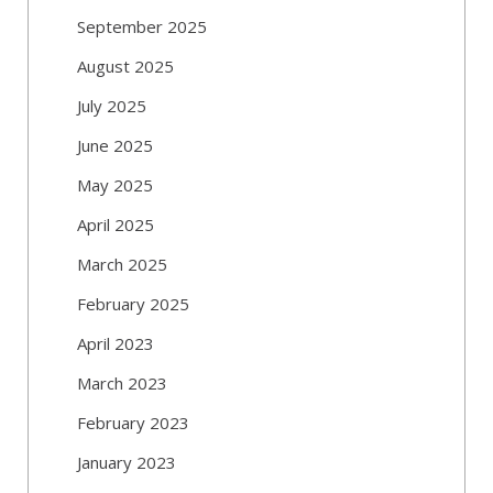
September 2025
August 2025
July 2025
June 2025
May 2025
April 2025
March 2025
February 2025
April 2023
March 2023
February 2023
January 2023