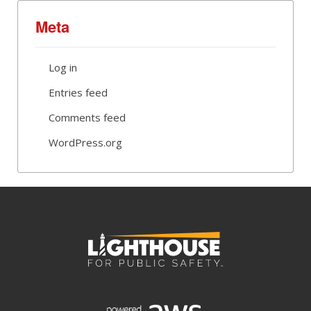
Meta
Log in
Entries feed
Comments feed
WordPress.org