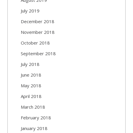
July 2019
December 2018
November 2018
October 2018
September 2018
July 2018
June 2018
May 2018
April 2018
March 2018
February 2018
January 2018