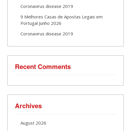
Coronavirus disease 2019
9 Melhores Casas de Apostas Legais em
Portugal Junho 2026
Coronavirus disease 2019
Recent Comments
Archives
August 2026