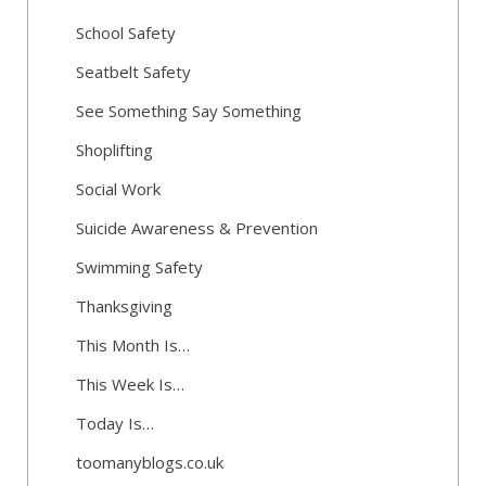
School Safety
Seatbelt Safety
See Something Say Something
Shoplifting
Social Work
Suicide Awareness & Prevention
Swimming Safety
Thanksgiving
This Month Is…
This Week Is…
Today Is…
toomanyblogs.co.uk