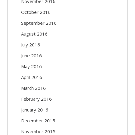
November 2016
October 2016
September 2016
August 2016
July 2016
June 2016
May 2016
April 2016
March 2016
February 2016
January 2016
December 2015
November 2015