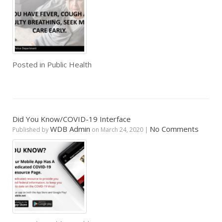
Posted in
Public Health
Did You Know/COVID-19 Interface
WDB Admin
No Comments
Published by
on
March 24, 2020
|