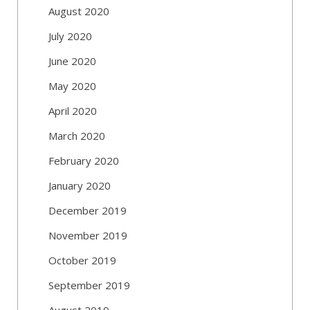
August 2020
July 2020
June 2020
May 2020
April 2020
March 2020
February 2020
January 2020
December 2019
November 2019
October 2019
September 2019
August 2019