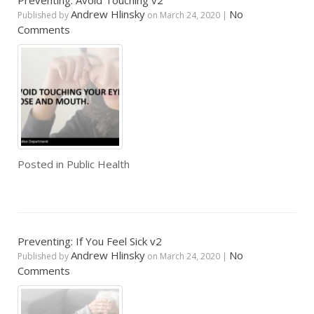
Preventing: Avoid Touching v2
Andrew Hlinsky
No
Published by
on
March 24, 2020
|
Comments
Posted in
Public Health
Preventing: If You Feel Sick v2
Andrew Hlinsky
No
Published by
on
March 24, 2020
|
Comments