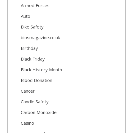
Armed Forces
Auto
Bike Safety
biosmagazine.co.uk
Birthday
Black Friday
Black History Month
Blood Donation
Cancer
Candle Safety
Carbon Monoxide
Casino