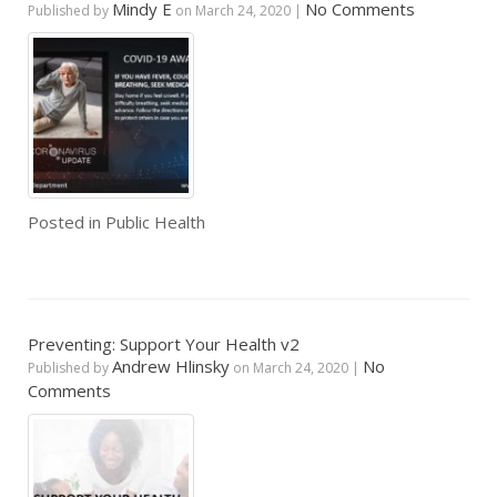
Mindy E
No Comments
Published by
on
March 24, 2020
|
Posted in
Public Health
Preventing: Support Your Health v2
Andrew Hlinsky
No
Published by
on
March 24, 2020
|
Comments