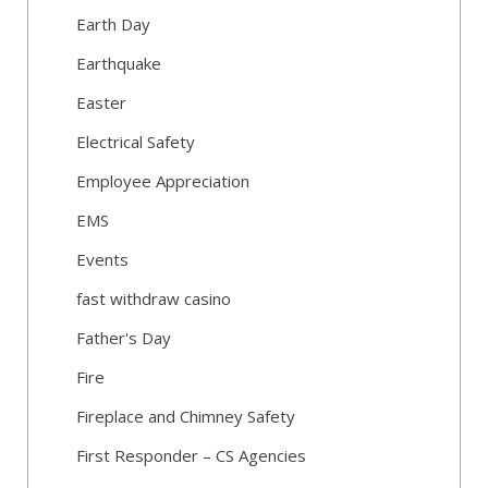
Earth Day
Earthquake
Easter
Electrical Safety
Employee Appreciation
EMS
Events
fast withdraw casino
Father's Day
Fire
Fireplace and Chimney Safety
First Responder – CS Agencies