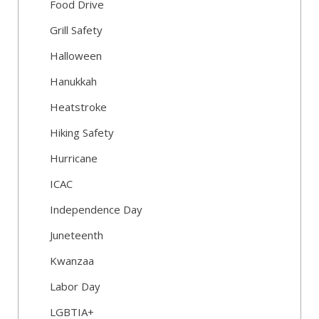
Food Drive
Grill Safety
Halloween
Hanukkah
Heatstroke
Hiking Safety
Hurricane
ICAC
Independence Day
Juneteenth
Kwanzaa
Labor Day
LGBTIA+