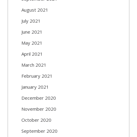
August 2021
July 2021
June 2021
May 2021
April 2021
March 2021
February 2021
January 2021
December 2020
November 2020
October 2020
September 2020