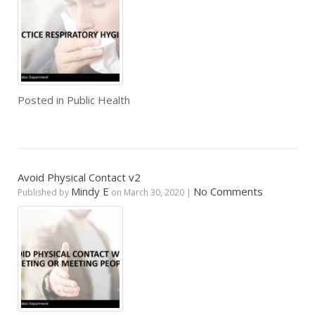
Posted in
Public Health
Avoid Physical Contact v2
Mindy E
No Comments
Published by
on
March 30, 2020
|