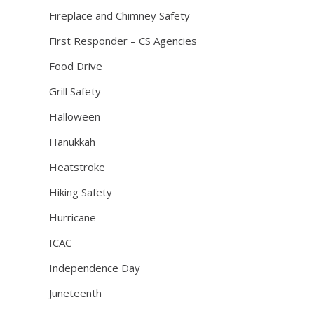
Fireplace and Chimney Safety
First Responder – CS Agencies
Food Drive
Grill Safety
Halloween
Hanukkah
Heatstroke
Hiking Safety
Hurricane
ICAC
Independence Day
Juneteenth