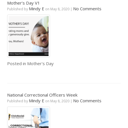
Mother’s Day V1
Mindy E
No Comments
Published by
on
May 8, 2020
|
Posted in
Mother's Day
National Correctional Officers Week
Mindy E
No Comments
Published by
on
May 8, 2020
|