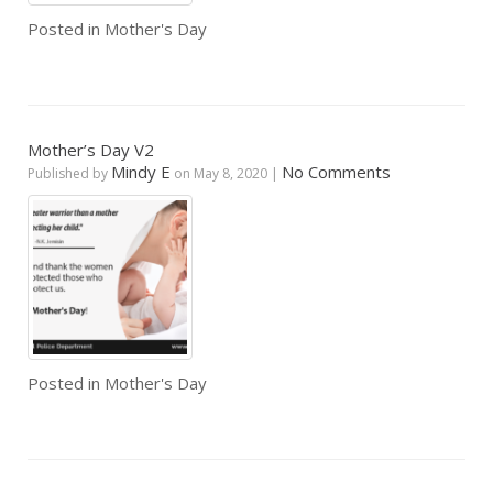
Posted in
Mother's Day
Mother’s Day V2
Mindy E
No Comments
Published by
on
May 8, 2020
|
Posted in
Mother's Day