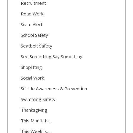
Recruitment
Road Work
Scam Alert
School Safety
Seatbelt Safety
See Something Say Something
Shoplifting
Social Work
Suicide Awareness & Prevention
Swimming Safety
Thanksgiving
This Month Is…
This Week Is…