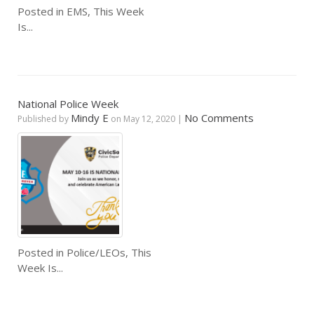
Posted in
EMS
,
This Week
Is...
National Police Week
Mindy E
No Comments
Published by
on
May 12, 2020
|
Posted in
Police/LEOs
,
This
Week Is...