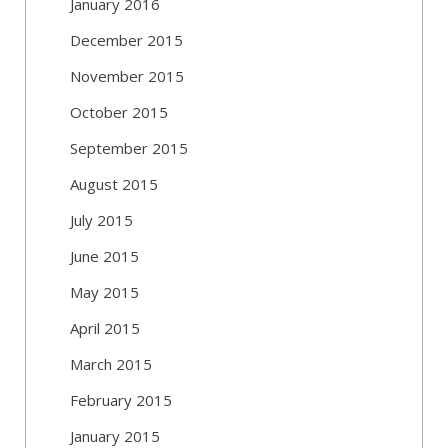
January 2016
December 2015
November 2015
October 2015
September 2015
August 2015
July 2015
June 2015
May 2015
April 2015
March 2015
February 2015
January 2015