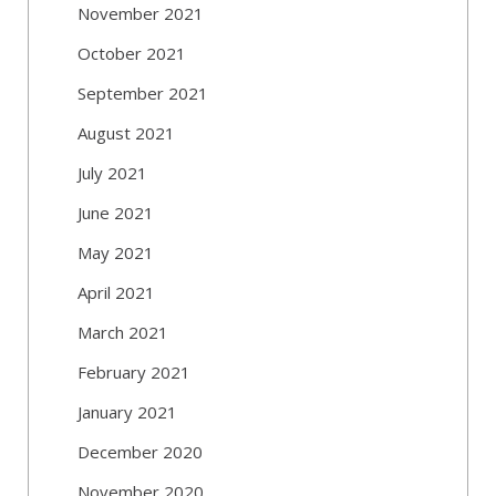
November 2021
October 2021
September 2021
August 2021
July 2021
June 2021
May 2021
April 2021
March 2021
February 2021
January 2021
December 2020
November 2020