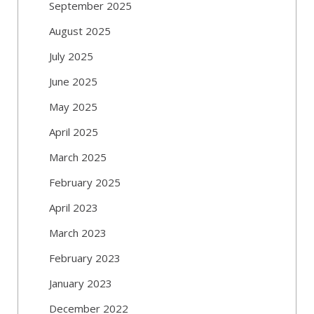
September 2025
August 2025
July 2025
June 2025
May 2025
April 2025
March 2025
February 2025
April 2023
March 2023
February 2023
January 2023
December 2022