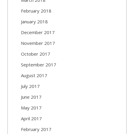
February 2018
January 2018
December 2017
November 2017
October 2017
September 2017
August 2017
July 2017
June 2017
May 2017
April 2017
February 2017