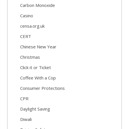
Carbon Monoxide
Casino
censa.org.uk
CERT
Chinese New Year
Christmas
Click it or Ticket
Coffee With a Cop
Consumer Protections
CPR
Daylight Saving
Diwali