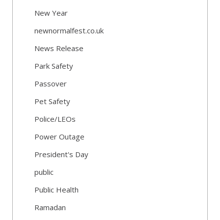
New Year
newnormalfest.co.uk
News Release
Park Safety
Passover
Pet Safety
Police/LEOs
Power Outage
President's Day
public
Public Health
Ramadan