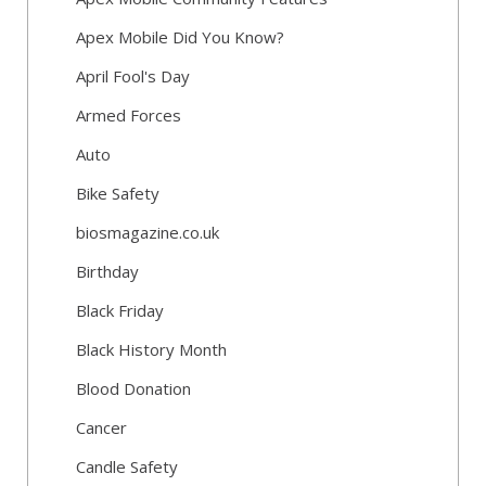
Apex Mobile Did You Know?
April Fool's Day
Armed Forces
Auto
Bike Safety
biosmagazine.co.uk
Birthday
Black Friday
Black History Month
Blood Donation
Cancer
Candle Safety