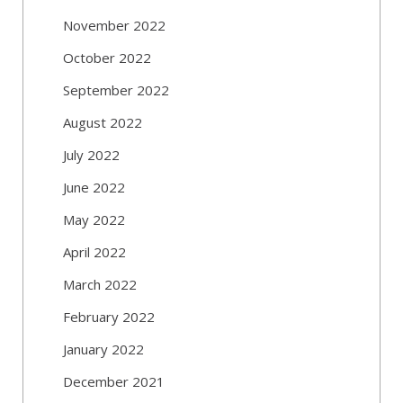
November 2022
October 2022
September 2022
August 2022
July 2022
June 2022
May 2022
April 2022
March 2022
February 2022
January 2022
December 2021