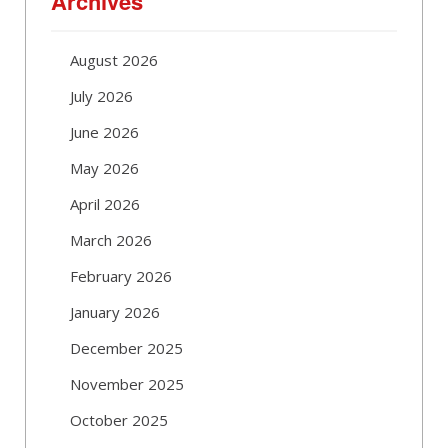
Archives
August 2026
July 2026
June 2026
May 2026
April 2026
March 2026
February 2026
January 2026
December 2025
November 2025
October 2025