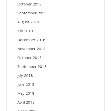
October 2019
September 2019
August 2019
July 2019
December 2018
November 2018
October 2018
September 2018
July 2018
June 2018
May 2018
April 2018
March 2018