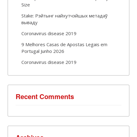
Size
Stake: Рэйтынг найхутчэйшых метадаў
вываду
Coronavirus disease 2019
9 Melhores Casas de Apostas Legais em
Portugal Junho 2026
Coronavirus disease 2019
Recent Comments