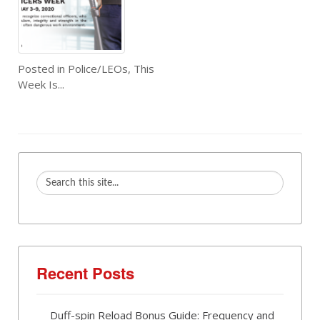
Posted in
Police/LEOs
,
This
Week Is...
Recent Posts
Duff-spin Reload Bonus Guide: Frequency and