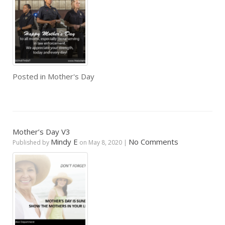
Posted in
Mother's Day
Mother’s Day V3
Mindy E
No Comments
Published by
on
May 8, 2020
|