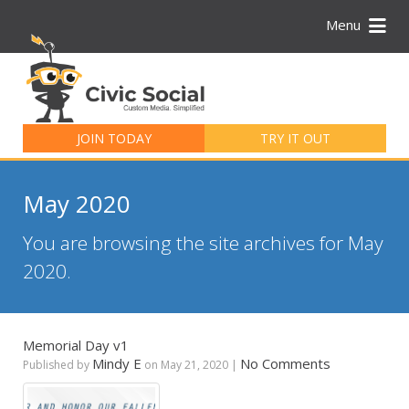
Menu
Search
for:
JOIN TODAY
TRY IT OUT
May 2020
You are browsing the site archives for May
2020.
Memorial Day v1
Mindy E
No Comments
Published by
on
May 21, 2020
|