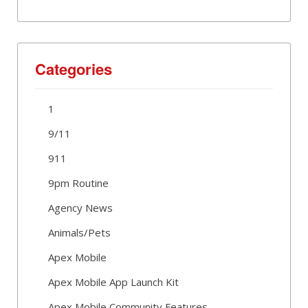
Categories
1
9/11
911
9pm Routine
Agency News
Animals/Pets
Apex Mobile
Apex Mobile App Launch Kit
Apex Mobile Community Features