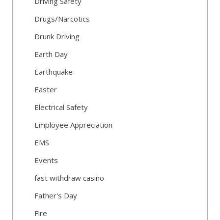
Driving Safety
Drugs/Narcotics
Drunk Driving
Earth Day
Earthquake
Easter
Electrical Safety
Employee Appreciation
EMS
Events
fast withdraw casino
Father's Day
Fire