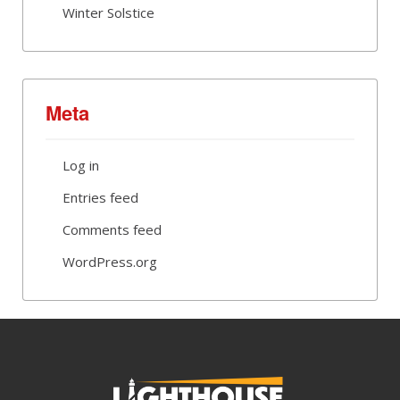
Winter Solstice
Meta
Log in
Entries feed
Comments feed
WordPress.org