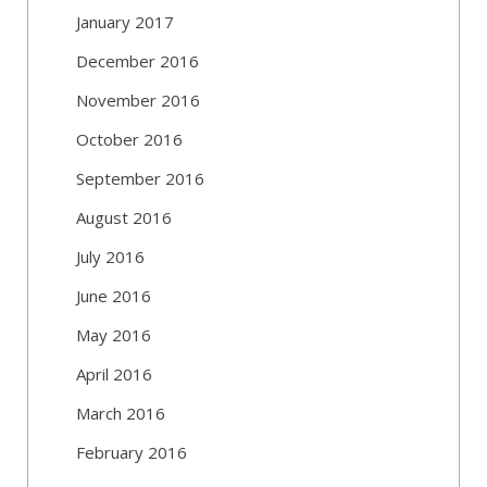
January 2017
December 2016
November 2016
October 2016
September 2016
August 2016
July 2016
June 2016
May 2016
April 2016
March 2016
February 2016