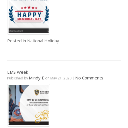
Posted in
National Holiday
EMS Week
Mindy E
No Comments
Published by
on
May 21, 2020
|