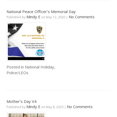
National Peace Officer’s Memorial Day
Mindy E
No Comments
Published by
on
May 12, 2020
|
Posted in
National Holiday
,
Police/LEOs
Mother’s Day V4
Mindy E
No Comments
Published by
on
May 8, 2020
|