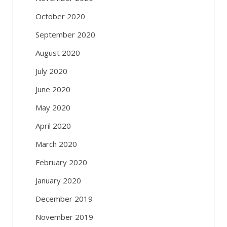
October 2020
September 2020
August 2020
July 2020
June 2020
May 2020
April 2020
March 2020
February 2020
January 2020
December 2019
November 2019