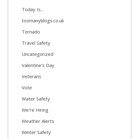
Today Is…
toomanyblogs.co.uk
Tornado
Travel Safety
Uncategorized
Valentine's Day
Veterans
Vote
Water Safety
We're Hiring
Weather Alerts
Winter Safety