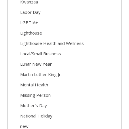
Kwanzaa
Labor Day
LGBTIA+
Lighthouse
Lighthouse Health and Wellness
Local/Small Business
Lunar New Year
Martin Luther King Jr.
Mental Health
Missing Person
Mother's Day
National Holiday
new