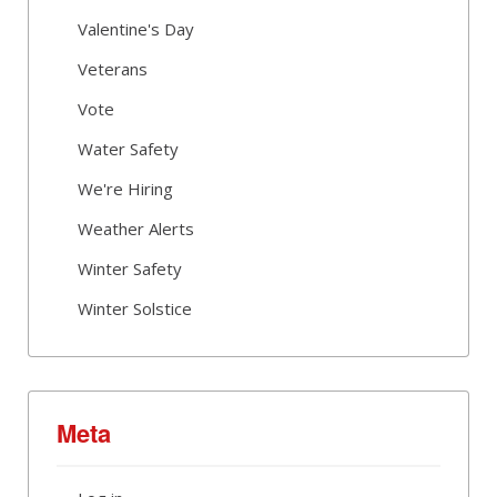
Valentine's Day
Veterans
Vote
Water Safety
We're Hiring
Weather Alerts
Winter Safety
Winter Solstice
Meta