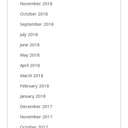
November 2018
October 2018
September 2018
July 2018
June 2018
May 2018
April 2018
March 2018
February 2018
January 2018
December 2017
November 2017
October 2017