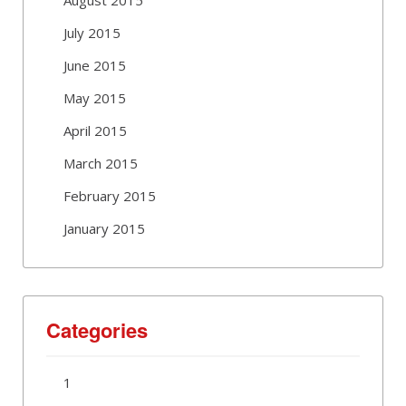
July 2015
June 2015
May 2015
April 2015
March 2015
February 2015
January 2015
Categories
1