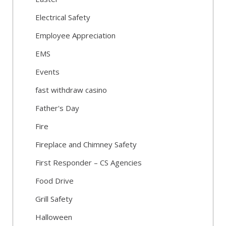
Electrical Safety
Employee Appreciation
EMS
Events
fast withdraw casino
Father's Day
Fire
Fireplace and Chimney Safety
First Responder – CS Agencies
Food Drive
Grill Safety
Halloween