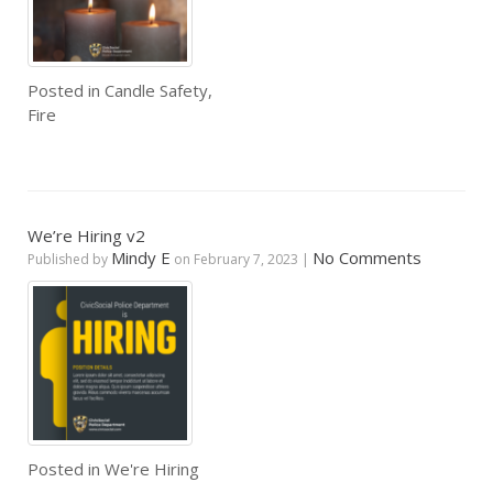
Posted in
Candle Safety
,
Fire
We’re Hiring v2
Mindy E
No Comments
Published by
on
February 7, 2023
|
Posted in
We're Hiring