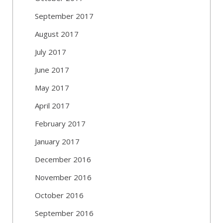
September 2017
August 2017
July 2017
June 2017
May 2017
April 2017
February 2017
January 2017
December 2016
November 2016
October 2016
September 2016