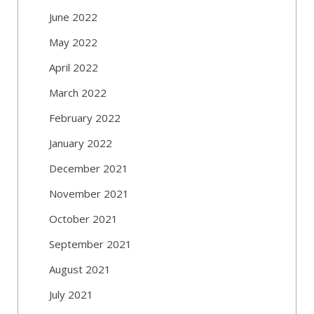
June 2022
May 2022
April 2022
March 2022
February 2022
January 2022
December 2021
November 2021
October 2021
September 2021
August 2021
July 2021