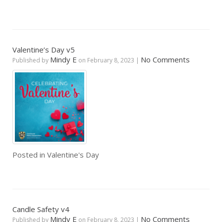
Valentine’s Day v5
Mindy E
No Comments
Published by
on
February 8, 2023
|
Posted in
Valentine's Day
Candle Safety v4
Mindy E
No Comments
Published by
on
February 8, 2023
|