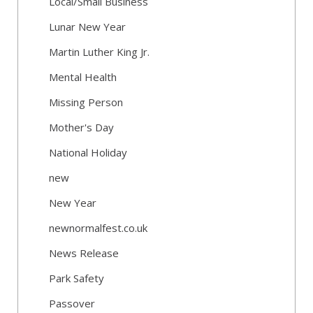
Local/Small Business
Lunar New Year
Martin Luther King Jr.
Mental Health
Missing Person
Mother's Day
National Holiday
new
New Year
newnormalfest.co.uk
News Release
Park Safety
Passover