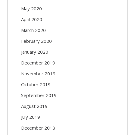
May 2020
April 2020
March 2020
February 2020
January 2020
December 2019
November 2019
October 2019
September 2019
August 2019
July 2019
December 2018