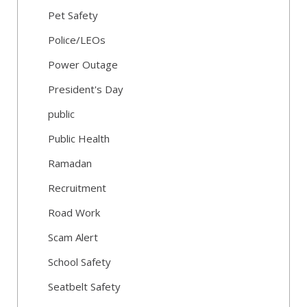
Pet Safety
Police/LEOs
Power Outage
President's Day
public
Public Health
Ramadan
Recruitment
Road Work
Scam Alert
School Safety
Seatbelt Safety