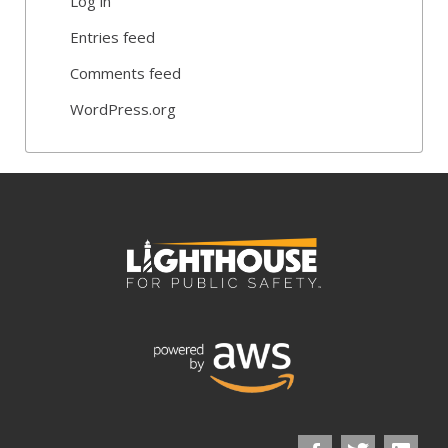
Log in
Entries feed
Comments feed
WordPress.org