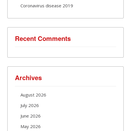
Coronavirus disease 2019
Recent Comments
Archives
August 2026
July 2026
June 2026
May 2026