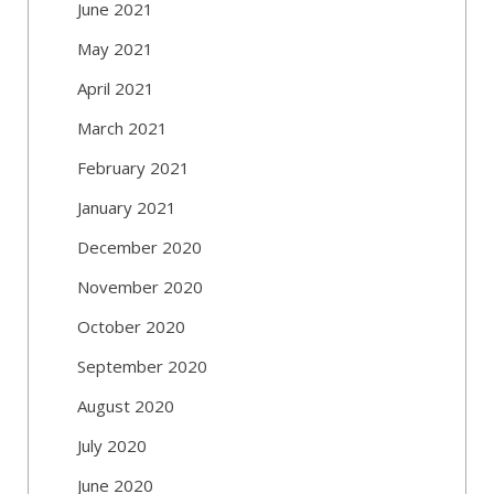
June 2021
May 2021
April 2021
March 2021
February 2021
January 2021
December 2020
November 2020
October 2020
September 2020
August 2020
July 2020
June 2020