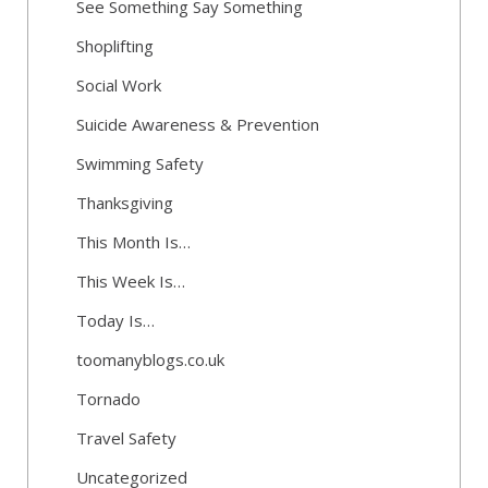
See Something Say Something
Shoplifting
Social Work
Suicide Awareness & Prevention
Swimming Safety
Thanksgiving
This Month Is…
This Week Is…
Today Is…
toomanyblogs.co.uk
Tornado
Travel Safety
Uncategorized