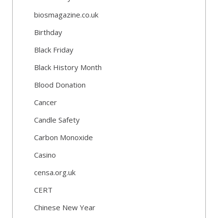
biosmagazine.co.uk
Birthday
Black Friday
Black History Month
Blood Donation
Cancer
Candle Safety
Carbon Monoxide
Casino
censa.org.uk
CERT
Chinese New Year