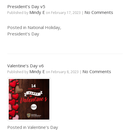
President’s Day v5
Mindy E
No Comments
Published by
on
February 17, 2023
|
Posted in
National Holiday
,
President's Day
Valentine’s Day v6
Mindy E
No Comments
Published by
on
February 8, 2023
|
Posted in
Valentine's Day