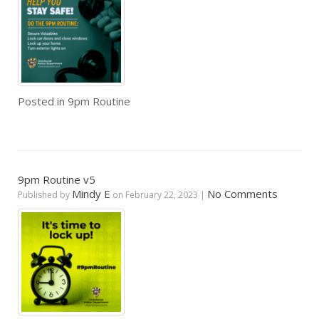
Posted in
9pm Routine
9pm Routine v5
Mindy E
No Comments
Published by
on
February 22, 2023
|