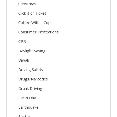
Christmas
Click it or Ticket
Coffee With a Cop
Consumer Protections
CPR
Daylight Saving
Diwali
Driving Safety
Drugs/Narcotics
Drunk Driving
Earth Day
Earthquake
Easter