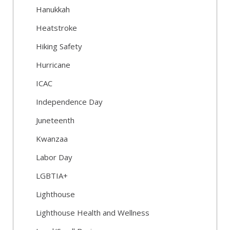
Hanukkah
Heatstroke
Hiking Safety
Hurricane
ICAC
Independence Day
Juneteenth
Kwanzaa
Labor Day
LGBTIA+
Lighthouse
Lighthouse Health and Wellness