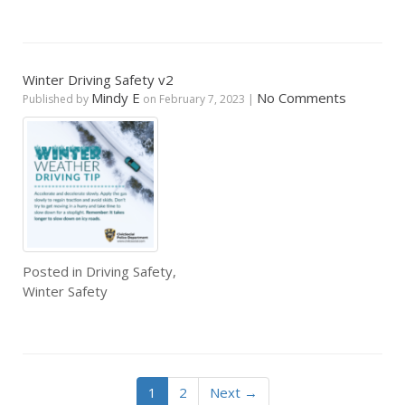
Winter Driving Safety v2
Mindy E
No Comments
Published by
on
February 7, 2023
|
Posted in
Driving Safety
,
Winter Safety
1
2
Next →