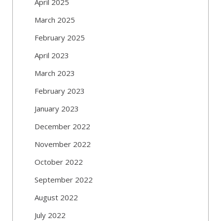
April 2025
March 2025
February 2025
April 2023
March 2023
February 2023
January 2023
December 2022
November 2022
October 2022
September 2022
August 2022
July 2022