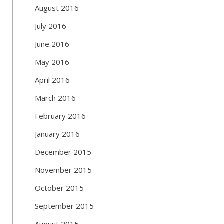
August 2016
July 2016
June 2016
May 2016
April 2016
March 2016
February 2016
January 2016
December 2015
November 2015
October 2015
September 2015
August 2015