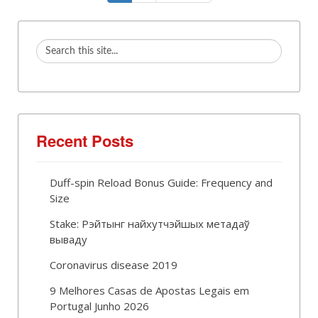
Recent Posts
Duff-spin Reload Bonus Guide: Frequency and
Size
Stake: Рэйтынг найхутчэйшых метадаў
вываду
Coronavirus disease 2019
9 Melhores Casas de Apostas Legais em
Portugal Junho 2026