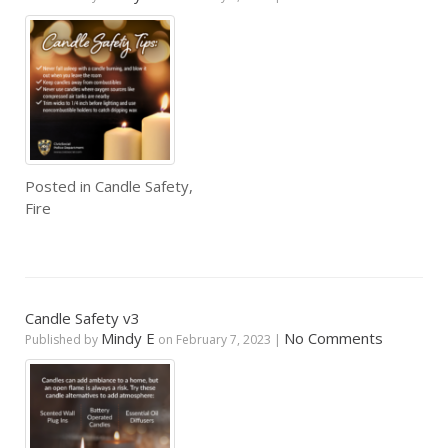
Posted in
Candle Safety
,
Fire
Candle Safety v3
Mindy E
No Comments
Published by
on
February 7, 2023
|