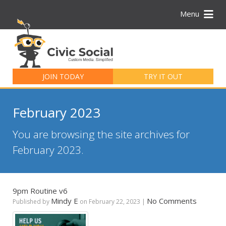
Menu
Search
for:
JOIN TODAY
TRY IT OUT
February 2023
You are browsing the site archives for
February 2023.
9pm Routine v6
Mindy E
No Comments
Published by
on
February 22, 2023
|