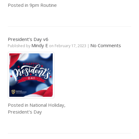
Posted in
9pm Routine
President’s Day v6
Mindy E
No Comments
Published by
on
February 17, 2023
|
Posted in
National Holiday
,
President's Day