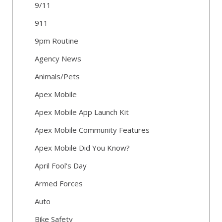
9/11
911
9pm Routine
Agency News
Animals/Pets
Apex Mobile
Apex Mobile App Launch Kit
Apex Mobile Community Features
Apex Mobile Did You Know?
April Fool's Day
Armed Forces
Auto
Bike Safety