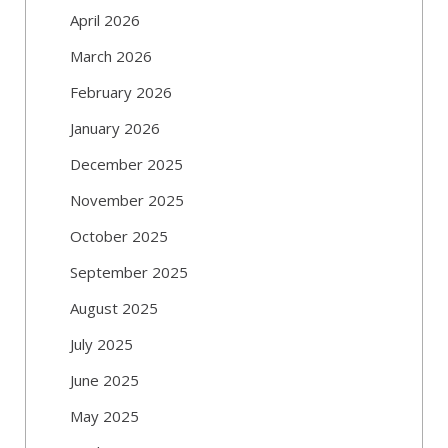
April 2026
March 2026
February 2026
January 2026
December 2025
November 2025
October 2025
September 2025
August 2025
July 2025
June 2025
May 2025