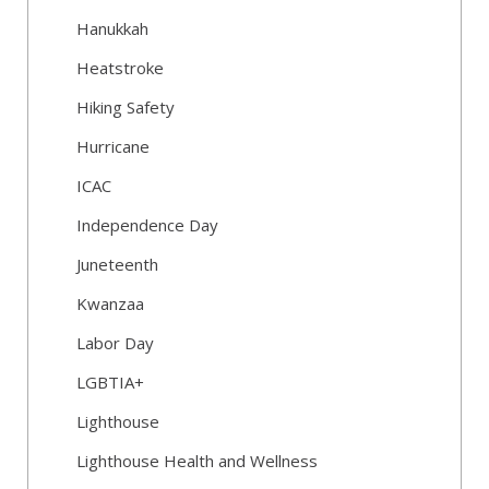
Hanukkah
Heatstroke
Hiking Safety
Hurricane
ICAC
Independence Day
Juneteenth
Kwanzaa
Labor Day
LGBTIA+
Lighthouse
Lighthouse Health and Wellness