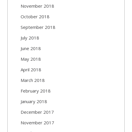
November 2018
October 2018
September 2018
July 2018
June 2018
May 2018
April 2018
March 2018
February 2018
January 2018
December 2017
November 2017