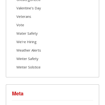
Valentine's Day
Veterans
Vote
Water Safety
We're Hiring
Weather Alerts
Winter Safety
Winter Solstice
Meta