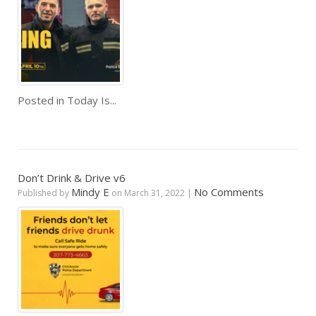
Posted in
Today Is...
Don’t Drink & Drive v6
Mindy E
No Comments
Published by
on
March 31, 2022
|