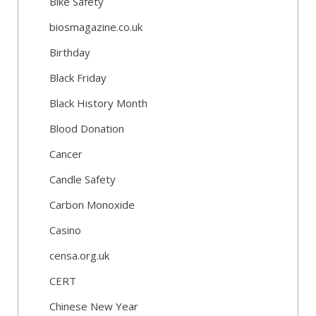
Bike Safety
biosmagazine.co.uk
Birthday
Black Friday
Black History Month
Blood Donation
Cancer
Candle Safety
Carbon Monoxide
Casino
censa.org.uk
CERT
Chinese New Year