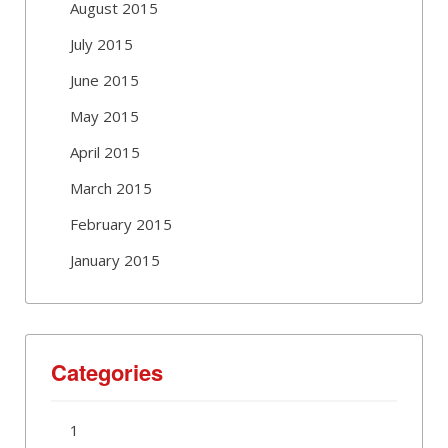
August 2015
July 2015
June 2015
May 2015
April 2015
March 2015
February 2015
January 2015
Categories
1