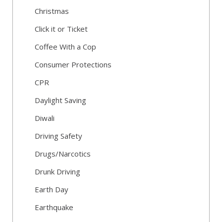
Christmas
Click it or Ticket
Coffee With a Cop
Consumer Protections
CPR
Daylight Saving
Diwali
Driving Safety
Drugs/Narcotics
Drunk Driving
Earth Day
Earthquake