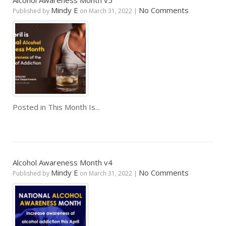
Alcohol Awareness Month v5
Mindy E
No Comments
Published by
on
March 31, 2022
|
Posted in
This Month Is...
Alcohol Awareness Month v4
Mindy E
No Comments
Published by
on
March 31, 2022
|