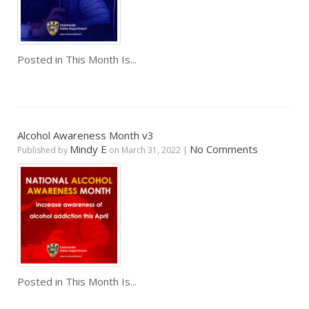
Posted in
This Month Is...
Alcohol Awareness Month v3
Mindy E
No Comments
Published by
on
March 31, 2022
|
Posted in
This Month Is...