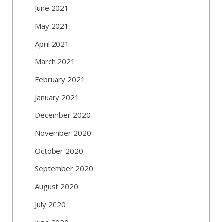
June 2021
May 2021
April 2021
March 2021
February 2021
January 2021
December 2020
November 2020
October 2020
September 2020
August 2020
July 2020
June 2020