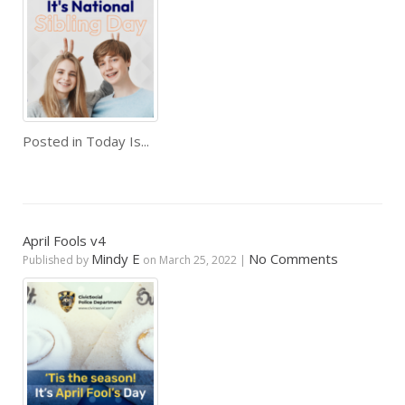
Posted in
Today Is...
April Fools v4
Mindy E
No Comments
Published by
on
March 25, 2022
|