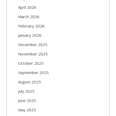
April 2026
March 2026
February 2026
January 2026
December 2025
November 2025
October 2025
September 2025
August 2025
July 2025
June 2025
May 2025