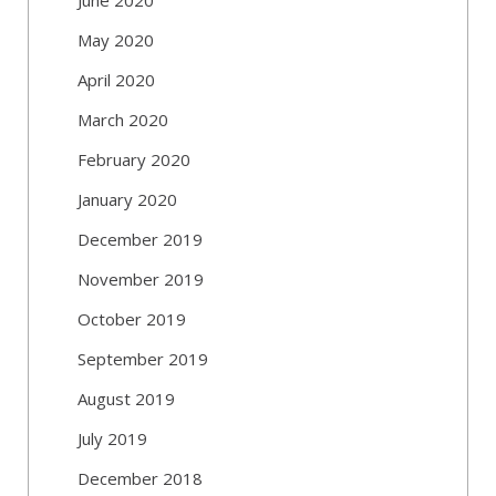
May 2020
April 2020
March 2020
February 2020
January 2020
December 2019
November 2019
October 2019
September 2019
August 2019
July 2019
December 2018