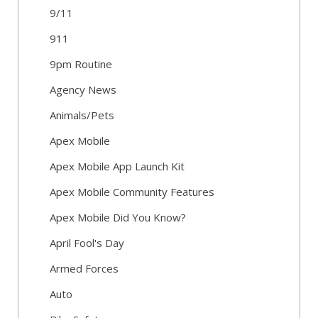
9/11
911
9pm Routine
Agency News
Animals/Pets
Apex Mobile
Apex Mobile App Launch Kit
Apex Mobile Community Features
Apex Mobile Did You Know?
April Fool's Day
Armed Forces
Auto