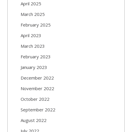
April 2025
March 2025
February 2025
April 2023
March 2023
February 2023
January 2023
December 2022
November 2022
October 2022
September 2022
August 2022
July 2022