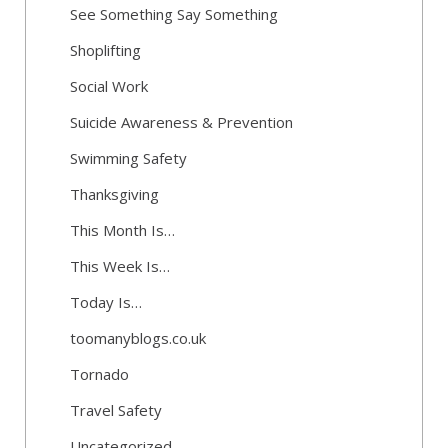
See Something Say Something
Shoplifting
Social Work
Suicide Awareness & Prevention
Swimming Safety
Thanksgiving
This Month Is…
This Week Is…
Today Is…
toomanyblogs.co.uk
Tornado
Travel Safety
Uncategorized