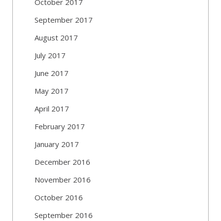
October 2017
September 2017
August 2017
July 2017
June 2017
May 2017
April 2017
February 2017
January 2017
December 2016
November 2016
October 2016
September 2016