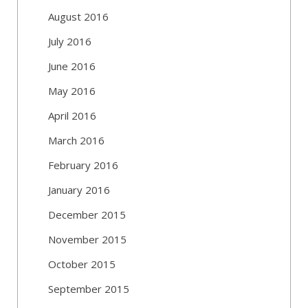
August 2016
July 2016
June 2016
May 2016
April 2016
March 2016
February 2016
January 2016
December 2015
November 2015
October 2015
September 2015