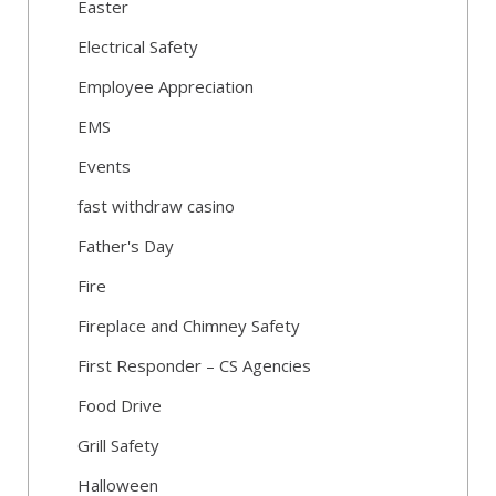
Easter
Electrical Safety
Employee Appreciation
EMS
Events
fast withdraw casino
Father's Day
Fire
Fireplace and Chimney Safety
First Responder – CS Agencies
Food Drive
Grill Safety
Halloween