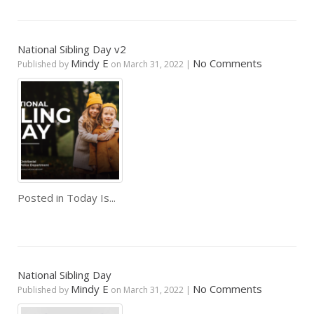
National Sibling Day v2
Mindy E
No Comments
Published by
on
March 31, 2022
|
Posted in
Today Is...
National Sibling Day
Mindy E
No Comments
Published by
on
March 31, 2022
|