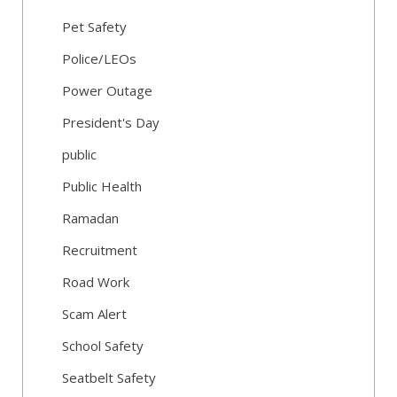
Pet Safety
Police/LEOs
Power Outage
President's Day
public
Public Health
Ramadan
Recruitment
Road Work
Scam Alert
School Safety
Seatbelt Safety