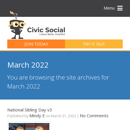
Menu
Search
for:
JOIN TODAY
TRY IT OUT
March 2022
You are browsing the site archives for
March 2022.
National Sibling Day v3
Mindy E
No Comments
Published by
on
March 31, 2022
|