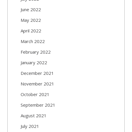
June 2022
May 2022
April 2022
March 2022
February 2022
January 2022
December 2021
November 2021
October 2021
September 2021
August 2021
July 2021