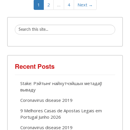
1
2
…
4
Next →
Recent Posts
Stake: Рэйтынг найхутчэйшых метадаў
вываду
Coronavirus disease 2019
9 Melhores Casas de Apostas Legais em
Portugal Junho 2026
Coronavirus disease 2019