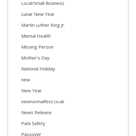
Local/Small Business
Lunar New Year
Martin Luther King Jr.
Mental Health
Missing Person
Mother's Day
National Holiday
new
New Year
newnormalfest.co.uk
News Release
Park Safety
Passover