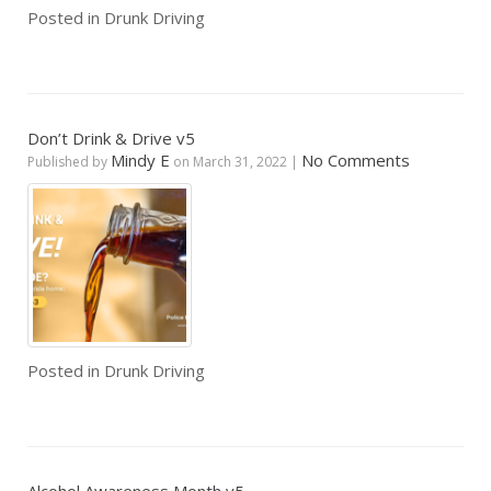
Posted in
Drunk Driving
Don’t Drink & Drive v5
Mindy E
No Comments
Published by
on
March 31, 2022
|
Posted in
Drunk Driving