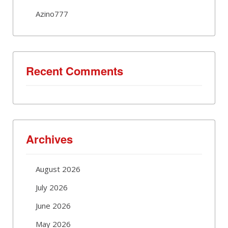
Azino777
Recent Comments
Archives
August 2026
July 2026
June 2026
May 2026