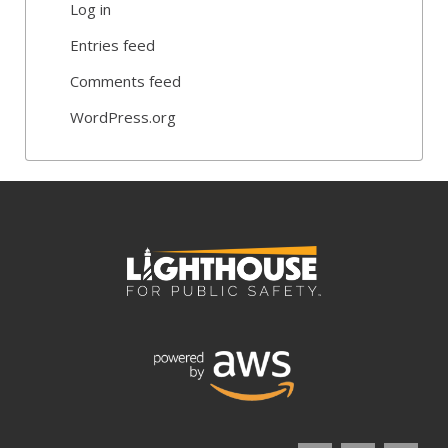
Log in
Entries feed
Comments feed
WordPress.org