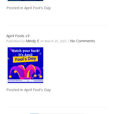
Posted in
April Fool's Day
April Fools v3
Mindy E
No Comments
Published by
on
March 25, 2022
|
Posted in
April Fool's Day