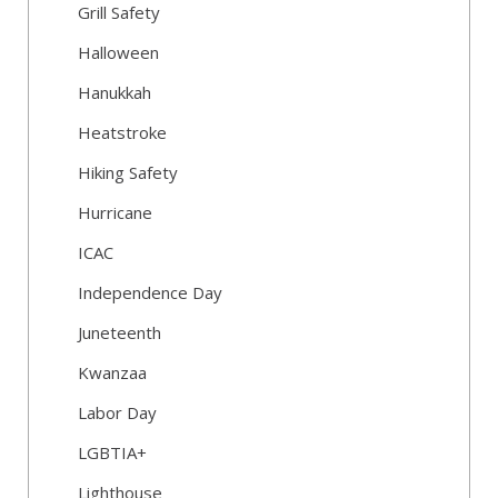
Grill Safety
Halloween
Hanukkah
Heatstroke
Hiking Safety
Hurricane
ICAC
Independence Day
Juneteenth
Kwanzaa
Labor Day
LGBTIA+
Lighthouse