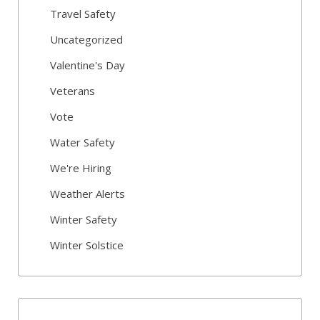
Travel Safety
Uncategorized
Valentine's Day
Veterans
Vote
Water Safety
We're Hiring
Weather Alerts
Winter Safety
Winter Solstice