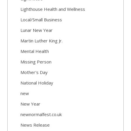
Lighthouse Health and Wellness
Local/Small Business
Lunar New Year
Martin Luther King Jr.
Mental Health
Missing Person
Mother's Day
National Holiday
new
New Year
newnormalfest.co.uk
News Release