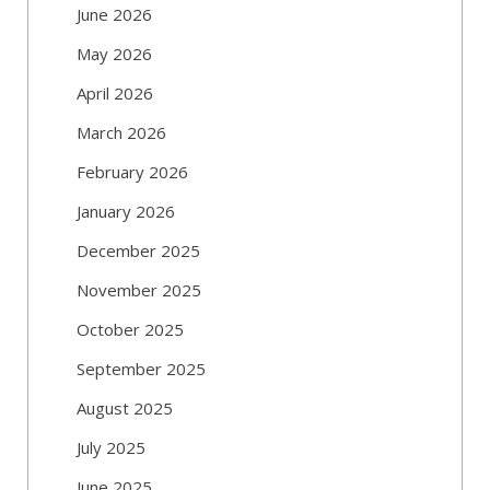
June 2026
May 2026
April 2026
March 2026
February 2026
January 2026
December 2025
November 2025
October 2025
September 2025
August 2025
July 2025
June 2025