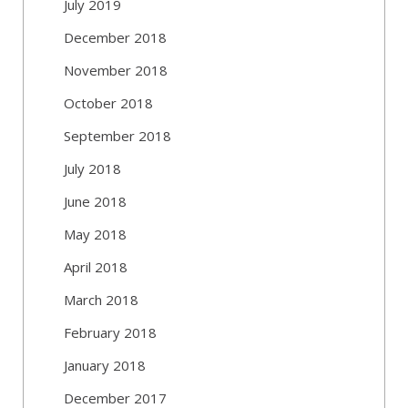
July 2019
December 2018
November 2018
October 2018
September 2018
July 2018
June 2018
May 2018
April 2018
March 2018
February 2018
January 2018
December 2017