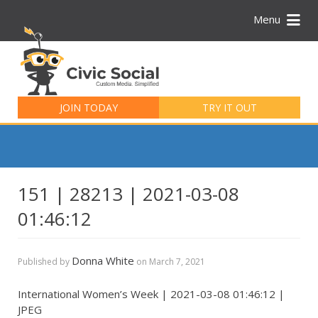
Menu
Search
for:
JOIN TODAY
TRY IT OUT
151 | 28213 | 2021-03-08
01:46:12
Donna White
Published by
on
March 7, 2021
International Women’s Week | 2021-03-08 01:46:12 |
JPEG