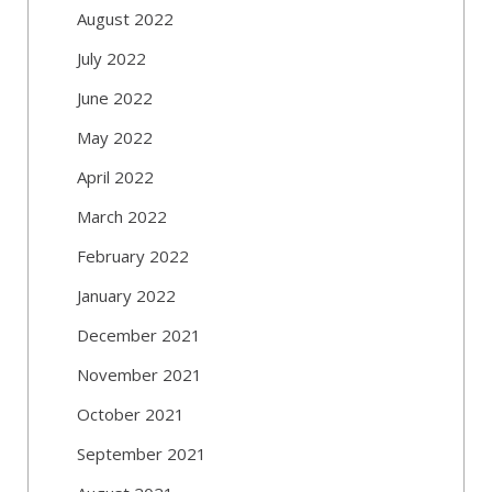
August 2022
July 2022
June 2022
May 2022
April 2022
March 2022
February 2022
January 2022
December 2021
November 2021
October 2021
September 2021