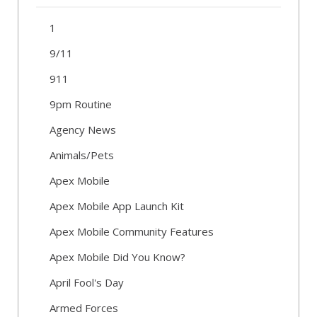
1
9/11
911
9pm Routine
Agency News
Animals/Pets
Apex Mobile
Apex Mobile App Launch Kit
Apex Mobile Community Features
Apex Mobile Did You Know?
April Fool's Day
Armed Forces