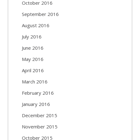
October 2016
September 2016
August 2016
July 2016
June 2016
May 2016
April 2016
March 2016
February 2016
January 2016
December 2015
November 2015
October 2015