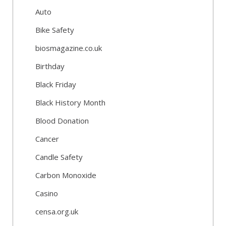
Auto
Bike Safety
biosmagazine.co.uk
Birthday
Black Friday
Black History Month
Blood Donation
Cancer
Candle Safety
Carbon Monoxide
Casino
censa.org.uk