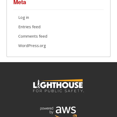
Meta
Log in
Entries feed
Comments feed
WordPress.org