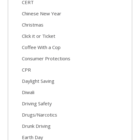
CERT
Chinese New Year
Christmas
Click it or Ticket
Coffee With a Cop
Consumer Protections
CPR
Daylight Saving
Diwali
Driving Safety
Drugs/Narcotics
Drunk Driving
Earth Day