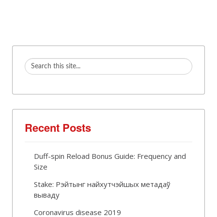
Recent Posts
Duff-spin Reload Bonus Guide: Frequency and
Size
Stake: Рэйтынг найхутчэйшых метадаў
вываду
Coronavirus disease 2019