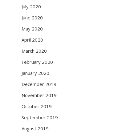
July 2020
June 2020
May 2020
April 2020
March 2020
February 2020
January 2020
December 2019
November 2019
October 2019
September 2019
August 2019