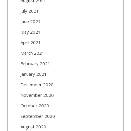
August 2021
July 2021
June 2021
May 2021
April 2021
March 2021
February 2021
January 2021
December 2020
November 2020
October 2020
September 2020
August 2020