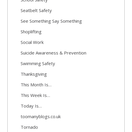
Seatbelt Safety
See Something Say Something
Shoplifting
Social Work
Suicide Awareness & Prevention
Swimming Safety
Thanksgiving
This Month Is…
This Week Is…
Today Is…
toomanyblogs.co.uk
Tornado