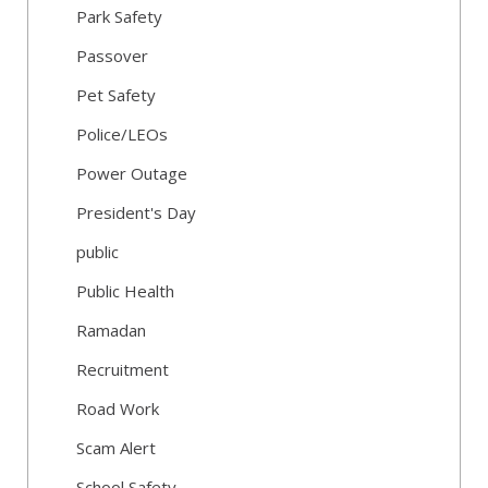
Park Safety
Passover
Pet Safety
Police/LEOs
Power Outage
President's Day
public
Public Health
Ramadan
Recruitment
Road Work
Scam Alert
School Safety