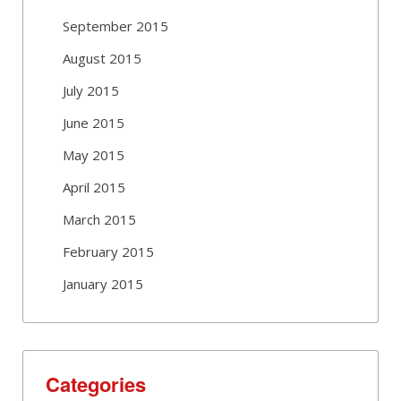
September 2015
August 2015
July 2015
June 2015
May 2015
April 2015
March 2015
February 2015
January 2015
Categories