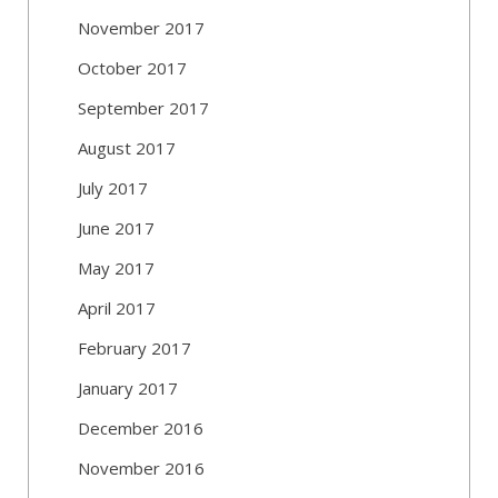
November 2017
October 2017
September 2017
August 2017
July 2017
June 2017
May 2017
April 2017
February 2017
January 2017
December 2016
November 2016