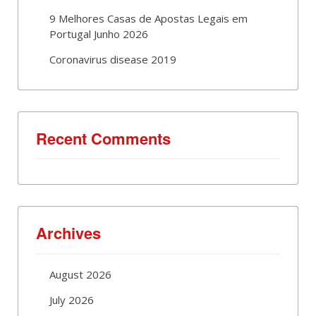
9 Melhores Casas de Apostas Legais em
Portugal Junho 2026
Coronavirus disease 2019
Recent Comments
Archives
August 2026
July 2026