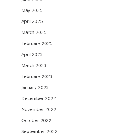
May 2025
April 2025
March 2025
February 2025
April 2023
March 2023
February 2023
January 2023
December 2022
November 2022
October 2022
September 2022