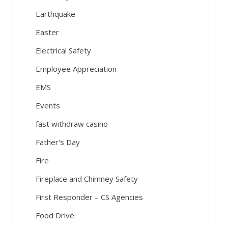
Earthquake
Easter
Electrical Safety
Employee Appreciation
EMS
Events
fast withdraw casino
Father's Day
Fire
Fireplace and Chimney Safety
First Responder – CS Agencies
Food Drive