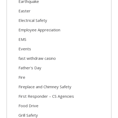
Earthquake
Easter
Electrical Safety
Employee Appreciation
EMS
Events
fast withdraw casino
Father's Day
Fire
Fireplace and Chimney Safety
First Responder – CS Agencies
Food Drive
Grill Safety