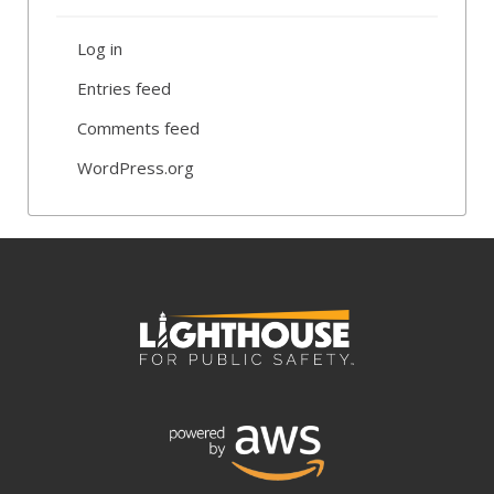
Log in
Entries feed
Comments feed
WordPress.org