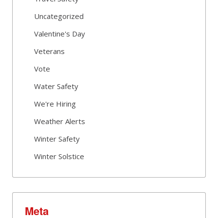
Uncategorized
Valentine's Day
Veterans
Vote
Water Safety
We're Hiring
Weather Alerts
Winter Safety
Winter Solstice
Meta