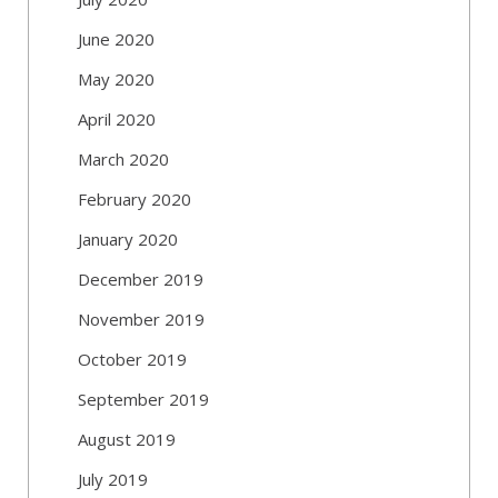
June 2020
May 2020
April 2020
March 2020
February 2020
January 2020
December 2019
November 2019
October 2019
September 2019
August 2019
July 2019