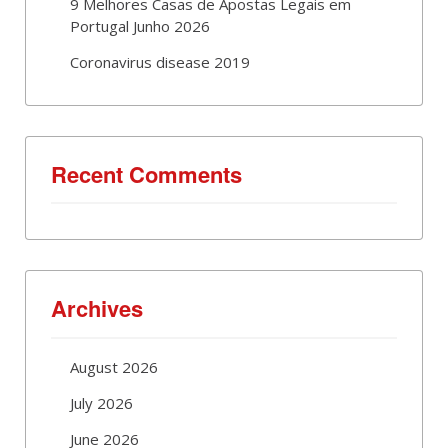
9 Melhores Casas de Apostas Legais em
Portugal Junho 2026
Coronavirus disease 2019
Recent Comments
Archives
August 2026
July 2026
June 2026