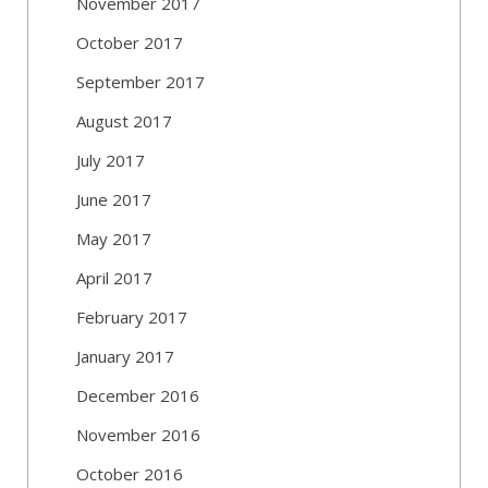
November 2017
October 2017
September 2017
August 2017
July 2017
June 2017
May 2017
April 2017
February 2017
January 2017
December 2016
November 2016
October 2016