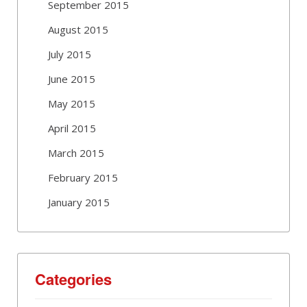
September 2015
August 2015
July 2015
June 2015
May 2015
April 2015
March 2015
February 2015
January 2015
Categories