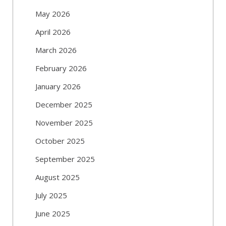
May 2026
April 2026
March 2026
February 2026
January 2026
December 2025
November 2025
October 2025
September 2025
August 2025
July 2025
June 2025