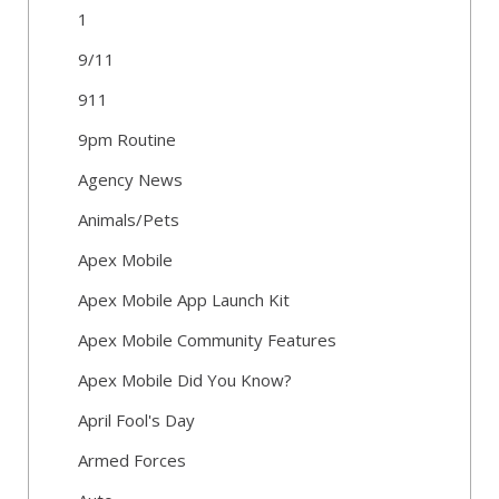
1
9/11
911
9pm Routine
Agency News
Animals/Pets
Apex Mobile
Apex Mobile App Launch Kit
Apex Mobile Community Features
Apex Mobile Did You Know?
April Fool's Day
Armed Forces