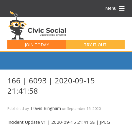
Menu
Search
for:
JOIN TODAY
TRY IT OUT
166 | 6093 | 2020-09-15
21:41:58
Travis Bingham
Published by
on
September 15, 2020
Incident Update v1 | 2020-09-15 21:41:58 | JPEG