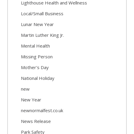
Lighthouse Health and Wellness
Local/Small Business
Lunar New Year
Martin Luther King Jr.
Mental Health
Missing Person
Mother's Day
National Holiday
new
New Year
newnormalfest.co.uk
News Release
Park Safety