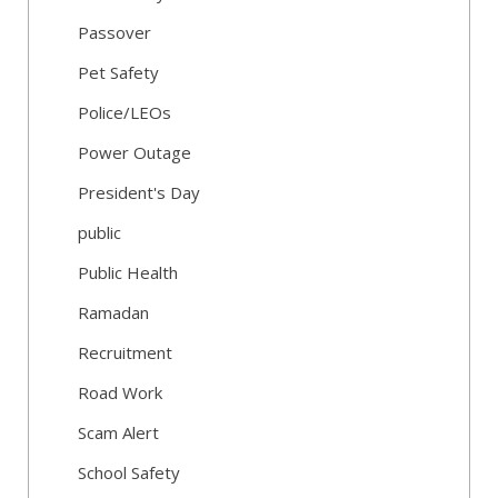
Passover
Pet Safety
Police/LEOs
Power Outage
President's Day
public
Public Health
Ramadan
Recruitment
Road Work
Scam Alert
School Safety