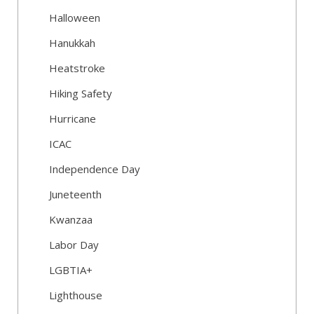
Halloween
Hanukkah
Heatstroke
Hiking Safety
Hurricane
ICAC
Independence Day
Juneteenth
Kwanzaa
Labor Day
LGBTIA+
Lighthouse