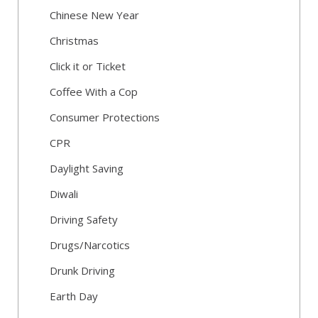
Chinese New Year
Christmas
Click it or Ticket
Coffee With a Cop
Consumer Protections
CPR
Daylight Saving
Diwali
Driving Safety
Drugs/Narcotics
Drunk Driving
Earth Day