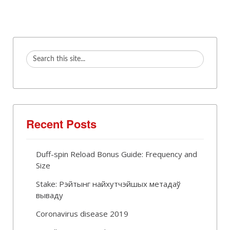
Recent Posts
Duff-spin Reload Bonus Guide: Frequency and
Size
Stake: Рэйтынг найхутчэйшых метадаў
вываду
Coronavirus disease 2019