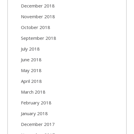
December 2018
November 2018
October 2018
September 2018
July 2018
June 2018
May 2018
April 2018
March 2018
February 2018
January 2018
December 2017