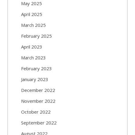
May 2025
April 2025
March 2025
February 2025
April 2023
March 2023
February 2023
January 2023
December 2022
November 2022
October 2022
September 2022
August 2022