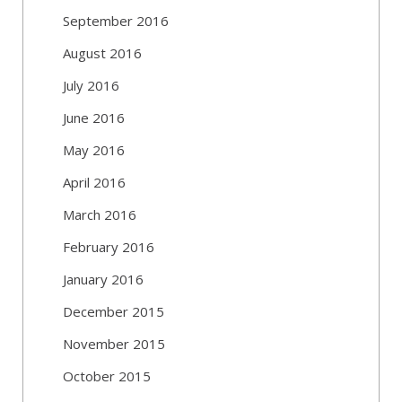
September 2016
August 2016
July 2016
June 2016
May 2016
April 2016
March 2016
February 2016
January 2016
December 2015
November 2015
October 2015