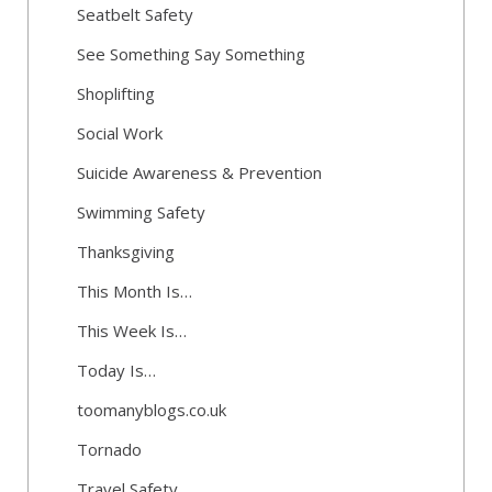
Seatbelt Safety
See Something Say Something
Shoplifting
Social Work
Suicide Awareness & Prevention
Swimming Safety
Thanksgiving
This Month Is…
This Week Is…
Today Is…
toomanyblogs.co.uk
Tornado
Travel Safety