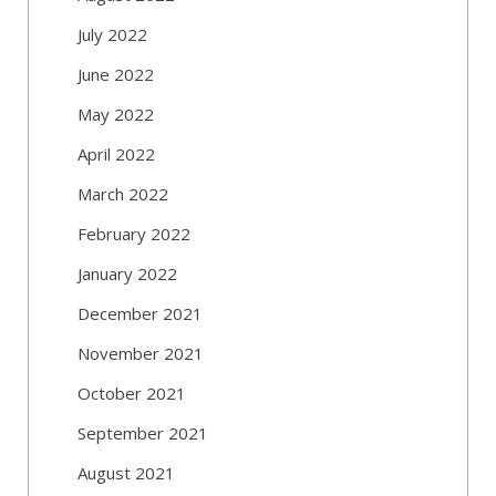
July 2022
June 2022
May 2022
April 2022
March 2022
February 2022
January 2022
December 2021
November 2021
October 2021
September 2021
August 2021