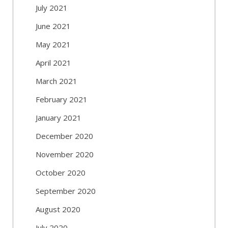
July 2021
June 2021
May 2021
April 2021
March 2021
February 2021
January 2021
December 2020
November 2020
October 2020
September 2020
August 2020
July 2020