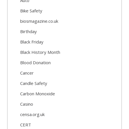
Auto
Bike Safety
biosmagazine.co.uk
Birthday
Black Friday
Black History Month
Blood Donation
Cancer
Candle Safety
Carbon Monoxide
Casino
censa.org.uk
CERT