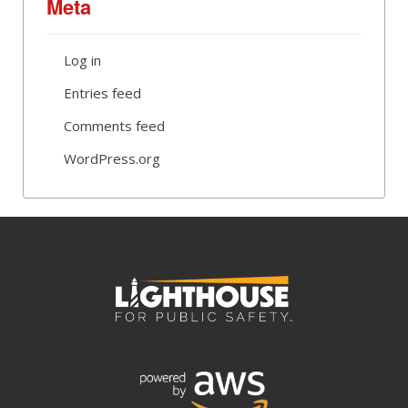
Meta
Log in
Entries feed
Comments feed
WordPress.org