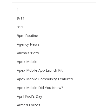
1
9/11
911
9pm Routine
Agency News
Animals/Pets
Apex Mobile
Apex Mobile App Launch Kit
Apex Mobile Community Features
Apex Mobile Did You Know?
April Fool's Day
Armed Forces