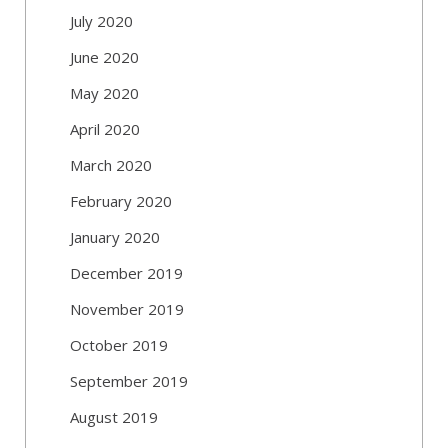
July 2020
June 2020
May 2020
April 2020
March 2020
February 2020
January 2020
December 2019
November 2019
October 2019
September 2019
August 2019