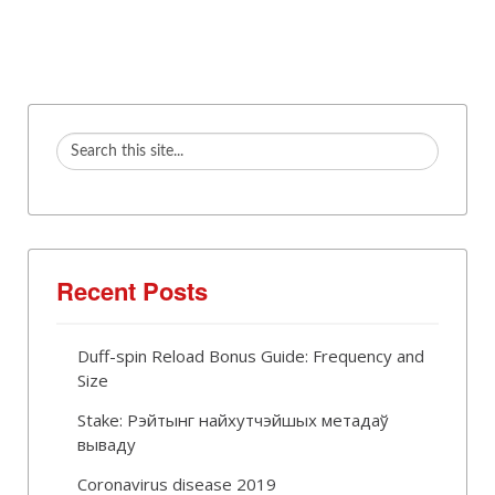
Recent Posts
Duff-spin Reload Bonus Guide: Frequency and
Size
Stake: Рэйтынг найхутчэйшых метадаў
вываду
Coronavirus disease 2019