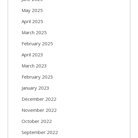
May 2025
April 2025
March 2025
February 2025
April 2023
March 2023
February 2023
January 2023
December 2022
November 2022
October 2022
September 2022