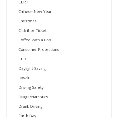
CERT
Chinese New Year
Christmas
Click it or Ticket
Coffee With a Cop
Consumer Protections
CPR
Daylight Saving
Diwali
Driving Safety
Drugs/Narcotics
Drunk Driving
Earth Day