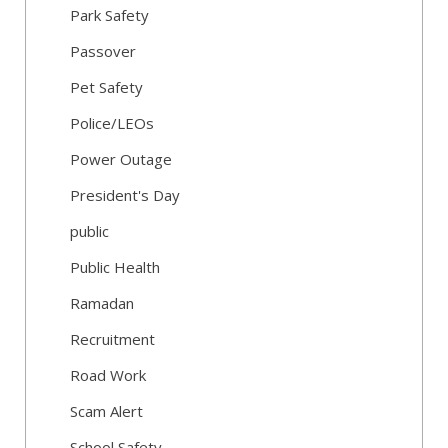
Park Safety
Passover
Pet Safety
Police/LEOs
Power Outage
President's Day
public
Public Health
Ramadan
Recruitment
Road Work
Scam Alert
School Safety