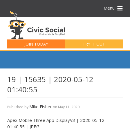
Menu
Search
for:
JOIN TODAY
TRY IT OUT
19 | 15635 | 2020-05-12
01:40:55
Mike Fisher
Published by
on
May 11, 2020
Apex Mobile Three App DisplayV3 | 2020-05-12
01:40:55 | JPEG