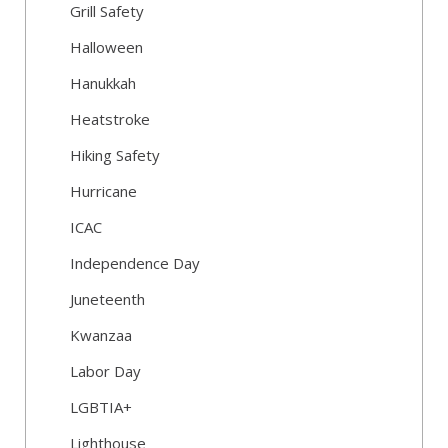
Grill Safety
Halloween
Hanukkah
Heatstroke
Hiking Safety
Hurricane
ICAC
Independence Day
Juneteenth
Kwanzaa
Labor Day
LGBTIA+
Lighthouse