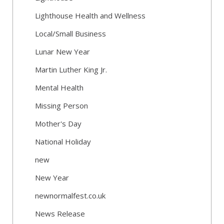
Lighthouse Health and Wellness
Local/Small Business
Lunar New Year
Martin Luther King Jr.
Mental Health
Missing Person
Mother's Day
National Holiday
new
New Year
newnormalfest.co.uk
News Release