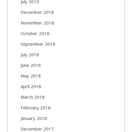
July 2019
December 2018
November 2018
October 2018
September 2018
July 2018
June 2018
May 2018
April 2018
March 2018
February 2018
January 2018
December 2017