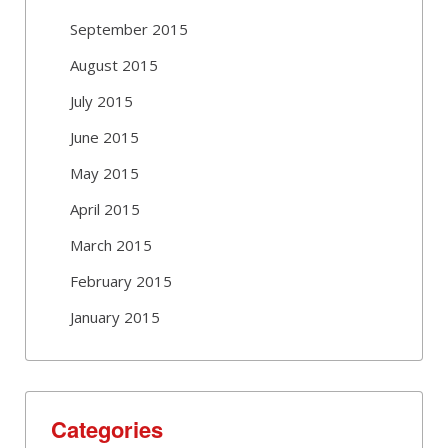
September 2015
August 2015
July 2015
June 2015
May 2015
April 2015
March 2015
February 2015
January 2015
Categories