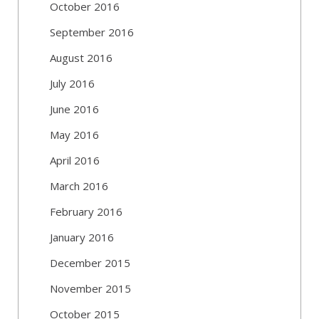
October 2016
September 2016
August 2016
July 2016
June 2016
May 2016
April 2016
March 2016
February 2016
January 2016
December 2015
November 2015
October 2015