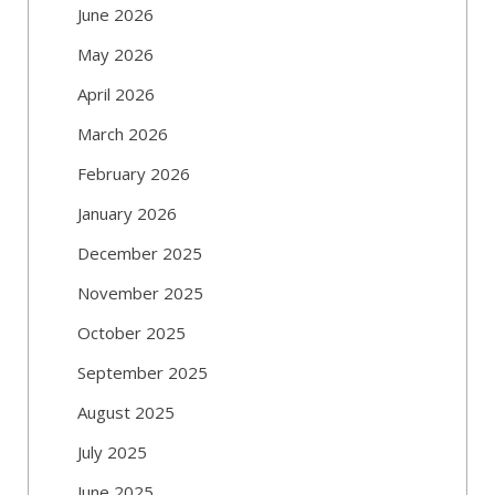
June 2026
May 2026
April 2026
March 2026
February 2026
January 2026
December 2025
November 2025
October 2025
September 2025
August 2025
July 2025
June 2025