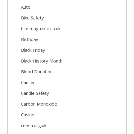
Auto
Bike Safety
biosmagazine.co.uk
Birthday
Black Friday
Black History Month
Blood Donation
Cancer
Candle Safety
Carbon Monoxide
Casino
censa.org.uk