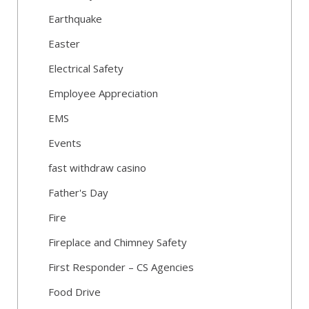
Earthquake
Easter
Electrical Safety
Employee Appreciation
EMS
Events
fast withdraw casino
Father's Day
Fire
Fireplace and Chimney Safety
First Responder – CS Agencies
Food Drive