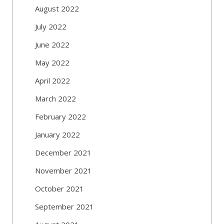
August 2022
July 2022
June 2022
May 2022
April 2022
March 2022
February 2022
January 2022
December 2021
November 2021
October 2021
September 2021