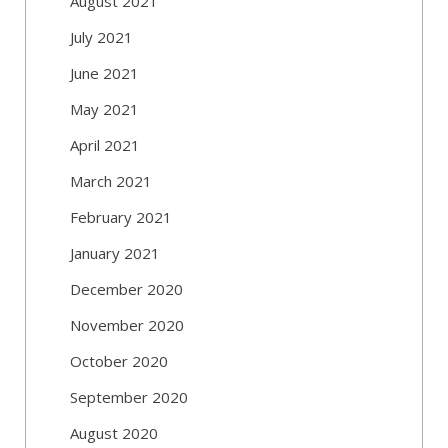
August 2021
July 2021
June 2021
May 2021
April 2021
March 2021
February 2021
January 2021
December 2020
November 2020
October 2020
September 2020
August 2020