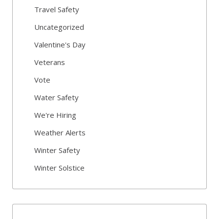
Travel Safety
Uncategorized
Valentine's Day
Veterans
Vote
Water Safety
We're Hiring
Weather Alerts
Winter Safety
Winter Solstice