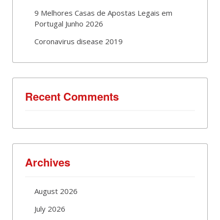
9 Melhores Casas de Apostas Legais em
Portugal Junho 2026
Coronavirus disease 2019
Recent Comments
Archives
August 2026
July 2026