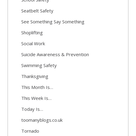
Seatbelt Safety
See Something Say Something
Shoplifting
Social Work
Suicide Awareness & Prevention
Swimming Safety
Thanksgiving
This Month Is…
This Week Is…
Today Is…
toomanyblogs.co.uk
Tornado