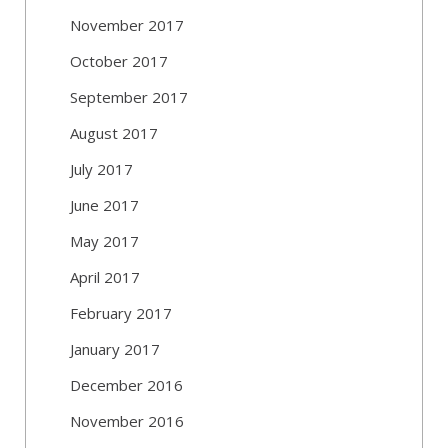
November 2017
October 2017
September 2017
August 2017
July 2017
June 2017
May 2017
April 2017
February 2017
January 2017
December 2016
November 2016