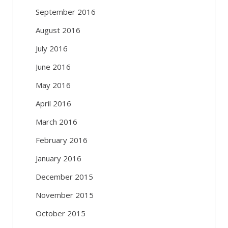
September 2016
August 2016
July 2016
June 2016
May 2016
April 2016
March 2016
February 2016
January 2016
December 2015
November 2015
October 2015