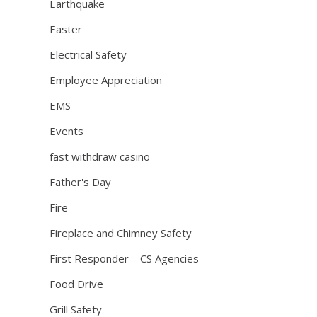
Earthquake
Easter
Electrical Safety
Employee Appreciation
EMS
Events
fast withdraw casino
Father's Day
Fire
Fireplace and Chimney Safety
First Responder – CS Agencies
Food Drive
Grill Safety