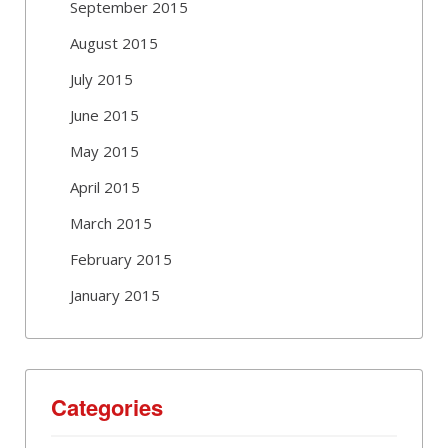
September 2015
August 2015
July 2015
June 2015
May 2015
April 2015
March 2015
February 2015
January 2015
Categories