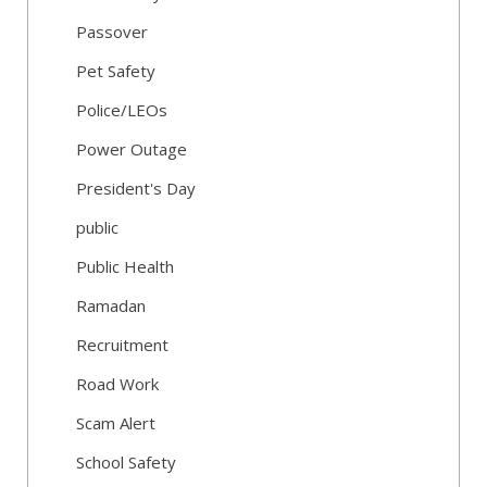
Passover
Pet Safety
Police/LEOs
Power Outage
President's Day
public
Public Health
Ramadan
Recruitment
Road Work
Scam Alert
School Safety