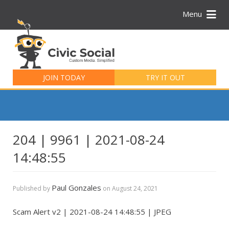
Menu
Search
for:
JOIN TODAY
TRY IT OUT
204 | 9961 | 2021-08-24
14:48:55
Paul Gonzales
Published by
on
August 24, 2021
Scam Alert v2 | 2021-08-24 14:48:55 | JPEG