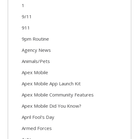
1
9/11
911
9pm Routine
Agency News
Animals/Pets
Apex Mobile
Apex Mobile App Launch Kit
Apex Mobile Community Features
Apex Mobile Did You Know?
April Fool's Day
Armed Forces