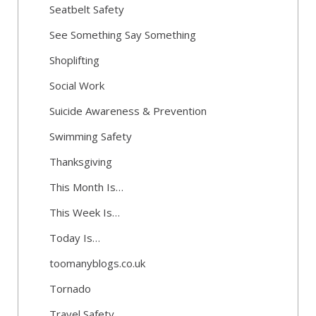
Seatbelt Safety
See Something Say Something
Shoplifting
Social Work
Suicide Awareness & Prevention
Swimming Safety
Thanksgiving
This Month Is…
This Week Is…
Today Is…
toomanyblogs.co.uk
Tornado
Travel Safety