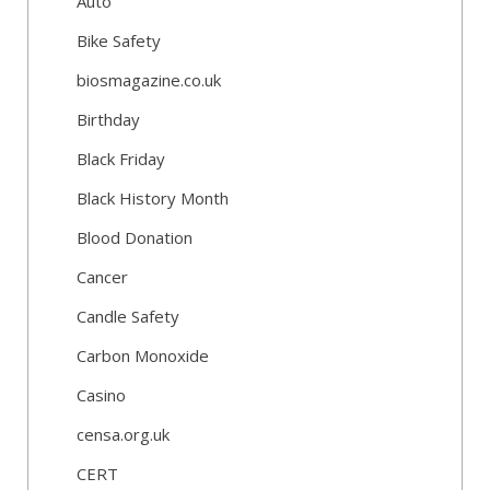
Auto
Bike Safety
biosmagazine.co.uk
Birthday
Black Friday
Black History Month
Blood Donation
Cancer
Candle Safety
Carbon Monoxide
Casino
censa.org.uk
CERT