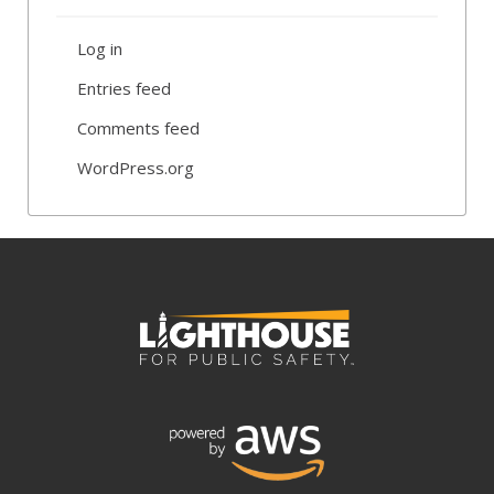
Log in
Entries feed
Comments feed
WordPress.org