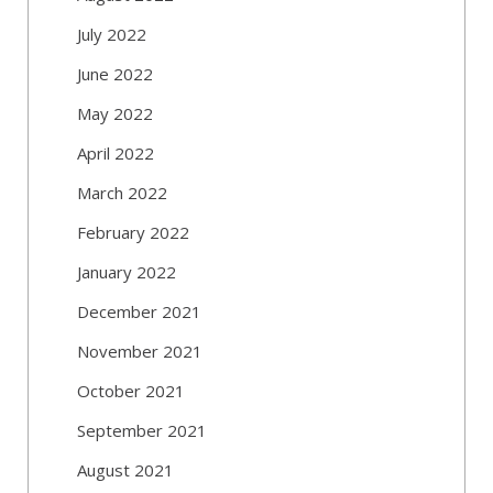
July 2022
June 2022
May 2022
April 2022
March 2022
February 2022
January 2022
December 2021
November 2021
October 2021
September 2021
August 2021