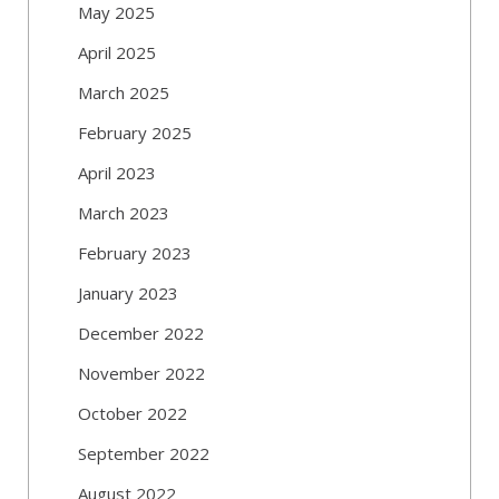
May 2025
April 2025
March 2025
February 2025
April 2023
March 2023
February 2023
January 2023
December 2022
November 2022
October 2022
September 2022
August 2022