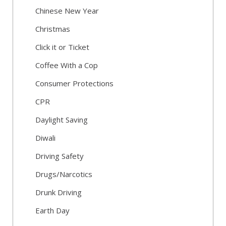
Chinese New Year
Christmas
Click it or Ticket
Coffee With a Cop
Consumer Protections
CPR
Daylight Saving
Diwali
Driving Safety
Drugs/Narcotics
Drunk Driving
Earth Day