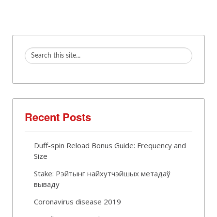
Recent Posts
Duff-spin Reload Bonus Guide: Frequency and
Size
Stake: Рэйтынг найхутчэйшых метадаў
вываду
Coronavirus disease 2019