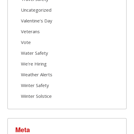
Uncategorized
Valentine's Day
Veterans
Vote
Water Safety
We're Hiring
Weather Alerts
Winter Safety
Winter Solstice
Meta