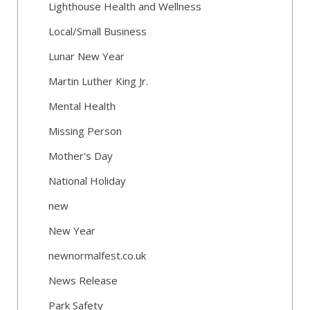
Lighthouse Health and Wellness
Local/Small Business
Lunar New Year
Martin Luther King Jr.
Mental Health
Missing Person
Mother's Day
National Holiday
new
New Year
newnormalfest.co.uk
News Release
Park Safety