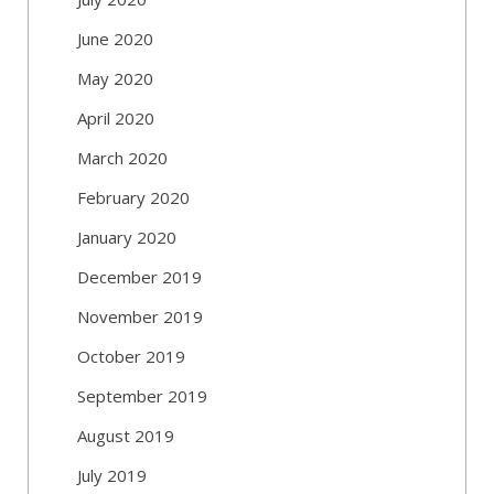
June 2020
May 2020
April 2020
March 2020
February 2020
January 2020
December 2019
November 2019
October 2019
September 2019
August 2019
July 2019