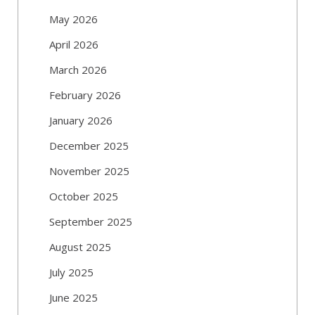
May 2026
April 2026
March 2026
February 2026
January 2026
December 2025
November 2025
October 2025
September 2025
August 2025
July 2025
June 2025