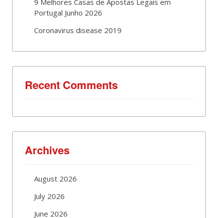
9 Melhores Casas de Apostas Legais em
Portugal Junho 2026
Coronavirus disease 2019
Recent Comments
Archives
August 2026
July 2026
June 2026