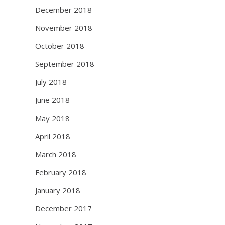
December 2018
November 2018
October 2018
September 2018
July 2018
June 2018
May 2018
April 2018
March 2018
February 2018
January 2018
December 2017