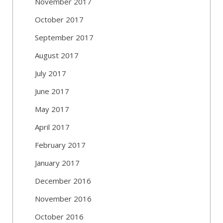
November 2017
October 2017
September 2017
August 2017
July 2017
June 2017
May 2017
April 2017
February 2017
January 2017
December 2016
November 2016
October 2016