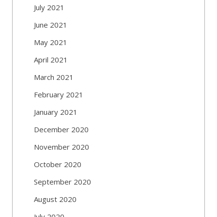
July 2021
June 2021
May 2021
April 2021
March 2021
February 2021
January 2021
December 2020
November 2020
October 2020
September 2020
August 2020
July 2020