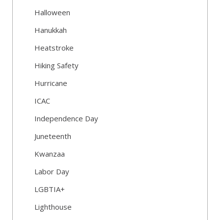
Halloween
Hanukkah
Heatstroke
Hiking Safety
Hurricane
ICAC
Independence Day
Juneteenth
Kwanzaa
Labor Day
LGBTIA+
Lighthouse