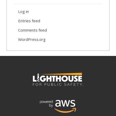
Log in
Entries feed
Comments feed
WordPress.org