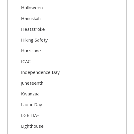
Halloween
Hanukkah
Heatstroke
Hiking Safety
Hurricane
ICAC
Independence Day
Juneteenth
Kwanzaa
Labor Day
LGBTIA+
Lighthouse