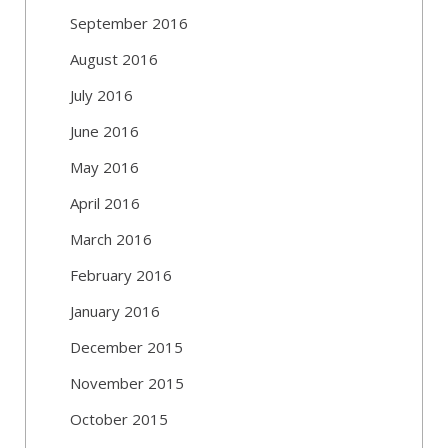
September 2016
August 2016
July 2016
June 2016
May 2016
April 2016
March 2016
February 2016
January 2016
December 2015
November 2015
October 2015