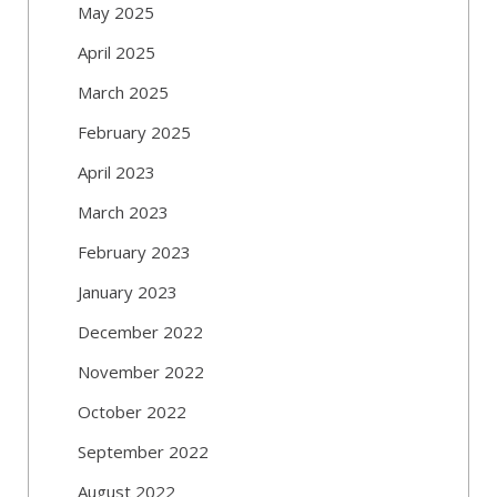
May 2025
April 2025
March 2025
February 2025
April 2023
March 2023
February 2023
January 2023
December 2022
November 2022
October 2022
September 2022
August 2022