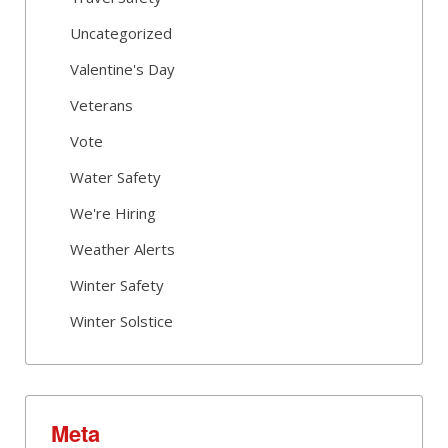
Uncategorized
Valentine's Day
Veterans
Vote
Water Safety
We're Hiring
Weather Alerts
Winter Safety
Winter Solstice
Meta