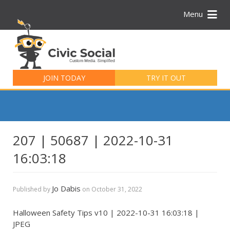
Menu
Search
for:
JOIN TODAY
TRY IT OUT
207 | 50687 | 2022-10-31
16:03:18
Jo Dabis
Published by
on
October 31, 2022
Halloween Safety Tips v10 | 2022-10-31 16:03:18 |
JPEG