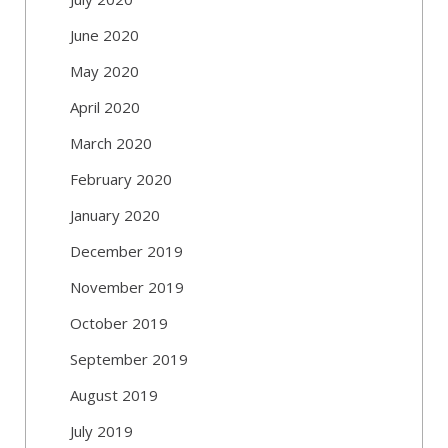
June 2020
May 2020
April 2020
March 2020
February 2020
January 2020
December 2019
November 2019
October 2019
September 2019
August 2019
July 2019