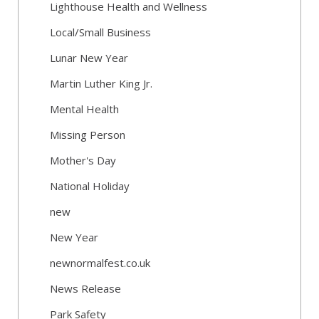
Lighthouse Health and Wellness
Local/Small Business
Lunar New Year
Martin Luther King Jr.
Mental Health
Missing Person
Mother's Day
National Holiday
new
New Year
newnormalfest.co.uk
News Release
Park Safety