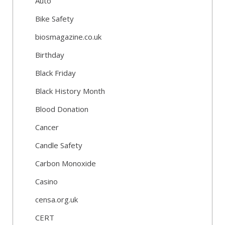
Auto
Bike Safety
biosmagazine.co.uk
Birthday
Black Friday
Black History Month
Blood Donation
Cancer
Candle Safety
Carbon Monoxide
Casino
censa.org.uk
CERT