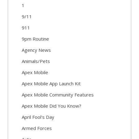
1
9/11
911
9pm Routine
Agency News
Animals/Pets
Apex Mobile
Apex Mobile App Launch Kit
Apex Mobile Community Features
Apex Mobile Did You Know?
April Fool's Day
Armed Forces