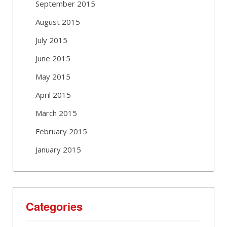
September 2015
August 2015
July 2015
June 2015
May 2015
April 2015
March 2015
February 2015
January 2015
Categories