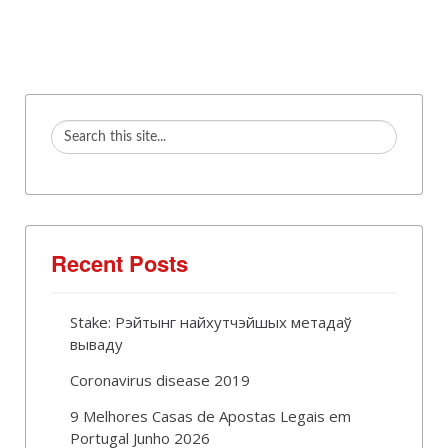
Recent Posts
Stake: Рэйтынг найхутчэйшых метадаў
вываду
Coronavirus disease 2019
9 Melhores Casas de Apostas Legais em
Portugal Junho 2026