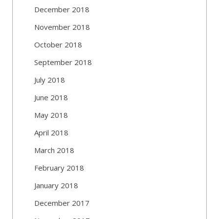
December 2018
November 2018
October 2018
September 2018
July 2018
June 2018
May 2018
April 2018
March 2018
February 2018
January 2018
December 2017