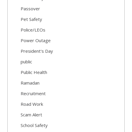
Passover
Pet Safety
Police/LEOs
Power Outage
President's Day
public
Public Health
Ramadan
Recruitment
Road Work
Scam Alert
School Safety