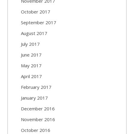
November 2017
October 2017
September 2017
August 2017
July 2017
June 2017
May 2017
April 2017
February 2017
January 2017
December 2016
November 2016
October 2016