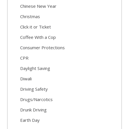
Chinese New Year
Christmas
Click it or Ticket
Coffee With a Cop
Consumer Protections
CPR
Daylight Saving
Diwali
Driving Safety
Drugs/Narcotics
Drunk Driving
Earth Day