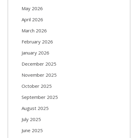
May 2026
April 2026
March 2026
February 2026
January 2026
December 2025
November 2025
October 2025
September 2025
August 2025
July 2025
June 2025