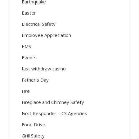
Earthquake
Easter
Electrical Safety
Employee Appreciation
EMS
Events
fast withdraw casino
Father's Day
Fire
Fireplace and Chimney Safety
First Responder – CS Agencies
Food Drive
Grill Safety