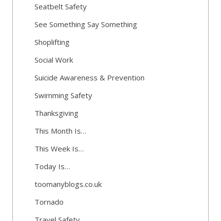
Seatbelt Safety
See Something Say Something
Shoplifting
Social Work
Suicide Awareness & Prevention
Swimming Safety
Thanksgiving
This Month Is…
This Week Is…
Today Is…
toomanyblogs.co.uk
Tornado
Travel Safety