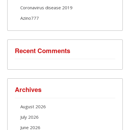
Coronavirus disease 2019
Azino777
Recent Comments
Archives
August 2026
July 2026
June 2026