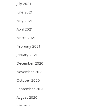
July 2021
June 2021
May 2021
April 2021
March 2021
February 2021
January 2021
December 2020
November 2020
October 2020
September 2020
August 2020
July 2020