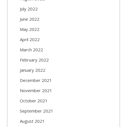
July 2022
June 2022
May 2022
April 2022
March 2022
February 2022
January 2022
December 2021
November 2021
October 2021
September 2021
August 2021