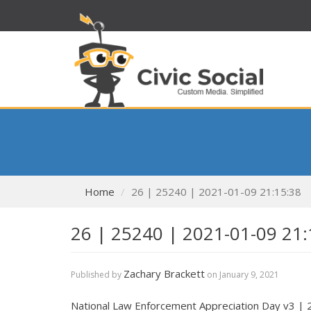
Home
26 | 25240 | 2021-01-09 21:15:38
26 | 25240 | 2021-01-09 21:
Zachary Brackett
Published by
on
January 9, 2021
National Law Enforcement Appreciation Day v3 |