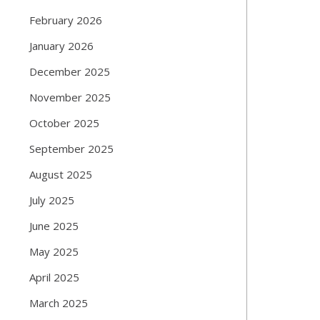
February 2026
January 2026
December 2025
November 2025
October 2025
September 2025
August 2025
July 2025
June 2025
May 2025
April 2025
March 2025