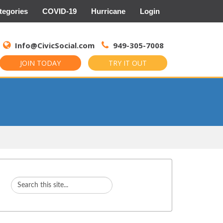
tegories
COVID-19
Hurricane
Login
Search
for:
Info@CivicSocial.com
949-305-7008
JOIN TODAY
TRY IT OUT