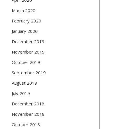
March 2020
February 2020
January 2020
December 2019
November 2019
October 2019
September 2019
August 2019
July 2019
December 2018
November 2018
October 2018