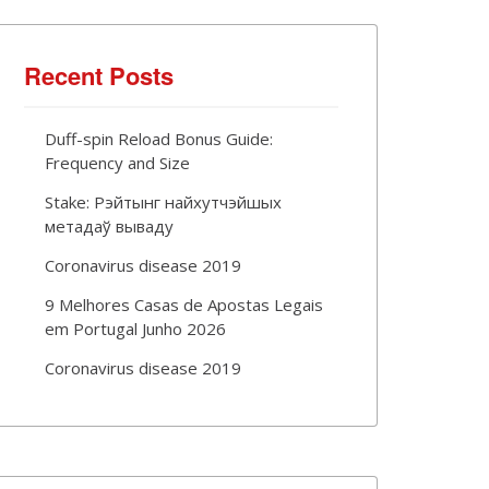
Recent Posts
Duff-spin Reload Bonus Guide:
Frequency and Size
Stake: Рэйтынг найхутчэйшых
метадаў вываду
Coronavirus disease 2019
9 Melhores Casas de Apostas Legais
em Portugal Junho 2026
Coronavirus disease 2019