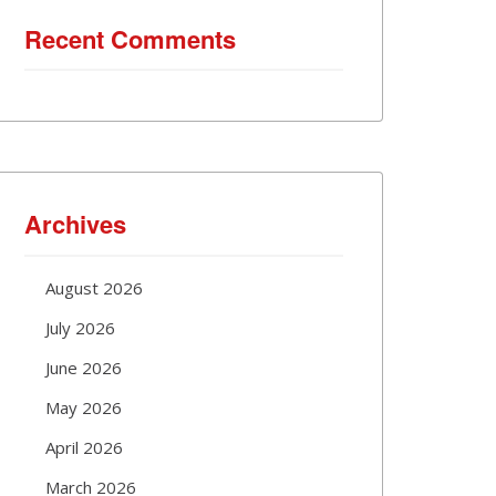
Recent Comments
Archives
August 2026
July 2026
June 2026
May 2026
April 2026
March 2026