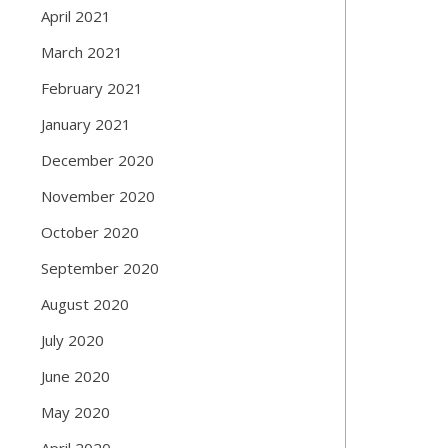
April 2021
March 2021
February 2021
January 2021
December 2020
November 2020
October 2020
September 2020
August 2020
July 2020
June 2020
May 2020
April 2020