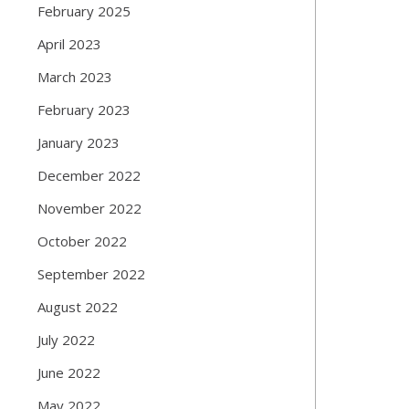
February 2025
April 2023
March 2023
February 2023
January 2023
December 2022
November 2022
October 2022
September 2022
August 2022
July 2022
June 2022
May 2022