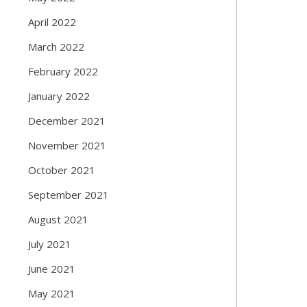
April 2022
March 2022
February 2022
January 2022
December 2021
November 2021
October 2021
September 2021
August 2021
July 2021
June 2021
May 2021