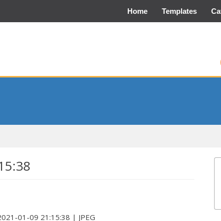
Home
Templates
Ca
15:38
 2021-01-09 21:15:38 | JPEG