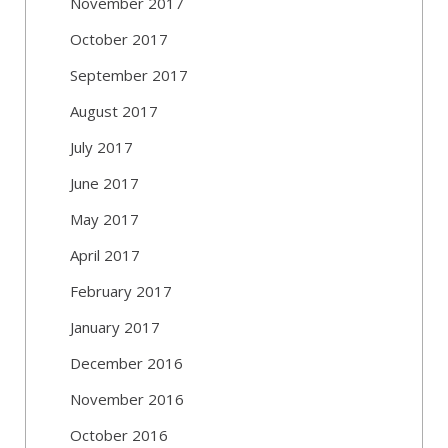
November 2017
October 2017
September 2017
August 2017
July 2017
June 2017
May 2017
April 2017
February 2017
January 2017
December 2016
November 2016
October 2016