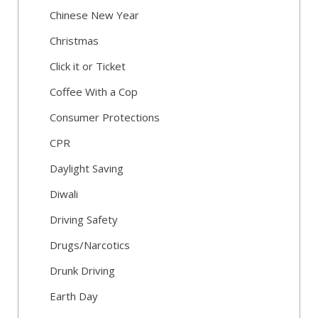
Chinese New Year
Christmas
Click it or Ticket
Coffee With a Cop
Consumer Protections
CPR
Daylight Saving
Diwali
Driving Safety
Drugs/Narcotics
Drunk Driving
Earth Day