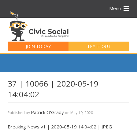
Menu
Search
for:
JOIN TODAY
TRY IT OUT
37 | 10066 | 2020-05-19
14:04:02
Patrick O'Grady
Published by
on
May 19, 2020
Breaking News v1 | 2020-05-19 14:04:02 | JPEG