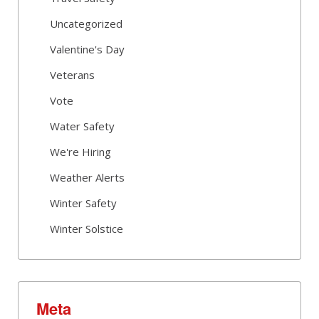
Uncategorized
Valentine's Day
Veterans
Vote
Water Safety
We're Hiring
Weather Alerts
Winter Safety
Winter Solstice
Meta