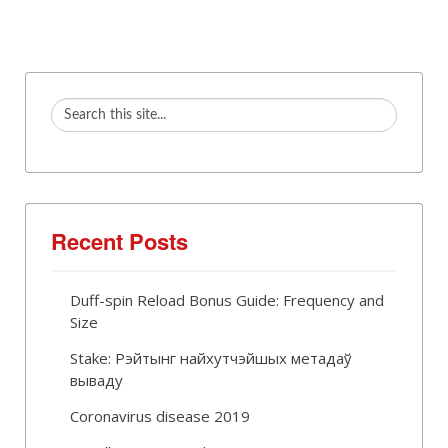
Recent Posts
Duff-spin Reload Bonus Guide: Frequency and
Size
Stake: Рэйтынг найхутчэйшых метадаў
вываду
Coronavirus disease 2019