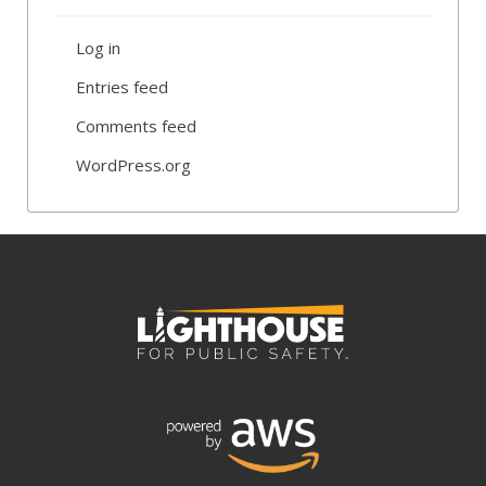
Log in
Entries feed
Comments feed
WordPress.org