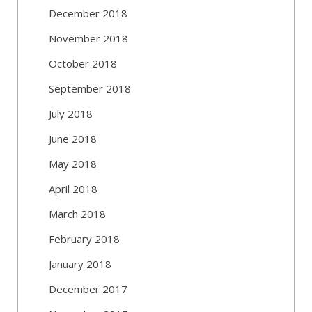
December 2018
November 2018
October 2018
September 2018
July 2018
June 2018
May 2018
April 2018
March 2018
February 2018
January 2018
December 2017