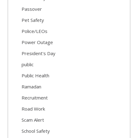
Passover
Pet Safety
Police/LEOs
Power Outage
President's Day
public
Public Health
Ramadan
Recruitment
Road Work
Scam Alert
School Safety