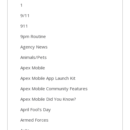
1
9/11
911
9pm Routine
Agency News
Animals/Pets
Apex Mobile
Apex Mobile App Launch Kit
Apex Mobile Community Features
Apex Mobile Did You Know?
April Fool's Day
Armed Forces