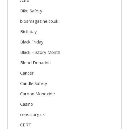
Auto
Bike Safety
biosmagazine.co.uk
Birthday
Black Friday
Black History Month
Blood Donation
Cancer
Candle Safety
Carbon Monoxide
Casino
censa.org.uk
CERT