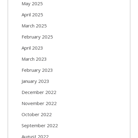
May 2025
April 2025
March 2025
February 2025
April 2023
March 2023
February 2023
January 2023
December 2022
November 2022
October 2022
September 2022
August 2022