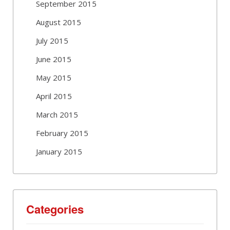
September 2015
August 2015
July 2015
June 2015
May 2015
April 2015
March 2015
February 2015
January 2015
Categories