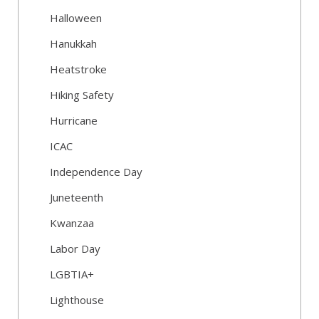
Halloween
Hanukkah
Heatstroke
Hiking Safety
Hurricane
ICAC
Independence Day
Juneteenth
Kwanzaa
Labor Day
LGBTIA+
Lighthouse