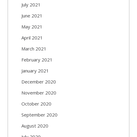
July 2021
June 2021
May 2021
April 2021
March 2021
February 2021
January 2021
December 2020
November 2020
October 2020
September 2020
August 2020
July 2020