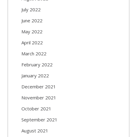
July 2022
June 2022
May 2022
April 2022
March 2022
February 2022
January 2022
December 2021
November 2021
October 2021
September 2021
August 2021