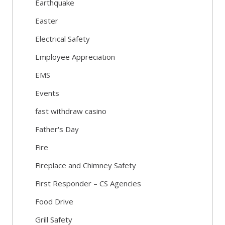
Earthquake
Easter
Electrical Safety
Employee Appreciation
EMS
Events
fast withdraw casino
Father's Day
Fire
Fireplace and Chimney Safety
First Responder – CS Agencies
Food Drive
Grill Safety