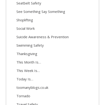
Seatbelt Safety
See Something Say Something
Shoplifting
Social Work
Suicide Awareness & Prevention
Swimming Safety
Thanksgiving
This Month Is…
This Week Is…
Today Is…
toomanyblogs.co.uk
Tornado
Travel Safety