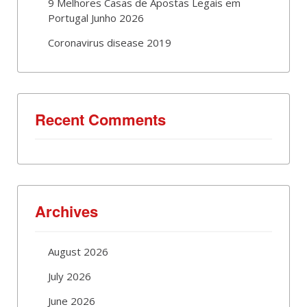
9 Melhores Casas de Apostas Legais em
Portugal Junho 2026
Coronavirus disease 2019
Recent Comments
Archives
August 2026
July 2026
June 2026