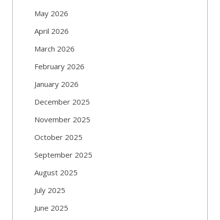
May 2026
April 2026
March 2026
February 2026
January 2026
December 2025
November 2025
October 2025
September 2025
August 2025
July 2025
June 2025