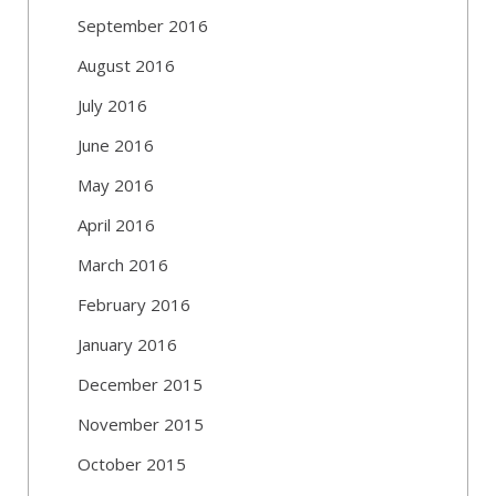
September 2016
August 2016
July 2016
June 2016
May 2016
April 2016
March 2016
February 2016
January 2016
December 2015
November 2015
October 2015