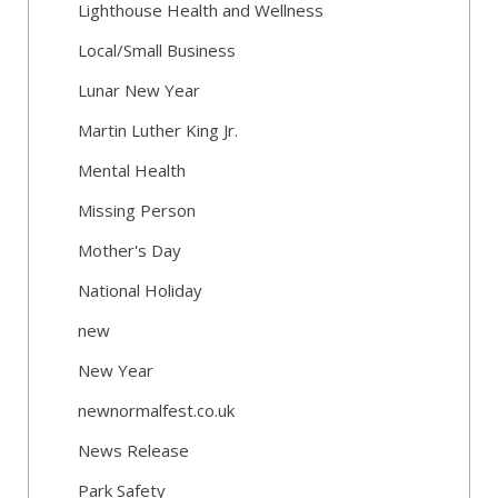
Lighthouse Health and Wellness
Local/Small Business
Lunar New Year
Martin Luther King Jr.
Mental Health
Missing Person
Mother's Day
National Holiday
new
New Year
newnormalfest.co.uk
News Release
Park Safety