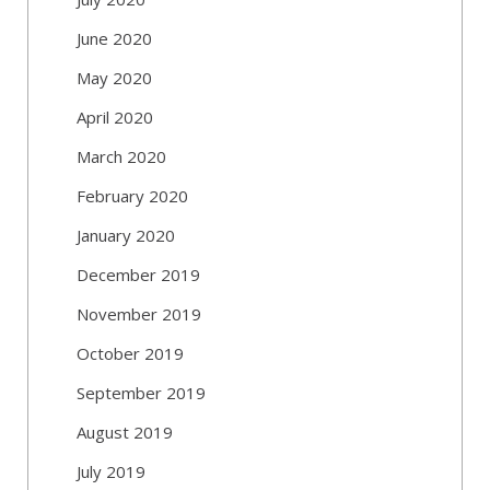
June 2020
May 2020
April 2020
March 2020
February 2020
January 2020
December 2019
November 2019
October 2019
September 2019
August 2019
July 2019