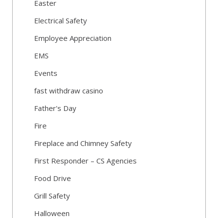
Easter
Electrical Safety
Employee Appreciation
EMS
Events
fast withdraw casino
Father's Day
Fire
Fireplace and Chimney Safety
First Responder – CS Agencies
Food Drive
Grill Safety
Halloween