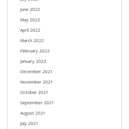
June 2022
May 2022
April 2022
March 2022
February 2022
January 2022
December 2021
November 2021
October 2021
September 2021
August 2021
July 2021