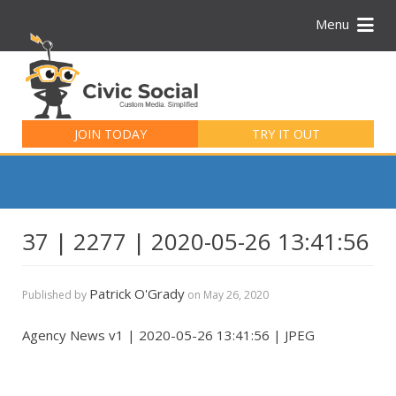
Menu
Search
for:
JOIN TODAY
TRY IT OUT
37 | 2277 | 2020-05-26 13:41:56
Patrick O'Grady
Published by
on
May 26, 2020
Agency News v1 | 2020-05-26 13:41:56 | JPEG