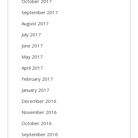
October 2017
September 2017
August 2017
July 2017
June 2017
May 2017
April 2017
February 2017
January 2017
December 2016
November 2016
October 2016
September 2016