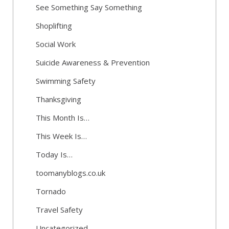
See Something Say Something
Shoplifting
Social Work
Suicide Awareness & Prevention
Swimming Safety
Thanksgiving
This Month Is…
This Week Is…
Today Is…
toomanyblogs.co.uk
Tornado
Travel Safety
Uncategorized