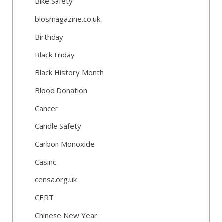
Bike Safety
biosmagazine.co.uk
Birthday
Black Friday
Black History Month
Blood Donation
Cancer
Candle Safety
Carbon Monoxide
Casino
censa.org.uk
CERT
Chinese New Year