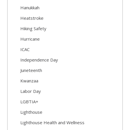
Hanukkah
Heatstroke
Hiking Safety
Hurricane
ICAC
Independence Day
Juneteenth
Kwanzaa
Labor Day
LGBTIA+
Lighthouse
Lighthouse Health and Wellness