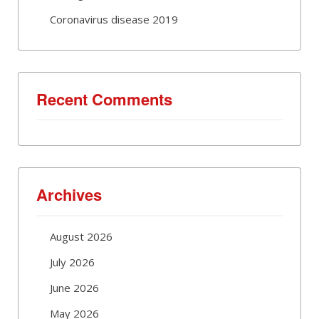
Coronavirus disease 2019
Recent Comments
Archives
August 2026
July 2026
June 2026
May 2026