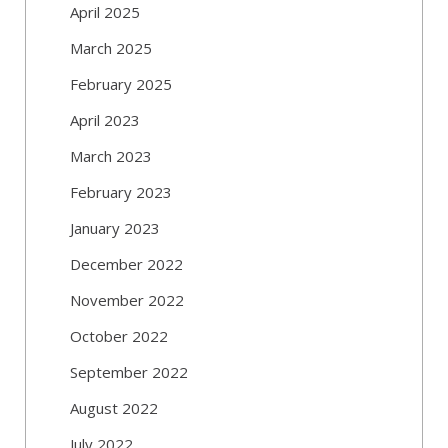
April 2025
March 2025
February 2025
April 2023
March 2023
February 2023
January 2023
December 2022
November 2022
October 2022
September 2022
August 2022
July 2022