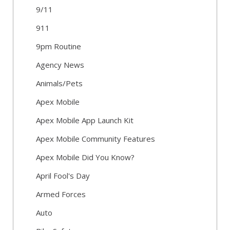
9/11
911
9pm Routine
Agency News
Animals/Pets
Apex Mobile
Apex Mobile App Launch Kit
Apex Mobile Community Features
Apex Mobile Did You Know?
April Fool's Day
Armed Forces
Auto