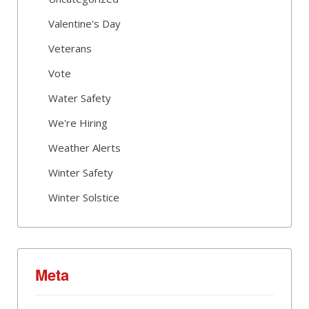
Valentine's Day
Veterans
Vote
Water Safety
We're Hiring
Weather Alerts
Winter Safety
Winter Solstice
Meta