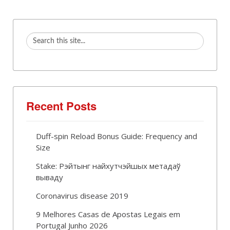
Recent Posts
Duff-spin Reload Bonus Guide: Frequency and
Size
Stake: Рэйтынг найхутчэйшых метадаў
вываду
Coronavirus disease 2019
9 Melhores Casas de Apostas Legais em
Portugal Junho 2026