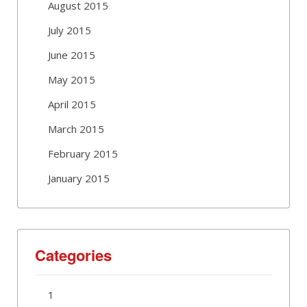
August 2015
July 2015
June 2015
May 2015
April 2015
March 2015
February 2015
January 2015
Categories
1