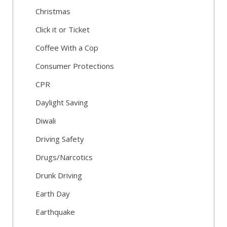
Christmas
Click it or Ticket
Coffee With a Cop
Consumer Protections
CPR
Daylight Saving
Diwali
Driving Safety
Drugs/Narcotics
Drunk Driving
Earth Day
Earthquake