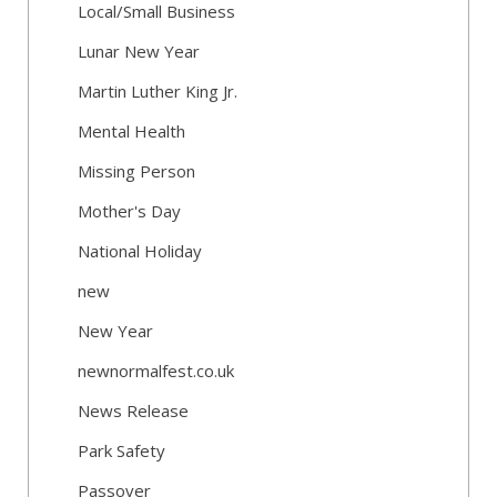
Local/Small Business
Lunar New Year
Martin Luther King Jr.
Mental Health
Missing Person
Mother's Day
National Holiday
new
New Year
newnormalfest.co.uk
News Release
Park Safety
Passover