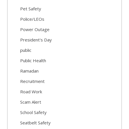
Pet Safety
Police/LEOs
Power Outage
President's Day
public
Public Health
Ramadan
Recruitment
Road Work
Scam Alert
School Safety
Seatbelt Safety