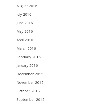
August 2016
July 2016
June 2016
May 2016
April 2016
March 2016
February 2016
January 2016
December 2015
November 2015
October 2015
September 2015