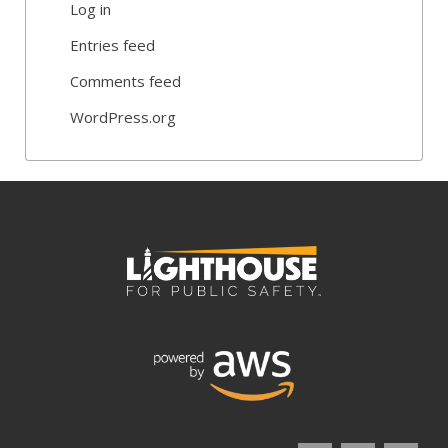
Log in
Entries feed
Comments feed
WordPress.org