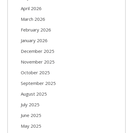
April 2026
March 2026
February 2026
January 2026
December 2025
November 2025
October 2025
September 2025
August 2025
July 2025
June 2025
May 2025