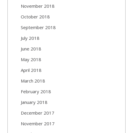
November 2018
October 2018
September 2018
July 2018
June 2018
May 2018
April 2018
March 2018
February 2018
January 2018
December 2017
November 2017