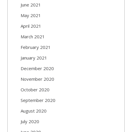
June 2021
May 2021
April 2021
March 2021
February 2021
January 2021
December 2020
November 2020
October 2020
September 2020
August 2020
July 2020
June 2020