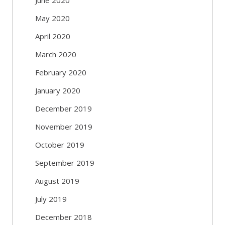
May 2020
April 2020
March 2020
February 2020
January 2020
December 2019
November 2019
October 2019
September 2019
August 2019
July 2019
December 2018