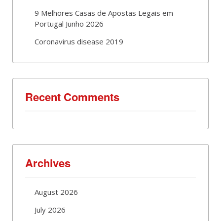
9 Melhores Casas de Apostas Legais em
Portugal Junho 2026
Coronavirus disease 2019
Recent Comments
Archives
August 2026
July 2026