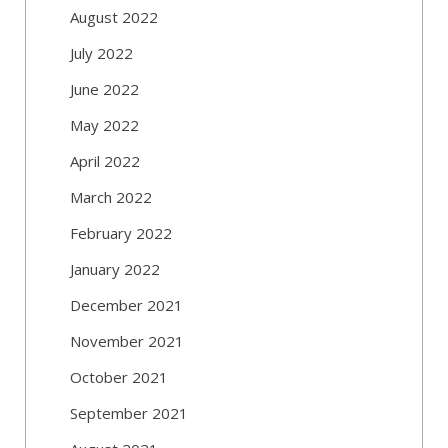
August 2022
July 2022
June 2022
May 2022
April 2022
March 2022
February 2022
January 2022
December 2021
November 2021
October 2021
September 2021