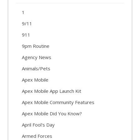
1
9/11
911
9pm Routine
Agency News
Animals/Pets
Apex Mobile
Apex Mobile App Launch Kit
Apex Mobile Community Features
Apex Mobile Did You Know?
April Fool's Day
Armed Forces