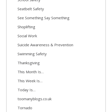
Seatbelt Safety
See Something Say Something
Shoplifting
Social Work
Suicide Awareness & Prevention
Swimming Safety
Thanksgiving
This Month Is…
This Week Is…
Today Is…
toomanyblogs.co.uk
Tornado