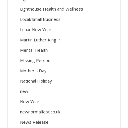
Lighthouse Health and Wellness
Local/Small Business
Lunar New Year
Martin Luther King Jr.
Mental Health
Missing Person
Mother's Day
National Holiday
new
New Year
newnormalfest.co.uk
News Release