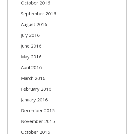
October 2016
September 2016
August 2016
July 2016
June 2016
May 2016
April 2016
March 2016
February 2016
January 2016
December 2015
November 2015
October 2015