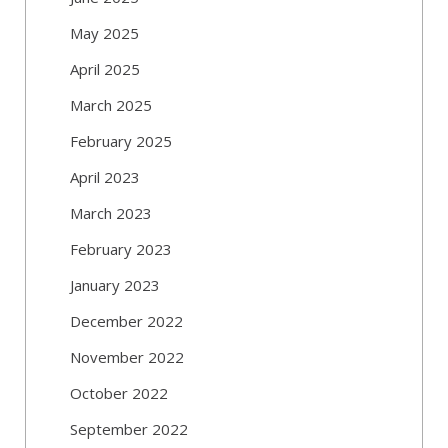
May 2025
April 2025
March 2025
February 2025
April 2023
March 2023
February 2023
January 2023
December 2022
November 2022
October 2022
September 2022