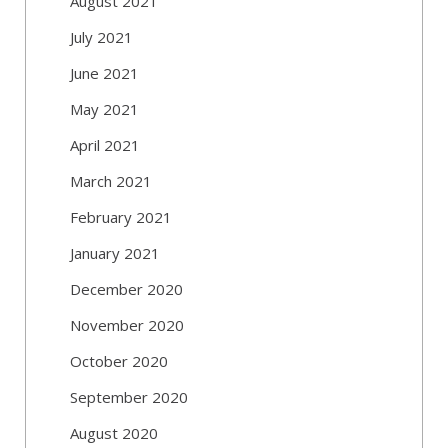
August 2021
July 2021
June 2021
May 2021
April 2021
March 2021
February 2021
January 2021
December 2020
November 2020
October 2020
September 2020
August 2020