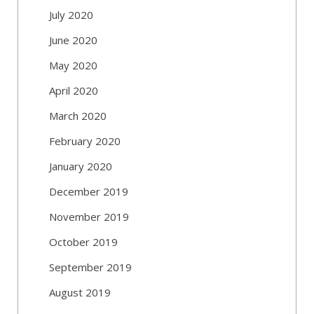
July 2020
June 2020
May 2020
April 2020
March 2020
February 2020
January 2020
December 2019
November 2019
October 2019
September 2019
August 2019