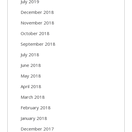
July 2019
December 2018
November 2018
October 2018
September 2018
July 2018
June 2018
May 2018
April 2018
March 2018
February 2018
January 2018
December 2017