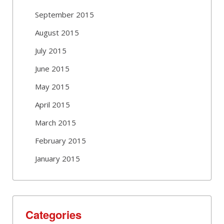
September 2015
August 2015
July 2015
June 2015
May 2015
April 2015
March 2015
February 2015
January 2015
Categories