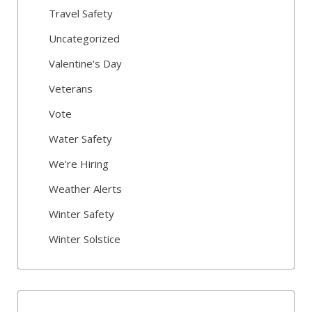
Travel Safety
Uncategorized
Valentine's Day
Veterans
Vote
Water Safety
We're Hiring
Weather Alerts
Winter Safety
Winter Solstice