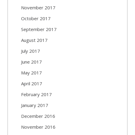
November 2017
October 2017
September 2017
August 2017
July 2017
June 2017
May 2017
April 2017
February 2017
January 2017
December 2016
November 2016