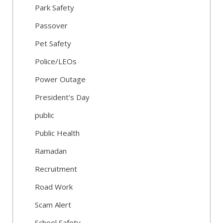
Park Safety
Passover
Pet Safety
Police/LEOs
Power Outage
President's Day
public
Public Health
Ramadan
Recruitment
Road Work
Scam Alert
School Safety