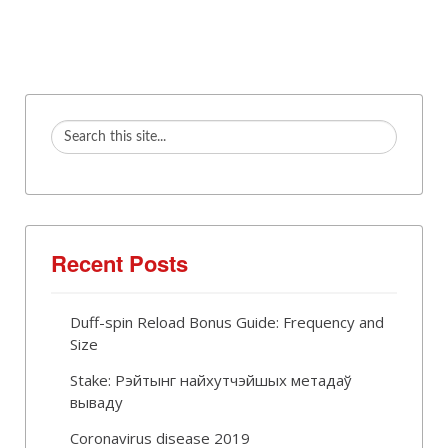
Recent Posts
Duff-spin Reload Bonus Guide: Frequency and
Size
Stake: Рэйтынг найхутчэйшых метадаў
вываду
Coronavirus disease 2019