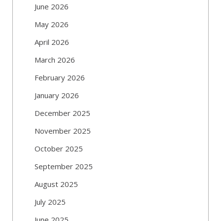
June 2026
May 2026
April 2026
March 2026
February 2026
January 2026
December 2025
November 2025
October 2025
September 2025
August 2025
July 2025
June 2025