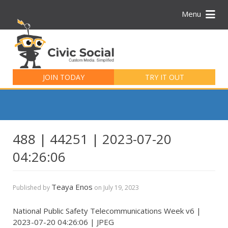
Menu
Search
for:
JOIN TODAY
TRY IT OUT
488 | 44251 | 2023-07-20
04:26:06
Teaya Enos
Published by
on
July 19, 2023
National Public Safety Telecommunications Week v6 |
2023-07-20 04:26:06 | JPEG