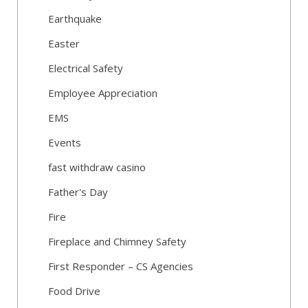
Earthquake
Easter
Electrical Safety
Employee Appreciation
EMS
Events
fast withdraw casino
Father's Day
Fire
Fireplace and Chimney Safety
First Responder – CS Agencies
Food Drive