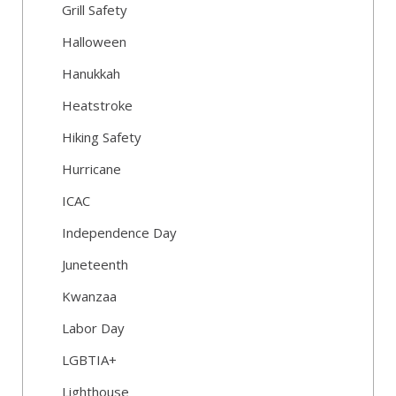
Grill Safety
Halloween
Hanukkah
Heatstroke
Hiking Safety
Hurricane
ICAC
Independence Day
Juneteenth
Kwanzaa
Labor Day
LGBTIA+
Lighthouse