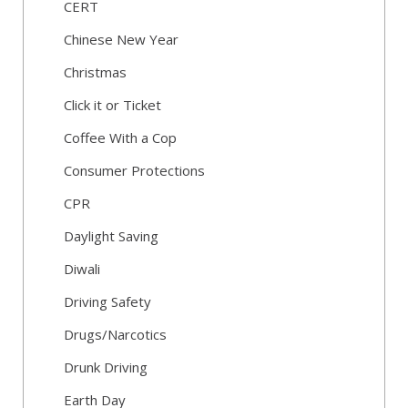
CERT
Chinese New Year
Christmas
Click it or Ticket
Coffee With a Cop
Consumer Protections
CPR
Daylight Saving
Diwali
Driving Safety
Drugs/Narcotics
Drunk Driving
Earth Day