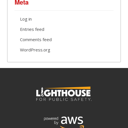
Meta
Log in
Entries feed
Comments feed
WordPress.org