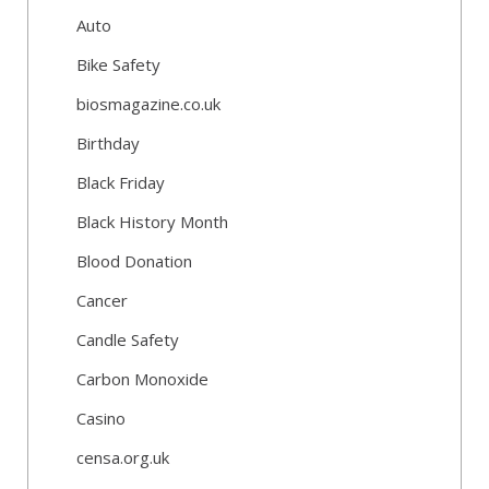
Auto
Bike Safety
biosmagazine.co.uk
Birthday
Black Friday
Black History Month
Blood Donation
Cancer
Candle Safety
Carbon Monoxide
Casino
censa.org.uk