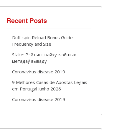
Recent Posts
Duff-spin Reload Bonus Guide:
Frequency and Size
Stake: Рэйтынг найхутчэйшых
метадаў вываду
Coronavirus disease 2019
9 Melhores Casas de Apostas Legais
em Portugal Junho 2026
Coronavirus disease 2019