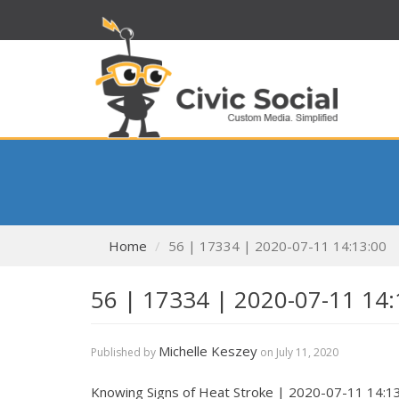
Home
56 | 17334 | 2020-07-11 14:13:00
56 | 17334 | 2020-07-11 14:
Michelle Keszey
Published by
on
July 11, 2020
Knowing Signs of Heat Stroke | 2020-07-11 14:1