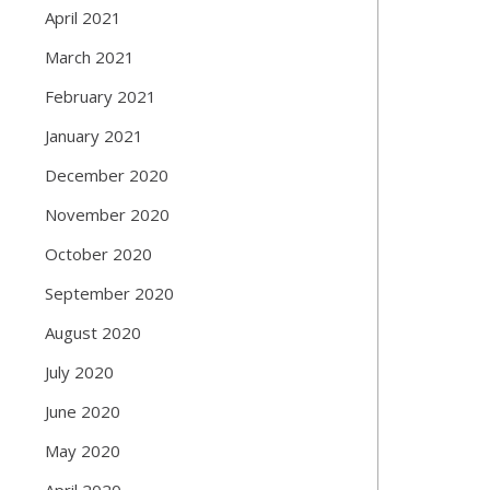
April 2021
March 2021
February 2021
January 2021
December 2020
November 2020
October 2020
September 2020
August 2020
July 2020
June 2020
May 2020
April 2020