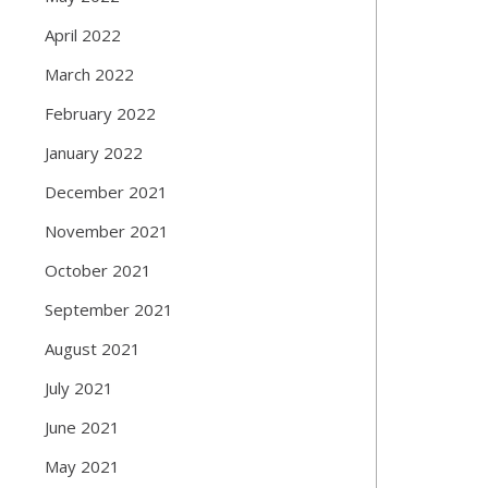
April 2022
March 2022
February 2022
January 2022
December 2021
November 2021
October 2021
September 2021
August 2021
July 2021
June 2021
May 2021