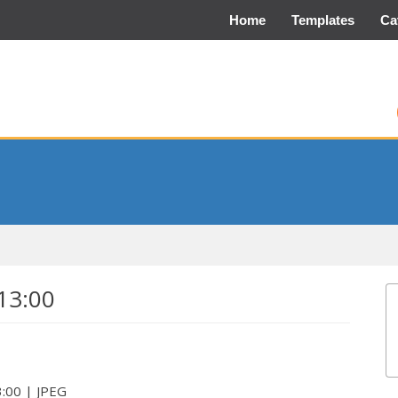
Home
Templates
Ca
13:00
3:00 | JPEG