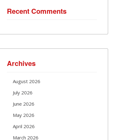
Recent Comments
Archives
August 2026
July 2026
June 2026
May 2026
April 2026
March 2026