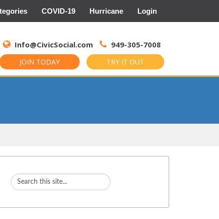
tegories
COVID-19
Hurricane
Login
Search
for:
Info@CivicSocial.com
949-305-7008
JOIN TODAY
TRY IT OUT