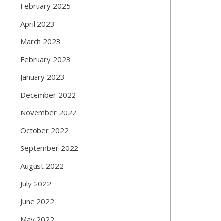
February 2025
April 2023
March 2023
February 2023
January 2023
December 2022
November 2022
October 2022
September 2022
August 2022
July 2022
June 2022
May 2022