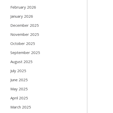
February 2026
January 2026
December 2025
November 2025
October 2025
September 2025
August 2025
July 2025
June 2025
May 2025
April 2025
March 2025