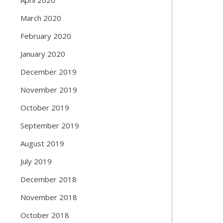
March 2020
February 2020
January 2020
December 2019
November 2019
October 2019
September 2019
August 2019
July 2019
December 2018
November 2018
October 2018