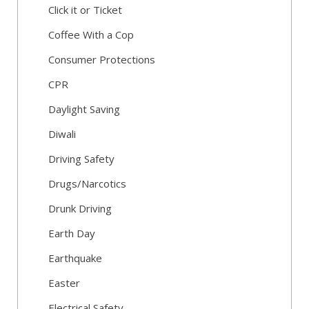
Click it or Ticket
Coffee With a Cop
Consumer Protections
CPR
Daylight Saving
Diwali
Driving Safety
Drugs/Narcotics
Drunk Driving
Earth Day
Earthquake
Easter
Electrical Safety