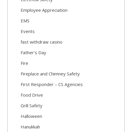
Employee Appreciation
EMS
Events
fast withdraw casino
Father's Day
Fire
Fireplace and Chimney Safety
First Responder – CS Agencies
Food Drive
Grill Safety
Halloween
Hanukkah