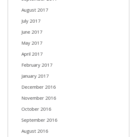
August 2017
July 2017
June 2017
May 2017
April 2017
February 2017
January 2017
December 2016
November 2016
October 2016
September 2016
August 2016