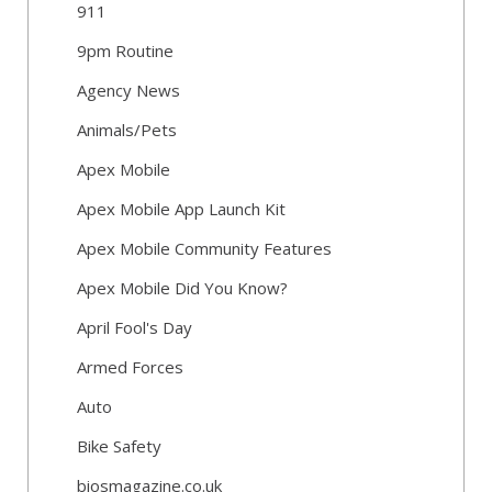
911
9pm Routine
Agency News
Animals/Pets
Apex Mobile
Apex Mobile App Launch Kit
Apex Mobile Community Features
Apex Mobile Did You Know?
April Fool's Day
Armed Forces
Auto
Bike Safety
biosmagazine.co.uk