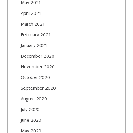
May 2021
April 2021
March 2021
February 2021
January 2021
December 2020
November 2020
October 2020
September 2020
August 2020
July 2020
June 2020
May 2020