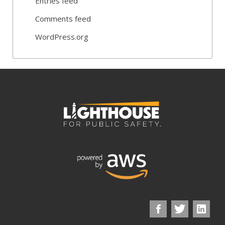
Entries feed
Comments feed
WordPress.org