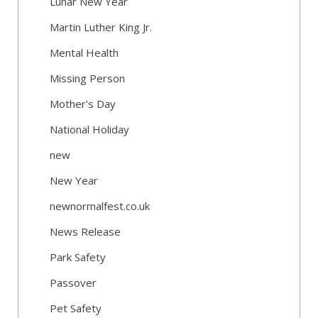
Lunar New Year
Martin Luther King Jr.
Mental Health
Missing Person
Mother's Day
National Holiday
new
New Year
newnormalfest.co.uk
News Release
Park Safety
Passover
Pet Safety