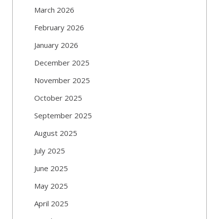
March 2026
February 2026
January 2026
December 2025
November 2025
October 2025
September 2025
August 2025
July 2025
June 2025
May 2025
April 2025