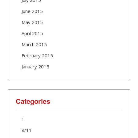
June 2015
May 2015
April 2015
March 2015
February 2015
January 2015
Categories
1
9/11