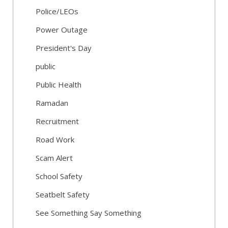
Police/LEOs
Power Outage
President's Day
public
Public Health
Ramadan
Recruitment
Road Work
Scam Alert
School Safety
Seatbelt Safety
See Something Say Something