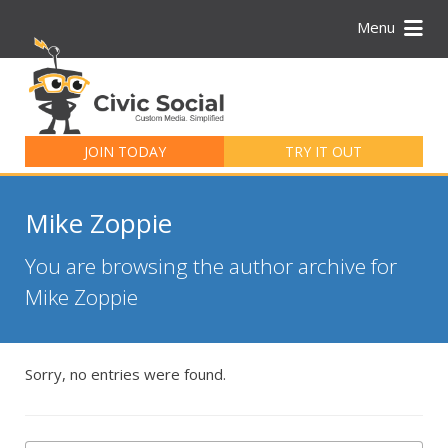
Menu
Search
for:
JOIN TODAY
TRY IT OUT
Mike Zoppie
You are browsing the author archive for
Mike Zoppie
Sorry, no entries were found.