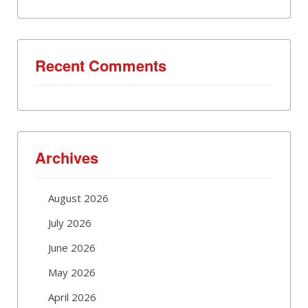
Recent Comments
Archives
August 2026
July 2026
June 2026
May 2026
April 2026