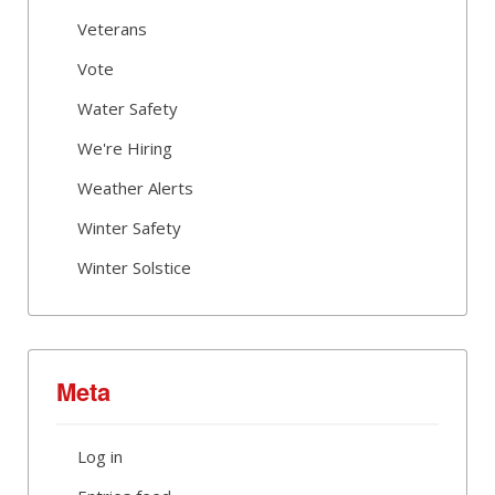
Veterans
Vote
Water Safety
We're Hiring
Weather Alerts
Winter Safety
Winter Solstice
Meta
Log in