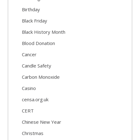
Birthday
Black Friday
Black History Month
Blood Donation
Cancer
Candle Safety
Carbon Monoxide
Casino
censa.org.uk
CERT
Chinese New Year
Christmas