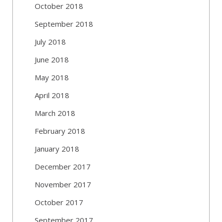
October 2018
September 2018
July 2018
June 2018
May 2018
April 2018
March 2018
February 2018
January 2018
December 2017
November 2017
October 2017
September 2017