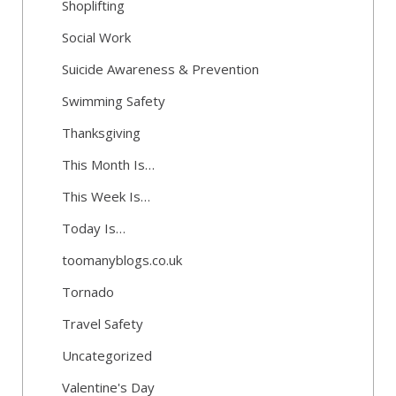
Shoplifting
Social Work
Suicide Awareness & Prevention
Swimming Safety
Thanksgiving
This Month Is…
This Week Is…
Today Is…
toomanyblogs.co.uk
Tornado
Travel Safety
Uncategorized
Valentine's Day