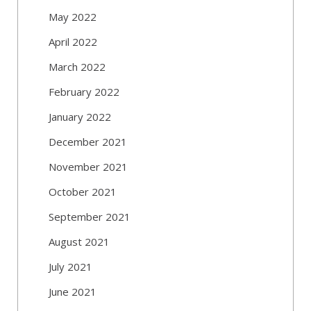
May 2022
April 2022
March 2022
February 2022
January 2022
December 2021
November 2021
October 2021
September 2021
August 2021
July 2021
June 2021