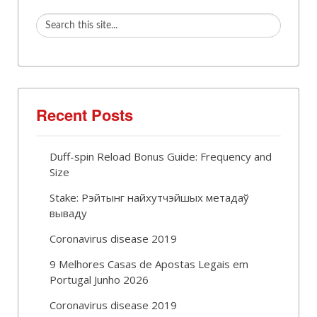
Recent Posts
Duff-spin Reload Bonus Guide: Frequency and
Size
Stake: Рэйтынг найхутчэйшых метадаў
вываду
Coronavirus disease 2019
9 Melhores Casas de Apostas Legais em
Portugal Junho 2026
Coronavirus disease 2019