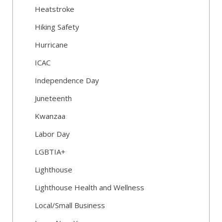
Heatstroke
Hiking Safety
Hurricane
ICAC
Independence Day
Juneteenth
Kwanzaa
Labor Day
LGBTIA+
Lighthouse
Lighthouse Health and Wellness
Local/Small Business