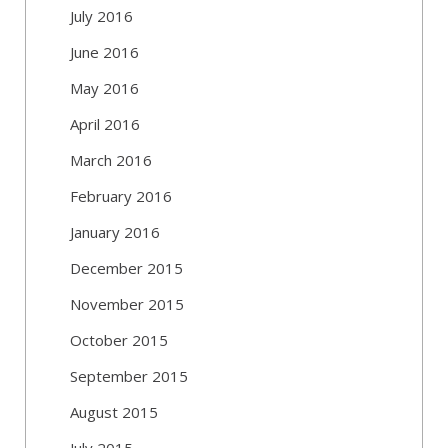
July 2016
June 2016
May 2016
April 2016
March 2016
February 2016
January 2016
December 2015
November 2015
October 2015
September 2015
August 2015
July 2015