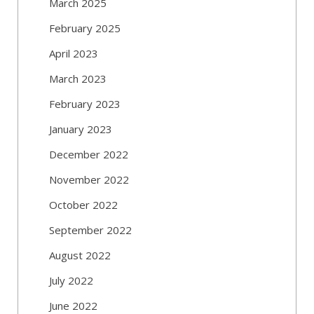
March 2025
February 2025
April 2023
March 2023
February 2023
January 2023
December 2022
November 2022
October 2022
September 2022
August 2022
July 2022
June 2022