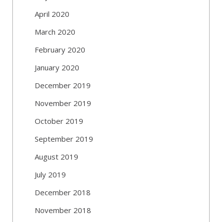
April 2020
March 2020
February 2020
January 2020
December 2019
November 2019
October 2019
September 2019
August 2019
July 2019
December 2018
November 2018