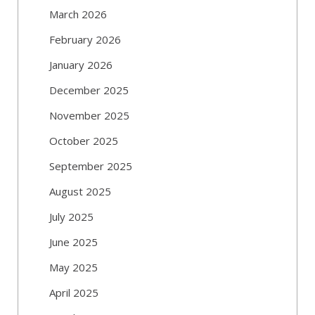
March 2026
February 2026
January 2026
December 2025
November 2025
October 2025
September 2025
August 2025
July 2025
June 2025
May 2025
April 2025