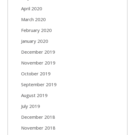
April 2020
March 2020
February 2020
January 2020
December 2019
November 2019
October 2019
September 2019
August 2019
July 2019
December 2018
November 2018