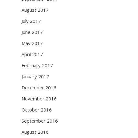
August 2017
July 2017
June 2017
May 2017
April 2017
February 2017
January 2017
December 2016
November 2016
October 2016
September 2016
August 2016