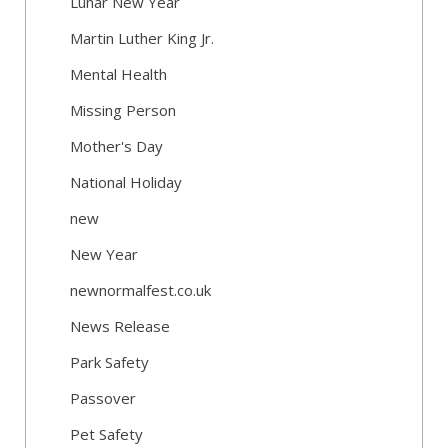
Lunar New Year
Martin Luther King Jr.
Mental Health
Missing Person
Mother's Day
National Holiday
new
New Year
newnormalfest.co.uk
News Release
Park Safety
Passover
Pet Safety