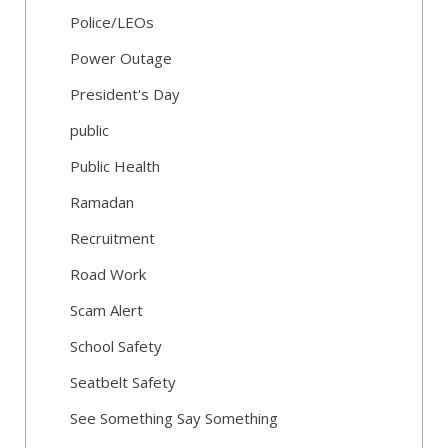
Police/LEOs
Power Outage
President's Day
public
Public Health
Ramadan
Recruitment
Road Work
Scam Alert
School Safety
Seatbelt Safety
See Something Say Something