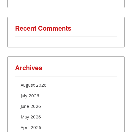
Recent Comments
Archives
August 2026
July 2026
June 2026
May 2026
April 2026