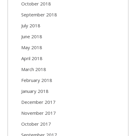
October 2018
September 2018
July 2018
June 2018
May 2018
April 2018
March 2018
February 2018
January 2018
December 2017
November 2017
October 2017
September 2017