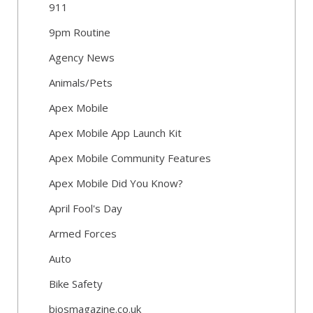
911
9pm Routine
Agency News
Animals/Pets
Apex Mobile
Apex Mobile App Launch Kit
Apex Mobile Community Features
Apex Mobile Did You Know?
April Fool's Day
Armed Forces
Auto
Bike Safety
biosmagazine.co.uk