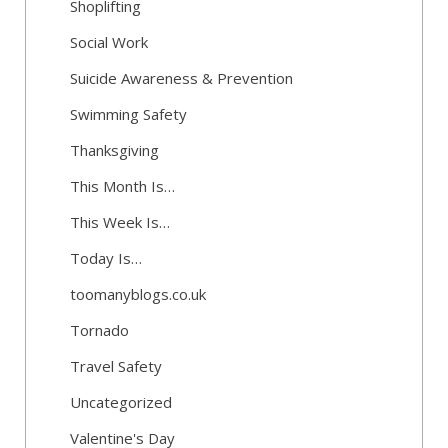
Shoplifting
Social Work
Suicide Awareness & Prevention
Swimming Safety
Thanksgiving
This Month Is…
This Week Is…
Today Is…
toomanyblogs.co.uk
Tornado
Travel Safety
Uncategorized
Valentine's Day