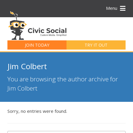
Menu
Search
for:
JOIN TODAY
TRY IT OUT
Jim Colbert
You are browsing the author archive for
Jim Colbert
Sorry, no entries were found.