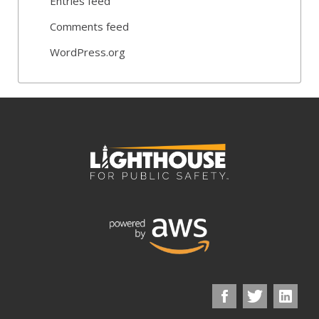
Entries feed
Comments feed
WordPress.org