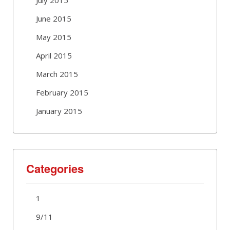
June 2015
May 2015
April 2015
March 2015
February 2015
January 2015
Categories
1
9/11