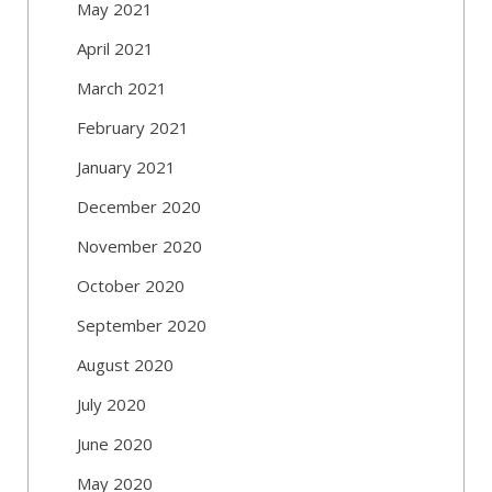
May 2021
April 2021
March 2021
February 2021
January 2021
December 2020
November 2020
October 2020
September 2020
August 2020
July 2020
June 2020
May 2020