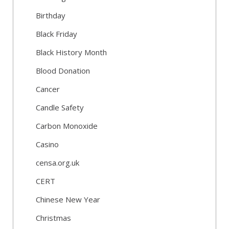
Birthday
Black Friday
Black History Month
Blood Donation
Cancer
Candle Safety
Carbon Monoxide
Casino
censa.org.uk
CERT
Chinese New Year
Christmas