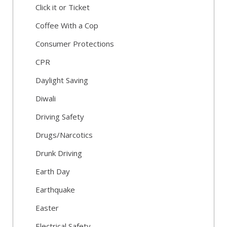
Click it or Ticket
Coffee With a Cop
Consumer Protections
CPR
Daylight Saving
Diwali
Driving Safety
Drugs/Narcotics
Drunk Driving
Earth Day
Earthquake
Easter
Electrical Safety