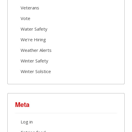
Veterans
Vote
Water Safety
We're Hiring
Weather Alerts
Winter Safety
Winter Solstice
Meta
Log in