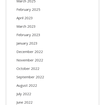
March 2025
February 2025
April 2023
March 2023
February 2023
January 2023
December 2022
November 2022
October 2022
September 2022
August 2022
July 2022
June 2022