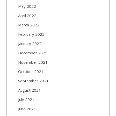
May 2022
April 2022
March 2022
February 2022
January 2022
December 2021
November 2021
October 2021
September 2021
August 2021
July 2021
June 2021