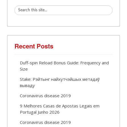
Recent Posts
Duff-spin Reload Bonus Guide: Frequency and
Size
Stake: Рэйтынг найхутчэйшых метадаў
вываду
Coronavirus disease 2019
9 Melhores Casas de Apostas Legais em
Portugal Junho 2026
Coronavirus disease 2019