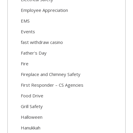
Employee Appreciation
EMS
Events
fast withdraw casino
Father's Day
Fire
Fireplace and Chimney Safety
First Responder – CS Agencies
Food Drive
Grill Safety
Halloween
Hanukkah