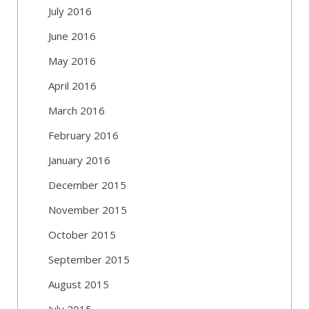
July 2016
June 2016
May 2016
April 2016
March 2016
February 2016
January 2016
December 2015
November 2015
October 2015
September 2015
August 2015
July 2015