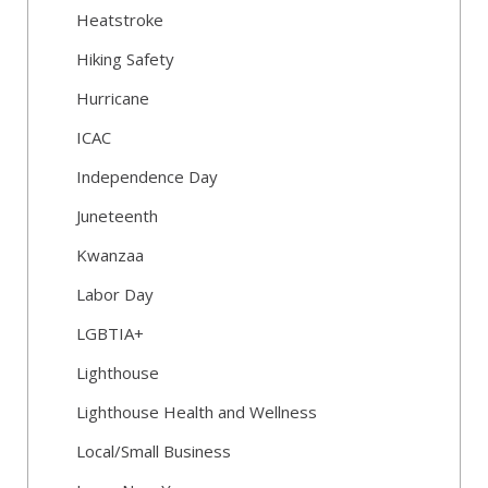
Heatstroke
Hiking Safety
Hurricane
ICAC
Independence Day
Juneteenth
Kwanzaa
Labor Day
LGBTIA+
Lighthouse
Lighthouse Health and Wellness
Local/Small Business