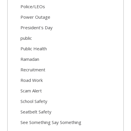
Police/LEOs
Power Outage
President's Day
public
Public Health
Ramadan
Recruitment
Road Work
Scam Alert
School Safety
Seatbelt Safety
See Something Say Something