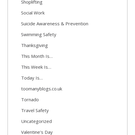
Shoplifting
Social Work
Suicide Awareness & Prevention
Swimming Safety
Thanksgiving
This Month Is…
This Week Is…
Today Is…
toomanyblogs.co.uk
Tornado
Travel Safety
Uncategorized
Valentine's Day