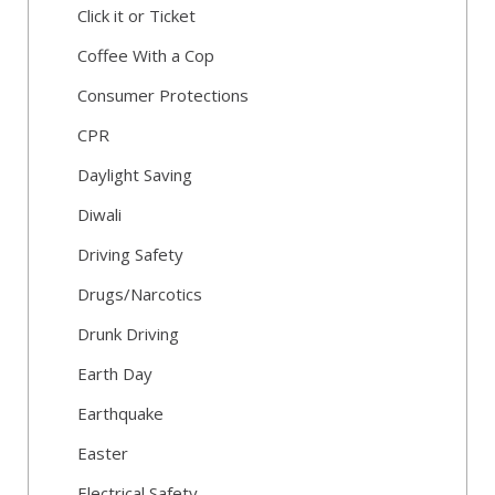
Click it or Ticket
Coffee With a Cop
Consumer Protections
CPR
Daylight Saving
Diwali
Driving Safety
Drugs/Narcotics
Drunk Driving
Earth Day
Earthquake
Easter
Electrical Safety