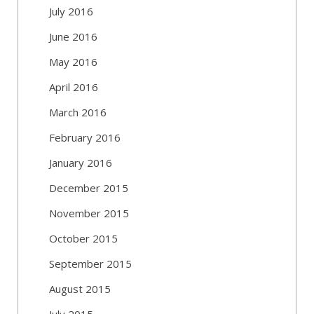
July 2016
June 2016
May 2016
April 2016
March 2016
February 2016
January 2016
December 2015
November 2015
October 2015
September 2015
August 2015
July 2015