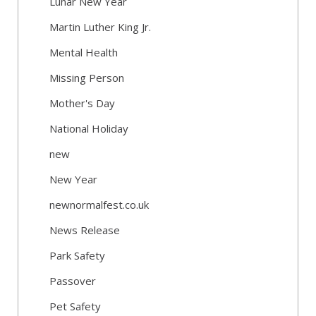
Lunar New Year
Martin Luther King Jr.
Mental Health
Missing Person
Mother's Day
National Holiday
new
New Year
newnormalfest.co.uk
News Release
Park Safety
Passover
Pet Safety