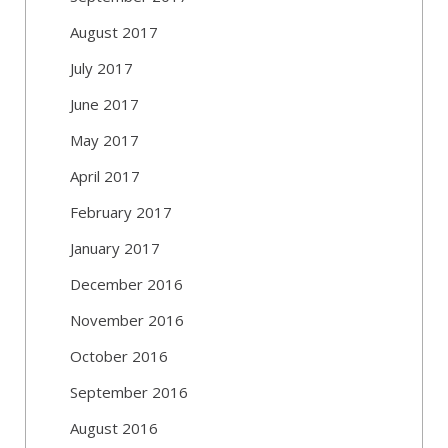
August 2017
July 2017
June 2017
May 2017
April 2017
February 2017
January 2017
December 2016
November 2016
October 2016
September 2016
August 2016