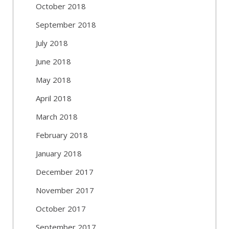
October 2018
September 2018
July 2018
June 2018
May 2018
April 2018
March 2018
February 2018
January 2018
December 2017
November 2017
October 2017
September 2017