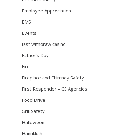
Employee Appreciation
EMS
Events
fast withdraw casino
Father's Day
Fire
Fireplace and Chimney Safety
First Responder – CS Agencies
Food Drive
Grill Safety
Halloween
Hanukkah