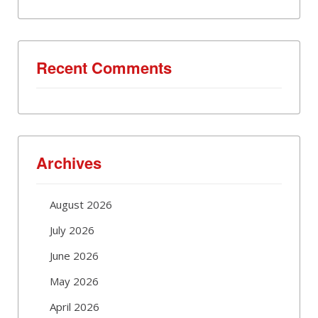
Recent Comments
Archives
August 2026
July 2026
June 2026
May 2026
April 2026