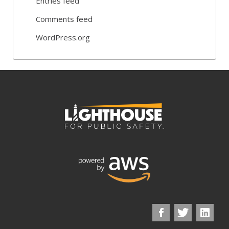
Entries feed
Comments feed
WordPress.org