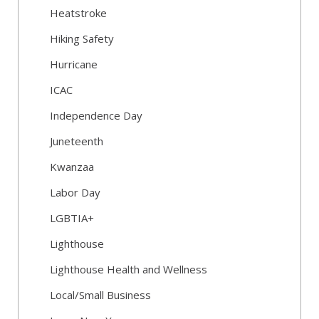
Heatstroke
Hiking Safety
Hurricane
ICAC
Independence Day
Juneteenth
Kwanzaa
Labor Day
LGBTIA+
Lighthouse
Lighthouse Health and Wellness
Local/Small Business