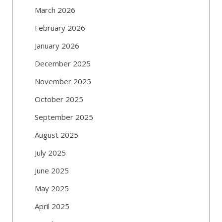
March 2026
February 2026
January 2026
December 2025
November 2025
October 2025
September 2025
August 2025
July 2025
June 2025
May 2025
April 2025