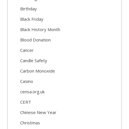
Birthday
Black Friday
Black History Month
Blood Donation
Cancer
Candle Safety
Carbon Monoxide
Casino
censa.org.uk
CERT
Chinese New Year
Christmas