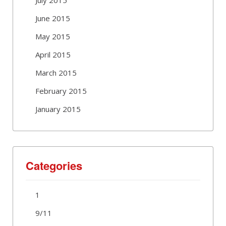
June 2015
May 2015
April 2015
March 2015
February 2015
January 2015
Categories
1
9/11