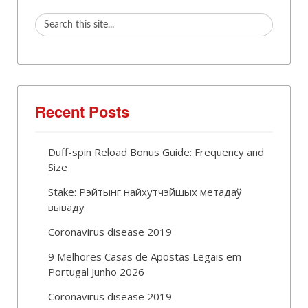
Recent Posts
Duff-spin Reload Bonus Guide: Frequency and
Size
Stake: Рэйтынг найхутчэйшых метадаў
вываду
Coronavirus disease 2019
9 Melhores Casas de Apostas Legais em
Portugal Junho 2026
Coronavirus disease 2019