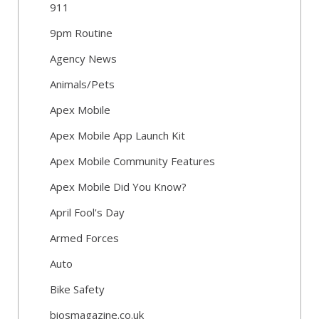
911
9pm Routine
Agency News
Animals/Pets
Apex Mobile
Apex Mobile App Launch Kit
Apex Mobile Community Features
Apex Mobile Did You Know?
April Fool's Day
Armed Forces
Auto
Bike Safety
biosmagazine.co.uk