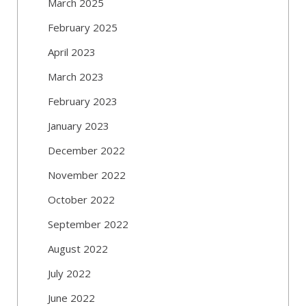
March 2025
February 2025
April 2023
March 2023
February 2023
January 2023
December 2022
November 2022
October 2022
September 2022
August 2022
July 2022
June 2022