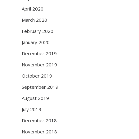
April 2020
March 2020
February 2020
January 2020
December 2019
November 2019
October 2019
September 2019
August 2019
July 2019
December 2018
November 2018