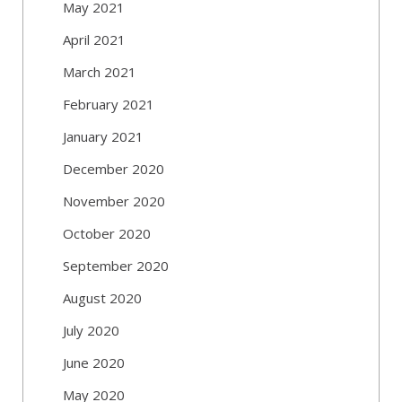
May 2021
April 2021
March 2021
February 2021
January 2021
December 2020
November 2020
October 2020
September 2020
August 2020
July 2020
June 2020
May 2020