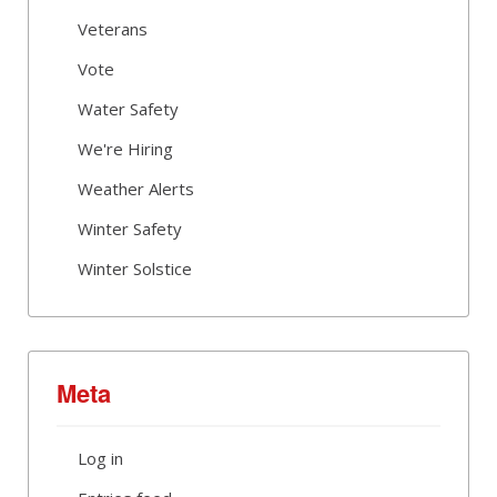
Veterans
Vote
Water Safety
We're Hiring
Weather Alerts
Winter Safety
Winter Solstice
Meta
Log in