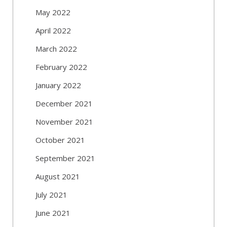
May 2022
April 2022
March 2022
February 2022
January 2022
December 2021
November 2021
October 2021
September 2021
August 2021
July 2021
June 2021