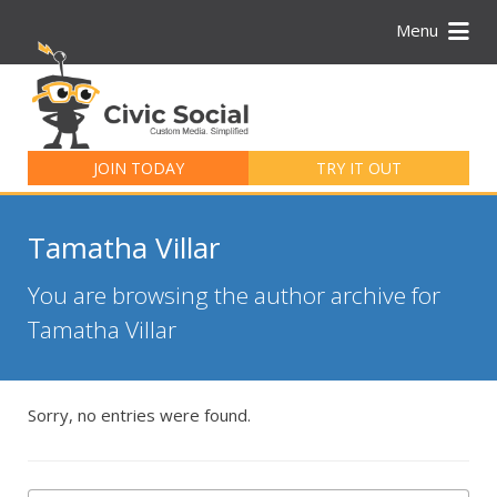
Menu
Search
for:
JOIN TODAY
TRY IT OUT
Tamatha Villar
You are browsing the author archive for
Tamatha Villar
Sorry, no entries were found.