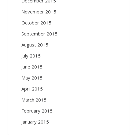
December 2015
November 2015
October 2015
September 2015
August 2015
July 2015
June 2015
May 2015
April 2015
March 2015
February 2015
January 2015