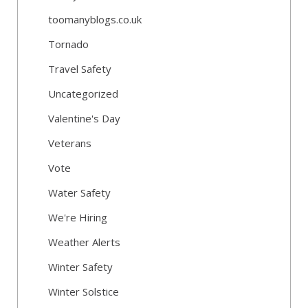
toomanyblogs.co.uk
Tornado
Travel Safety
Uncategorized
Valentine's Day
Veterans
Vote
Water Safety
We're Hiring
Weather Alerts
Winter Safety
Winter Solstice