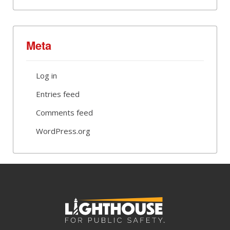
Meta
Log in
Entries feed
Comments feed
WordPress.org