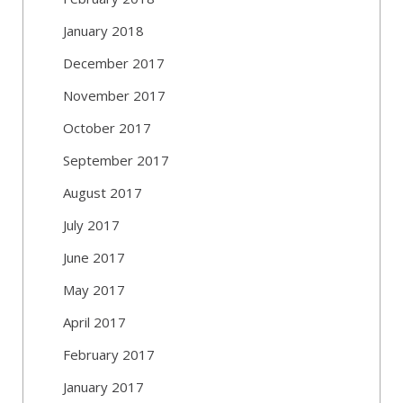
January 2018
December 2017
November 2017
October 2017
September 2017
August 2017
July 2017
June 2017
May 2017
April 2017
February 2017
January 2017