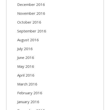
December 2016
November 2016
October 2016
September 2016
August 2016
July 2016
June 2016
May 2016
April 2016
March 2016
February 2016
January 2016