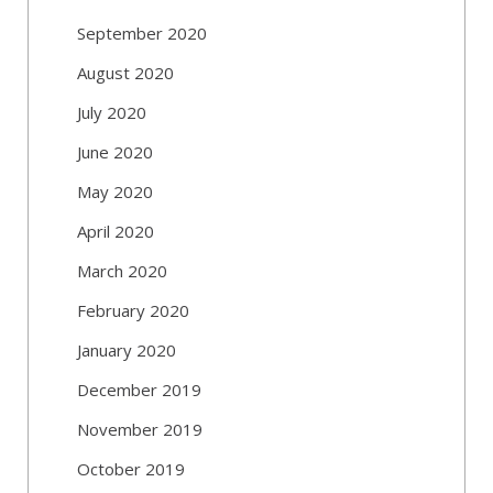
September 2020
August 2020
July 2020
June 2020
May 2020
April 2020
March 2020
February 2020
January 2020
December 2019
November 2019
October 2019