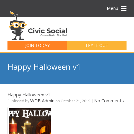
Menu
Search
for:
JOIN TODAY
TRY IT OUT
Happy Halloween v1
Happy Halloween v1
WDB Admin
No Comments
Published by
on
October 21, 2019
|