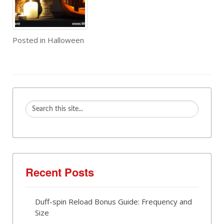
Posted in
Halloween
Recent Posts
Duff-spin Reload Bonus Guide: Frequency and
Size