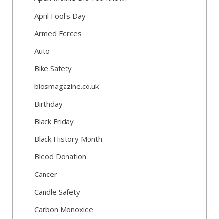
April Fool's Day
Armed Forces
Auto
Bike Safety
biosmagazine.co.uk
Birthday
Black Friday
Black History Month
Blood Donation
Cancer
Candle Safety
Carbon Monoxide