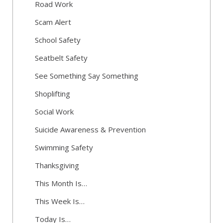
Road Work
Scam Alert
School Safety
Seatbelt Safety
See Something Say Something
Shoplifting
Social Work
Suicide Awareness & Prevention
Swimming Safety
Thanksgiving
This Month Is…
This Week Is…
Today Is…