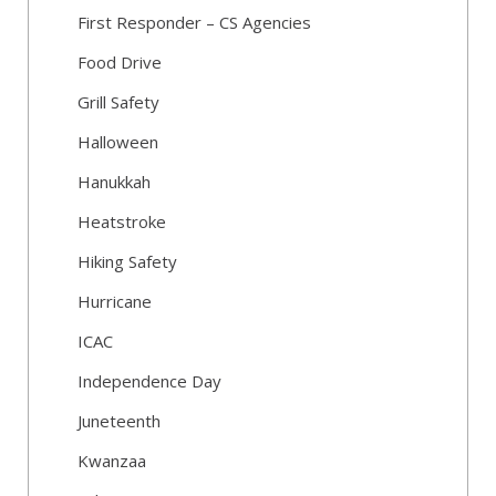
First Responder – CS Agencies
Food Drive
Grill Safety
Halloween
Hanukkah
Heatstroke
Hiking Safety
Hurricane
ICAC
Independence Day
Juneteenth
Kwanzaa