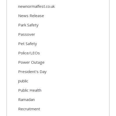
newnormalfest.co.uk
News Release
Park Safety
Passover
Pet Safety
Police/LEOs
Power Outage
President's Day
public
Public Health
Ramadan
Recruitment