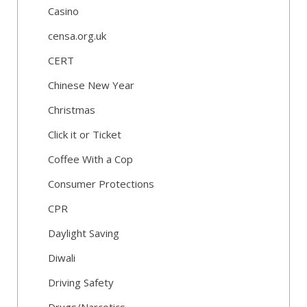
Casino
censa.org.uk
CERT
Chinese New Year
Christmas
Click it or Ticket
Coffee With a Cop
Consumer Protections
CPR
Daylight Saving
Diwali
Driving Safety