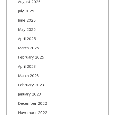
August 2025
July 2025
June 2025
May 2025
April 2025
March 2025
February 2025
April 2023
March 2023
February 2023
January 2023
December 2022
November 2022