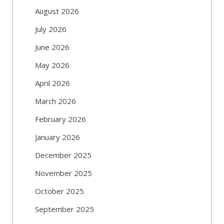
August 2026
July 2026
June 2026
May 2026
April 2026
March 2026
February 2026
January 2026
December 2025
November 2025
October 2025
September 2025