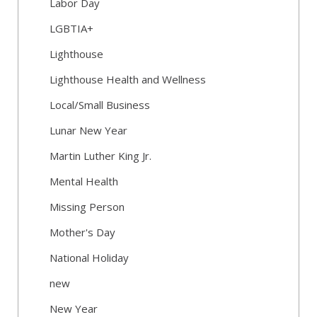
Labor Day
LGBTIA+
Lighthouse
Lighthouse Health and Wellness
Local/Small Business
Lunar New Year
Martin Luther King Jr.
Mental Health
Missing Person
Mother's Day
National Holiday
new
New Year