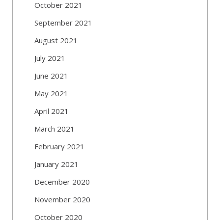
October 2021
September 2021
August 2021
July 2021
June 2021
May 2021
April 2021
March 2021
February 2021
January 2021
December 2020
November 2020
October 2020