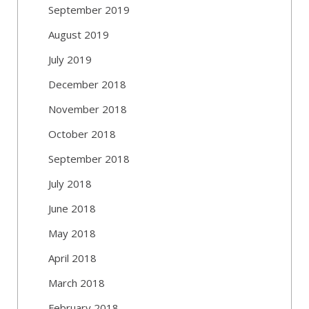
September 2019
August 2019
July 2019
December 2018
November 2018
October 2018
September 2018
July 2018
June 2018
May 2018
April 2018
March 2018
February 2018