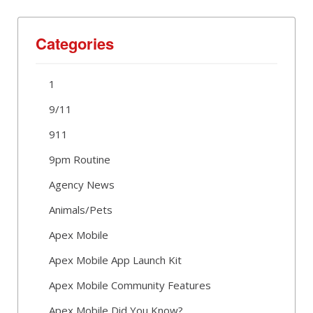
Categories
1
9/11
911
9pm Routine
Agency News
Animals/Pets
Apex Mobile
Apex Mobile App Launch Kit
Apex Mobile Community Features
Apex Mobile Did You Know?