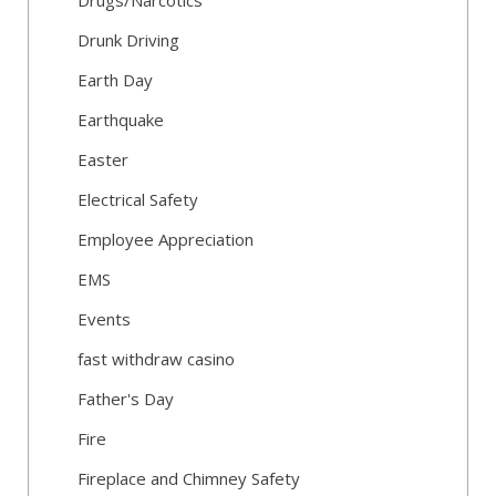
Drugs/Narcotics
Drunk Driving
Earth Day
Earthquake
Easter
Electrical Safety
Employee Appreciation
EMS
Events
fast withdraw casino
Father's Day
Fire
Fireplace and Chimney Safety