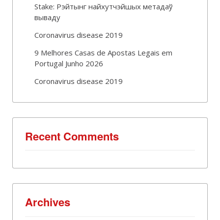
Stake: Рэйтынг найхутчэйшых метадаў
вываду
Coronavirus disease 2019
9 Melhores Casas de Apostas Legais em
Portugal Junho 2026
Coronavirus disease 2019
Recent Comments
Archives