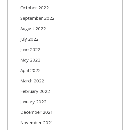
October 2022
September 2022
August 2022
July 2022
June 2022
May 2022
April 2022
March 2022
February 2022
January 2022
December 2021
November 2021