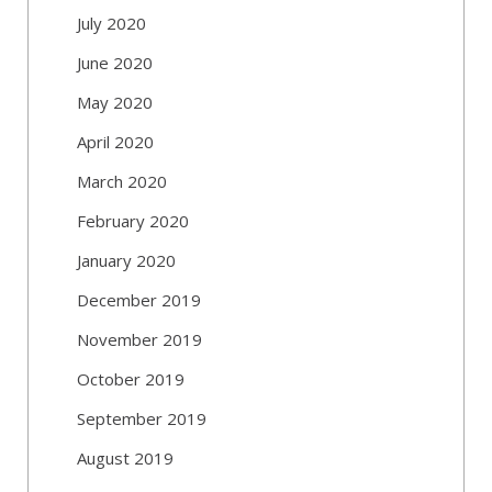
July 2020
June 2020
May 2020
April 2020
March 2020
February 2020
January 2020
December 2019
November 2019
October 2019
September 2019
August 2019