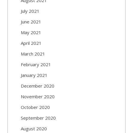
August 2021
July 2021
June 2021
May 2021
April 2021
March 2021
February 2021
January 2021
December 2020
November 2020
October 2020
September 2020
August 2020