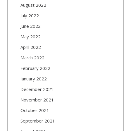
August 2022
July 2022
June 2022
May 2022
April 2022
March 2022
February 2022
January 2022
December 2021
November 2021
October 2021
September 2021