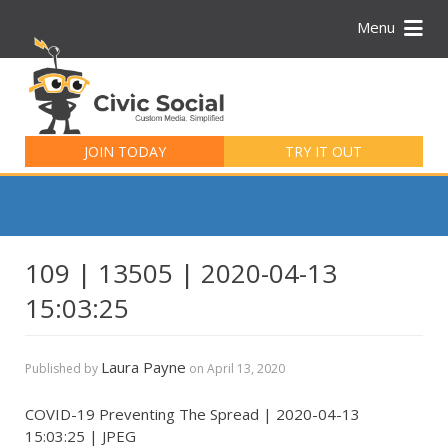
Menu
Search
for:
JOIN TODAY
TRY IT OUT
109 | 13505 | 2020-04-13
15:03:25
Laura Payne
Published by
on
April 13, 2020
COVID-19 Preventing The Spread | 2020-04-13
15:03:25 | JPEG