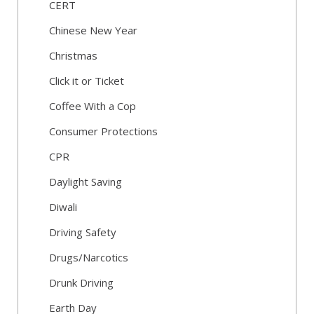
CERT
Chinese New Year
Christmas
Click it or Ticket
Coffee With a Cop
Consumer Protections
CPR
Daylight Saving
Diwali
Driving Safety
Drugs/Narcotics
Drunk Driving
Earth Day