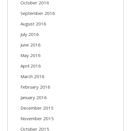
October 2016
September 2016
August 2016
July 2016
June 2016
May 2016
April 2016
March 2016
February 2016
January 2016
December 2015
November 2015
October 2015