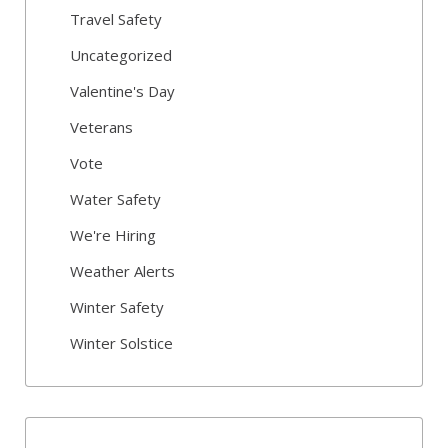
Travel Safety
Uncategorized
Valentine's Day
Veterans
Vote
Water Safety
We're Hiring
Weather Alerts
Winter Safety
Winter Solstice