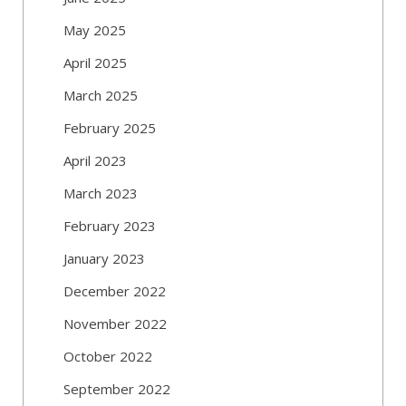
May 2025
April 2025
March 2025
February 2025
April 2023
March 2023
February 2023
January 2023
December 2022
November 2022
October 2022
September 2022