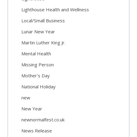
Lighthouse Health and Wellness
Local/Small Business
Lunar New Year
Martin Luther King Jr.
Mental Health
Missing Person
Mother's Day
National Holiday
new
New Year
newnormalfest.co.uk
News Release