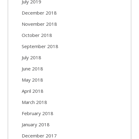
July 2019
December 2018
November 2018
October 2018
September 2018
July 2018
June 2018
May 2018
April 2018
March 2018
February 2018
January 2018
December 2017