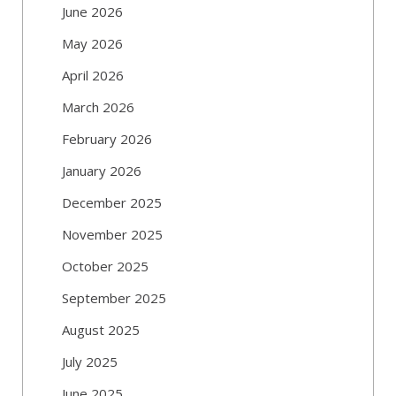
June 2026
May 2026
April 2026
March 2026
February 2026
January 2026
December 2025
November 2025
October 2025
September 2025
August 2025
July 2025
June 2025