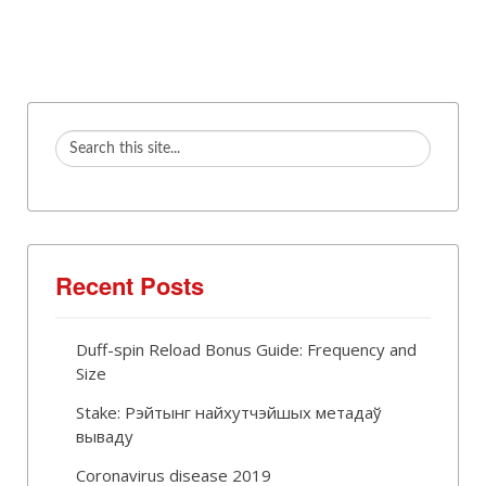
Recent Posts
Duff-spin Reload Bonus Guide: Frequency and
Size
Stake: Рэйтынг найхутчэйшых метадаў
вываду
Coronavirus disease 2019