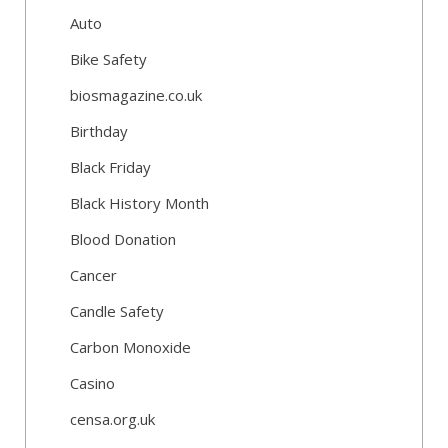
Auto
Bike Safety
biosmagazine.co.uk
Birthday
Black Friday
Black History Month
Blood Donation
Cancer
Candle Safety
Carbon Monoxide
Casino
censa.org.uk