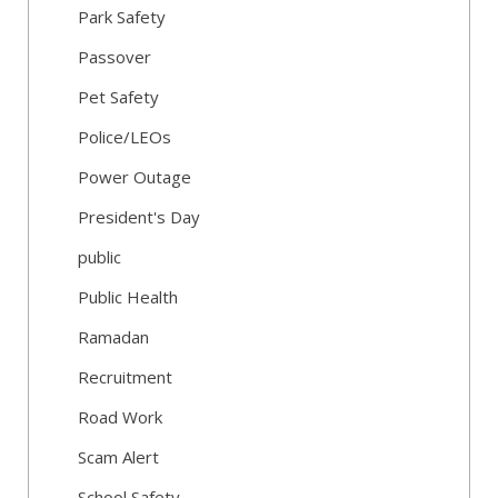
Park Safety
Passover
Pet Safety
Police/LEOs
Power Outage
President's Day
public
Public Health
Ramadan
Recruitment
Road Work
Scam Alert
School Safety