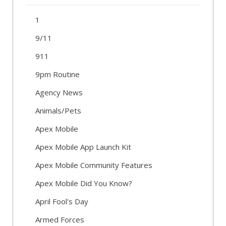
1
9/11
911
9pm Routine
Agency News
Animals/Pets
Apex Mobile
Apex Mobile App Launch Kit
Apex Mobile Community Features
Apex Mobile Did You Know?
April Fool's Day
Armed Forces