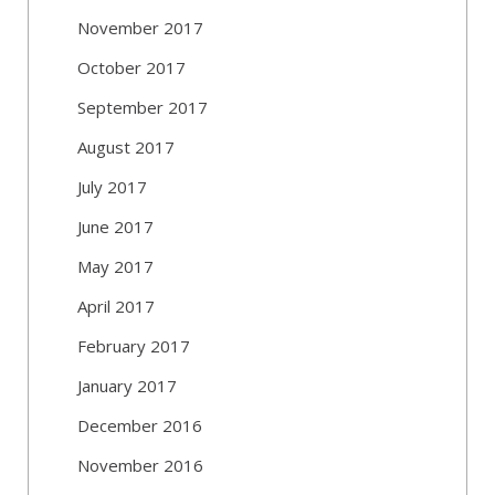
November 2017
October 2017
September 2017
August 2017
July 2017
June 2017
May 2017
April 2017
February 2017
January 2017
December 2016
November 2016