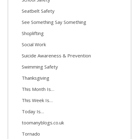
Seatbelt Safety
See Something Say Something
Shoplifting
Social Work
Suicide Awareness & Prevention
Swimming Safety
Thanksgiving
This Month Is…
This Week Is…
Today Is…
toomanyblogs.co.uk
Tornado