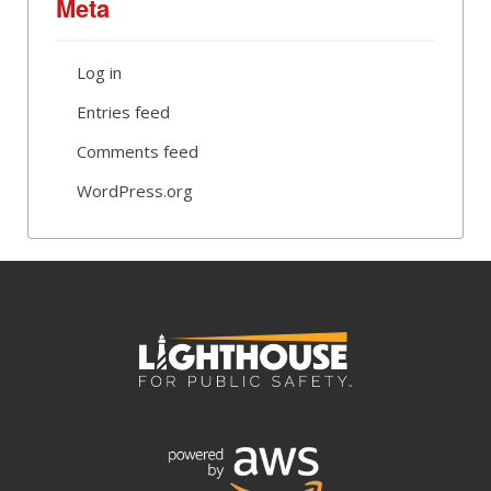
Meta
Log in
Entries feed
Comments feed
WordPress.org