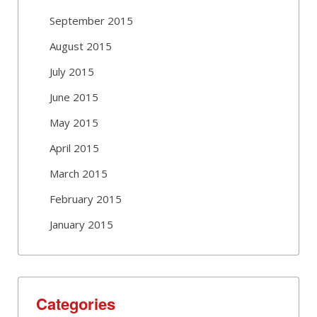
September 2015
August 2015
July 2015
June 2015
May 2015
April 2015
March 2015
February 2015
January 2015
Categories