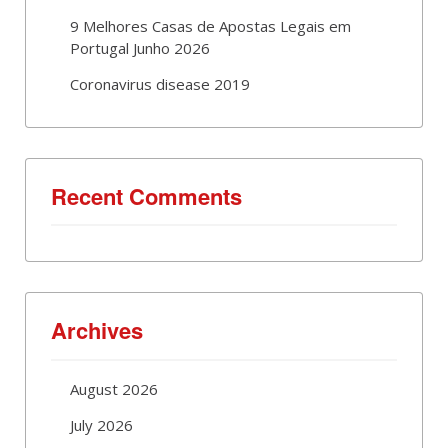
9 Melhores Casas de Apostas Legais em
Portugal Junho 2026
Coronavirus disease 2019
Recent Comments
Archives
August 2026
July 2026