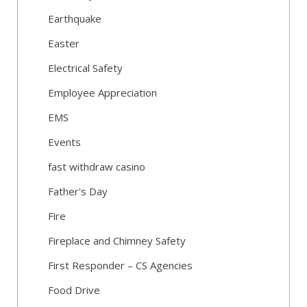
Earthquake
Easter
Electrical Safety
Employee Appreciation
EMS
Events
fast withdraw casino
Father's Day
Fire
Fireplace and Chimney Safety
First Responder – CS Agencies
Food Drive