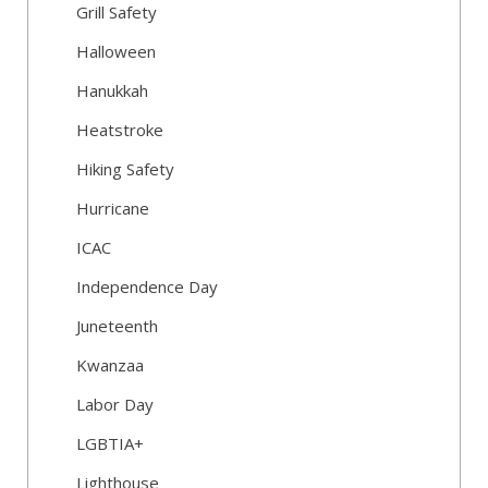
Grill Safety
Halloween
Hanukkah
Heatstroke
Hiking Safety
Hurricane
ICAC
Independence Day
Juneteenth
Kwanzaa
Labor Day
LGBTIA+
Lighthouse