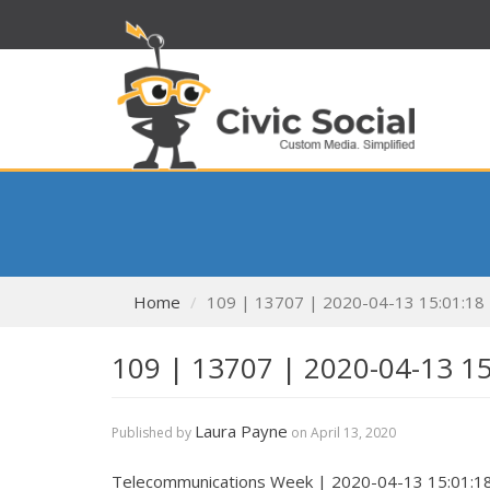
Home
109 | 13707 | 2020-04-13 15:01:18
109 | 13707 | 2020-04-13 1
Laura Payne
Published by
on
April 13, 2020
Telecommunications Week | 2020-04-13 15:01:1