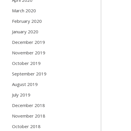
March 2020
February 2020
January 2020
December 2019
November 2019
October 2019
September 2019
August 2019
July 2019
December 2018
November 2018
October 2018