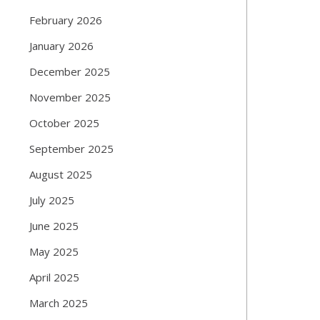
February 2026
January 2026
December 2025
November 2025
October 2025
September 2025
August 2025
July 2025
June 2025
May 2025
April 2025
March 2025