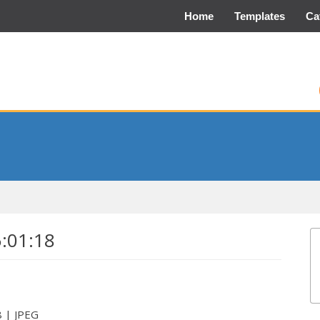
Home
Templates
Ca
5:01:18
8 | JPEG