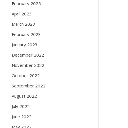
February 2025
April 2023
March 2023
February 2023
January 2023
December 2022
November 2022
October 2022
September 2022
August 2022
July 2022
June 2022
May 2022