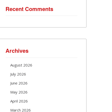
Recent Comments
Archives
August 2026
July 2026
June 2026
May 2026
April 2026
March 2026