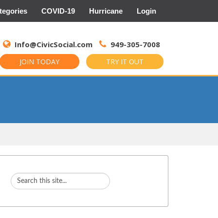
tegories
COVID-19
Hurricane
Login
Search
for:
Info@CivicSocial.com
949-305-7008
JOIN TODAY
TRY IT OUT