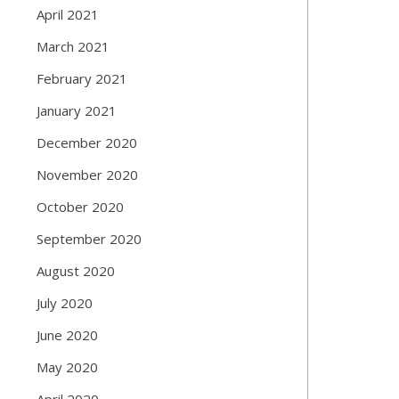
April 2021
March 2021
February 2021
January 2021
December 2020
November 2020
October 2020
September 2020
August 2020
July 2020
June 2020
May 2020
April 2020