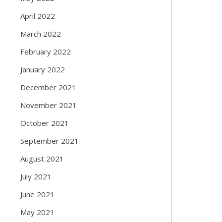
April 2022
March 2022
February 2022
January 2022
December 2021
November 2021
October 2021
September 2021
August 2021
July 2021
June 2021
May 2021