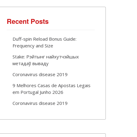
Recent Posts
Duff-spin Reload Bonus Guide:
Frequency and Size
Stake: Рэйтынг найхутчэйшых
метадаў вываду
Coronavirus disease 2019
9 Melhores Casas de Apostas Legais
em Portugal Junho 2026
Coronavirus disease 2019