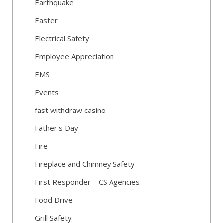
Earthquake
Easter
Electrical Safety
Employee Appreciation
EMS
Events
fast withdraw casino
Father's Day
Fire
Fireplace and Chimney Safety
First Responder – CS Agencies
Food Drive
Grill Safety