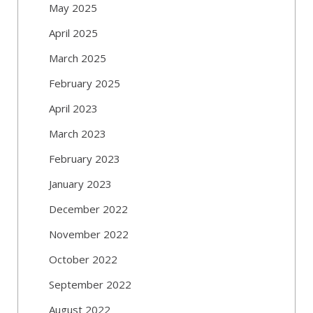
May 2025
April 2025
March 2025
February 2025
April 2023
March 2023
February 2023
January 2023
December 2022
November 2022
October 2022
September 2022
August 2022