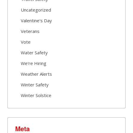
Uncategorized
Valentine's Day
Veterans
Vote
Water Safety
We're Hiring
Weather Alerts
Winter Safety
Winter Solstice
Meta