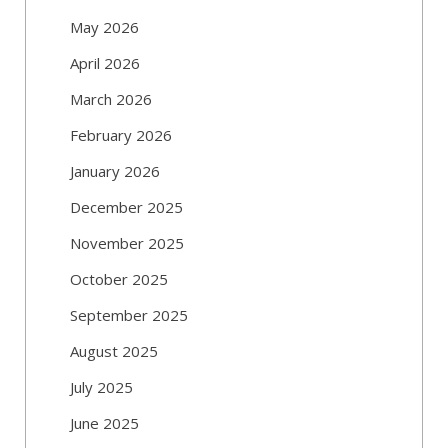
May 2026
April 2026
March 2026
February 2026
January 2026
December 2025
November 2025
October 2025
September 2025
August 2025
July 2025
June 2025