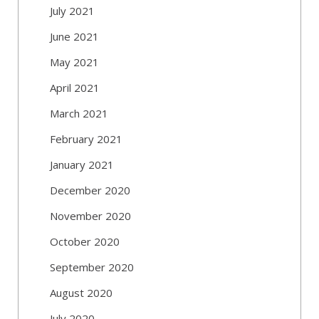
July 2021
June 2021
May 2021
April 2021
March 2021
February 2021
January 2021
December 2020
November 2020
October 2020
September 2020
August 2020
July 2020