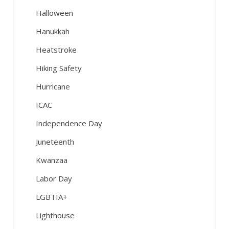
Halloween
Hanukkah
Heatstroke
Hiking Safety
Hurricane
ICAC
Independence Day
Juneteenth
Kwanzaa
Labor Day
LGBTIA+
Lighthouse