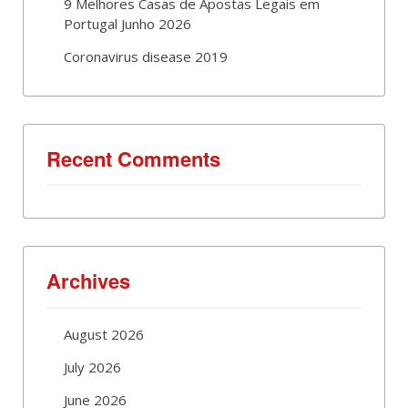
9 Melhores Casas de Apostas Legais em
Portugal Junho 2026
Coronavirus disease 2019
Recent Comments
Archives
August 2026
July 2026
June 2026