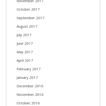
November 2017
October 2017
September 2017
August 2017
July 2017
June 2017
May 2017
April 2017
February 2017
January 2017
December 2016
November 2016
October 2016