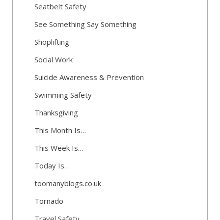
Seatbelt Safety
See Something Say Something
Shoplifting
Social Work
Suicide Awareness & Prevention
Swimming Safety
Thanksgiving
This Month Is…
This Week Is…
Today Is…
toomanyblogs.co.uk
Tornado
Travel Safety