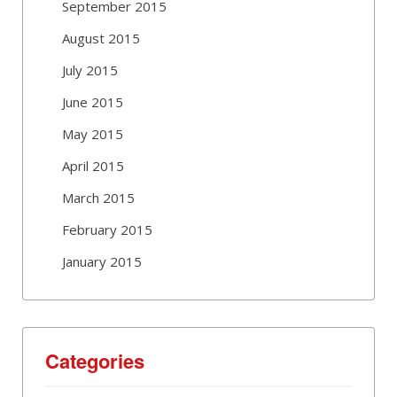
September 2015
August 2015
July 2015
June 2015
May 2015
April 2015
March 2015
February 2015
January 2015
Categories