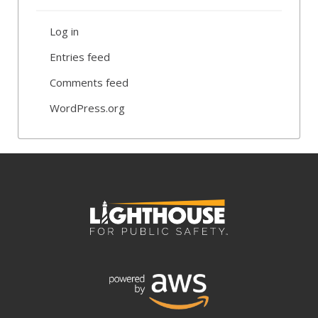
Log in
Entries feed
Comments feed
WordPress.org