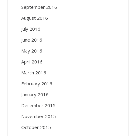
September 2016
August 2016
July 2016
June 2016
May 2016
April 2016
March 2016
February 2016
January 2016
December 2015
November 2015
October 2015