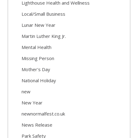
Lighthouse Health and Wellness
Local/Small Business
Lunar New Year
Martin Luther King Jr.
Mental Health
Missing Person
Mother's Day
National Holiday
new
New Year
newnormalfest.co.uk
News Release
Park Safety