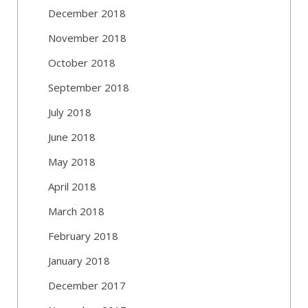
December 2018
November 2018
October 2018
September 2018
July 2018
June 2018
May 2018
April 2018
March 2018
February 2018
January 2018
December 2017