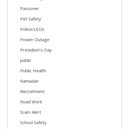
Passover
Pet Safety
Police/LEOs
Power Outage
President's Day
public
Public Health
Ramadan
Recruitment
Road Work
Scam Alert
School Safety