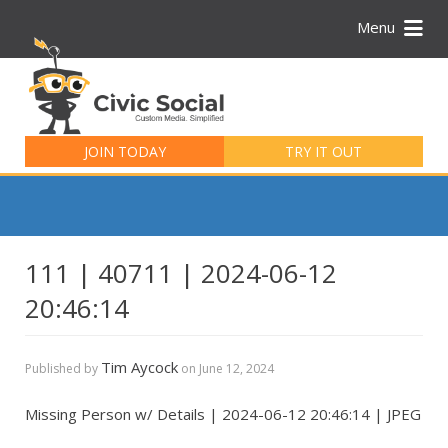
Menu
Search
for:
JOIN TODAY
TRY IT OUT
111 | 40711 | 2024-06-12
20:46:14
Tim Aycock
Published by
on
June 12, 2024
Missing Person w/ Details | 2024-06-12 20:46:14 | JPEG