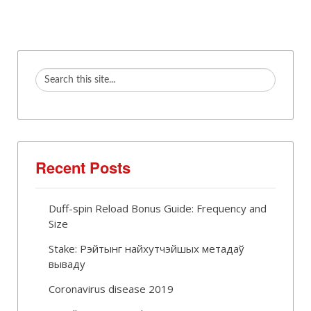
Recent Posts
Duff-spin Reload Bonus Guide: Frequency and
Size
Stake: Рэйтынг найхутчэйшых метадаў
вываду
Coronavirus disease 2019