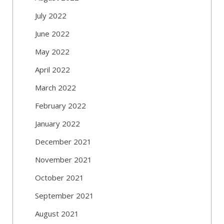
July 2022
June 2022
May 2022
April 2022
March 2022
February 2022
January 2022
December 2021
November 2021
October 2021
September 2021
August 2021