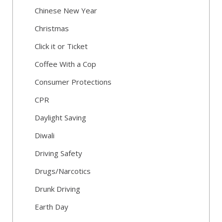
Chinese New Year
Christmas
Click it or Ticket
Coffee With a Cop
Consumer Protections
CPR
Daylight Saving
Diwali
Driving Safety
Drugs/Narcotics
Drunk Driving
Earth Day