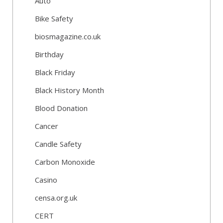
Auto
Bike Safety
biosmagazine.co.uk
Birthday
Black Friday
Black History Month
Blood Donation
Cancer
Candle Safety
Carbon Monoxide
Casino
censa.org.uk
CERT