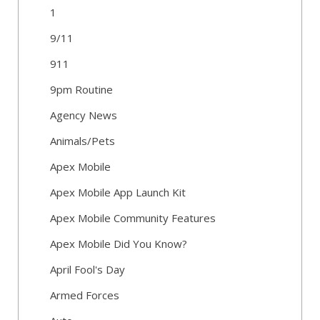
1
9/11
911
9pm Routine
Agency News
Animals/Pets
Apex Mobile
Apex Mobile App Launch Kit
Apex Mobile Community Features
Apex Mobile Did You Know?
April Fool's Day
Armed Forces