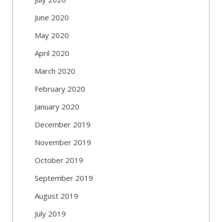
June 2020
May 2020
April 2020
March 2020
February 2020
January 2020
December 2019
November 2019
October 2019
September 2019
August 2019
July 2019