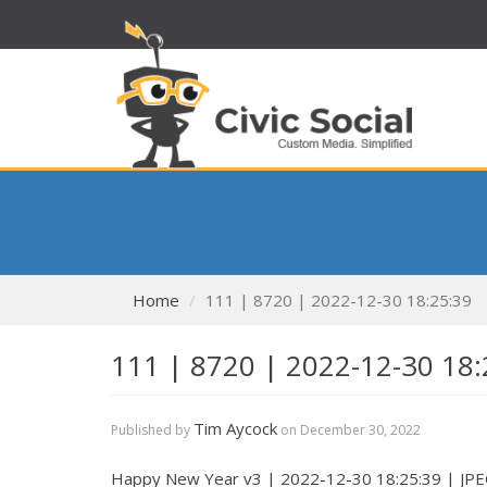
Home
111 | 8720 | 2022-12-30 18:25:39
111 | 8720 | 2022-12-30 18:
Tim Aycock
Published by
on
December 30, 2022
Happy New Year v3 | 2022-12-30 18:25:39 | JP