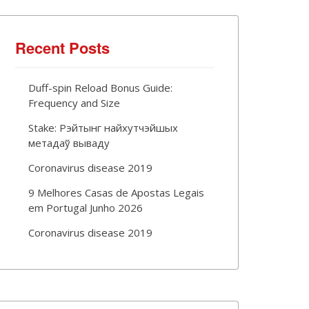
Recent Posts
Duff-spin Reload Bonus Guide:
Frequency and Size
Stake: Рэйтынг найхутчэйшых
метадаў вываду
Coronavirus disease 2019
9 Melhores Casas de Apostas Legais
em Portugal Junho 2026
Coronavirus disease 2019