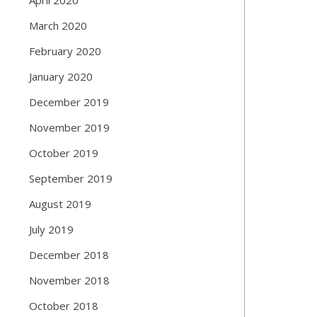
March 2020
February 2020
January 2020
December 2019
November 2019
October 2019
September 2019
August 2019
July 2019
December 2018
November 2018
October 2018