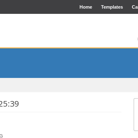
Home
Templates
Ca
25:39
EG