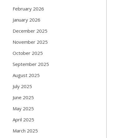
February 2026
January 2026
December 2025
November 2025
October 2025
September 2025
August 2025
July 2025
June 2025
May 2025
April 2025
March 2025