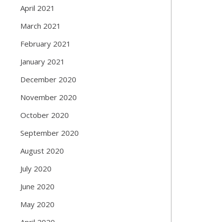
April 2021
March 2021
February 2021
January 2021
December 2020
November 2020
October 2020
September 2020
August 2020
July 2020
June 2020
May 2020
April 2020