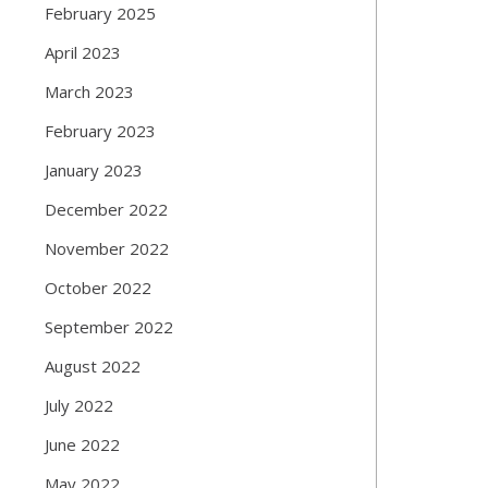
February 2025
April 2023
March 2023
February 2023
January 2023
December 2022
November 2022
October 2022
September 2022
August 2022
July 2022
June 2022
May 2022