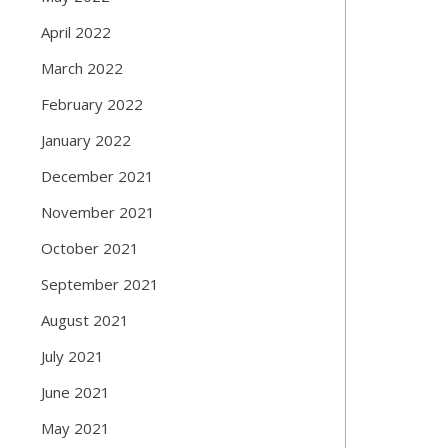
April 2022
March 2022
February 2022
January 2022
December 2021
November 2021
October 2021
September 2021
August 2021
July 2021
June 2021
May 2021