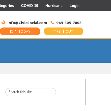
tegories
COVID-19
Hurricane
Login
Search
for:
Info@CivicSocial.com
949-305-7008
JOIN TODAY
TRY IT OUT