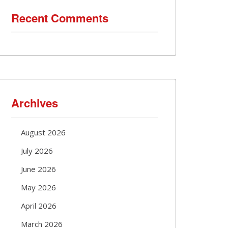
Recent Comments
Archives
August 2026
July 2026
June 2026
May 2026
April 2026
March 2026