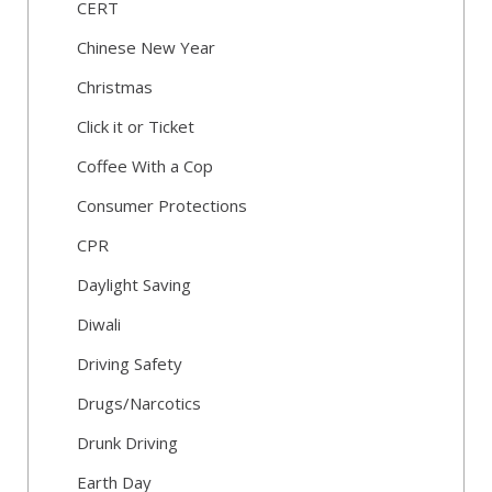
CERT
Chinese New Year
Christmas
Click it or Ticket
Coffee With a Cop
Consumer Protections
CPR
Daylight Saving
Diwali
Driving Safety
Drugs/Narcotics
Drunk Driving
Earth Day