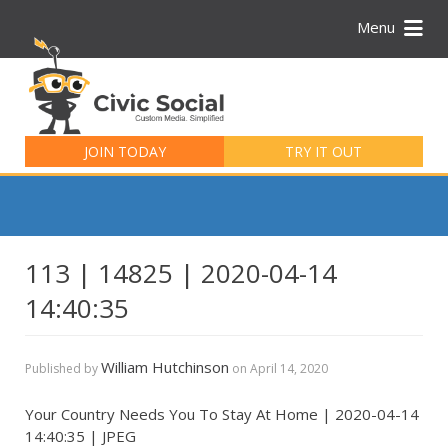
Menu
Search
for:
JOIN TODAY
TRY IT OUT
113 | 14825 | 2020-04-14
14:40:35
William Hutchinson
Published by
on
April 14, 2020
Your Country Needs You To Stay At Home | 2020-04-14
14:40:35 | JPEG