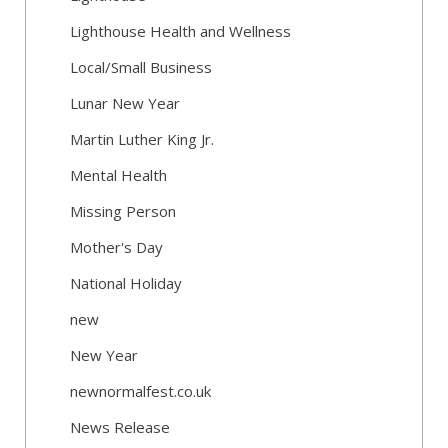
Lighthouse Health and Wellness
Local/Small Business
Lunar New Year
Martin Luther King Jr.
Mental Health
Missing Person
Mother's Day
National Holiday
new
New Year
newnormalfest.co.uk
News Release