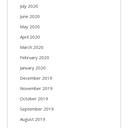
July 2020
June 2020
May 2020
April 2020
March 2020
February 2020
January 2020
December 2019
November 2019
October 2019
September 2019
August 2019