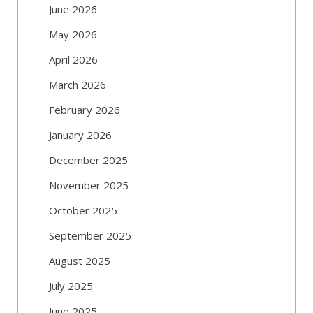
June 2026
May 2026
April 2026
March 2026
February 2026
January 2026
December 2025
November 2025
October 2025
September 2025
August 2025
July 2025
June 2025