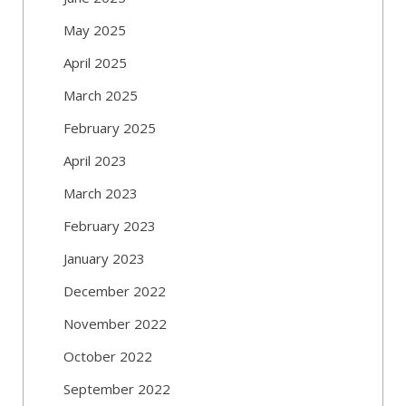
May 2025
April 2025
March 2025
February 2025
April 2023
March 2023
February 2023
January 2023
December 2022
November 2022
October 2022
September 2022