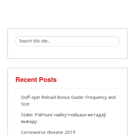
Recent Posts
Duff-spin Reload Bonus Guide: Frequency and
Size
Stake: Рэйтынг найхутчэйшых метадаў
вываду
Coronavirus disease 2019