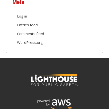
Meta
Log in
Entries feed
Comments feed
WordPress.org