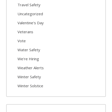
Travel Safety
Uncategorized
Valentine's Day
Veterans
Vote
Water Safety
We're Hiring
Weather Alerts
Winter Safety
Winter Solstice