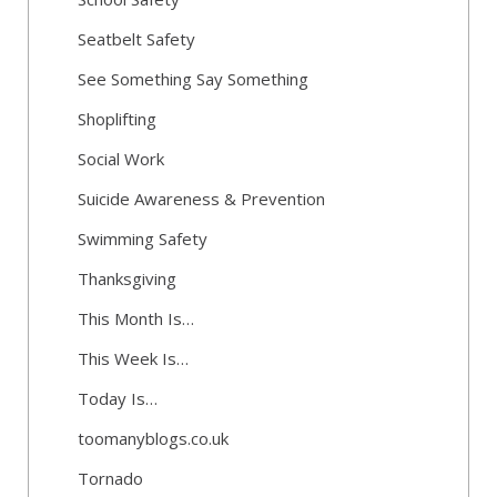
Seatbelt Safety
See Something Say Something
Shoplifting
Social Work
Suicide Awareness & Prevention
Swimming Safety
Thanksgiving
This Month Is…
This Week Is…
Today Is…
toomanyblogs.co.uk
Tornado