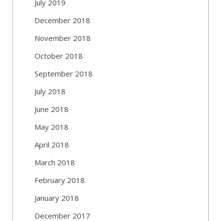
July 2019
December 2018
November 2018
October 2018
September 2018
July 2018
June 2018
May 2018
April 2018
March 2018
February 2018
January 2018
December 2017