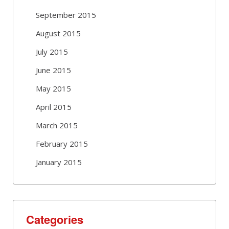
September 2015
August 2015
July 2015
June 2015
May 2015
April 2015
March 2015
February 2015
January 2015
Categories