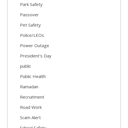
Park Safety
Passover
Pet Safety
Police/LEOs
Power Outage
President's Day
public
Public Health
Ramadan
Recruitment
Road Work
Scam Alert
School Safety