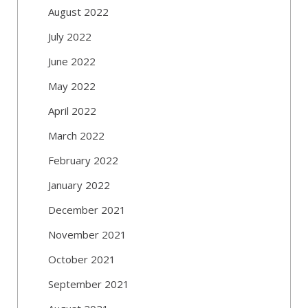
August 2022
July 2022
June 2022
May 2022
April 2022
March 2022
February 2022
January 2022
December 2021
November 2021
October 2021
September 2021