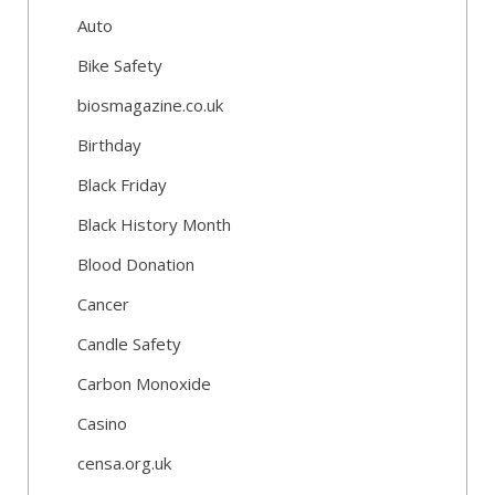
Auto
Bike Safety
biosmagazine.co.uk
Birthday
Black Friday
Black History Month
Blood Donation
Cancer
Candle Safety
Carbon Monoxide
Casino
censa.org.uk