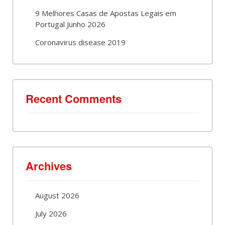
9 Melhores Casas de Apostas Legais em
Portugal Junho 2026
Coronavirus disease 2019
Recent Comments
Archives
August 2026
July 2026