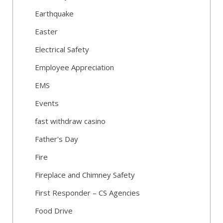
Earthquake
Easter
Electrical Safety
Employee Appreciation
EMS
Events
fast withdraw casino
Father's Day
Fire
Fireplace and Chimney Safety
First Responder – CS Agencies
Food Drive