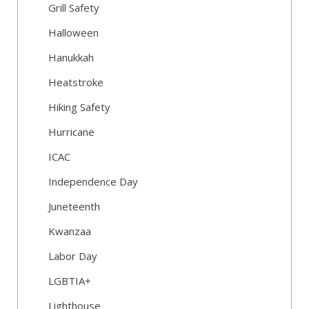
Grill Safety
Halloween
Hanukkah
Heatstroke
Hiking Safety
Hurricane
ICAC
Independence Day
Juneteenth
Kwanzaa
Labor Day
LGBTIA+
Lighthouse