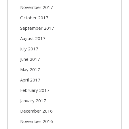
November 2017
October 2017
September 2017
August 2017
July 2017
June 2017
May 2017
April 2017
February 2017
January 2017
December 2016
November 2016