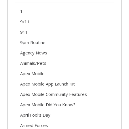
1
9/11
911
9pm Routine
Agency News
Animals/Pets
Apex Mobile
Apex Mobile App Launch Kit
Apex Mobile Community Features
Apex Mobile Did You Know?
April Fool's Day
Armed Forces