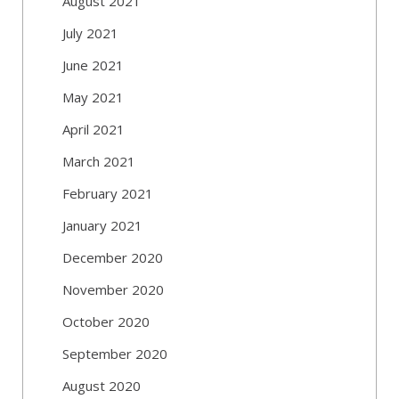
August 2021
July 2021
June 2021
May 2021
April 2021
March 2021
February 2021
January 2021
December 2020
November 2020
October 2020
September 2020
August 2020