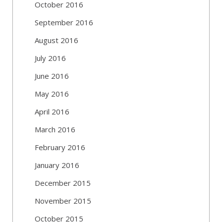
October 2016
September 2016
August 2016
July 2016
June 2016
May 2016
April 2016
March 2016
February 2016
January 2016
December 2015
November 2015
October 2015