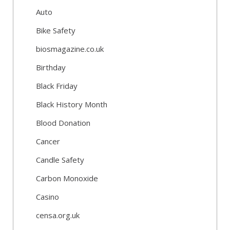
Auto
Bike Safety
biosmagazine.co.uk
Birthday
Black Friday
Black History Month
Blood Donation
Cancer
Candle Safety
Carbon Monoxide
Casino
censa.org.uk