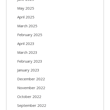
May 2025
April 2025
March 2025
February 2025
April 2023
March 2023
February 2023
January 2023
December 2022
November 2022
October 2022
September 2022