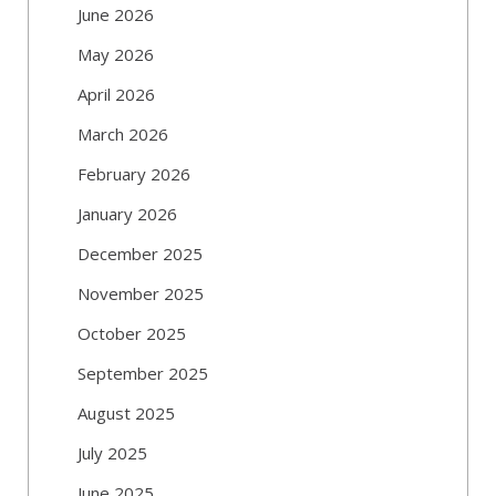
June 2026
May 2026
April 2026
March 2026
February 2026
January 2026
December 2025
November 2025
October 2025
September 2025
August 2025
July 2025
June 2025