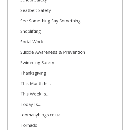
Seatbelt Safety
See Something Say Something
Shoplifting
Social Work
Suicide Awareness & Prevention
Swimming Safety
Thanksgiving
This Month Is…
This Week Is…
Today Is…
toomanyblogs.co.uk
Tornado