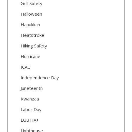
Grill Safety
Halloween
Hanukkah
Heatstroke
Hiking Safety
Hurricane
ICAC
Independence Day
Juneteenth
Kwanzaa
Labor Day
LGBTIA+
Lighthouse