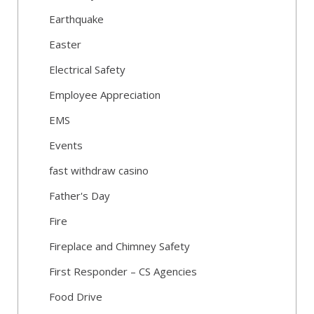
Earthquake
Easter
Electrical Safety
Employee Appreciation
EMS
Events
fast withdraw casino
Father's Day
Fire
Fireplace and Chimney Safety
First Responder – CS Agencies
Food Drive