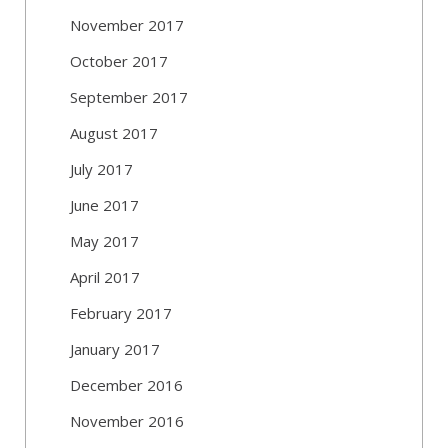
November 2017
October 2017
September 2017
August 2017
July 2017
June 2017
May 2017
April 2017
February 2017
January 2017
December 2016
November 2016