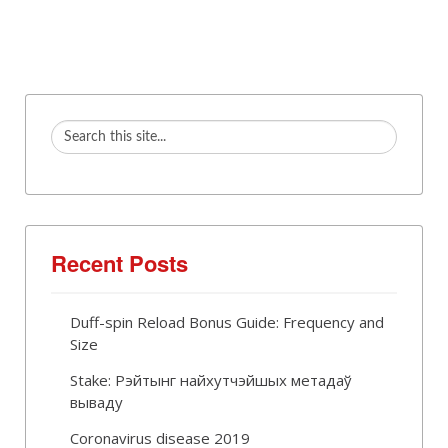
Recent Posts
Duff-spin Reload Bonus Guide: Frequency and
Size
Stake: Рэйтынг найхутчэйшых метадаў
вываду
Coronavirus disease 2019