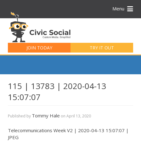
Menu
Search
for:
JOIN TODAY
TRY IT OUT
115 | 13783 | 2020-04-13
15:07:07
Tommy Hale
Published by
on
April 13, 2020
Telecommunications Week V2 | 2020-04-13 15:07:07 |
JPEG