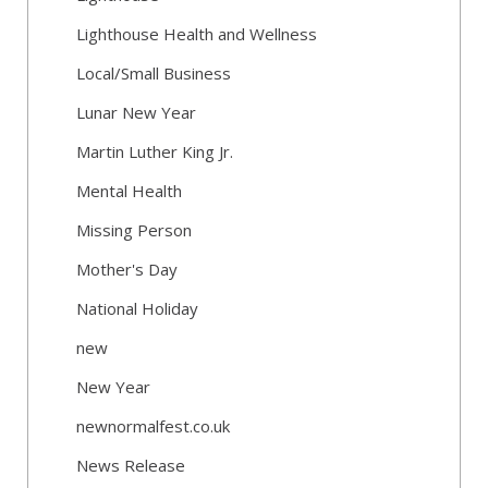
Lighthouse Health and Wellness
Local/Small Business
Lunar New Year
Martin Luther King Jr.
Mental Health
Missing Person
Mother's Day
National Holiday
new
New Year
newnormalfest.co.uk
News Release