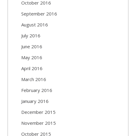
October 2016
September 2016
August 2016
July 2016
June 2016
May 2016
April 2016
March 2016
February 2016
January 2016
December 2015
November 2015
October 2015