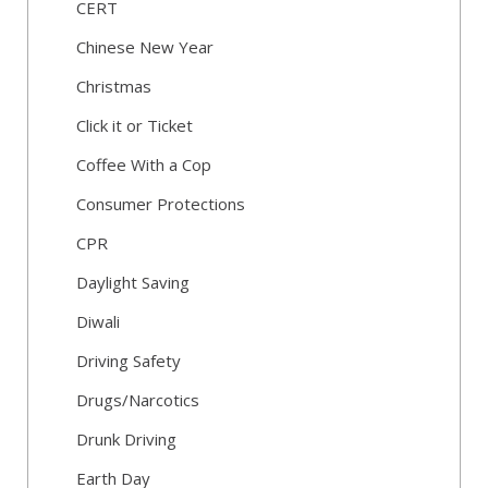
CERT
Chinese New Year
Christmas
Click it or Ticket
Coffee With a Cop
Consumer Protections
CPR
Daylight Saving
Diwali
Driving Safety
Drugs/Narcotics
Drunk Driving
Earth Day