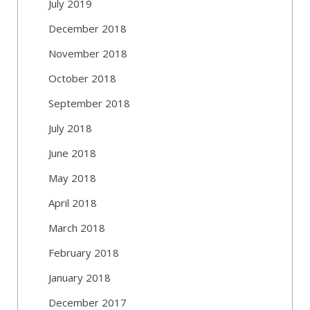
July 2019
December 2018
November 2018
October 2018
September 2018
July 2018
June 2018
May 2018
April 2018
March 2018
February 2018
January 2018
December 2017