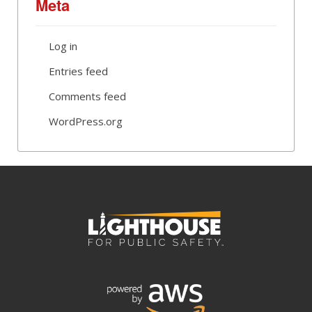
Meta
Log in
Entries feed
Comments feed
WordPress.org