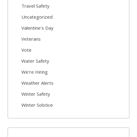
Travel Safety
Uncategorized
Valentine's Day
Veterans
Vote
Water Safety
We're Hiring
Weather Alerts
Winter Safety
Winter Solstice