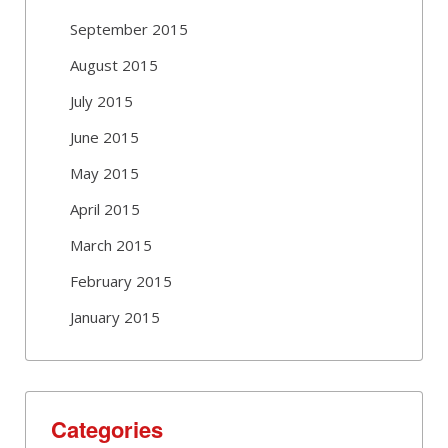
September 2015
August 2015
July 2015
June 2015
May 2015
April 2015
March 2015
February 2015
January 2015
Categories