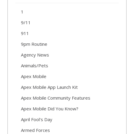
1
9/11
911
9pm Routine
Agency News
Animals/Pets
Apex Mobile
Apex Mobile App Launch Kit
Apex Mobile Community Features
Apex Mobile Did You Know?
April Fool's Day
Armed Forces