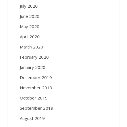
July 2020
June 2020
May 2020
April 2020
March 2020
February 2020
January 2020
December 2019
November 2019
October 2019
September 2019
August 2019