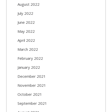
August 2022
July 2022
June 2022
May 2022
April 2022
March 2022
February 2022
January 2022
December 2021
November 2021
October 2021
September 2021