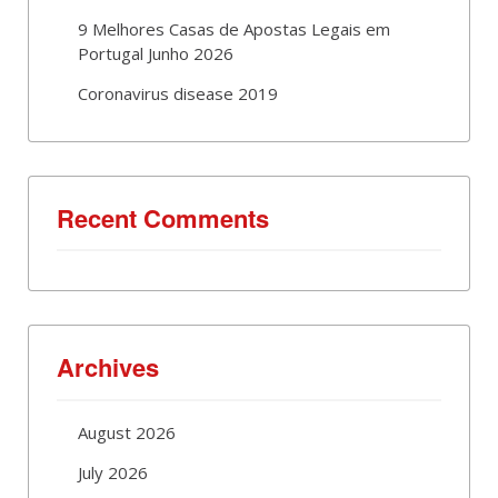
9 Melhores Casas de Apostas Legais em
Portugal Junho 2026
Coronavirus disease 2019
Recent Comments
Archives
August 2026
July 2026