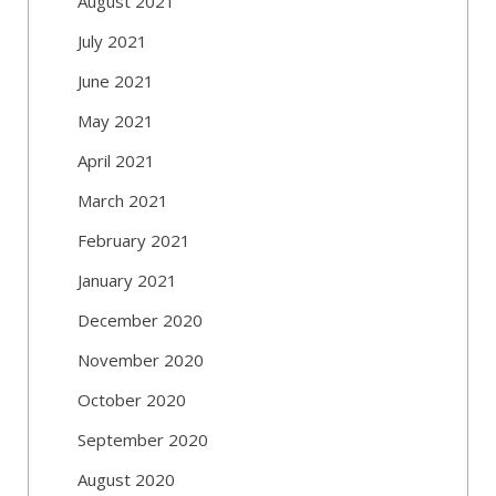
August 2021
July 2021
June 2021
May 2021
April 2021
March 2021
February 2021
January 2021
December 2020
November 2020
October 2020
September 2020
August 2020