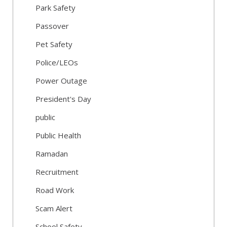
Park Safety
Passover
Pet Safety
Police/LEOs
Power Outage
President's Day
public
Public Health
Ramadan
Recruitment
Road Work
Scam Alert
School Safety