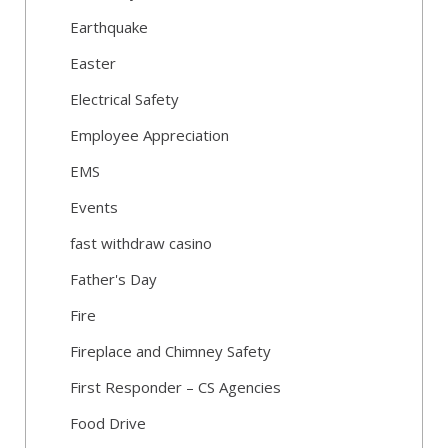
Earthquake
Easter
Electrical Safety
Employee Appreciation
EMS
Events
fast withdraw casino
Father's Day
Fire
Fireplace and Chimney Safety
First Responder – CS Agencies
Food Drive