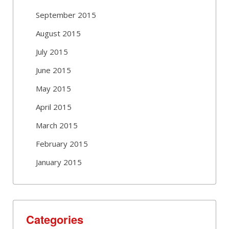
September 2015
August 2015
July 2015
June 2015
May 2015
April 2015
March 2015
February 2015
January 2015
Categories