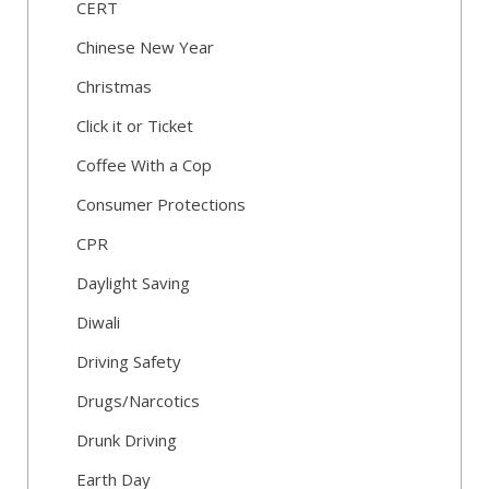
CERT
Chinese New Year
Christmas
Click it or Ticket
Coffee With a Cop
Consumer Protections
CPR
Daylight Saving
Diwali
Driving Safety
Drugs/Narcotics
Drunk Driving
Earth Day