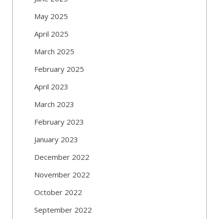
May 2025
April 2025
March 2025
February 2025
April 2023
March 2023
February 2023
January 2023
December 2022
November 2022
October 2022
September 2022