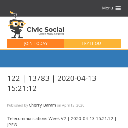
Menu
Search
for:
JOIN TODAY
TRY IT OUT
122 | 13783 | 2020-04-13
15:21:12
Cherry Baram
Published by
on
April 13, 2020
Telecommunications Week V2 | 2020-04-13 15:21:12 |
JPEG