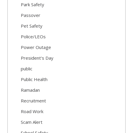
Park Safety
Passover
Pet Safety
Police/LEOs
Power Outage
President's Day
public
Public Health
Ramadan
Recruitment
Road Work
Scam Alert
School Safety