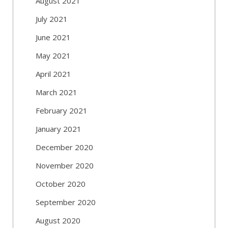
August 2021
July 2021
June 2021
May 2021
April 2021
March 2021
February 2021
January 2021
December 2020
November 2020
October 2020
September 2020
August 2020