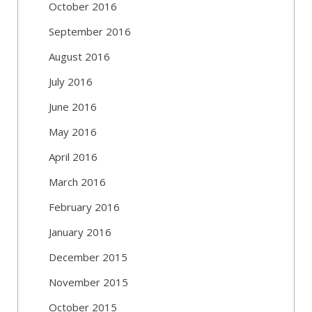
October 2016
September 2016
August 2016
July 2016
June 2016
May 2016
April 2016
March 2016
February 2016
January 2016
December 2015
November 2015
October 2015