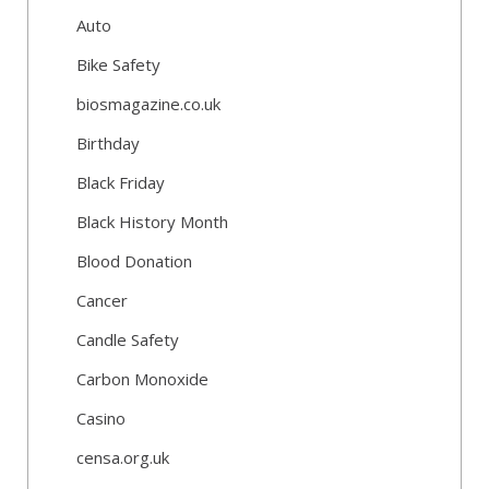
Auto
Bike Safety
biosmagazine.co.uk
Birthday
Black Friday
Black History Month
Blood Donation
Cancer
Candle Safety
Carbon Monoxide
Casino
censa.org.uk