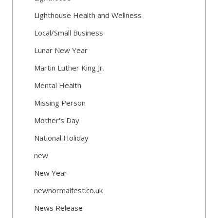
Lighthouse Health and Wellness
Local/Small Business
Lunar New Year
Martin Luther King Jr.
Mental Health
Missing Person
Mother's Day
National Holiday
new
New Year
newnormalfest.co.uk
News Release