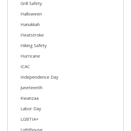
Grill Safety
Halloween
Hanukkah
Heatstroke
Hiking Safety
Hurricane
ICAC
Independence Day
Juneteenth
Kwanzaa
Labor Day
LGBTIA+
Lighthouse