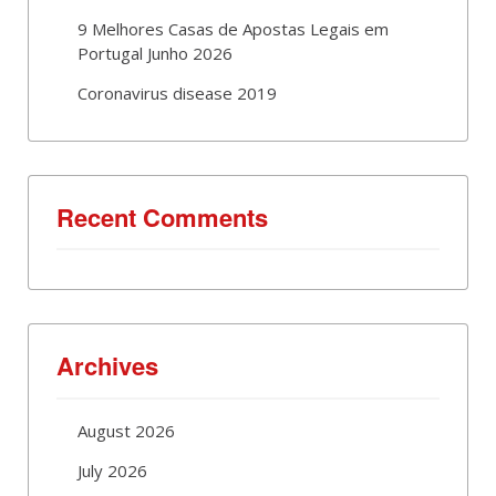
9 Melhores Casas de Apostas Legais em
Portugal Junho 2026
Coronavirus disease 2019
Recent Comments
Archives
August 2026
July 2026