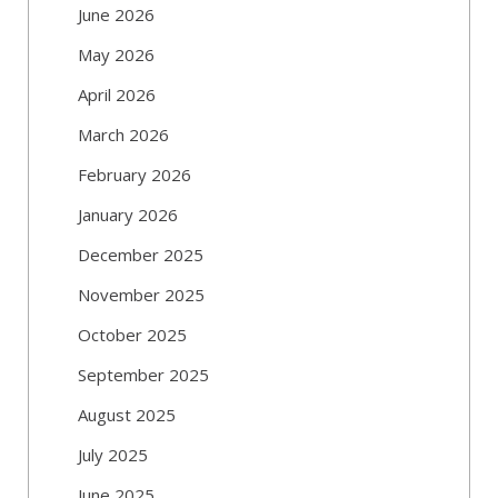
June 2026
May 2026
April 2026
March 2026
February 2026
January 2026
December 2025
November 2025
October 2025
September 2025
August 2025
July 2025
June 2025