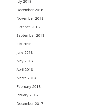
July 2019
December 2018
November 2018
October 2018
September 2018
July 2018
June 2018
May 2018
April 2018
March 2018
February 2018
January 2018
December 2017