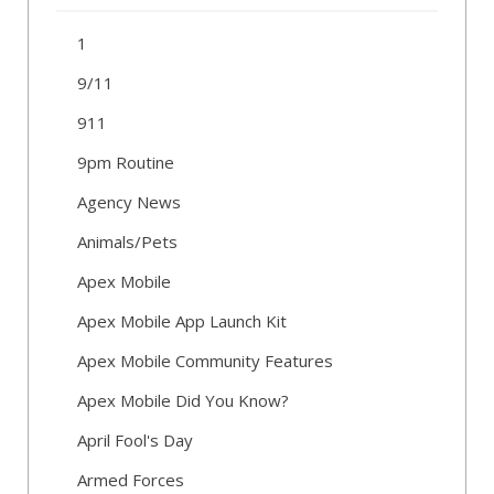
1
9/11
911
9pm Routine
Agency News
Animals/Pets
Apex Mobile
Apex Mobile App Launch Kit
Apex Mobile Community Features
Apex Mobile Did You Know?
April Fool's Day
Armed Forces