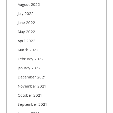
August 2022
July 2022
June 2022
May 2022
April 2022
March 2022
February 2022
January 2022
December 2021
November 2021
October 2021
September 2021