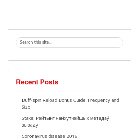
Recent Posts
Duff-spin Reload Bonus Guide: Frequency and
Size
Stake: Рэйтынг найхутчэйшых метадаў
вываду
Coronavirus disease 2019