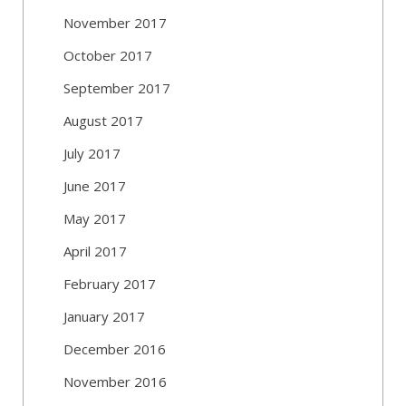
November 2017
October 2017
September 2017
August 2017
July 2017
June 2017
May 2017
April 2017
February 2017
January 2017
December 2016
November 2016