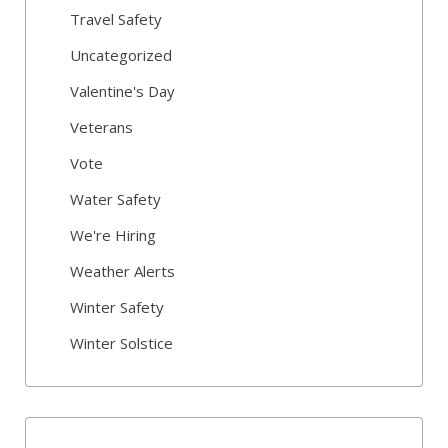
Travel Safety
Uncategorized
Valentine's Day
Veterans
Vote
Water Safety
We're Hiring
Weather Alerts
Winter Safety
Winter Solstice