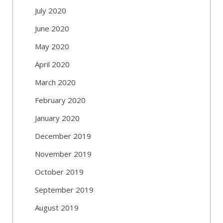
July 2020
June 2020
May 2020
April 2020
March 2020
February 2020
January 2020
December 2019
November 2019
October 2019
September 2019
August 2019