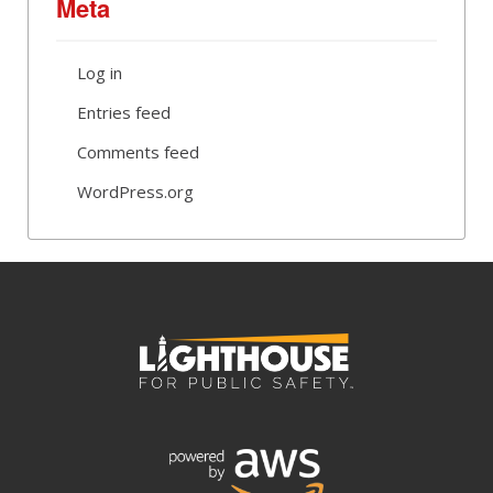
Meta
Log in
Entries feed
Comments feed
WordPress.org