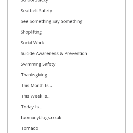
Seatbelt Safety
See Something Say Something
Shoplifting
Social Work
Suicide Awareness & Prevention
Swimming Safety
Thanksgiving
This Month Is…
This Week Is…
Today Is…
toomanyblogs.co.uk
Tornado