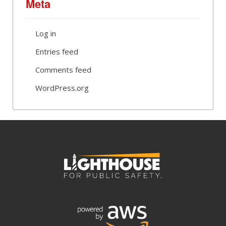
Meta
Log in
Entries feed
Comments feed
WordPress.org