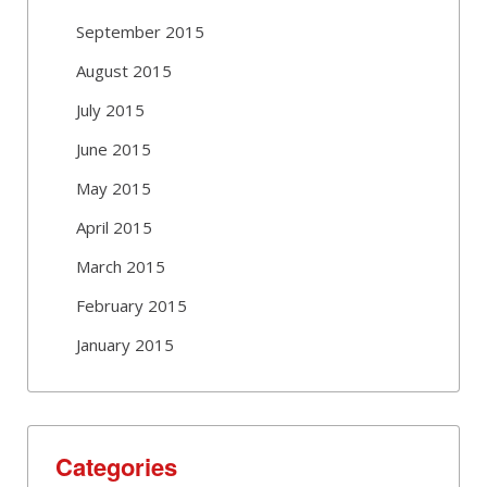
September 2015
August 2015
July 2015
June 2015
May 2015
April 2015
March 2015
February 2015
January 2015
Categories