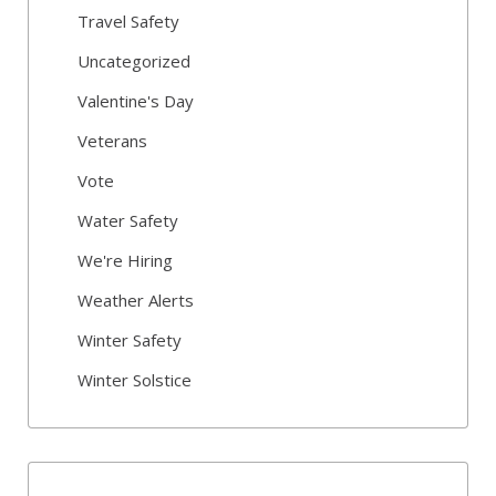
Travel Safety
Uncategorized
Valentine's Day
Veterans
Vote
Water Safety
We're Hiring
Weather Alerts
Winter Safety
Winter Solstice