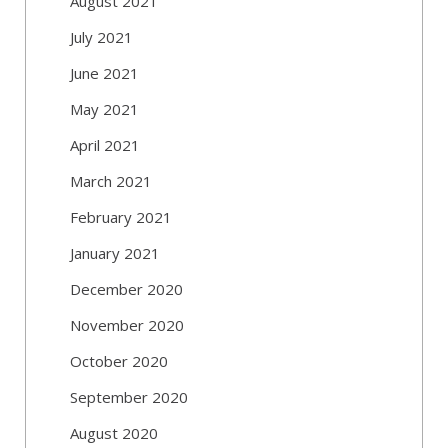
August 2021
July 2021
June 2021
May 2021
April 2021
March 2021
February 2021
January 2021
December 2020
November 2020
October 2020
September 2020
August 2020