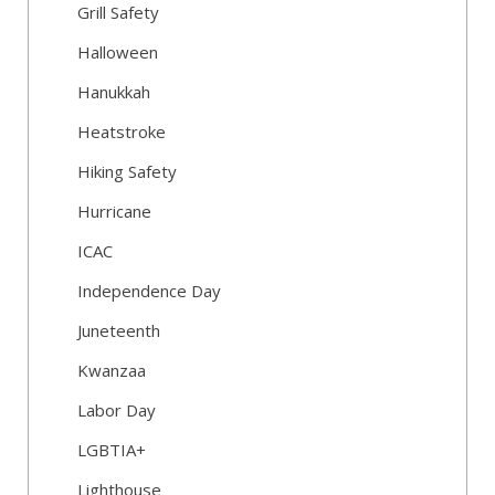
Grill Safety
Halloween
Hanukkah
Heatstroke
Hiking Safety
Hurricane
ICAC
Independence Day
Juneteenth
Kwanzaa
Labor Day
LGBTIA+
Lighthouse