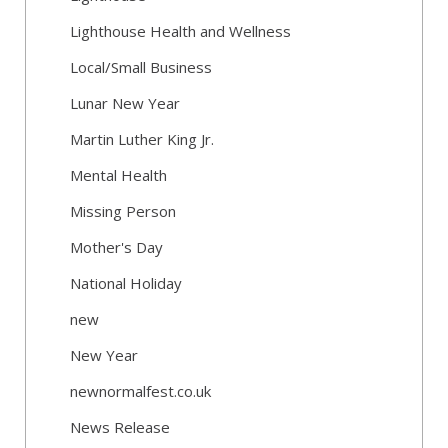
Lighthouse Health and Wellness
Local/Small Business
Lunar New Year
Martin Luther King Jr.
Mental Health
Missing Person
Mother's Day
National Holiday
new
New Year
newnormalfest.co.uk
News Release