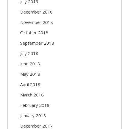
July 2019
December 2018
November 2018
October 2018
September 2018
July 2018
June 2018
May 2018
April 2018
March 2018
February 2018
January 2018
December 2017