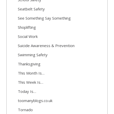
Seatbelt Safety
See Something Say Something
Shoplifting
Social Work
Suicide Awareness & Prevention
Swimming Safety
Thanksgiving
This Month Is…
This Week Is…
Today Is…
toomanyblogs.co.uk
Tornado