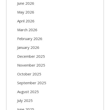
June 2026
May 2026
April 2026
March 2026
February 2026
January 2026
December 2025
November 2025
October 2025
September 2025
August 2025
July 2025
June 2025