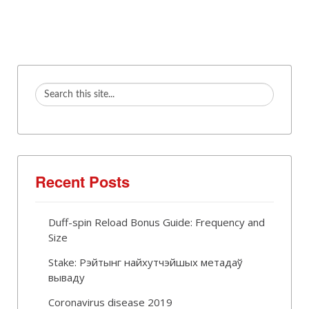
Recent Posts
Duff-spin Reload Bonus Guide: Frequency and
Size
Stake: Рэйтынг найхутчэйшых метадаў
вываду
Coronavirus disease 2019