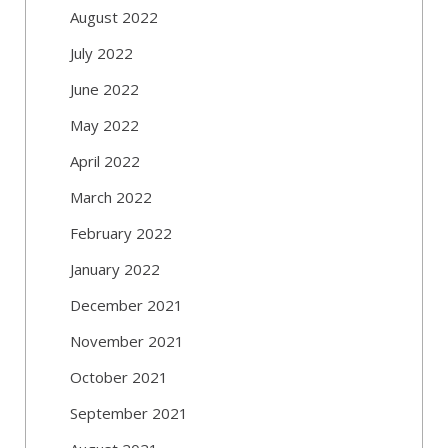
August 2022
July 2022
June 2022
May 2022
April 2022
March 2022
February 2022
January 2022
December 2021
November 2021
October 2021
September 2021