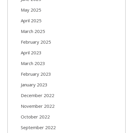
May 2025
April 2025
March 2025
February 2025
April 2023
March 2023
February 2023
January 2023
December 2022
November 2022
October 2022
September 2022