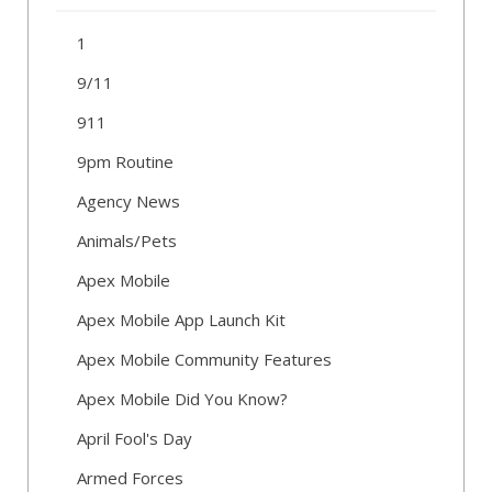
1
9/11
911
9pm Routine
Agency News
Animals/Pets
Apex Mobile
Apex Mobile App Launch Kit
Apex Mobile Community Features
Apex Mobile Did You Know?
April Fool's Day
Armed Forces