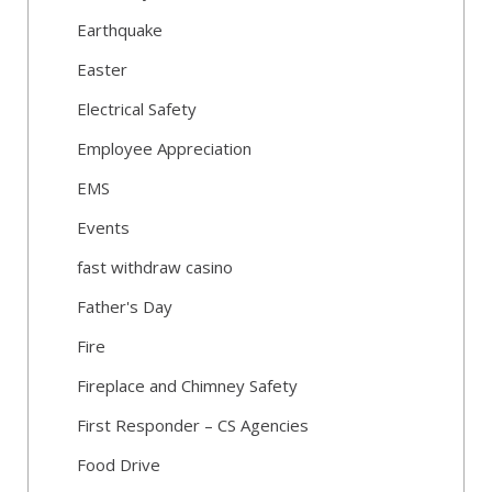
Earthquake
Easter
Electrical Safety
Employee Appreciation
EMS
Events
fast withdraw casino
Father's Day
Fire
Fireplace and Chimney Safety
First Responder – CS Agencies
Food Drive