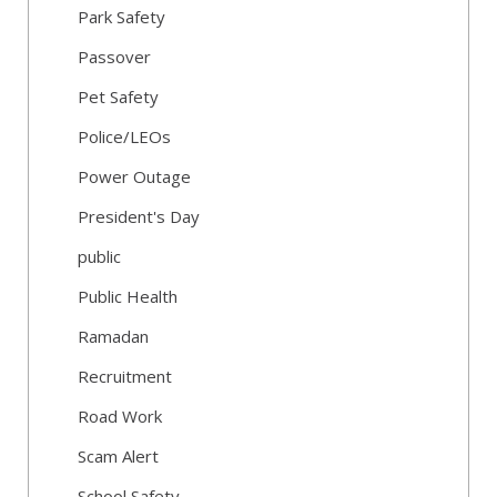
Park Safety
Passover
Pet Safety
Police/LEOs
Power Outage
President's Day
public
Public Health
Ramadan
Recruitment
Road Work
Scam Alert
School Safety