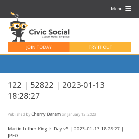
Menu
Search
for:
JOIN TODAY
TRY IT OUT
122 | 52822 | 2023-01-13
18:28:27
Cherry Baram
Published by
on
January 13, 2023
Martin Luther King Jr. Day v5 | 2023-01-13 18:28:27 |
JPEG