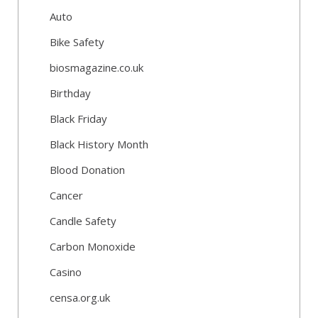
Auto
Bike Safety
biosmagazine.co.uk
Birthday
Black Friday
Black History Month
Blood Donation
Cancer
Candle Safety
Carbon Monoxide
Casino
censa.org.uk