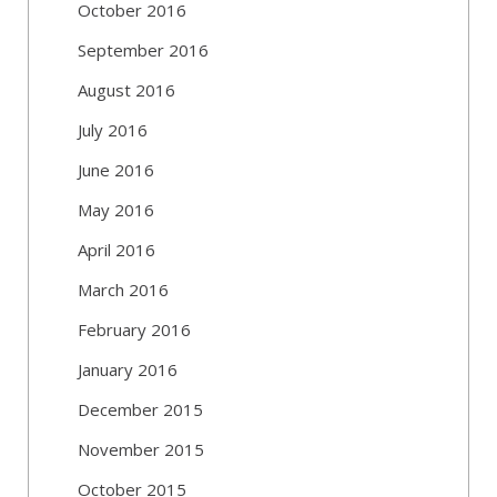
October 2016
September 2016
August 2016
July 2016
June 2016
May 2016
April 2016
March 2016
February 2016
January 2016
December 2015
November 2015
October 2015