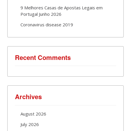
9 Melhores Casas de Apostas Legais em
Portugal Junho 2026
Coronavirus disease 2019
Recent Comments
Archives
August 2026
July 2026