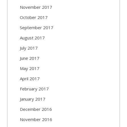
November 2017
October 2017
September 2017
August 2017
July 2017
June 2017
May 2017
April 2017
February 2017
January 2017
December 2016
November 2016