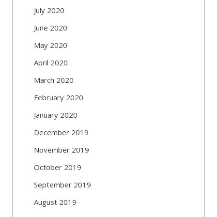
July 2020
June 2020
May 2020
April 2020
March 2020
February 2020
January 2020
December 2019
November 2019
October 2019
September 2019
August 2019