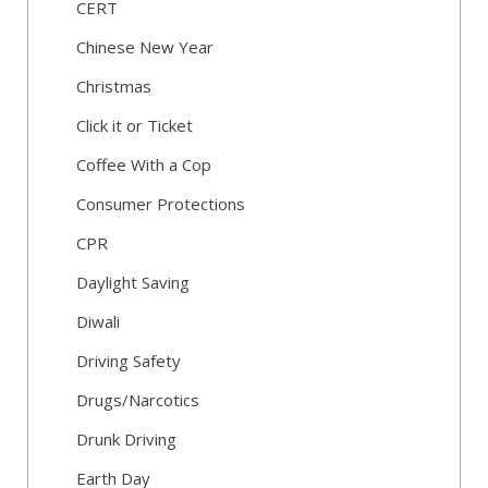
CERT
Chinese New Year
Christmas
Click it or Ticket
Coffee With a Cop
Consumer Protections
CPR
Daylight Saving
Diwali
Driving Safety
Drugs/Narcotics
Drunk Driving
Earth Day