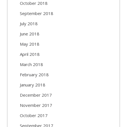
October 2018
September 2018
July 2018
June 2018
May 2018
April 2018
March 2018
February 2018
January 2018
December 2017
November 2017
October 2017
September 2017