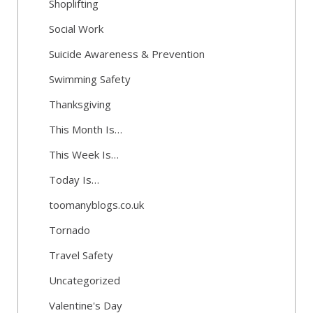
Shoplifting
Social Work
Suicide Awareness & Prevention
Swimming Safety
Thanksgiving
This Month Is…
This Week Is…
Today Is…
toomanyblogs.co.uk
Tornado
Travel Safety
Uncategorized
Valentine's Day