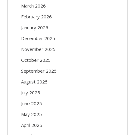
March 2026
February 2026
January 2026
December 2025
November 2025
October 2025
September 2025
August 2025
July 2025
June 2025
May 2025
April 2025