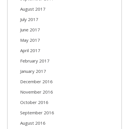
August 2017
July 2017
June 2017
May 2017
April 2017
February 2017
January 2017
December 2016
November 2016
October 2016
September 2016
August 2016