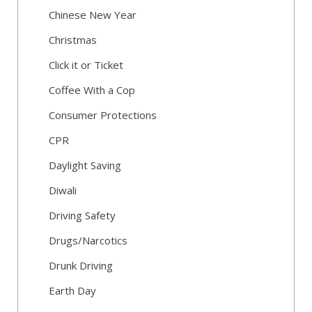
Chinese New Year
Christmas
Click it or Ticket
Coffee With a Cop
Consumer Protections
CPR
Daylight Saving
Diwali
Driving Safety
Drugs/Narcotics
Drunk Driving
Earth Day