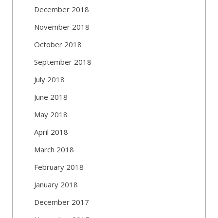
December 2018
November 2018
October 2018
September 2018
July 2018
June 2018
May 2018
April 2018
March 2018
February 2018
January 2018
December 2017