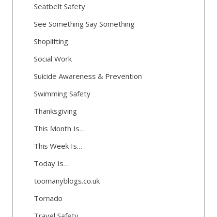
Seatbelt Safety
See Something Say Something
Shoplifting
Social Work
Suicide Awareness & Prevention
Swimming Safety
Thanksgiving
This Month Is…
This Week Is…
Today Is…
toomanyblogs.co.uk
Tornado
Travel Safety