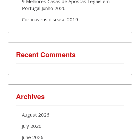
9 Melhores Casas de Apostas Legais em
Portugal Junho 2026
Coronavirus disease 2019
Recent Comments
Archives
August 2026
July 2026
June 2026