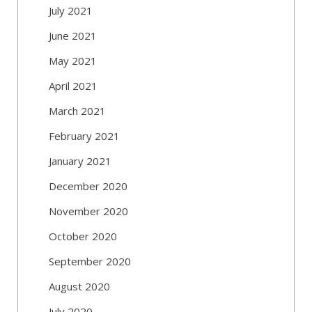
July 2021
June 2021
May 2021
April 2021
March 2021
February 2021
January 2021
December 2020
November 2020
October 2020
September 2020
August 2020
July 2020