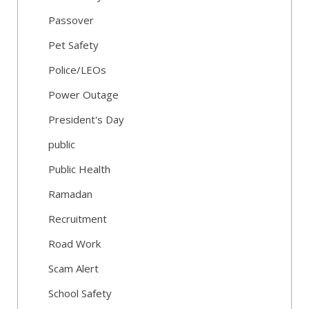
Passover
Pet Safety
Police/LEOs
Power Outage
President's Day
public
Public Health
Ramadan
Recruitment
Road Work
Scam Alert
School Safety