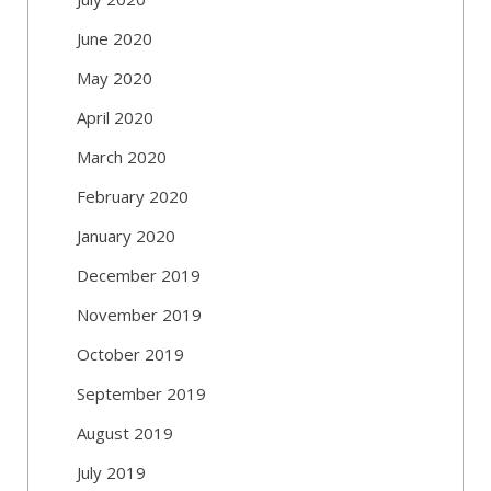
June 2020
May 2020
April 2020
March 2020
February 2020
January 2020
December 2019
November 2019
October 2019
September 2019
August 2019
July 2019