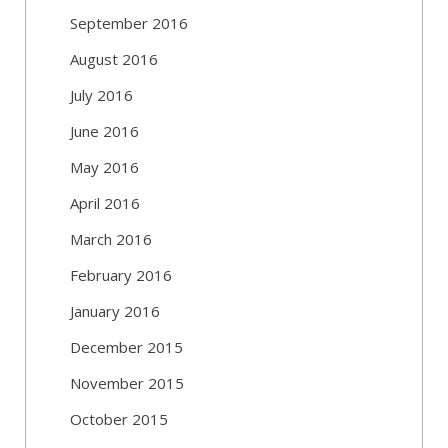
September 2016
August 2016
July 2016
June 2016
May 2016
April 2016
March 2016
February 2016
January 2016
December 2015
November 2015
October 2015