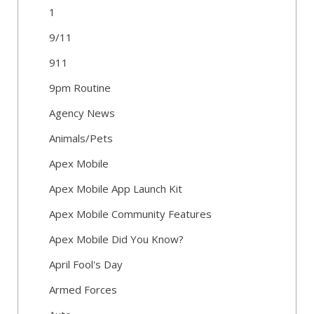
1
9/11
911
9pm Routine
Agency News
Animals/Pets
Apex Mobile
Apex Mobile App Launch Kit
Apex Mobile Community Features
Apex Mobile Did You Know?
April Fool's Day
Armed Forces