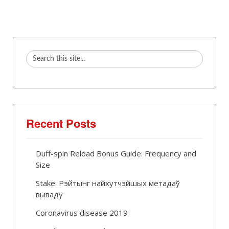
Recent Posts
Duff-spin Reload Bonus Guide: Frequency and
Size
Stake: Рэйтынг найхутчэйшых метадаў
вываду
Coronavirus disease 2019