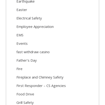
Earthquake
Easter
Electrical Safety
Employee Appreciation
EMS
Events
fast withdraw casino
Father's Day
Fire
Fireplace and Chimney Safety
First Responder – CS Agencies
Food Drive
Grill Safety