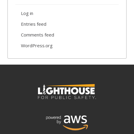
Log in
Entries feed
Comments feed
WordPress.org