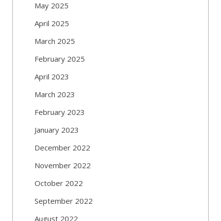
May 2025
April 2025
March 2025
February 2025
April 2023
March 2023
February 2023
January 2023
December 2022
November 2022
October 2022
September 2022
August 2022