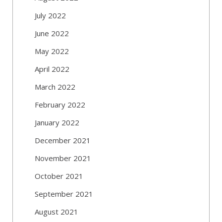
July 2022
June 2022
May 2022
April 2022
March 2022
February 2022
January 2022
December 2021
November 2021
October 2021
September 2021
August 2021