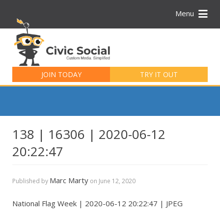
Menu
Search
for:
JOIN TODAY
TRY IT OUT
138 | 16306 | 2020-06-12
20:22:47
Marc Marty
Published by
on
June 12, 2020
National Flag Week | 2020-06-12 20:22:47 | JPEG