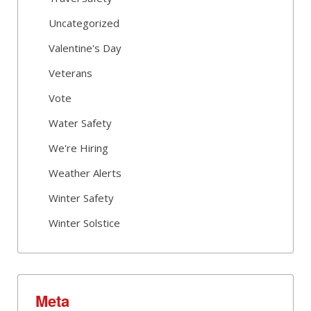
Uncategorized
Valentine's Day
Veterans
Vote
Water Safety
We're Hiring
Weather Alerts
Winter Safety
Winter Solstice
Meta