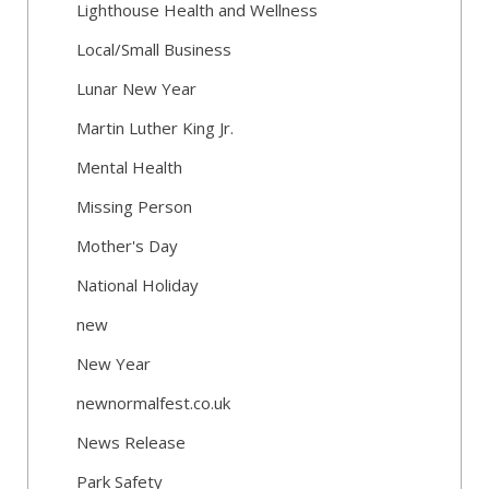
Lighthouse Health and Wellness
Local/Small Business
Lunar New Year
Martin Luther King Jr.
Mental Health
Missing Person
Mother's Day
National Holiday
new
New Year
newnormalfest.co.uk
News Release
Park Safety