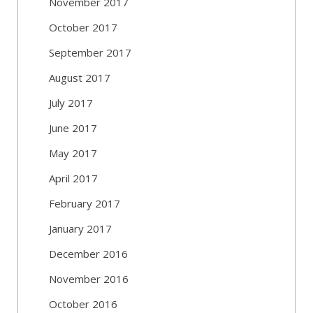
November 2017
October 2017
September 2017
August 2017
July 2017
June 2017
May 2017
April 2017
February 2017
January 2017
December 2016
November 2016
October 2016