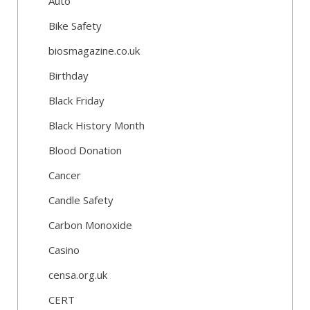
Auto
Bike Safety
biosmagazine.co.uk
Birthday
Black Friday
Black History Month
Blood Donation
Cancer
Candle Safety
Carbon Monoxide
Casino
censa.org.uk
CERT