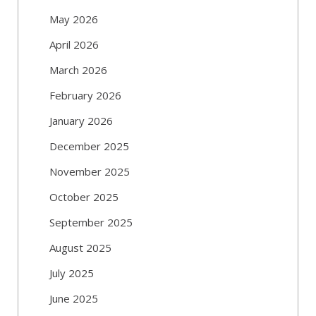
May 2026
April 2026
March 2026
February 2026
January 2026
December 2025
November 2025
October 2025
September 2025
August 2025
July 2025
June 2025