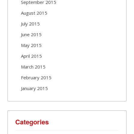
September 2015
August 2015
July 2015
June 2015
May 2015
April 2015
March 2015
February 2015
January 2015
Categories