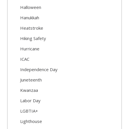
Halloween
Hanukkah
Heatstroke
Hiking Safety
Hurricane
ICAC
Independence Day
Juneteenth
Kwanzaa
Labor Day
LGBTIA+
Lighthouse