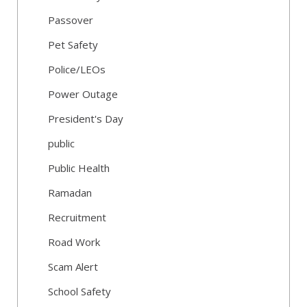
Passover
Pet Safety
Police/LEOs
Power Outage
President's Day
public
Public Health
Ramadan
Recruitment
Road Work
Scam Alert
School Safety