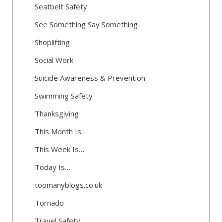
Seatbelt Safety
See Something Say Something
Shoplifting
Social Work
Suicide Awareness & Prevention
Swimming Safety
Thanksgiving
This Month Is…
This Week Is…
Today Is…
toomanyblogs.co.uk
Tornado
Travel Safety