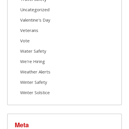
Uncategorized
Valentine's Day
Veterans
Vote
Water Safety
We're Hiring
Weather Alerts
Winter Safety
Winter Solstice
Meta