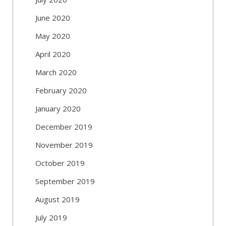
June 2020
May 2020
April 2020
March 2020
February 2020
January 2020
December 2019
November 2019
October 2019
September 2019
August 2019
July 2019