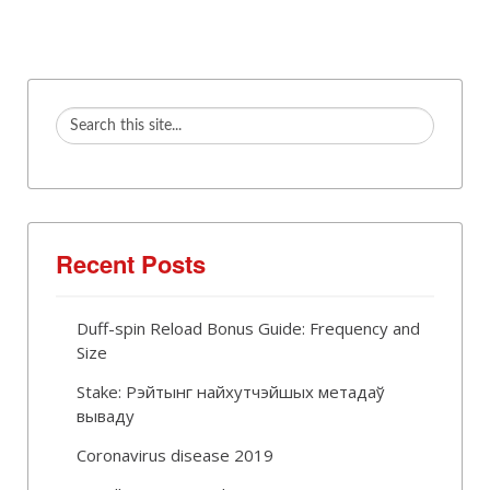
Recent Posts
Duff-spin Reload Bonus Guide: Frequency and
Size
Stake: Рэйтынг найхутчэйшых метадаў
вываду
Coronavirus disease 2019