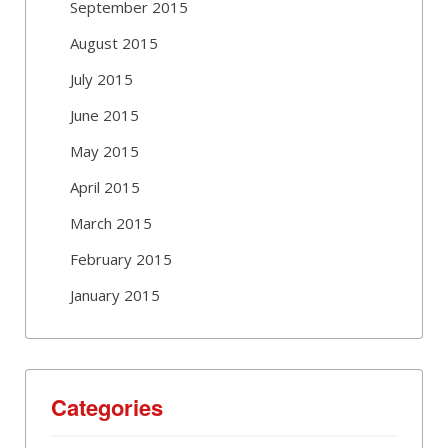
September 2015
August 2015
July 2015
June 2015
May 2015
April 2015
March 2015
February 2015
January 2015
Categories