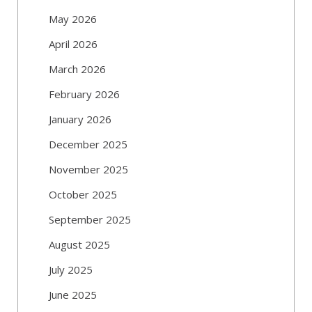
May 2026
April 2026
March 2026
February 2026
January 2026
December 2025
November 2025
October 2025
September 2025
August 2025
July 2025
June 2025