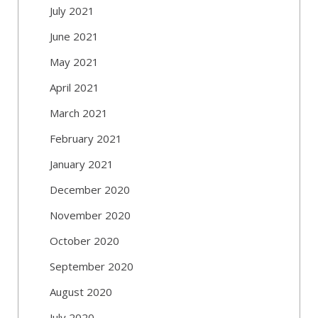
July 2021
June 2021
May 2021
April 2021
March 2021
February 2021
January 2021
December 2020
November 2020
October 2020
September 2020
August 2020
July 2020