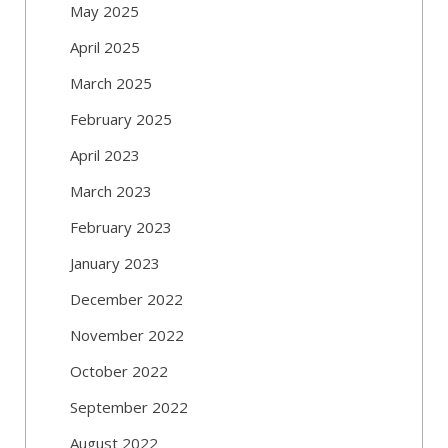
May 2025
April 2025
March 2025
February 2025
April 2023
March 2023
February 2023
January 2023
December 2022
November 2022
October 2022
September 2022
August 2022