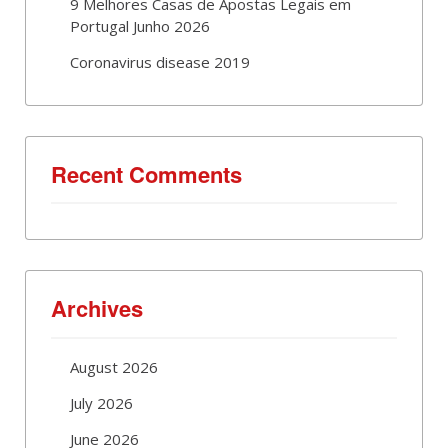
9 Melhores Casas de Apostas Legais em
Portugal Junho 2026
Coronavirus disease 2019
Recent Comments
Archives
August 2026
July 2026
June 2026