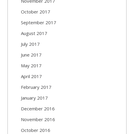
November 2017
October 2017
September 2017
August 2017
July 2017
June 2017
May 2017
April 2017
February 2017
January 2017
December 2016
November 2016
October 2016