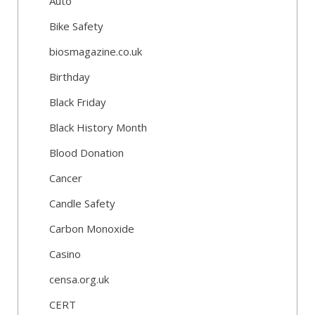
Auto
Bike Safety
biosmagazine.co.uk
Birthday
Black Friday
Black History Month
Blood Donation
Cancer
Candle Safety
Carbon Monoxide
Casino
censa.org.uk
CERT