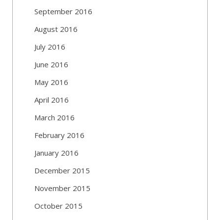
September 2016
August 2016
July 2016
June 2016
May 2016
April 2016
March 2016
February 2016
January 2016
December 2015
November 2015
October 2015