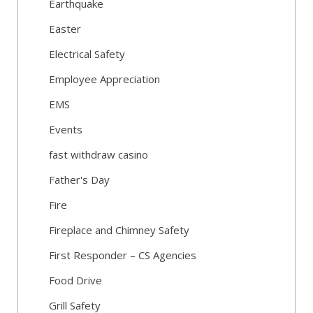
Earthquake
Easter
Electrical Safety
Employee Appreciation
EMS
Events
fast withdraw casino
Father's Day
Fire
Fireplace and Chimney Safety
First Responder – CS Agencies
Food Drive
Grill Safety