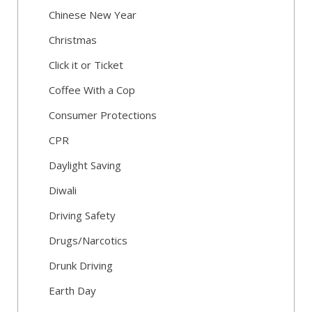
Chinese New Year
Christmas
Click it or Ticket
Coffee With a Cop
Consumer Protections
CPR
Daylight Saving
Diwali
Driving Safety
Drugs/Narcotics
Drunk Driving
Earth Day