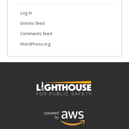
Log in
Entries feed
Comments feed
WordPress.org