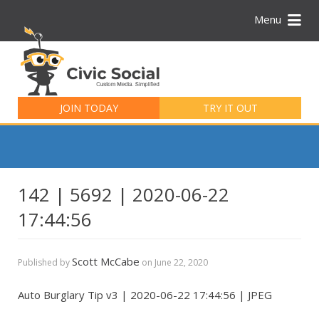
Menu
Search
for:
JOIN TODAY
TRY IT OUT
142 | 5692 | 2020-06-22
17:44:56
Scott McCabe
Published by
on
June 22, 2020
Auto Burglary Tip v3 | 2020-06-22 17:44:56 | JPEG