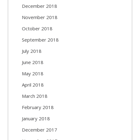
December 2018
November 2018
October 2018
September 2018
July 2018
June 2018
May 2018
April 2018
March 2018
February 2018
January 2018
December 2017