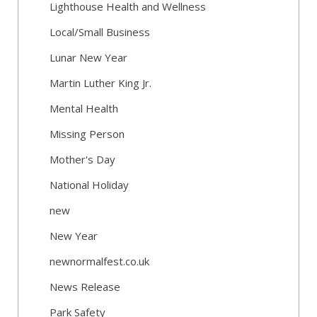
Lighthouse Health and Wellness
Local/Small Business
Lunar New Year
Martin Luther King Jr.
Mental Health
Missing Person
Mother's Day
National Holiday
new
New Year
newnormalfest.co.uk
News Release
Park Safety