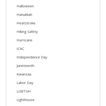
Halloween
Hanukkah
Heatstroke
Hiking Safety
Hurricane
ICAC
Independence Day
Juneteenth
Kwanzaa
Labor Day
LGBTIA+
Lighthouse