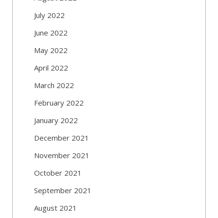
July 2022
June 2022
May 2022
April 2022
March 2022
February 2022
January 2022
December 2021
November 2021
October 2021
September 2021
August 2021