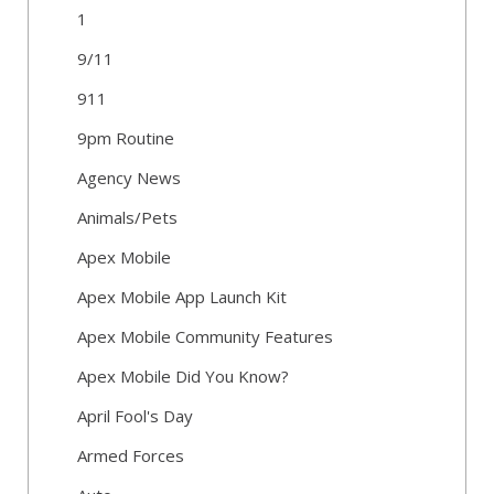
1
9/11
911
9pm Routine
Agency News
Animals/Pets
Apex Mobile
Apex Mobile App Launch Kit
Apex Mobile Community Features
Apex Mobile Did You Know?
April Fool's Day
Armed Forces