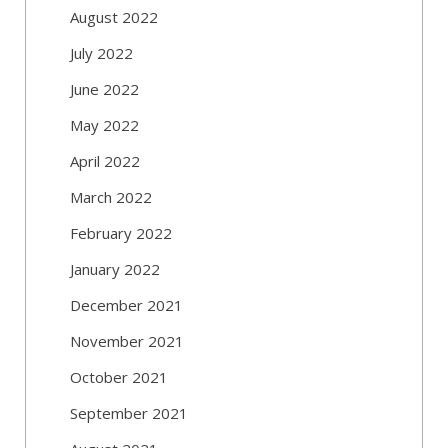
August 2022
July 2022
June 2022
May 2022
April 2022
March 2022
February 2022
January 2022
December 2021
November 2021
October 2021
September 2021