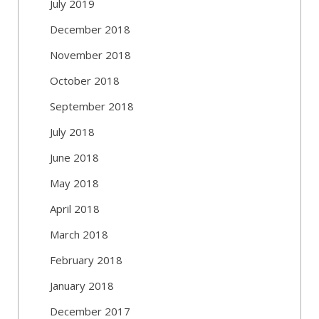
July 2019
December 2018
November 2018
October 2018
September 2018
July 2018
June 2018
May 2018
April 2018
March 2018
February 2018
January 2018
December 2017