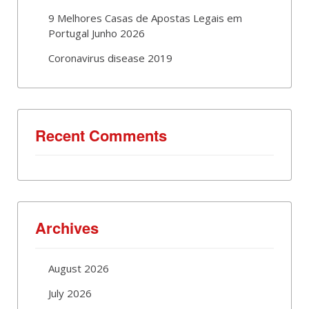
9 Melhores Casas de Apostas Legais em
Portugal Junho 2026
Coronavirus disease 2019
Recent Comments
Archives
August 2026
July 2026