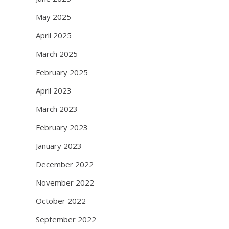
May 2025
April 2025
March 2025
February 2025
April 2023
March 2023
February 2023
January 2023
December 2022
November 2022
October 2022
September 2022