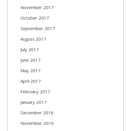
November 2017
October 2017
September 2017
August 2017
July 2017
June 2017
May 2017
April 2017
February 2017
January 2017
December 2016
November 2016