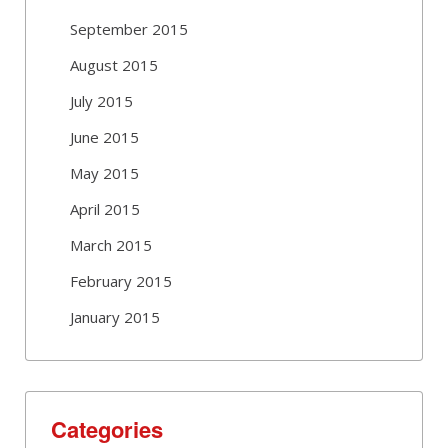
September 2015
August 2015
July 2015
June 2015
May 2015
April 2015
March 2015
February 2015
January 2015
Categories