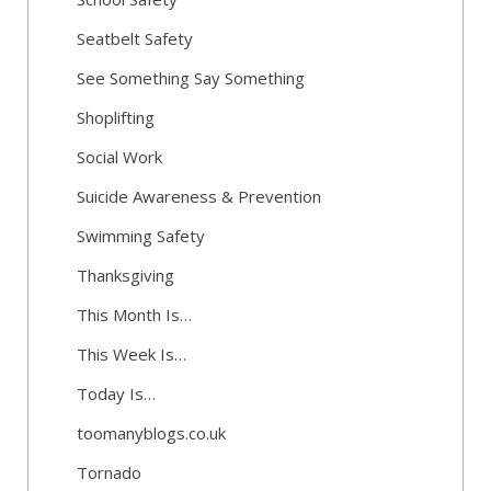
Seatbelt Safety
See Something Say Something
Shoplifting
Social Work
Suicide Awareness & Prevention
Swimming Safety
Thanksgiving
This Month Is…
This Week Is…
Today Is…
toomanyblogs.co.uk
Tornado