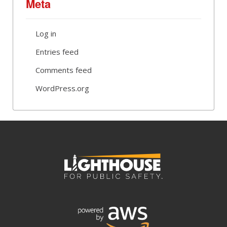
Meta
Log in
Entries feed
Comments feed
WordPress.org