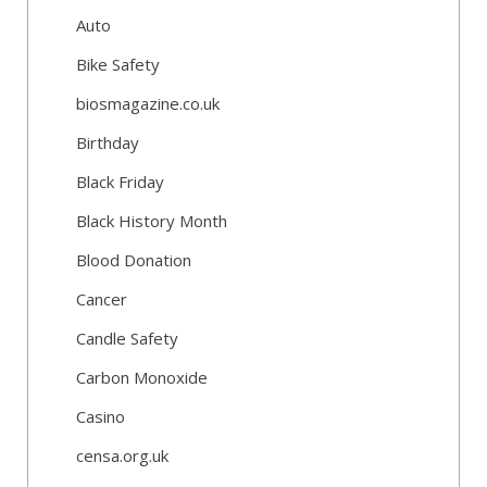
Auto
Bike Safety
biosmagazine.co.uk
Birthday
Black Friday
Black History Month
Blood Donation
Cancer
Candle Safety
Carbon Monoxide
Casino
censa.org.uk