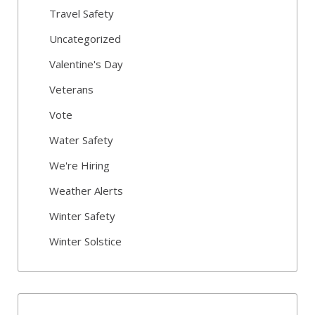
Travel Safety
Uncategorized
Valentine's Day
Veterans
Vote
Water Safety
We're Hiring
Weather Alerts
Winter Safety
Winter Solstice