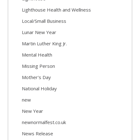
Lighthouse Health and Wellness
Local/Small Business
Lunar New Year
Martin Luther King Jr.
Mental Health
Missing Person
Mother's Day
National Holiday
new
New Year
newnormalfest.co.uk
News Release