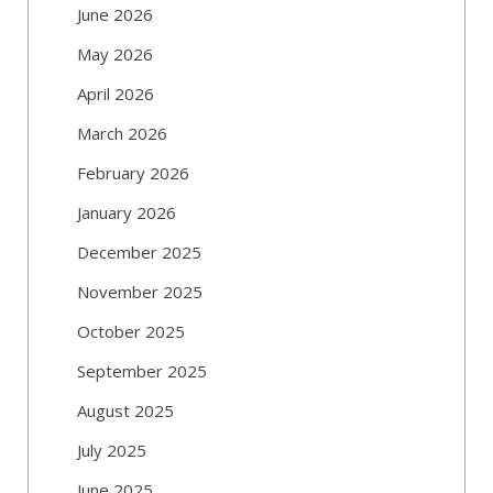
June 2026
May 2026
April 2026
March 2026
February 2026
January 2026
December 2025
November 2025
October 2025
September 2025
August 2025
July 2025
June 2025