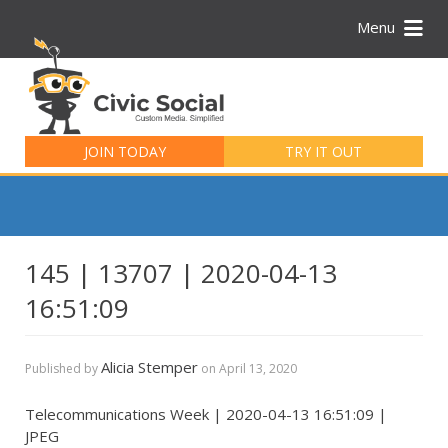
Menu
Search
for:
JOIN TODAY
TRY IT OUT
145 | 13707 | 2020-04-13
16:51:09
Alicia Stemper
Published by
on
April 13, 2020
Telecommunications Week | 2020-04-13 16:51:09 |
JPEG