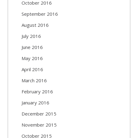
October 2016
September 2016
August 2016
July 2016
June 2016
May 2016
April 2016
March 2016
February 2016
January 2016
December 2015
November 2015
October 2015