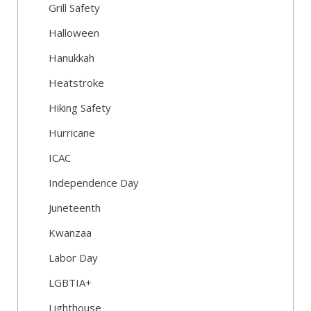
Grill Safety
Halloween
Hanukkah
Heatstroke
Hiking Safety
Hurricane
ICAC
Independence Day
Juneteenth
Kwanzaa
Labor Day
LGBTIA+
Lighthouse