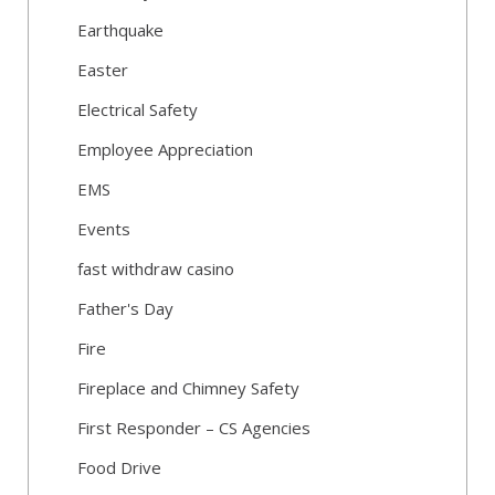
Earthquake
Easter
Electrical Safety
Employee Appreciation
EMS
Events
fast withdraw casino
Father's Day
Fire
Fireplace and Chimney Safety
First Responder – CS Agencies
Food Drive