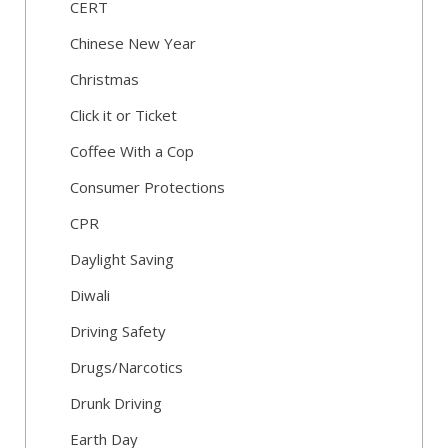
CERT
Chinese New Year
Christmas
Click it or Ticket
Coffee With a Cop
Consumer Protections
CPR
Daylight Saving
Diwali
Driving Safety
Drugs/Narcotics
Drunk Driving
Earth Day