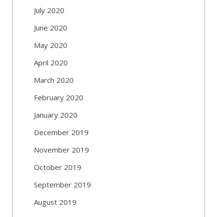
July 2020
June 2020
May 2020
April 2020
March 2020
February 2020
January 2020
December 2019
November 2019
October 2019
September 2019
August 2019