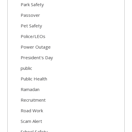
Park Safety
Passover
Pet Safety
Police/LEOs
Power Outage
President's Day
public
Public Health
Ramadan
Recruitment
Road Work
Scam Alert
School Safety