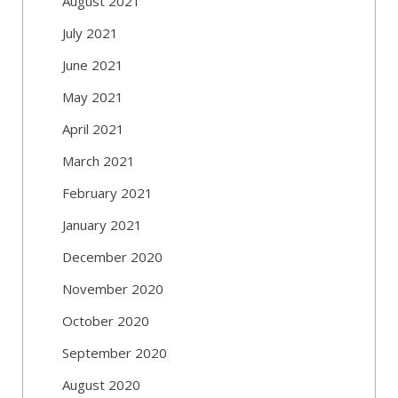
August 2021
July 2021
June 2021
May 2021
April 2021
March 2021
February 2021
January 2021
December 2020
November 2020
October 2020
September 2020
August 2020