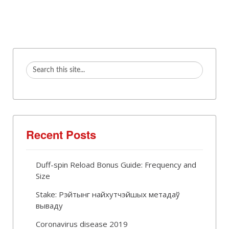
Recent Posts
Duff-spin Reload Bonus Guide: Frequency and
Size
Stake: Рэйтынг найхутчэйшых метадаў
вываду
Coronavirus disease 2019