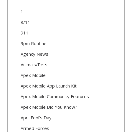
1
9/11
911
9pm Routine
Agency News
Animals/Pets
Apex Mobile
Apex Mobile App Launch Kit
Apex Mobile Community Features
Apex Mobile Did You Know?
April Fool's Day
Armed Forces