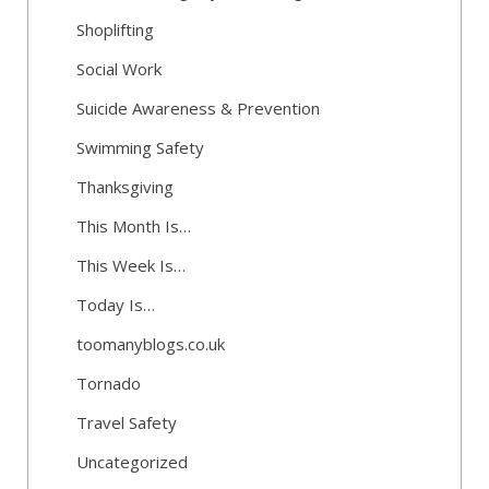
Shoplifting
Social Work
Suicide Awareness & Prevention
Swimming Safety
Thanksgiving
This Month Is…
This Week Is…
Today Is…
toomanyblogs.co.uk
Tornado
Travel Safety
Uncategorized