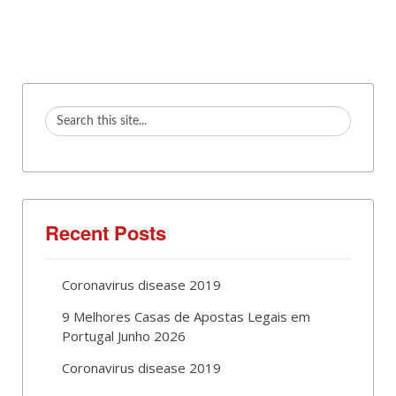
Recent Posts
Coronavirus disease 2019
9 Melhores Casas de Apostas Legais em
Portugal Junho 2026
Coronavirus disease 2019