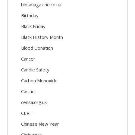
biosmagazine.co.uk
Birthday
Black Friday
Black History Month
Blood Donation
Cancer
Candle Safety
Carbon Monoxide
Casino
censa.org.uk
CERT
Chinese New Year
Christmas