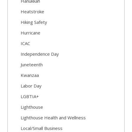
Hanukkah
Heatstroke
Hiking Safety
Hurricane
ICAC
Independence Day
Juneteenth
Kwanzaa
Labor Day
LGBTIA+
Lighthouse
Lighthouse Health and Wellness
Local/Small Business