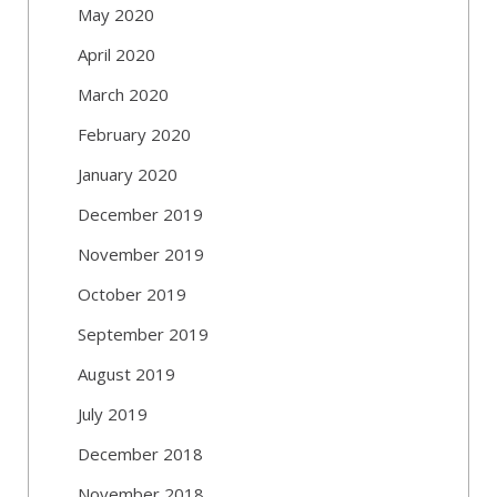
May 2020
April 2020
March 2020
February 2020
January 2020
December 2019
November 2019
October 2019
September 2019
August 2019
July 2019
December 2018
November 2018