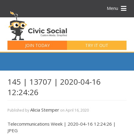
Menu
Search
for:
JOIN TODAY
TRY IT OUT
145 | 13707 | 2020-04-16
12:24:26
Alicia Stemper
Published by
on
April 16, 2020
Telecommunications Week | 2020-04-16 12:24:26 |
JPEG