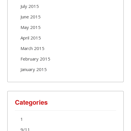
July 2015
June 2015
May 2015
April 2015
March 2015
February 2015
January 2015
Categories
1
9/11