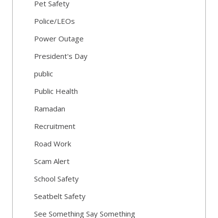
Pet Safety
Police/LEOs
Power Outage
President's Day
public
Public Health
Ramadan
Recruitment
Road Work
Scam Alert
School Safety
Seatbelt Safety
See Something Say Something