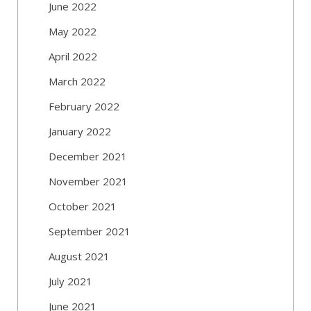
June 2022
May 2022
April 2022
March 2022
February 2022
January 2022
December 2021
November 2021
October 2021
September 2021
August 2021
July 2021
June 2021