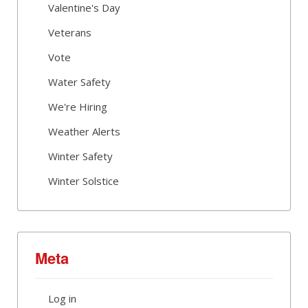
Valentine's Day
Veterans
Vote
Water Safety
We're Hiring
Weather Alerts
Winter Safety
Winter Solstice
Meta
Log in