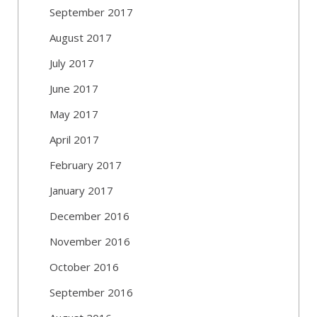
September 2017
August 2017
July 2017
June 2017
May 2017
April 2017
February 2017
January 2017
December 2016
November 2016
October 2016
September 2016