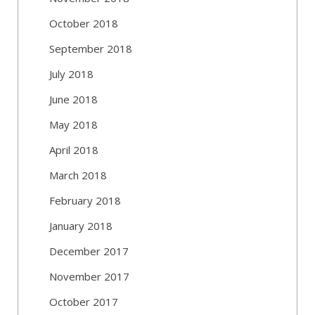
October 2018
September 2018
July 2018
June 2018
May 2018
April 2018
March 2018
February 2018
January 2018
December 2017
November 2017
October 2017