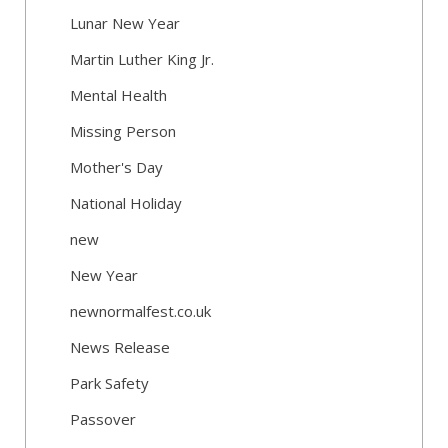
Lunar New Year
Martin Luther King Jr.
Mental Health
Missing Person
Mother's Day
National Holiday
new
New Year
newnormalfest.co.uk
News Release
Park Safety
Passover