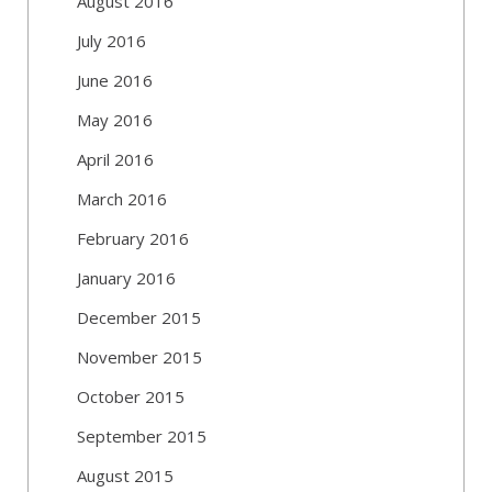
August 2016
July 2016
June 2016
May 2016
April 2016
March 2016
February 2016
January 2016
December 2015
November 2015
October 2015
September 2015
August 2015