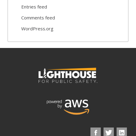
Entries feed
Comments feed
WordPress.org