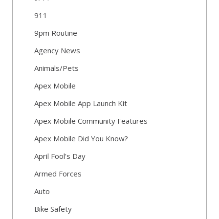
911
9pm Routine
Agency News
Animals/Pets
Apex Mobile
Apex Mobile App Launch Kit
Apex Mobile Community Features
Apex Mobile Did You Know?
April Fool's Day
Armed Forces
Auto
Bike Safety