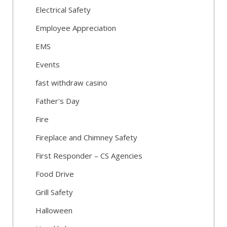
Electrical Safety
Employee Appreciation
EMS
Events
fast withdraw casino
Father's Day
Fire
Fireplace and Chimney Safety
First Responder – CS Agencies
Food Drive
Grill Safety
Halloween