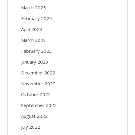
March 2025
February 2025
April 2023
March 2023
February 2023
January 2023
December 2022
November 2022
October 2022
September 2022
August 2022
July 2022