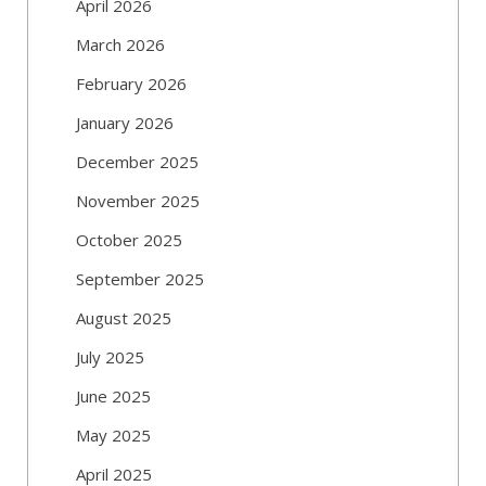
April 2026
March 2026
February 2026
January 2026
December 2025
November 2025
October 2025
September 2025
August 2025
July 2025
June 2025
May 2025
April 2025