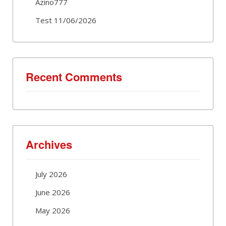
Azino777
Test 11/06/2026
Recent Comments
Archives
July 2026
June 2026
May 2026