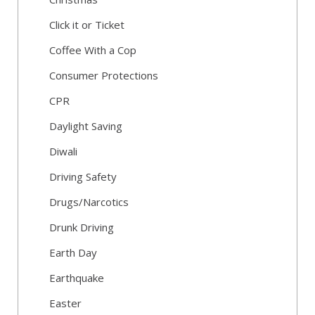
Click it or Ticket
Coffee With a Cop
Consumer Protections
CPR
Daylight Saving
Diwali
Driving Safety
Drugs/Narcotics
Drunk Driving
Earth Day
Earthquake
Easter