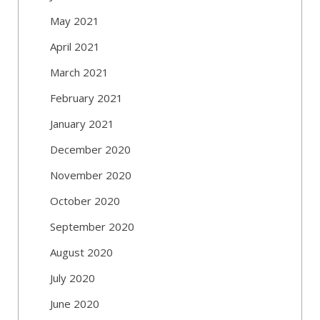
May 2021
April 2021
March 2021
February 2021
January 2021
December 2020
November 2020
October 2020
September 2020
August 2020
July 2020
June 2020