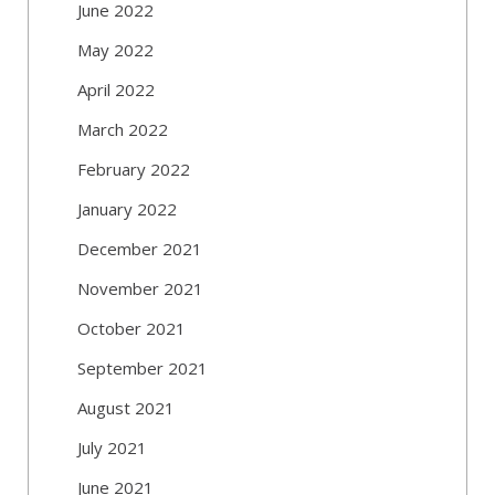
June 2022
May 2022
April 2022
March 2022
February 2022
January 2022
December 2021
November 2021
October 2021
September 2021
August 2021
July 2021
June 2021