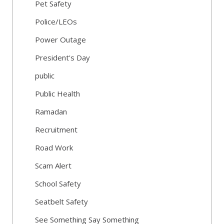
Pet Safety
Police/LEOs
Power Outage
President's Day
public
Public Health
Ramadan
Recruitment
Road Work
Scam Alert
School Safety
Seatbelt Safety
See Something Say Something