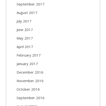
September 2017
August 2017
July 2017
June 2017
May 2017
April 2017
February 2017
January 2017
December 2016
November 2016
October 2016
September 2016