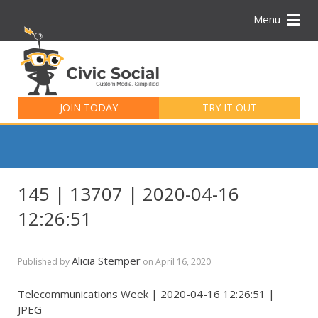
Menu
Search
for:
JOIN TODAY
TRY IT OUT
145 | 13707 | 2020-04-16
12:26:51
Alicia Stemper
Published by
on
April 16, 2020
Telecommunications Week | 2020-04-16 12:26:51 |
JPEG