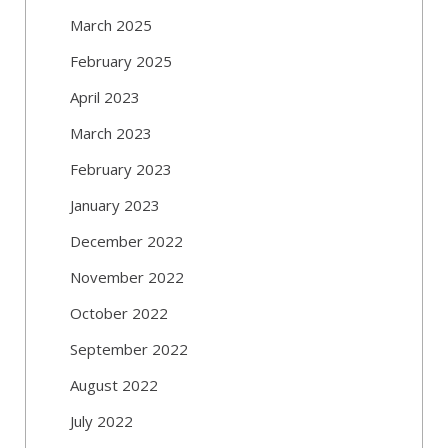
March 2025
February 2025
April 2023
March 2023
February 2023
January 2023
December 2022
November 2022
October 2022
September 2022
August 2022
July 2022