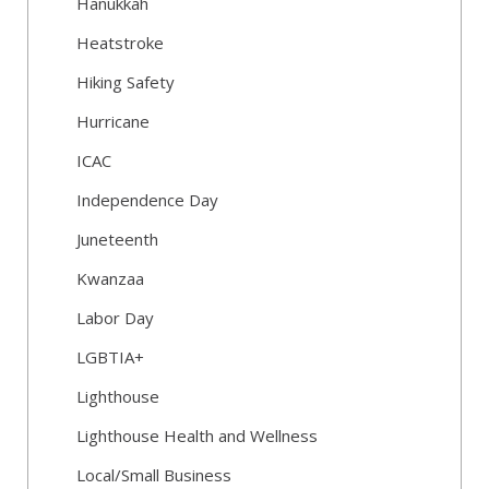
Hanukkah
Heatstroke
Hiking Safety
Hurricane
ICAC
Independence Day
Juneteenth
Kwanzaa
Labor Day
LGBTIA+
Lighthouse
Lighthouse Health and Wellness
Local/Small Business