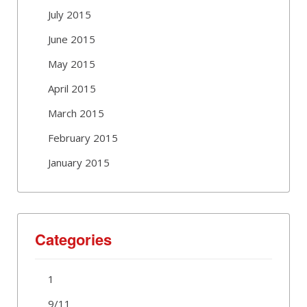
July 2015
June 2015
May 2015
April 2015
March 2015
February 2015
January 2015
Categories
1
9/11