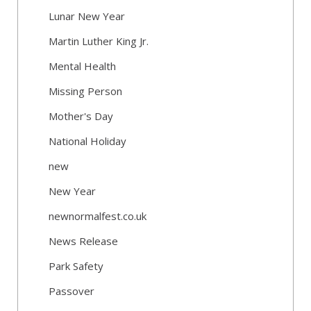
Lunar New Year
Martin Luther King Jr.
Mental Health
Missing Person
Mother's Day
National Holiday
new
New Year
newnormalfest.co.uk
News Release
Park Safety
Passover