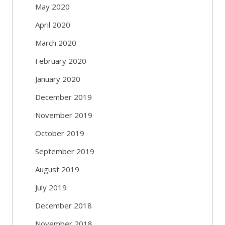
May 2020
April 2020
March 2020
February 2020
January 2020
December 2019
November 2019
October 2019
September 2019
August 2019
July 2019
December 2018
November 2018