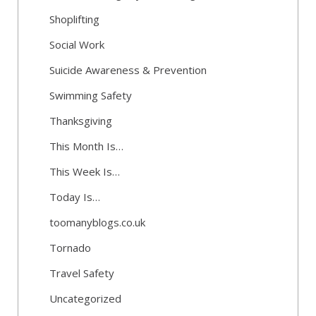
Shoplifting
Social Work
Suicide Awareness & Prevention
Swimming Safety
Thanksgiving
This Month Is…
This Week Is…
Today Is…
toomanyblogs.co.uk
Tornado
Travel Safety
Uncategorized