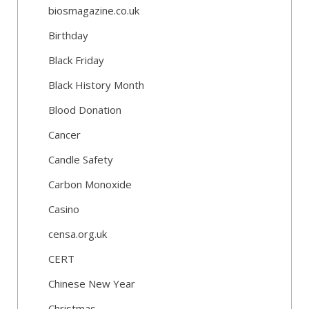
biosmagazine.co.uk
Birthday
Black Friday
Black History Month
Blood Donation
Cancer
Candle Safety
Carbon Monoxide
Casino
censa.org.uk
CERT
Chinese New Year
Christmas