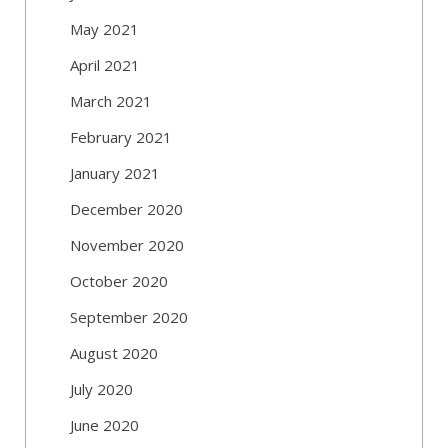
May 2021
April 2021
March 2021
February 2021
January 2021
December 2020
November 2020
October 2020
September 2020
August 2020
July 2020
June 2020