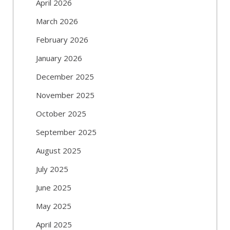
April 2026
March 2026
February 2026
January 2026
December 2025
November 2025
October 2025
September 2025
August 2025
July 2025
June 2025
May 2025
April 2025