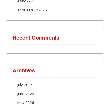
Azino777
Test 11/06/2026
Recent Comments
Archives
July 2026
June 2026
May 2026