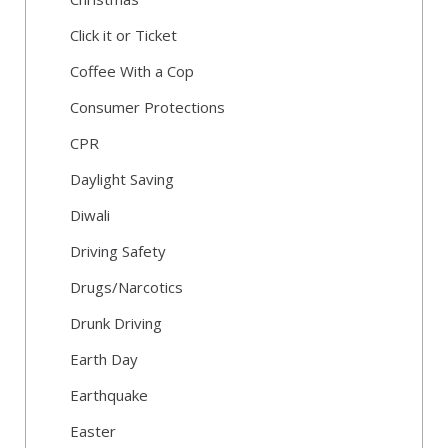
Click it or Ticket
Coffee With a Cop
Consumer Protections
CPR
Daylight Saving
Diwali
Driving Safety
Drugs/Narcotics
Drunk Driving
Earth Day
Earthquake
Easter