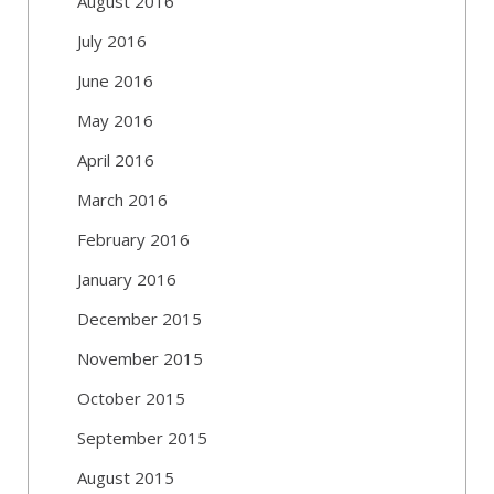
August 2016
July 2016
June 2016
May 2016
April 2016
March 2016
February 2016
January 2016
December 2015
November 2015
October 2015
September 2015
August 2015