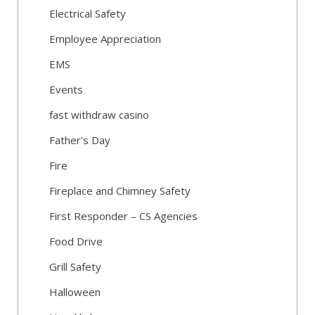
Electrical Safety
Employee Appreciation
EMS
Events
fast withdraw casino
Father's Day
Fire
Fireplace and Chimney Safety
First Responder – CS Agencies
Food Drive
Grill Safety
Halloween