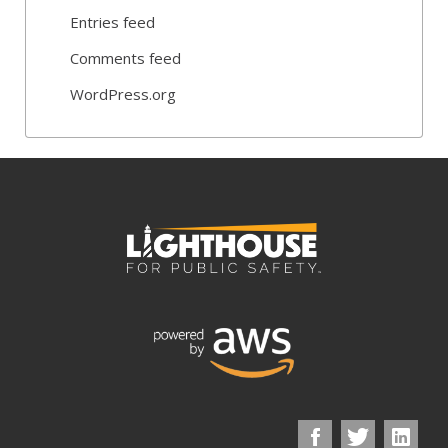
Entries feed
Comments feed
WordPress.org