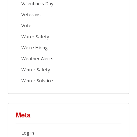
Valentine's Day
Veterans
Vote
Water Safety
We're Hiring
Weather Alerts
Winter Safety
Winter Solstice
Meta
Log in