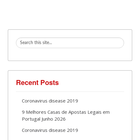
Recent Posts
Coronavirus disease 2019
9 Melhores Casas de Apostas Legais em
Portugal Junho 2026
Coronavirus disease 2019