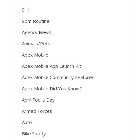
911
9pm Routine
Agency News
Animals/Pets
Apex Mobile
Apex Mobile App Launch Kit
Apex Mobile Community Features
Apex Mobile Did You Know?
April Fool's Day
Armed Forces
Auto
Bike Safety