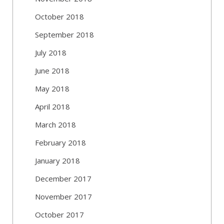
October 2018
September 2018
July 2018
June 2018
May 2018
April 2018
March 2018
February 2018
January 2018
December 2017
November 2017
October 2017