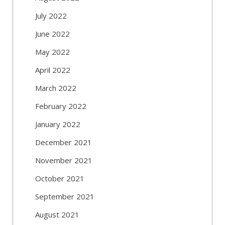
July 2022
June 2022
May 2022
April 2022
March 2022
February 2022
January 2022
December 2021
November 2021
October 2021
September 2021
August 2021