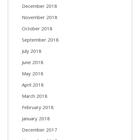
December 2018
November 2018
October 2018
September 2018
July 2018
June 2018
May 2018
April 2018
March 2018
February 2018
January 2018
December 2017