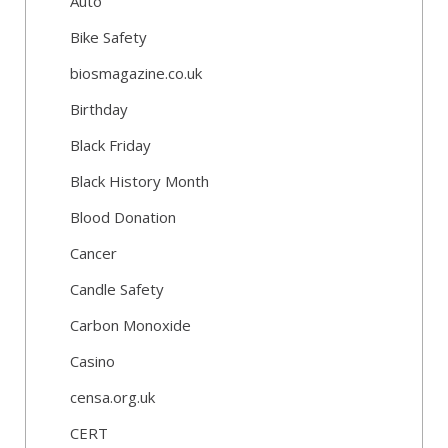
Auto
Bike Safety
biosmagazine.co.uk
Birthday
Black Friday
Black History Month
Blood Donation
Cancer
Candle Safety
Carbon Monoxide
Casino
censa.org.uk
CERT