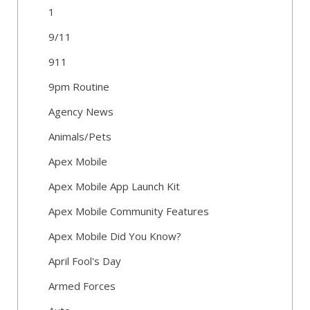
1
9/11
911
9pm Routine
Agency News
Animals/Pets
Apex Mobile
Apex Mobile App Launch Kit
Apex Mobile Community Features
Apex Mobile Did You Know?
April Fool's Day
Armed Forces