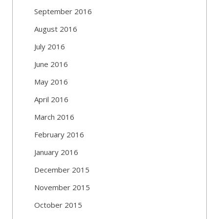
September 2016
August 2016
July 2016
June 2016
May 2016
April 2016
March 2016
February 2016
January 2016
December 2015
November 2015
October 2015