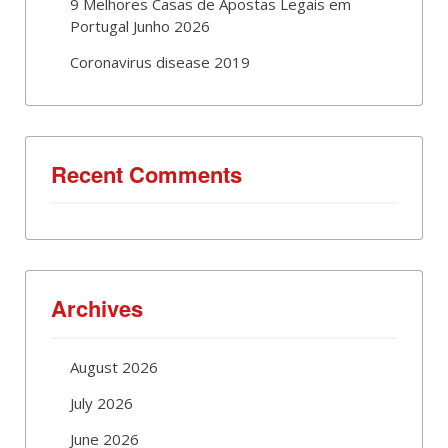
9 Melhores Casas de Apostas Legais em
Portugal Junho 2026
Coronavirus disease 2019
Recent Comments
Archives
August 2026
July 2026
June 2026