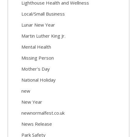
Lighthouse Health and Wellness
Local/Small Business
Lunar New Year
Martin Luther King Jr.
Mental Health
Missing Person
Mother's Day
National Holiday
new
New Year
newnormalfest.co.uk
News Release
Park Safety