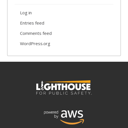
Log in
Entries feed
Comments feed
WordPress.org