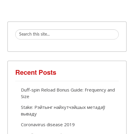
Recent Posts
Duff-spin Reload Bonus Guide: Frequency and
Size
Stake: Рэйтынг найхутчэйшых метадаў
вываду
Coronavirus disease 2019