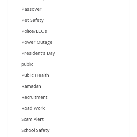
Passover
Pet Safety
Police/LEOs
Power Outage
President's Day
public
Public Health
Ramadan
Recruitment
Road Work
Scam Alert
School Safety