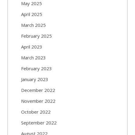
May 2025
April 2025
March 2025
February 2025
April 2023
March 2023
February 2023
January 2023
December 2022
November 2022
October 2022
September 2022
August 2022