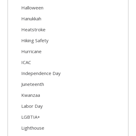
Halloween
Hanukkah
Heatstroke
Hiking Safety
Hurricane
ICAC
Independence Day
Juneteenth
Kwanzaa
Labor Day
LGBTIA+
Lighthouse