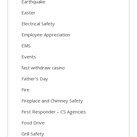
Earthquake
Easter
Electrical Safety
Employee Appreciation
EMS
Events
fast withdraw casino
Father's Day
Fire
Fireplace and Chimney Safety
First Responder – CS Agencies
Food Drive
Grill Safety