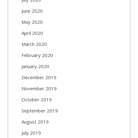
June 2020
May 2020
April 2020
March 2020
February 2020
January 2020
December 2019
November 2019
October 2019
September 2019
August 2019
July 2019