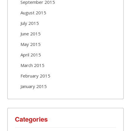
September 2015
August 2015
July 2015
June 2015
May 2015
April 2015
March 2015
February 2015
January 2015
Categories