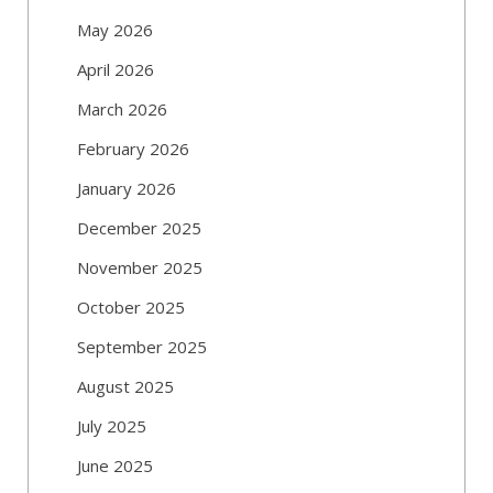
May 2026
April 2026
March 2026
February 2026
January 2026
December 2025
November 2025
October 2025
September 2025
August 2025
July 2025
June 2025