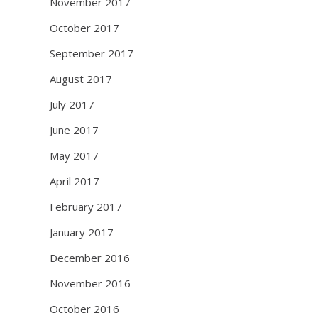
November 2017
October 2017
September 2017
August 2017
July 2017
June 2017
May 2017
April 2017
February 2017
January 2017
December 2016
November 2016
October 2016