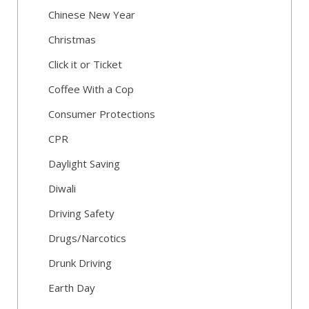
Chinese New Year
Christmas
Click it or Ticket
Coffee With a Cop
Consumer Protections
CPR
Daylight Saving
Diwali
Driving Safety
Drugs/Narcotics
Drunk Driving
Earth Day