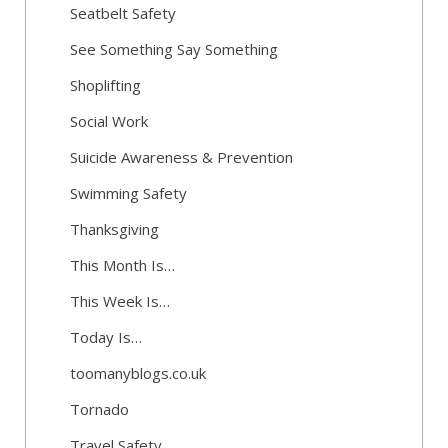
Seatbelt Safety
See Something Say Something
Shoplifting
Social Work
Suicide Awareness & Prevention
Swimming Safety
Thanksgiving
This Month Is…
This Week Is…
Today Is…
toomanyblogs.co.uk
Tornado
Travel Safety