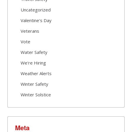
Uncategorized
Valentine's Day
Veterans
Vote
Water Safety
We're Hiring
Weather Alerts
Winter Safety
Winter Solstice
Meta