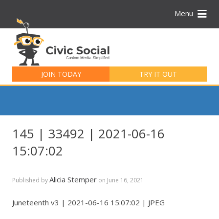
Menu
Search
for:
JOIN TODAY
TRY IT OUT
145 | 33492 | 2021-06-16
15:07:02
Alicia Stemper
Published by
on
June 16, 2021
Juneteenth v3 | 2021-06-16 15:07:02 | JPEG