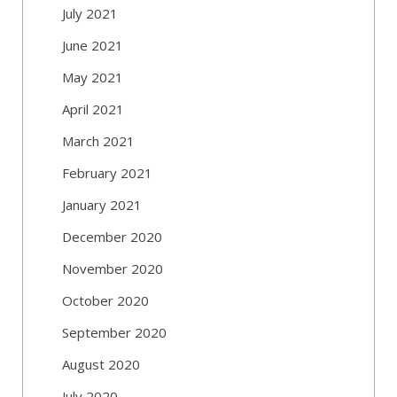
July 2021
June 2021
May 2021
April 2021
March 2021
February 2021
January 2021
December 2020
November 2020
October 2020
September 2020
August 2020
July 2020