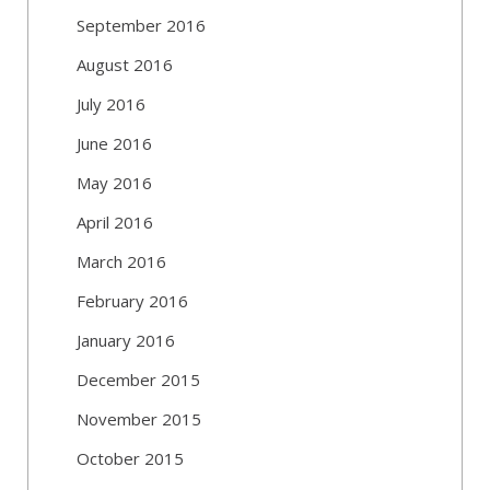
September 2016
August 2016
July 2016
June 2016
May 2016
April 2016
March 2016
February 2016
January 2016
December 2015
November 2015
October 2015