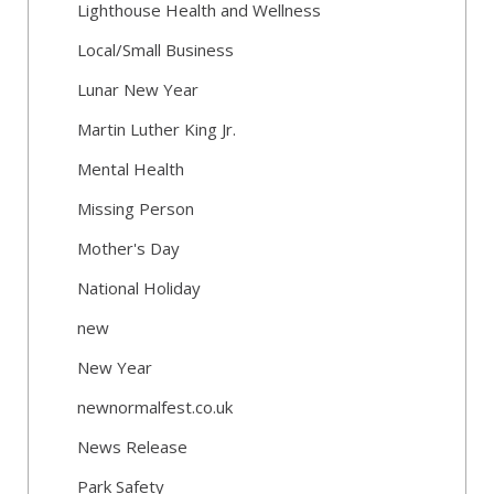
Lighthouse Health and Wellness
Local/Small Business
Lunar New Year
Martin Luther King Jr.
Mental Health
Missing Person
Mother's Day
National Holiday
new
New Year
newnormalfest.co.uk
News Release
Park Safety