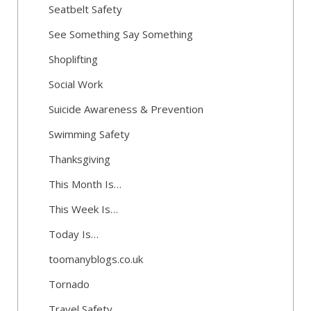
Seatbelt Safety
See Something Say Something
Shoplifting
Social Work
Suicide Awareness & Prevention
Swimming Safety
Thanksgiving
This Month Is…
This Week Is…
Today Is…
toomanyblogs.co.uk
Tornado
Travel Safety