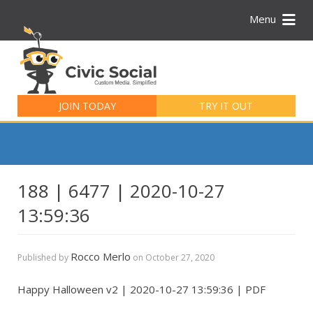
Menu
Search
for:
JOIN TODAY
TRY IT OUT
188 | 6477 | 2020-10-27
13:59:36
Rocco Merlo
Published by
on
October 27, 2020
Happy Halloween v2 | 2020-10-27 13:59:36 | PDF