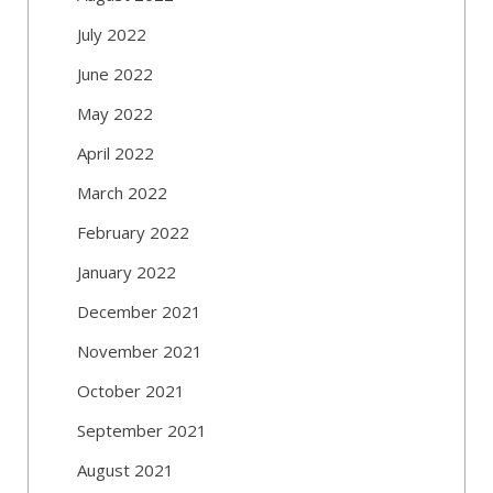
July 2022
June 2022
May 2022
April 2022
March 2022
February 2022
January 2022
December 2021
November 2021
October 2021
September 2021
August 2021