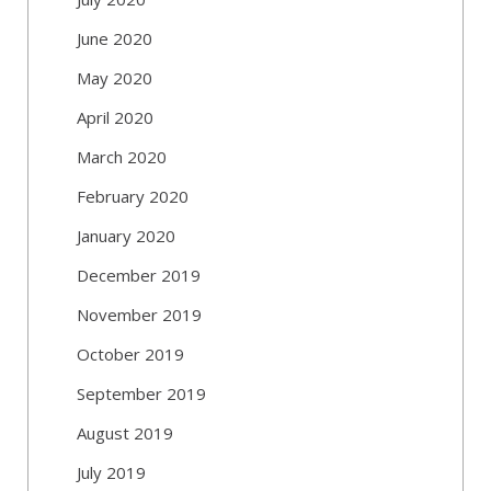
June 2020
May 2020
April 2020
March 2020
February 2020
January 2020
December 2019
November 2019
October 2019
September 2019
August 2019
July 2019