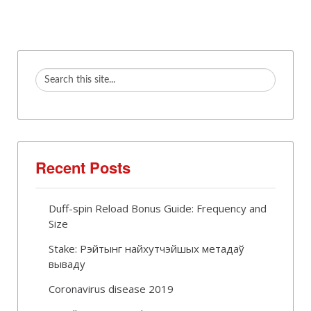
Recent Posts
Duff-spin Reload Bonus Guide: Frequency and
Size
Stake: Рэйтынг найхутчэйшых метадаў
вываду
Coronavirus disease 2019