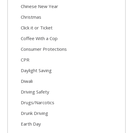
Chinese New Year
Christmas
Click it or Ticket
Coffee With a Cop
Consumer Protections
CPR
Daylight Saving
Diwali
Driving Safety
Drugs/Narcotics
Drunk Driving
Earth Day