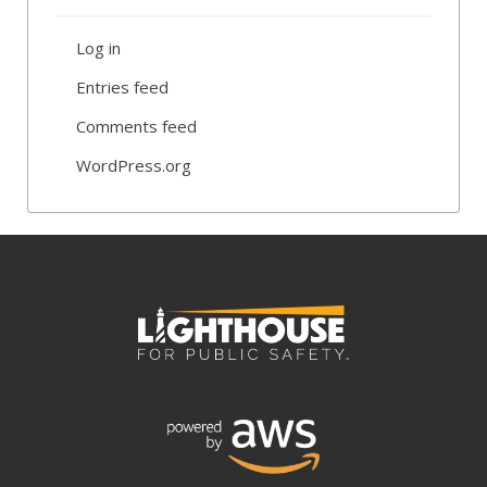
Log in
Entries feed
Comments feed
WordPress.org