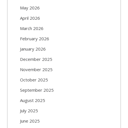
May 2026
April 2026
March 2026
February 2026
January 2026
December 2025
November 2025
October 2025
September 2025
August 2025
July 2025
June 2025