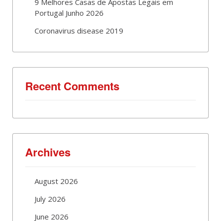
9 Melhores Casas de Apostas Legais em
Portugal Junho 2026
Coronavirus disease 2019
Recent Comments
Archives
August 2026
July 2026
June 2026