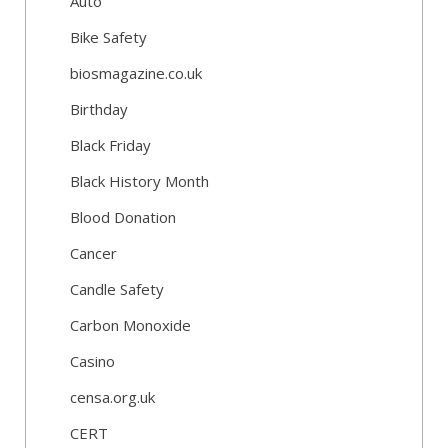
Auto
Bike Safety
biosmagazine.co.uk
Birthday
Black Friday
Black History Month
Blood Donation
Cancer
Candle Safety
Carbon Monoxide
Casino
censa.org.uk
CERT