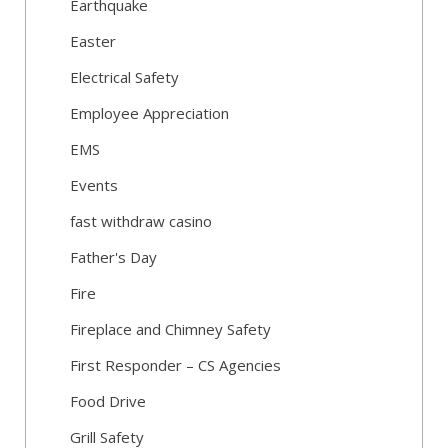
Earthquake
Easter
Electrical Safety
Employee Appreciation
EMS
Events
fast withdraw casino
Father's Day
Fire
Fireplace and Chimney Safety
First Responder – CS Agencies
Food Drive
Grill Safety