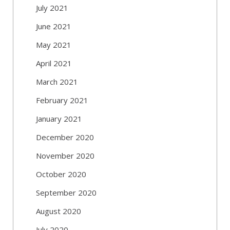
July 2021
June 2021
May 2021
April 2021
March 2021
February 2021
January 2021
December 2020
November 2020
October 2020
September 2020
August 2020
July 2020