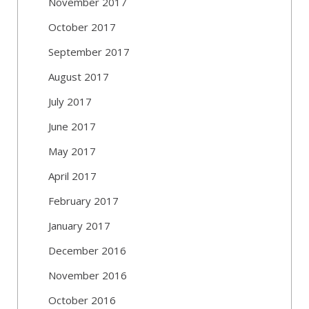
November 2017
October 2017
September 2017
August 2017
July 2017
June 2017
May 2017
April 2017
February 2017
January 2017
December 2016
November 2016
October 2016