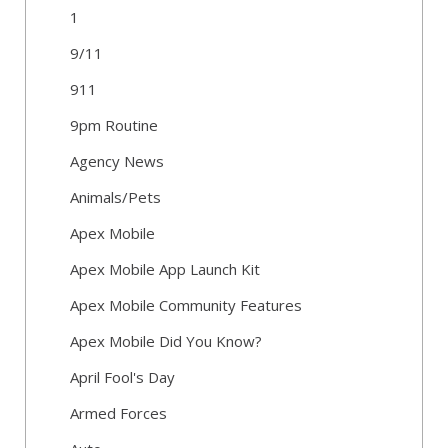
1
9/11
911
9pm Routine
Agency News
Animals/Pets
Apex Mobile
Apex Mobile App Launch Kit
Apex Mobile Community Features
Apex Mobile Did You Know?
April Fool's Day
Armed Forces