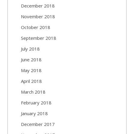
December 2018
November 2018
October 2018
September 2018
July 2018
June 2018
May 2018
April 2018
March 2018
February 2018
January 2018
December 2017