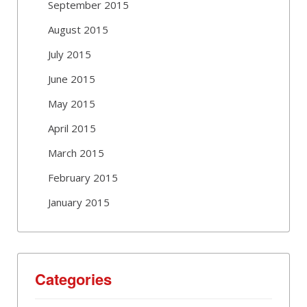
September 2015
August 2015
July 2015
June 2015
May 2015
April 2015
March 2015
February 2015
January 2015
Categories