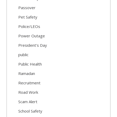
Passover
Pet Safety
Police/LEOs
Power Outage
President's Day
public
Public Health
Ramadan
Recruitment
Road Work
Scam Alert
School Safety