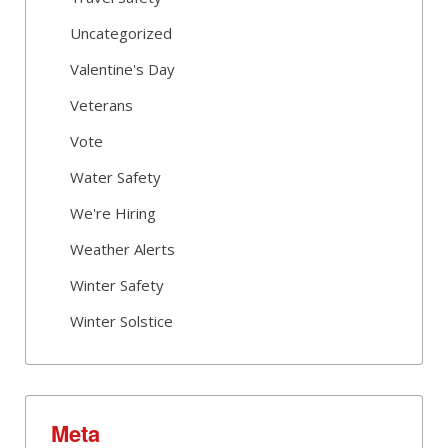
Uncategorized
Valentine's Day
Veterans
Vote
Water Safety
We're Hiring
Weather Alerts
Winter Safety
Winter Solstice
Meta