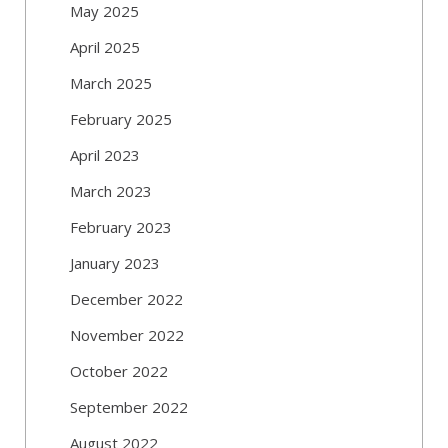
May 2025
April 2025
March 2025
February 2025
April 2023
March 2023
February 2023
January 2023
December 2022
November 2022
October 2022
September 2022
August 2022