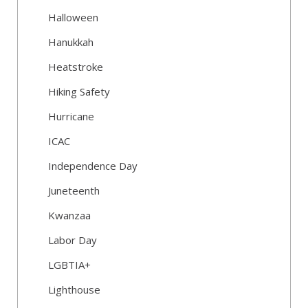
Halloween
Hanukkah
Heatstroke
Hiking Safety
Hurricane
ICAC
Independence Day
Juneteenth
Kwanzaa
Labor Day
LGBTIA+
Lighthouse